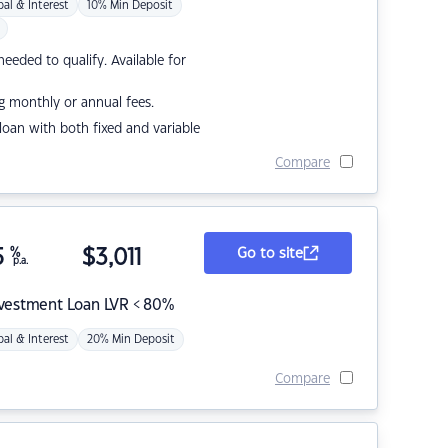
pal & Interest
10% Min Deposit
eded to qualify. Available for
g monthly or annual fees.
r loan with both fixed and variable
Compare
5
%
$
3,011
Go to site
p.a.
nvestment Loan LVR < 80%
pal & Interest
20% Min Deposit
Compare