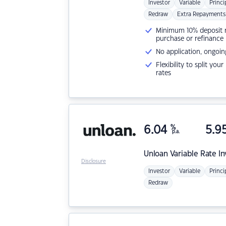
Investor
Variable
Princi
Redraw
Extra Repayments
Minimum 10% deposit ne
purchase or refinance
No application, ongoin
Flexibility to split you
rates
6.04
%
5.9
p.a.
Unloan
Variable Rate I
Disclosure
Investor
Variable
Princi
Redraw