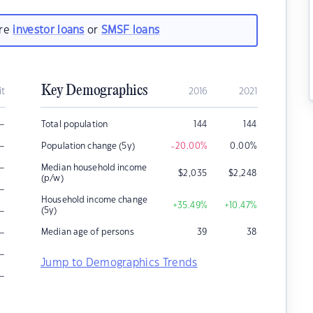
are
investor loans
or
SMSF loans
Key Demographics
it
2016
2021
–
Total population
144
144
–
Population change (5y)
-20.00
%
0.00
%
–
Median household income
$
2,035
$
2,248
(p/w)
–
Household income change
+35.49
%
+10.47
%
–
(5y)
–
Median age of persons
39
38
–
Jump to Demographics Trends
–