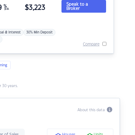
Speak to a
9
%
$
3,223
Broker
p.a.
pal & Interest
30% Min Deposit
Compare
ning
 30 years.
About this data
r of Sales
Houses
Units