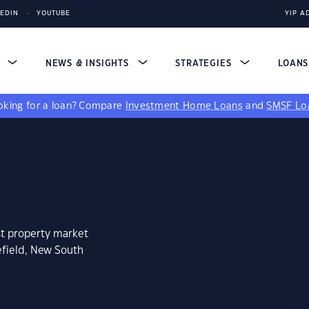
KEDIN
YOUTUBE
YIP A
S
NEWS & INSIGHTS
STRATEGIES
LOAN
king for a loan?
Compare
Investment Home Loans
and
SMSF Lo
st property market
efield, New South