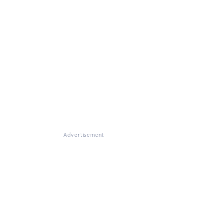
Advertisement