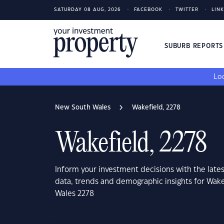
SATURDAY 08 AUG, 2026
FACEBOOK
TWITTER
LIN
SUBURB REPORT
Loo
New South Wales
Wakefield, 2278
Wakefield, 2278
Inform your investment decisions with the late
data, trends and demographic insights for Wak
Wales 2278