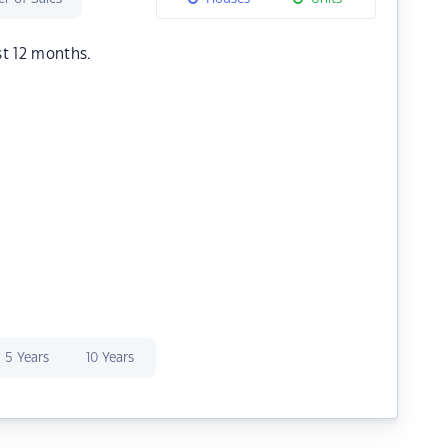
st 12 months.
5 Years
10 Years