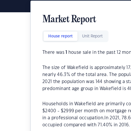
Market Report
House report
Unit Report
There was
1
house sale in the past 12 mon
The size of Wakefield is approximately 17
nearly 46.3% of the total area. The popul
2021 the population was 144 showing a st
predominant age group in Wakefield is 4
Households in Wakefield are primarily co
$2400 - $2999 per month on mortgage re
in a professional occupation.In 2021, 7
occupied compared with 71.40% in 2016.