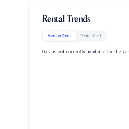
Rental Trends
Median Rent
Rental Yield
Data is not currently available for the pa