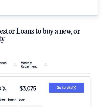
estor Loans to buy a new, or
ty
ison
Monthly
Repayment
8
%
$
3,075
Go to site
p.a.
stor Home Loan