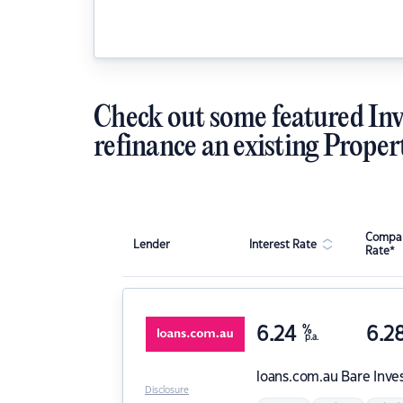
Check out some featured Inv
refinance an existing Proper
Compar
Lender
Interest Rate
Rate*
6.24
%
6.2
p.a.
loans.com.au
Bare Inve
Disclosure