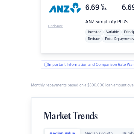
6.69
%
6.6
p.a.
ANZ
Simplicity PLUS
Disclosure
Investor
Variable
Princi
Redraw
Extra Repayments
Important Information and Comparison Rate War
Monthly repayments based on a $500,000 loan amount over
Market Trends
Median Value
Median Growth
Numbe