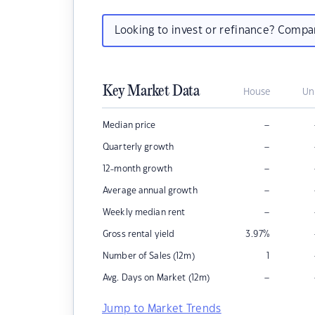
Looking to invest or refinance? Comp
Key Market Data
House
Un
–
Median price
–
Quarterly growth
–
12-month growth
–
Average annual growth
–
Weekly median rent
Gross rental yield
3.97
%
Number of Sales (12m)
1
–
Avg. Days on Market (12m)
Jump to Market Trends