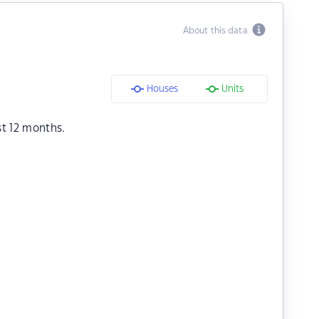
About this data
Houses
Units
st 12 months.