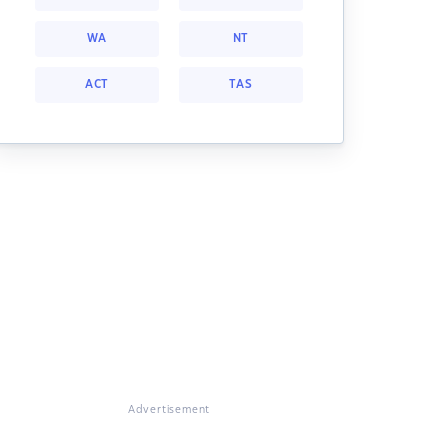
WA
NT
ACT
TAS
Advertisement