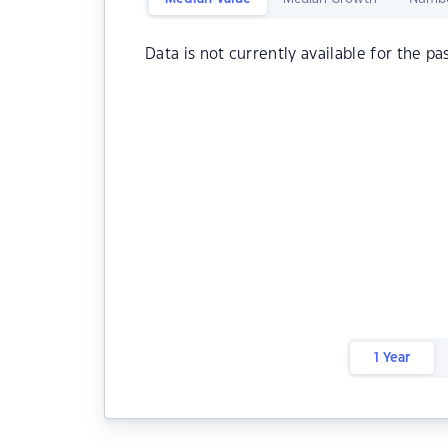
Data is not currently available for the pa
1 Year