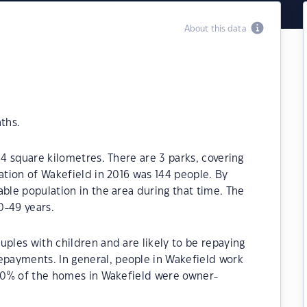
About this data
ths.
.4 square kilometres. There are 3 parks, covering
ation of Wakefield in 2016 was 144 people. By
able population in the area during that time. The
0-49 years.
uples with children and are likely to be repaying
payments. In general, people in Wakefield work
8.60% of the homes in Wakefield were owner-