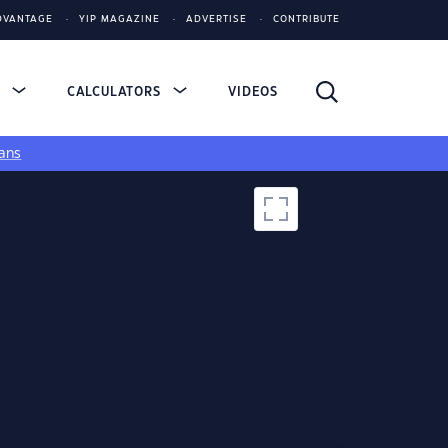
DVANTAGE
YIP MAGAZINE
ADVERTISE
CONTRIBUTE
S
CALCULATORS
VIDEOS
ans