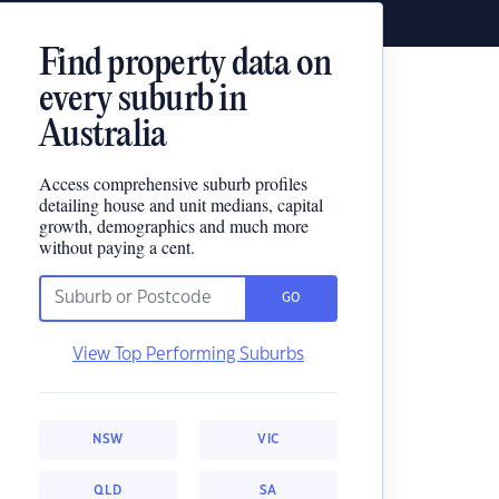
Find property data on
every suburb in
Australia
Access comprehensive suburb profiles
detailing house and unit medians, capital
growth, demographics and much more
without paying a cent.
GO
View Top Performing Suburbs
NSW
VIC
QLD
SA