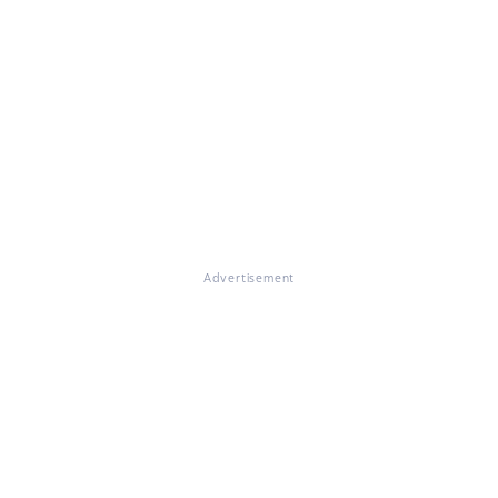
Advertisement