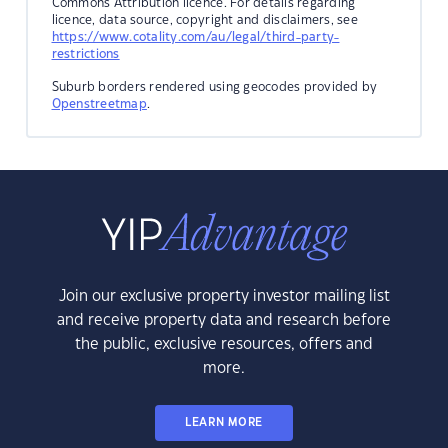
Commons Attribution licence. For details regarding
licence, data source, copyright and disclaimers, see
https://www.cotality.com/au/legal/third-party-
restrictions
Suburb borders rendered using geocodes provided by
Openstreetmap
.
Join our exclusive property investor mailing list
and receive property data and research before
the public, exclusive resources, offers and
more.
LEARN MORE