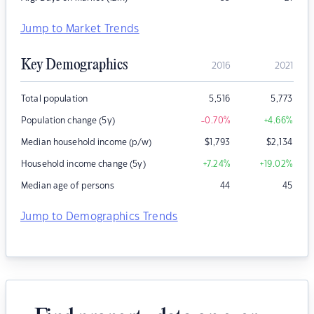
Jump to Market Trends
Key Demographics
2016
2021
Total population
5,516
5,773
Population change (5y)
-0.70
%
+4.66
%
Median household income (p/w)
$
1,793
$
2,134
Household income change (5y)
+7.24
%
+19.02
%
Median age of persons
44
45
Jump to Demographics Trends