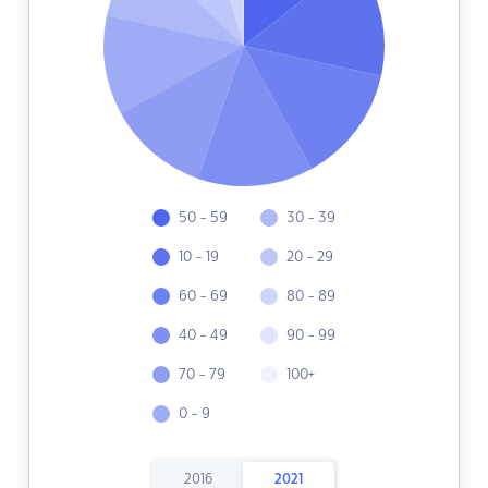
50 - 59
30 - 39
10 - 19
20 - 29
60 - 69
80 - 89
40 - 49
90 - 99
70 - 79
100+
0 - 9
2016
2021