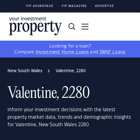
YIP ADVANTAGE
YIP MAGAZINE
ADVERTISE
Looking for a loan?
Compare
Investment Home Loans
and
SMSF Loans
New South Wales
Valentine, 2280
Valentine, 2280
Inform your investment decisions with the latest
property market data, trends and demographic insights
for Valentine, New South Wales 2280