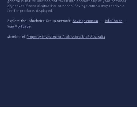
general in nature and has not taken into account any of your personal
objectives, financial situation, or needs. Savings.com.au may receive a
fee for products displayed.
Explore the Infochoice Group network:
Savings.com.au
·
InfoChoice
·
YourMortgage
Member of
Property Investment Professionals of Australia