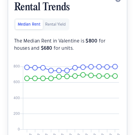
Rental Trends
Median Rent
Rental Yield
The Median Rent in Valentine is
$
800
for
houses and
$
680
for units.