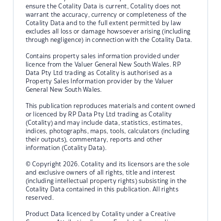
ensure the Cotality Data is current, Cotality does not
warrant the accuracy, currency or completeness of the
Cotality Data and to the full extent permitted by law
excludes all loss or damage howsoever arising (including
through negligence) in connection with the Cotality Data.
Contains property sales information provided under
licence from the Valuer General New South Wales. RP
Data Pty Ltd trading as Cotality is authorised as a
Property Sales Information provider by the Valuer
General New South Wales.
This publication reproduces materials and content owned
or licenced by RP Data Pty Ltd trading as Cotality
(Cotality) and may include data, statistics, estimates,
indices, photographs, maps, tools, calculators (including
their outputs), commentary, reports and other
information (Cotality Data).
© Copyright 2026. Cotality and its licensors are the sole
and exclusive owners of all rights, title and interest
(including intellectual property rights) subsisting in the
Cotality Data contained in this publication. All rights
reserved.
Product Data licenced by Cotality under a Creative