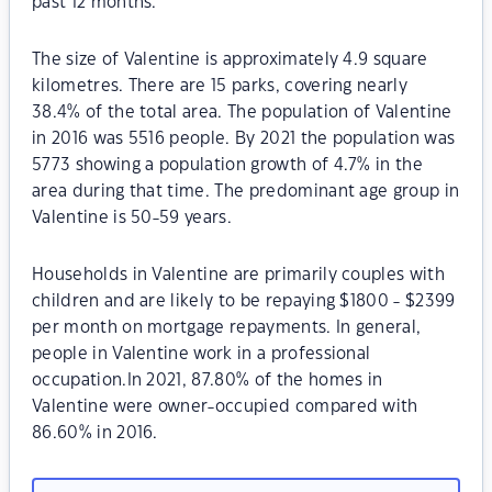
past 12 months.
The size of Valentine is approximately 4.9 square
kilometres. There are 15 parks, covering nearly
38.4% of the total area. The population of Valentine
in 2016 was 5516 people. By 2021 the population was
5773 showing a population growth of 4.7% in the
area during that time. The predominant age group in
Valentine is 50-59 years.
Households in Valentine are primarily couples with
children and are likely to be repaying $1800 - $2399
per month on mortgage repayments. In general,
people in Valentine work in a professional
occupation.In 2021, 87.80% of the homes in
Valentine were owner-occupied compared with
86.60% in 2016.