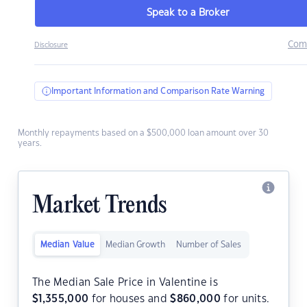
Speak to a Broker
Com
Disclosure
Important Information and Comparison Rate Warning
Monthly repayments based on a $500,000 loan amount over 30
years.
Market Trends
Median Value
Median Growth
Number of Sales
The Median Sale Price in Valentine is
$
1,355,000
for houses and
$
860,000
for units.