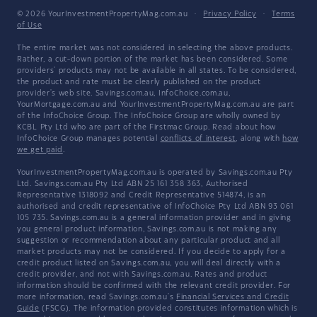
© 2026 YourInvestmentPropertyMag.com.au
·
Privacy Policy
·
Terms
of Use
The entire market was not considered in selecting the above products.
Rather, a cut-down portion of the market has been considered. Some
providers' products may not be available in all states. To be considered,
the product and rate must be clearly published on the product
provider's web site. Savings.com.au, InfoChoice.com.au,
YourMortgage.com.au and YourInvestmentPropertyMag.com.au are part
of the InfoChoice Group. The InfoChoice Group are wholly owned by
KCBL Pty Ltd who are part of the Firstmac Group. Read about how
InfoChoice Group manages potential
conflicts of interest
, along with
how
we get paid
.
YourInvestmentPropertyMag.com.au is operated by Savings.com.au Pty
Ltd. Savings.com.au Pty Ltd ABN 25 161 358 363, Authorised
Representative 1318092 and Credit Representative 514874, is an
authorised and credit representative of InfoChoice Pty Ltd ABN 93 061
105 735. Savings.com.au is a general information provider and in giving
you general product information, Savings.com.au is not making any
suggestion or recommendation about any particular product and all
market products may not be considered. If you decide to apply for a
credit product listed on Savings.com.au, you will deal directly with a
credit provider, and not with Savings.com.au. Rates and product
information should be confirmed with the relevant credit provider. For
more information, read Savings.com.au's
Financial Services and Credit
Guide
(FSCG). The information provided constitutes information which is