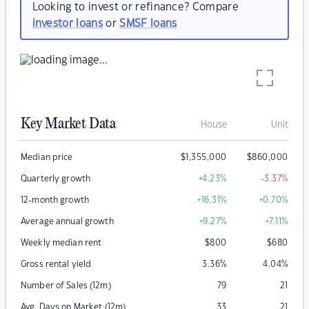
Looking to invest or refinance? Compare
investor loans
or
SMSF loans
Key Market Data
House
Unit
Median price
$
1,355,000
$
860,000
Quarterly growth
+4.23
%
-3.37
%
12-month growth
+16.31
%
+0.70
%
Average annual growth
+9.27
%
+7.11
%
Weekly median rent
$
800
$
680
Gross rental yield
3.36
%
4.04
%
Number of Sales (12m)
79
21
Avg. Days on Market (12m)
33
21