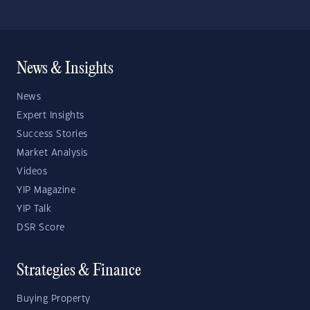
News & Insights
News
Expert Insights
Success Stories
Market Analysis
Videos
YIP Magazine
YIP Talk
DSR Score
Strategies & Finance
Buying Property