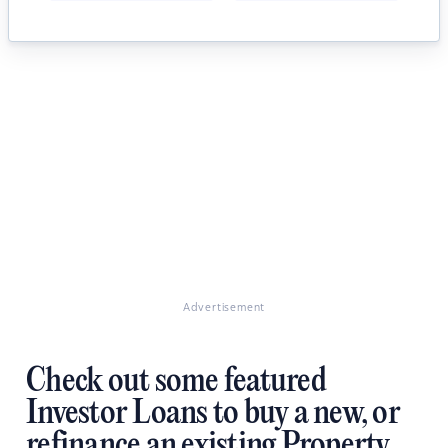
Advertisement
Check out some featured
Investor Loans to buy a new, or
refinance an existing Property