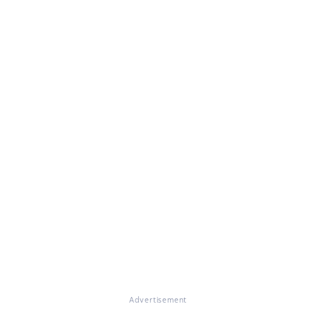
Advertisement