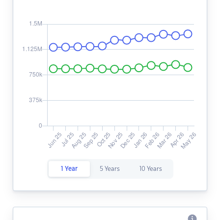
1 Year
5 Years
10 Years