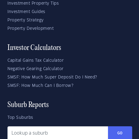
Investment Property Tips
Investment Guides
Property Strategy
Property Development
Investor Calculators
Capital Gains Tax Calculator
Negative Gearing Calculator
SMSF: How Much Super Deposit Do I Need?
SMSF: How Much Can I Borrow?
Suburb Reports
Top Suburbs
GO