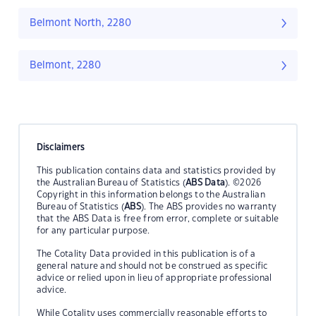
Belmont North, 2280
Belmont, 2280
Disclaimers
This publication contains data and statistics provided by
the Australian Bureau of Statistics (
ABS Data
). ©2026
Copyright in this information belongs to the Australian
Bureau of Statistics (
ABS
). The ABS provides no warranty
that the ABS Data is free from error, complete or suitable
for any particular purpose.
The Cotality Data provided in this publication is of a
general nature and should not be construed as specific
advice or relied upon in lieu of appropriate professional
advice.
While Cotality uses commercially reasonable efforts to