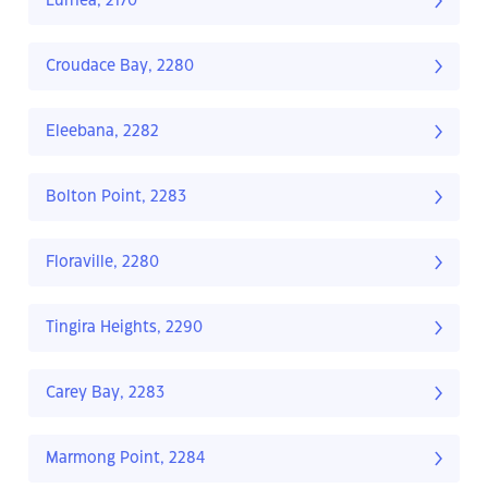
Lurnea, 2170
Croudace Bay, 2280
Eleebana, 2282
Bolton Point, 2283
Floraville, 2280
Tingira Heights, 2290
Carey Bay, 2283
Marmong Point, 2284