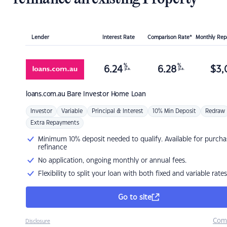
Lender
Interest Rate
Comparison Rate*
Monthly Re
%
%
6.24
6.28
$
3,
p.a.
p.a.
loans.com.au
Bare Investor Home Loan
Investor
Variable
Principal & Interest
10% Min Deposit
Redraw
Extra Repayments
Minimum 10% deposit needed to qualify. Available for purcha
refinance
No application, ongoing monthly or annual fees.
Flexibility to split your loan with both fixed and variable rates
Go to site
Com
Disclosure