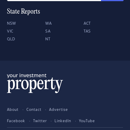
State Reports
NSW
WA
ACT
VIC
SA
TAS
QLD
NT
About
Contact
Advertise
Facebook
Twitter
LinkedIn
YouTube