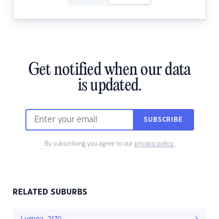
Get notified when our data
is updated.
SUBSCRIBE
By subscribing you agree to our
privacy policy.
RELATED SUBURBS