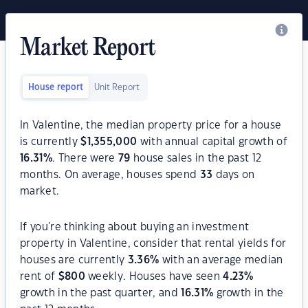
Market Report
House report
Unit Report
In Valentine, the median property price for a house
is currently
$
1,355,000
with annual capital growth of
16.31
%
. There were
79
house sales in the past 12
months. On average, houses spend
33
days on
market.
If you're thinking about buying an investment
property in Valentine, consider that rental yields for
houses are currently
3.36
%
with an average median
rent of
$
800
weekly. Houses have seen
4.23
%
growth in the past quarter, and
16.31
%
growth in the