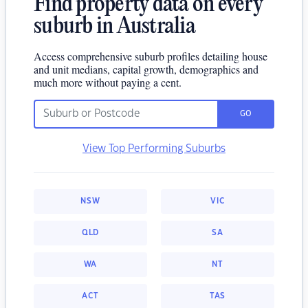
Find property data on every
suburb in Australia
Access comprehensive suburb profiles detailing house
and unit medians, capital growth, demographics and
much more without paying a cent.
GO
View Top Performing Suburbs
NSW
VIC
QLD
SA
WA
NT
ACT
TAS