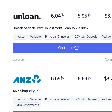
%
%
6.04
5.95
$
3,
p.a.
p.a.
Unloan
Variable Rate Investment Loan LVR < 80%
Investor
Variable
Principal & Interest
20% Min Deposit
Redraw
Go to site
Com
Disclosure
%
%
6.69
6.69
$
3,
p.a.
p.a.
ANZ
Simplicity PLUS
Investor
Variable
Principal & Interest
30% Min Deposit
Redraw
Extra Repayments