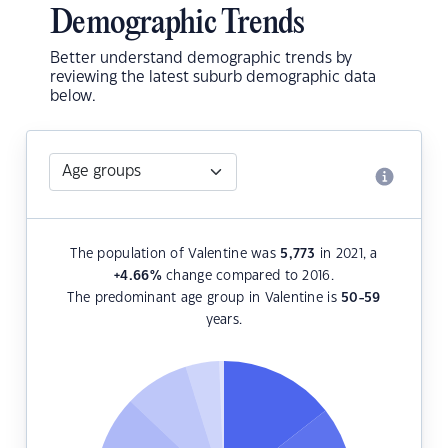
Demographic Trends
Better understand demographic trends by
reviewing the latest suburb demographic data
below.
The population of Valentine was
5,773
in 2021, a
+4.66
%
change compared to 2016.
The predominant age group in Valentine is
50-59
years.