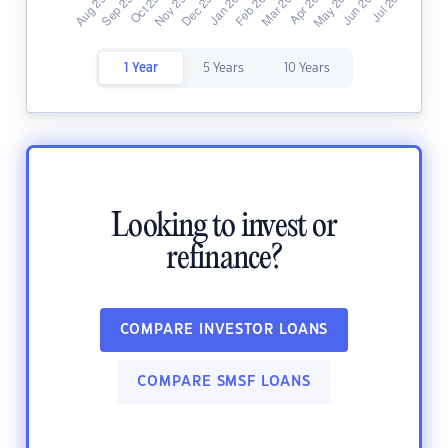
1 Year
5 Years
10 Years
Looking to invest or
refinance?
COMPARE INVESTOR LOANS
COMPARE SMSF LOANS