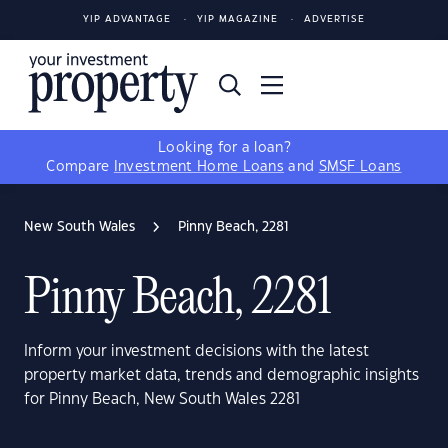
YIP ADVANTAGE
YIP MAGAZINE
ADVERTISE
Looking for a loan?
Compare
Investment Home Loans
and
SMSF Loans
New South Wales
Pinny Beach, 2281
Pinny Beach, 2281
Inform your investment decisions with the latest
property market data, trends and demographic insights
for Pinny Beach, New South Wales 2281