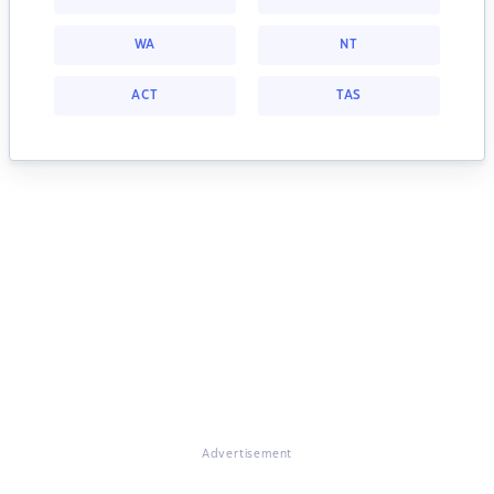
WA
NT
ACT
TAS
Advertisement