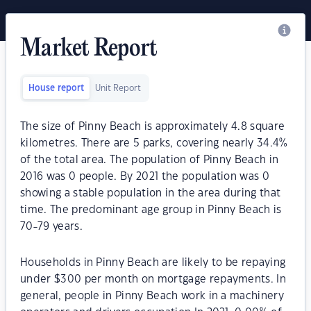
Market Report
House report
Unit Report
The size of Pinny Beach is approximately 4.8 square
kilometres. There are 5 parks, covering nearly 34.4%
of the total area. The population of Pinny Beach in
2016 was 0 people. By 2021 the population was 0
showing a stable population in the area during that
time. The predominant age group in Pinny Beach is
70-79 years.
Households in Pinny Beach are likely to be repaying
under $300 per month on mortgage repayments. In
general, people in Pinny Beach work in a machinery