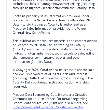
excludes all loss or damage howsoever arising (including
through negligence) in connection with the Cotality Data.
Contains property sales information provided under
licence from the Valuer General New South Wales. RP
Data Pty Ltd trading as Cotality is authorised as a
Property Sales Information provider by the Valuer
General New South Wales.
This publication reproduces materials and content owned
or licenced by RP Data Pty Ltd trading as Cotality
(Cotality) and may include data, statistics, estimates,
indices, photographs, maps, tools, calculators (including
their outputs), commentary, reports and other
information (Cotality Data).
© Copyright 2026. Cotality and its licensors are the sole
and exclusive owners of all rights, title and interest
(including intellectual property rights) subsisting in the
Cotality Data contained in this publication. All rights
reserved.
Product Data licenced by Cotality under a Creative
Commons Attribution licence. For details regarding
licence, data source, copyright and disclaimers, see
https://www.cotality.com/au/legal/third-party-