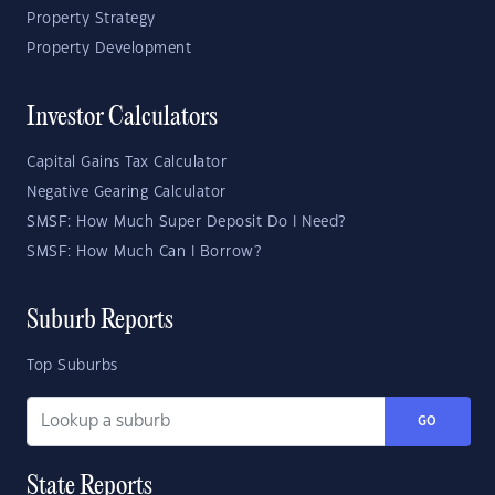
Property Strategy
Property Development
Investor Calculators
Capital Gains Tax Calculator
Negative Gearing Calculator
SMSF: How Much Super Deposit Do I Need?
SMSF: How Much Can I Borrow?
Suburb Reports
Top Suburbs
GO
State Reports