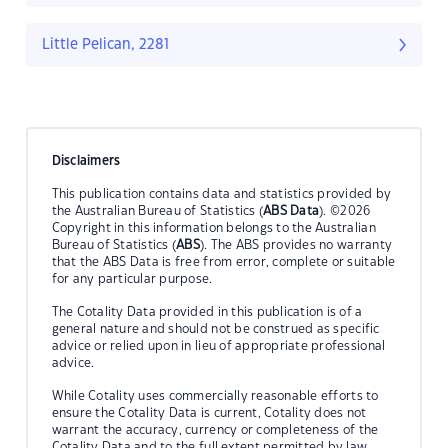
Little Pelican, 2281
Disclaimers
This publication contains data and statistics provided by
the Australian Bureau of Statistics (
ABS Data
). ©2026
Copyright in this information belongs to the Australian
Bureau of Statistics (
ABS
). The ABS provides no warranty
that the ABS Data is free from error, complete or suitable
for any particular purpose.
The Cotality Data provided in this publication is of a
general nature and should not be construed as specific
advice or relied upon in lieu of appropriate professional
advice.
While Cotality uses commercially reasonable efforts to
ensure the Cotality Data is current, Cotality does not
warrant the accuracy, currency or completeness of the
Cotality Data and to the full extent permitted by law