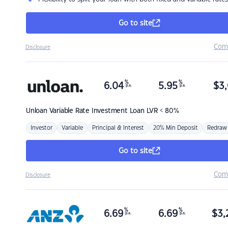
Go to site
Com
Disclosure
%
%
6.04
5.95
$
3,
p.a.
p.a.
Unloan
Variable Rate Investment Loan LVR < 80%
Investor
Variable
Principal & Interest
20% Min Deposit
Redraw
Go to site
Com
Disclosure
%
%
6.69
6.69
$
3,
p.a.
p.a.