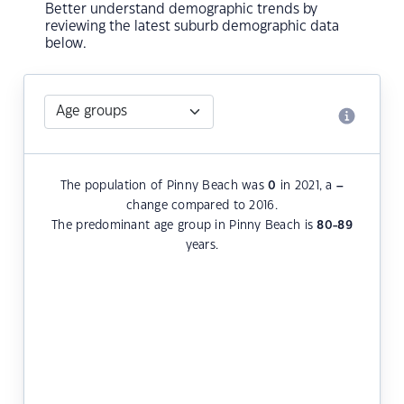
Better understand demographic trends by
reviewing the latest suburb demographic data
below.
The population of Pinny Beach was
0
in 2021, a
–
change compared to 2016.
The predominant age group in Pinny Beach is
80-89
years.