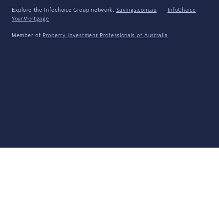
Explore the Infochoice Group network:
Savings.com.au
·
InfoChoice
·
YourMortgage
Member of
Property Investment Professionals of Australia