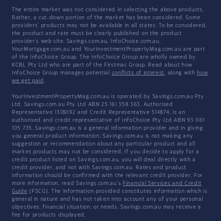
The entire market was not considered in selecting the above products.
Rather, a cut-down portion of the market has been considered. Some
providers' products may not be available in all states. To be considered,
the product and rate must be clearly published on the product
provider's web site. Savings.com.au, InfoChoice.com.au,
YourMortgage.com.au and YourInvestmentPropertyMag.com.au are part
of the InfoChoice Group. The InfoChoice Group are wholly owned by
KCBL Pty Ltd who are part of the Firstmac Group. Read about how
InfoChoice Group manages potential
conflicts of interest
, along with
how
we get paid
.
YourInvestmentPropertyMag.com.au is operated by Savings.com.au Pty
Ltd. Savings.com.au Pty Ltd ABN 25 161 358 363, Authorised
Representative 1318092 and Credit Representative 514874, is an
authorised and credit representative of InfoChoice Pty Ltd ABN 93 061
105 735. Savings.com.au is a general information provider and in giving
you general product information, Savings.com.au is not making any
suggestion or recommendation about any particular product and all
market products may not be considered. If you decide to apply for a
credit product listed on Savings.com.au, you will deal directly with a
credit provider, and not with Savings.com.au. Rates and product
information should be confirmed with the relevant credit provider. For
more information, read Savings.com.au's
Financial Services and Credit
Guide
(FSCG). The information provided constitutes information which is
general in nature and has not taken into account any of your personal
objectives, financial situation, or needs. Savings.com.au may receive a
fee for products displayed.