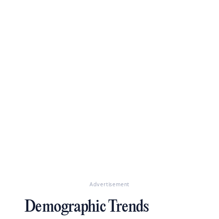
Advertisement
Demographic Trends