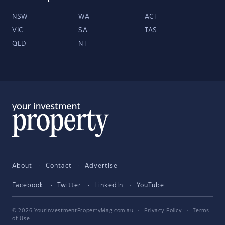
NSW
WA
ACT
VIC
SA
TAS
QLD
NT
About
Contact
Advertise
Facebook
Twitter
LinkedIn
YouTube
© 2026 YourInvestmentPropertyMag.com.au
·
Privacy Policy
·
Terms
of Use