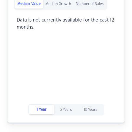
Median Value
Median Growth
Number of Sales
Data is not currently available for the past 12
months.
1 Year
5 Years
10 Years