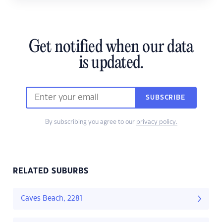
Get notified when our data
is updated.
SUBSCRIBE
By subscribing you agree to our
privacy policy.
RELATED SUBURBS
Caves Beach, 2281