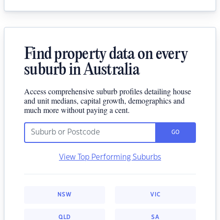
Find property data on every
suburb in Australia
Access comprehensive suburb profiles detailing house
and unit medians, capital growth, demographics and
much more without paying a cent.
GO
View Top Performing Suburbs
NSW
VIC
QLD
SA