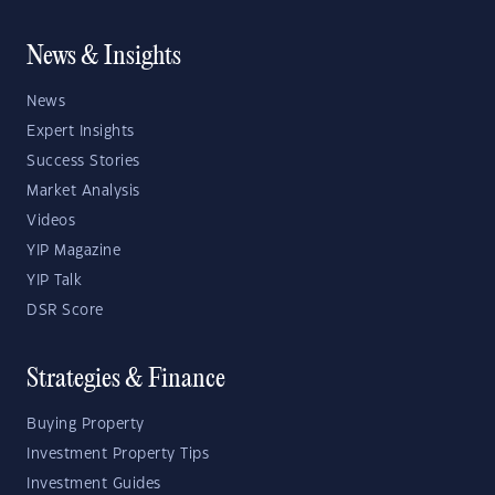
News & Insights
News
Expert Insights
Success Stories
Market Analysis
Videos
YIP Magazine
YIP Talk
DSR Score
Strategies & Finance
Buying Property
Investment Property Tips
Investment Guides