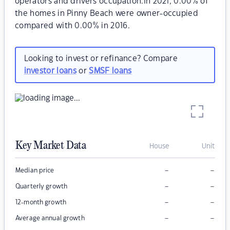
operators and drivers occupation.In 2021, 0.00% of
the homes in Pinny Beach were owner-occupied
compared with 0.00% in 2016.
Looking to invest or refinance? Compare
investor loans
or
SMSF loans
Key Market Data
House
Unit
–
–
Median price
–
–
Quarterly growth
–
–
12-month growth
–
–
Average annual growth