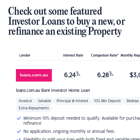
Check out some featured
Investor Loans to buy a new, or
refinance an existing Property
Lender
Interest Rate
Comparison Rate*
Monthly Re
%
%
6.24
6.28
$
3,
p.a.
p.a.
loans.com.au
Bare Investor Home Loan
Investor
Variable
Principal & Interest
10% Min Deposit
Redraw
Extra Repayments
Minimum 10% deposit needed to qualify. Available for purcha
refinance
No application, ongoing monthly or annual fees.
Flexibility to split your loan with both fixed and variable rates