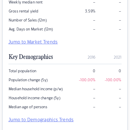
–
–
Weekly median rent
–
Gross rental yield
3.59
%
–
–
Number of Sales (12m)
–
–
Avg. Days on Market (12m)
Jump to Market Trends
Key Demographics
2016
2021
Total population
0
0
Population change (5y)
-100.00
%
-100.00
%
–
–
Median household income (p/w)
–
–
Household income change (5y)
–
–
Median age of persons
Jump to Demographics Trends