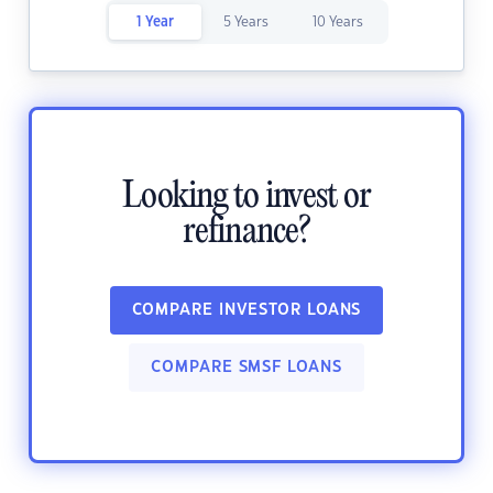
1 Year
5 Years
10 Years
Looking to invest or
refinance?
COMPARE INVESTOR LOANS
COMPARE SMSF LOANS