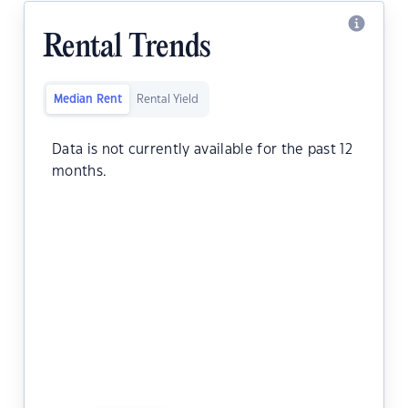
Rental Trends
Median Rent
Rental Yield
Data is not currently available for the past 12
months.