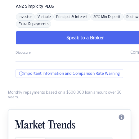
ANZ
Simplicity PLUS
Investor
Variable
Principal & Interest
30% Min Deposit
Redraw
Extra Repayments
Speak to a Broker
Com
Disclosure
Important Information and Comparison Rate Warning
Monthly repayments based on a $500,000 loan amount over 30
years.
Market Trends