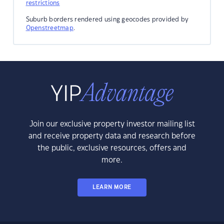
restrictions
Suburb borders rendered using geocodes provided by
Openstreetmap
.
Join our exclusive property investor mailing list
and receive property data and research before
the public, exclusive resources, offers and
more.
LEARN MORE