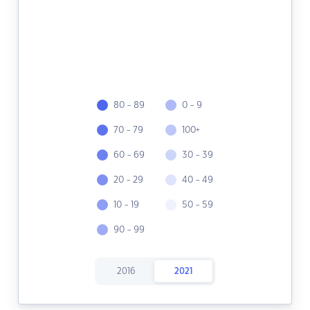
80 - 89
0 - 9
70 - 79
100+
60 - 69
30 - 39
20 - 29
40 - 49
10 - 19
50 - 59
90 - 99
2016
2021