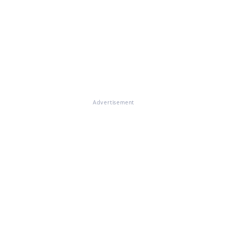
Advertisement