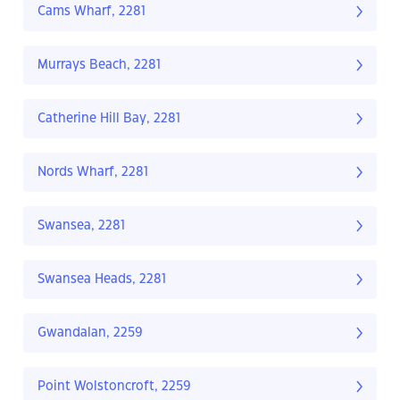
Cams Wharf, 2281
Murrays Beach, 2281
Catherine Hill Bay, 2281
Nords Wharf, 2281
Swansea, 2281
Swansea Heads, 2281
Gwandalan, 2259
Point Wolstoncroft, 2259