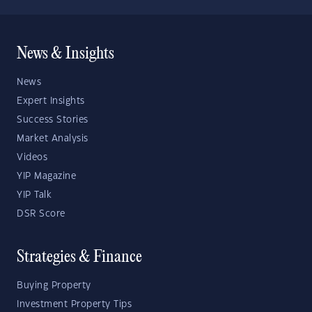
News & Insights
News
Expert Insights
Success Stories
Market Analysis
Videos
YIP Magazine
YIP Talk
DSR Score
Strategies & Finance
Buying Property
Investment Property Tips