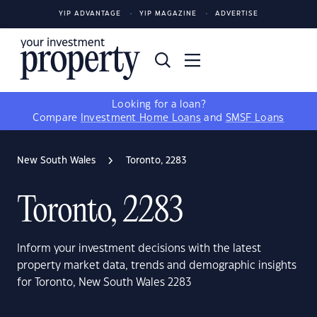
YIP ADVANTAGE
YIP MAGAZINE
ADVERTISE
Looking for a loan?
Compare
Investment Home Loans
and
SMSF Loans
New South Wales
Toronto, 2283
Toronto, 2283
Inform your investment decisions with the latest
property market data, trends and demographic insights
for Toronto, New South Wales 2283