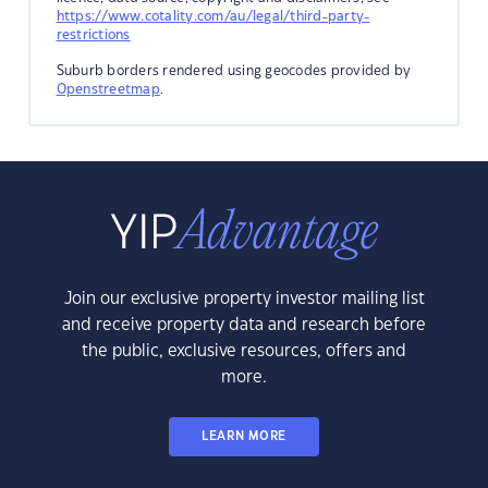
https://www.cotality.com/au/legal/third-party-
restrictions
Suburb borders rendered using geocodes provided by
Openstreetmap
.
Join our exclusive property investor mailing list
and receive property data and research before
the public, exclusive resources, offers and
more.
LEARN MORE