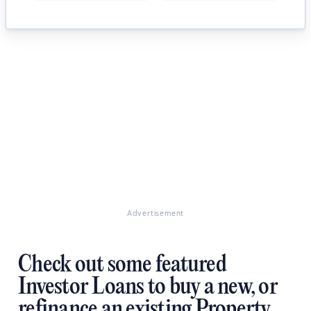
Advertisement
Check out some featured
Investor Loans to buy a new, or
refinance an existing Property