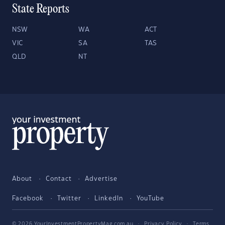
State Reports
NSW
WA
ACT
VIC
SA
TAS
QLD
NT
About
Contact
Advertise
Facebook
Twitter
LinkedIn
YouTube
© 2026 YourInvestmentPropertyMag.com.au
·
Privacy Policy
·
Terms