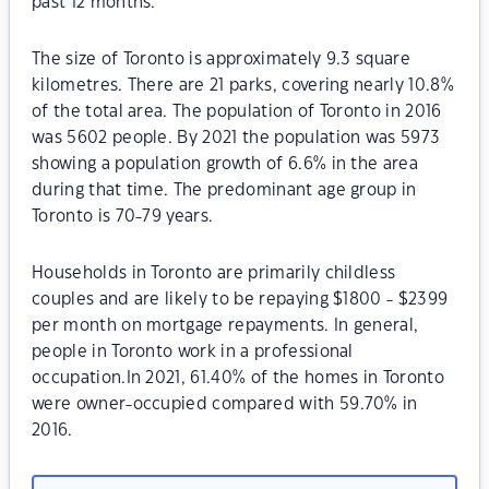
past 12 months.
The size of Toronto is approximately 9.3 square
kilometres. There are 21 parks, covering nearly 10.8%
of the total area. The population of Toronto in 2016
was 5602 people. By 2021 the population was 5973
showing a population growth of 6.6% in the area
during that time. The predominant age group in
Toronto is 70-79 years.
Households in Toronto are primarily childless
couples and are likely to be repaying $1800 - $2399
per month on mortgage repayments. In general,
people in Toronto work in a professional
occupation.In 2021, 61.40% of the homes in Toronto
were owner-occupied compared with 59.70% in
2016.