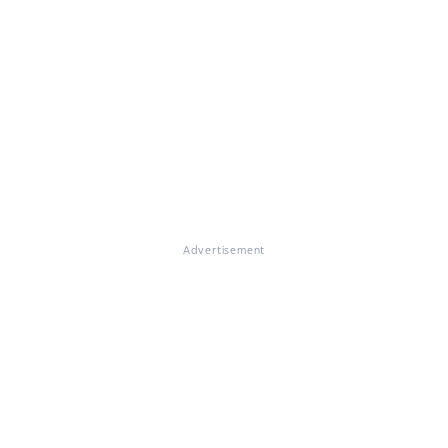
Advertisement