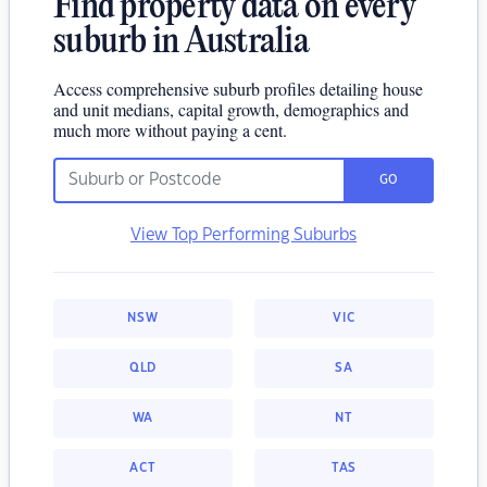
Find property data on every
suburb in Australia
Access comprehensive suburb profiles detailing house
and unit medians, capital growth, demographics and
much more without paying a cent.
GO
View Top Performing Suburbs
NSW
VIC
QLD
SA
WA
NT
ACT
TAS