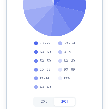
70 - 79
30 - 39
60 - 69
0 - 9
50 - 59
80 - 89
20 - 29
90 - 99
10 - 19
100+
40 - 49
2016
2021