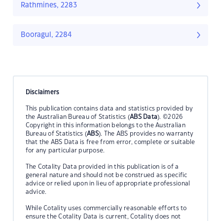
Rathmines, 2283
Booragul, 2284
Disclaimers
This publication contains data and statistics provided by
the Australian Bureau of Statistics (
ABS Data
). ©2026
Copyright in this information belongs to the Australian
Bureau of Statistics (
ABS
). The ABS provides no warranty
that the ABS Data is free from error, complete or suitable
for any particular purpose.
The Cotality Data provided in this publication is of a
general nature and should not be construed as specific
advice or relied upon in lieu of appropriate professional
advice.
While Cotality uses commercially reasonable efforts to
ensure the Cotality Data is current, Cotality does not