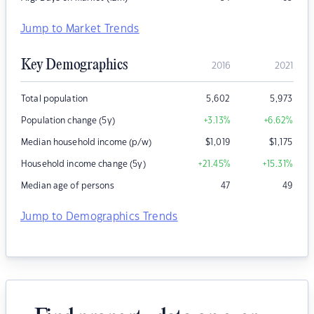
Jump to Market Trends
Key Demographics
2016
2021
Total population
5,602
5,973
Population change (5y)
+3.13
%
+6.62
%
Median household income (p/w)
$
1,019
$
1,175
Household income change (5y)
+21.45
%
+15.31
%
Median age of persons
47
49
Jump to Demographics Trends