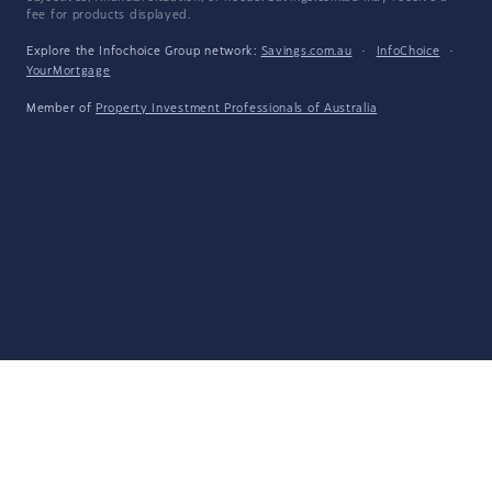
fee for products displayed.
Explore the Infochoice Group network:
Savings.com.au
·
InfoChoice
·
YourMortgage
Member of
Property Investment Professionals of Australia