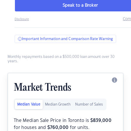
Speak to a Broker
Com
Disclosure
Important Information and Comparison Rate Warning
Monthly repayments based on a $500,000 loan amount over 30
years.
Market Trends
Median Value
Median Growth
Number of Sales
The Median Sale Price in Toronto is
$
839,000
for houses and
$
760,000
for units.