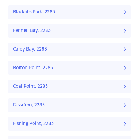
Blackalls Park, 2283
Fennell Bay, 2283
Carey Bay, 2283
Bolton Point, 2283
Coal Point, 2283
Fassifern, 2283
Fishing Point, 2283