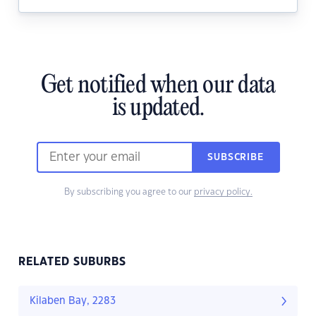
Get notified when our data
is updated.
SUBSCRIBE
By subscribing you agree to our
privacy policy.
RELATED SUBURBS
Kilaben Bay, 2283