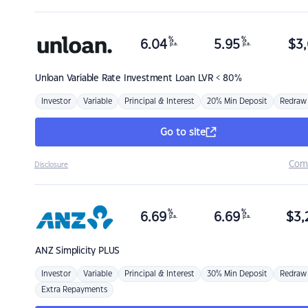
%
%
6.04
5.95
$
3,
p.a.
p.a.
Unloan
Variable Rate Investment Loan LVR < 80%
Investor
Variable
Principal & Interest
20% Min Deposit
Redraw
Go to site
Com
Disclosure
%
%
6.69
6.69
$
3,
p.a.
p.a.
ANZ
Simplicity PLUS
Investor
Variable
Principal & Interest
30% Min Deposit
Redraw
Extra Repayments