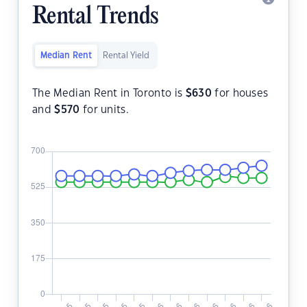
Rental Trends
Median Rent
Rental Yield
The Median Rent in Toronto is
$
630
for houses
and
$
570
for units.