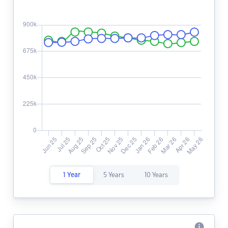
1 Year
5 Years
10 Years