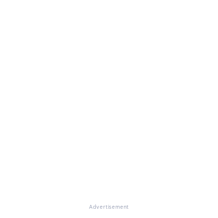
Advertisement