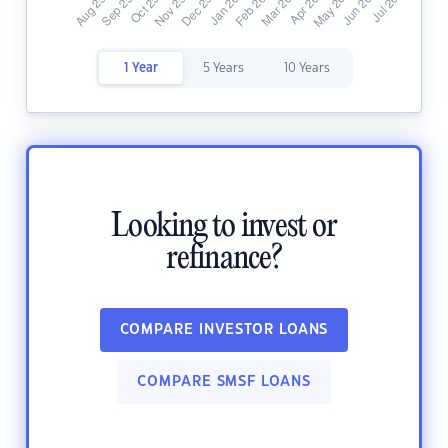
1 Year
5 Years
10 Years
Looking to invest or
refinance?
COMPARE INVESTOR LOANS
COMPARE SMSF LOANS