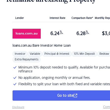
Lender
Interest Rate
Comparison Rate*
Monthly Re
%
%
6.24
6.28
$
3,
p.a.
p.a.
loans.com.au
Bare Investor Home Loan
Investor
Variable
Principal & Interest
10% Min Deposit
Redraw
Extra Repayments
Minimum 10% deposit needed to qualify. Available for purcha
refinance
No application, ongoing monthly or annual fees.
Flexibility to split your loan with both fixed and variable rates
Go to site
Com
Disclosure