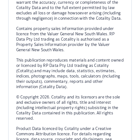
warrant the accuracy, currency or completeness of the
Cotality Data and to the full extent permitted by law
excludes all loss or damage howsoever arising (including
through negligence) in connection with the Cotality Data.
Contains property sales information provided under
licence from the Valuer General New South Wales. RP
Data Pty Ltd trading as Cotality is authorised as a
Property Sales Information provider by the Valuer
General New South Wales.
This publication reproduces materials and content owned
or licenced by RP Data Pty Ltd trading as Cotality
(Cotality) and may include data, statistics, estimates,
indices, photographs, maps, tools, calculators (including
their outputs), commentary, reports and other
information (Cotality Data).
© Copyright 2026. Cotality and its licensors are the sole
and exclusive owners of all rights, title and interest
(including intellectual property rights) subsisting in the
Cotality Data contained in this publication. All rights
reserved.
Product Data licenced by Cotality under a Creative
Commons Attribution licence. For details regarding
licence, data source, copyright and disclaimers, see