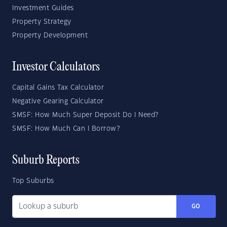
Investment Guides
Property Strategy
Property Development
Investor Calculators
Capital Gains Tax Calculator
Negative Gearing Calculator
SMSF: How Much Super Deposit Do I Need?
SMSF: How Much Can I Borrow?
Suburb Reports
Top Suburbs
GO