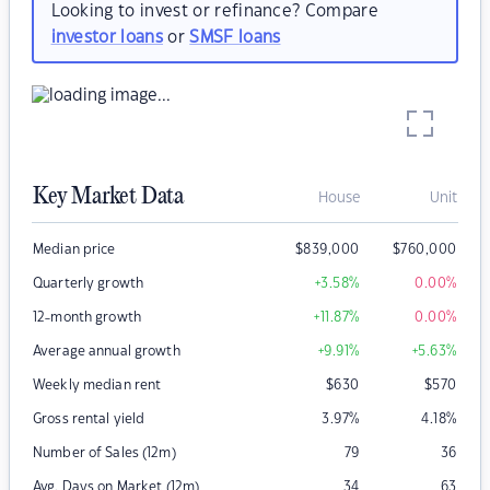
Looking to invest or refinance? Compare
investor loans
or
SMSF loans
Key Market Data
House
Unit
Median price
$
839,000
$
760,000
Quarterly growth
+3.58
%
0.00
%
12-month growth
+11.87
%
0.00
%
Average annual growth
+9.91
%
+5.63
%
Weekly median rent
$
630
$
570
Gross rental yield
3.97
%
4.18
%
Number of Sales (12m)
79
36
Avg. Days on Market (12m)
34
63