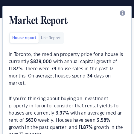
Market Report
House report
Unit Report
In Toronto, the median property price for a house is
currently
$
839,000
with annual capital growth of
11.87
%
. There were
79
house sales in the past 12
months. On average, houses spend
34
days on
market.
If you're thinking about buying an investment
property in Toronto, consider that rental yields for
houses are currently
3.97
%
with an average median
rent of
$
630
weekly. Houses have seen
3.58
%
growth in the past quarter, and
11.87
%
growth in the