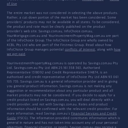
of Use
The entire market was not considered in selecting the above products.
Rather, a cut-down portion of the market has been considered. Some
providers' products may not be available in all states. To be considered,
the product and rate must be clearly published on the product
provider's web site. Savings.com.au, InfoChoice.com.au,
YourMortgage.com.au and YourInvestmentPropertyMag.com.au are part
of the InfoChoice Group. The InfoChoice Group are wholly owned by
KCBL Pty Ltd who are part of the Firstmac Group. Read about how
InfoChoice Group manages potential
conflicts of interest
, along with
how
we get paid
.
YourInvestmentPropertyMag.com.au is operated by Savings.com.au Pty
Ltd. Savings.com.au Pty Ltd ABN 25 161 358 363, Authorised
Representative 1318092 and Credit Representative 514874, is an
authorised and credit representative of InfoChoice Pty Ltd ABN 93 061
105 735. Savings.com.au is a general information provider and in giving
you general product information, Savings.com.au is not making any
suggestion or recommendation about any particular product and all
market products may not be considered. If you decide to apply for a
credit product listed on Savings.com.au, you will deal directly with a
credit provider, and not with Savings.com.au. Rates and product
information should be confirmed with the relevant credit provider. For
more information, read Savings.com.au's
Financial Services and Credit
Guide
(FSCG). The information provided constitutes information which is
general in nature and has not taken into account any of your personal
objectives, financial situation, or needs. Savings.com.au may receive a