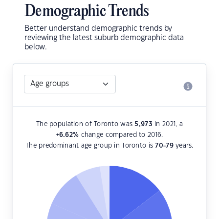
Demographic Trends
Better understand demographic trends by
reviewing the latest suburb demographic data
below.
The population of Toronto was
5,973
in 2021, a
+6.62
%
change compared to 2016.
The predominant age group in Toronto is
70-79
years.