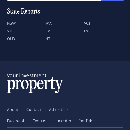
State Reports
NSW
WA
ACT
VIC
SA
TAS
QLD
NT
About
Contact
Advertise
Facebook
Twitter
LinkedIn
YouTube