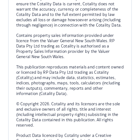
ensure the Cotality Data is current, Cotality does not
warrant the accuracy, currency or completeness of the
Cotality Data and to the full extent permitted by law
excludes all loss or damage howsoever arising (including
through negligence) in connection with the Cotality Data.
Contains property sales information provided under
licence from the Valuer General New South Wales. RP
Data Pty Ltd trading as Cotality is authorised as a
Property Sales Information provider by the Valuer
General New South Wales.
This publication reproduces materials and content owned
or licenced by RP Data Pty Ltd trading as Cotality
(Cotality) and may include data, statistics, estimates,
indices, photographs, maps, tools, calculators (including
their outputs), commentary, reports and other
information (Cotality Data).
© Copyright 2026. Cotality and its licensors are the sole
and exclusive owners of all rights, title and interest
(including intellectual property rights) subsisting in the
Cotality Data contained in this publication. All rights
reserved.
Product Data licenced by Cotality under a Creative