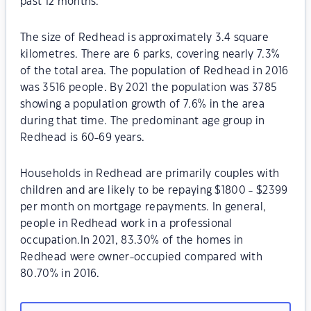
past 12 months.
The size of Redhead is approximately 3.4 square
kilometres. There are 6 parks, covering nearly 7.3%
of the total area. The population of Redhead in 2016
was 3516 people. By 2021 the population was 3785
showing a population growth of 7.6% in the area
during that time. The predominant age group in
Redhead is 60-69 years.
Households in Redhead are primarily couples with
children and are likely to be repaying $1800 - $2399
per month on mortgage repayments. In general,
people in Redhead work in a professional
occupation.In 2021, 83.30% of the homes in
Redhead were owner-occupied compared with
80.70% in 2016.