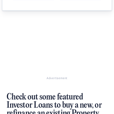
Advertisement
Check out some featured
Investor Loans to buy a new, or
refinance an existing Property