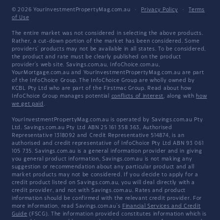
© 2026 YourInvestmentPropertyMag.com.au
·
Privacy Policy
·
Terms
of Use
The entire market was not considered in selecting the above products.
Rather, a cut-down portion of the market has been considered. Some
providers' products may not be available in all states. To be considered,
the product and rate must be clearly published on the product
provider's web site. Savings.com.au, InfoChoice.com.au,
YourMortgage.com.au and YourInvestmentPropertyMag.com.au are part
of the InfoChoice Group. The InfoChoice Group are wholly owned by
KCBL Pty Ltd who are part of the Firstmac Group. Read about how
InfoChoice Group manages potential
conflicts of interest
, along with
how
we get paid
.
YourInvestmentPropertyMag.com.au is operated by Savings.com.au Pty
Ltd. Savings.com.au Pty Ltd ABN 25 161 358 363, Authorised
Representative 1318092 and Credit Representative 514874, is an
authorised and credit representative of InfoChoice Pty Ltd ABN 93 061
105 735. Savings.com.au is a general information provider and in giving
you general product information, Savings.com.au is not making any
suggestion or recommendation about any particular product and all
market products may not be considered. If you decide to apply for a
credit product listed on Savings.com.au, you will deal directly with a
credit provider, and not with Savings.com.au. Rates and product
information should be confirmed with the relevant credit provider. For
more information, read Savings.com.au's
Financial Services and Credit
Guide
(FSCG). The information provided constitutes information which is