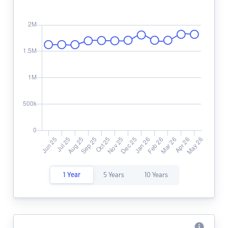
1 Year
5 Years
10 Years