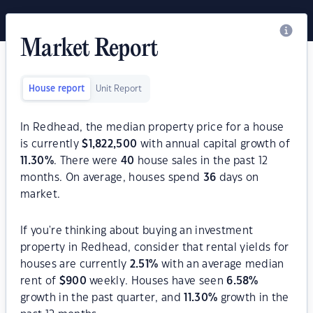
Market Report
House report
Unit Report
In Redhead, the median property price for a house
is currently
$
1,822,500
with annual capital growth of
11.30
%
. There were
40
house sales in the past 12
months. On average, houses spend
36
days on
market.
If you're thinking about buying an investment
property in Redhead, consider that rental yields for
houses are currently
2.51
%
with an average median
rent of
$
900
weekly. Houses have seen
6.58
%
growth in the past quarter, and
11.30
%
growth in the