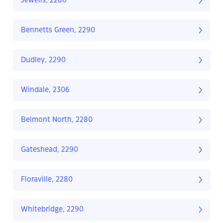
Jewells, 2280
Bennetts Green, 2290
Dudley, 2290
Windale, 2306
Belmont North, 2280
Gateshead, 2290
Floraville, 2280
Whitebridge, 2290