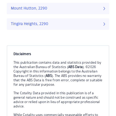
Mount Hutton, 2290
Tingira Heights, 2290
Disclaimers
This publication contains data and statistics provided by
the Australian Bureau of Statistics (
ABS Data
). ©2026
Copyright in this information belongs to the Australian
Bureau of Statistics (
ABS
). The ABS provides no warranty
that the ABS Data is free from error, complete or suitable
for any particular purpose.
The Cotality Data provided in this publication is of a
general nature and should not be construed as specific
advice or relied upon in lieu of appropriate professional
advice.
While Cotality uses commercially reasonable efforts to