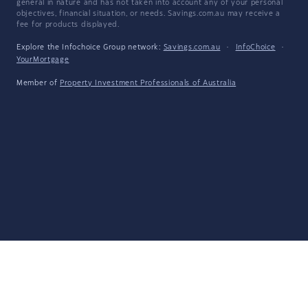
general in nature and has not taken into account any of your personal
objectives, financial situation, or needs. Savings.com.au may receive a
fee for products displayed.
Explore the Infochoice Group network:
Savings.com.au
·
InfoChoice
·
YourMortgage
Member of
Property Investment Professionals of Australia