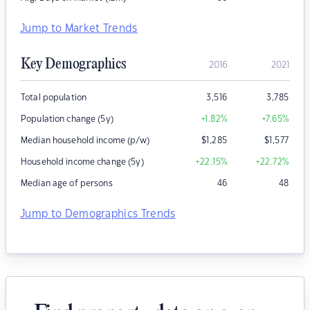
Jump to Market Trends
Key Demographics
2016
2021
Total population
3,516
3,785
Population change (5y)
+1.82
%
+7.65
%
Median household income (p/w)
$
1,285
$
1,577
Household income change (5y)
+22.15
%
+22.72
%
Median age of persons
46
48
Jump to Demographics Trends