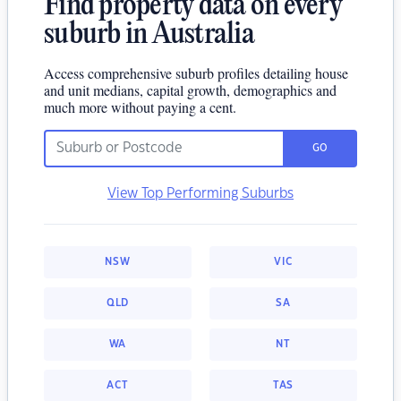
Find property data on every
suburb in Australia
Access comprehensive suburb profiles detailing house
and unit medians, capital growth, demographics and
much more without paying a cent.
GO
View Top Performing Suburbs
NSW
VIC
QLD
SA
WA
NT
ACT
TAS