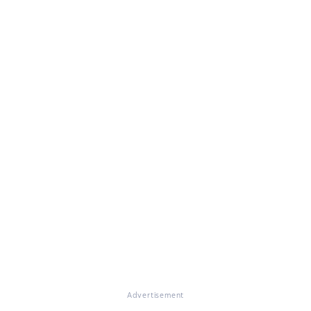
Advertisement