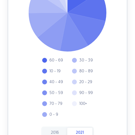
60 - 69
30 - 39
10 - 19
80 - 89
40 - 49
20 - 29
50 - 59
90 - 99
70 - 79
100+
0 - 9
2016
2021