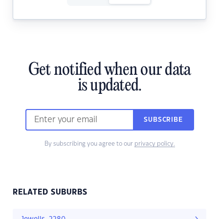
Get notified when our data
is updated.
SUBSCRIBE
By subscribing you agree to our
privacy policy.
RELATED SUBURBS