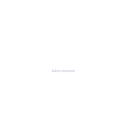
Advertisement