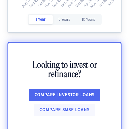
1 Year
5 Years
10 Years
Looking to invest or
refinance?
COMPARE INVESTOR LOANS
COMPARE SMSF LOANS