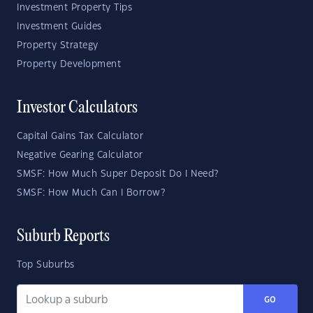
Investment Property Tips
Investment Guides
Property Strategy
Property Development
Investor Calculators
Capital Gains Tax Calculator
Negative Gearing Calculator
SMSF: How Much Super Deposit Do I Need?
SMSF: How Much Can I Borrow?
Suburb Reports
Top Suburbs
GO