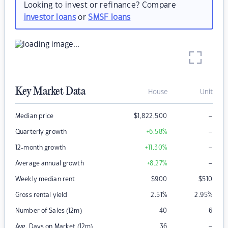
Looking to invest or refinance? Compare
investor loans
or
SMSF loans
Key Market Data
House
Unit
–
Median price
$
1,822,500
–
Quarterly growth
+6.58
%
–
12-month growth
+11.30
%
–
Average annual growth
+8.27
%
Weekly median rent
$
900
$
510
Gross rental yield
2.51
%
2.95
%
Number of Sales (12m)
40
6
–
Avg. Days on Market (12m)
36