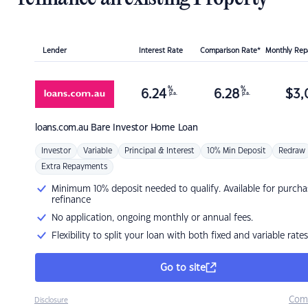
Lender
Interest Rate
Comparison Rate*
Monthly Re
%
%
6.24
6.28
$
3,
p.a.
p.a.
loans.com.au
Bare Investor Home Loan
Investor
Variable
Principal & Interest
10% Min Deposit
Redraw
Extra Repayments
Minimum 10% deposit needed to qualify. Available for purcha
refinance
No application, ongoing monthly or annual fees.
Flexibility to split your loan with both fixed and variable rates
Go to site
Com
Disclosure