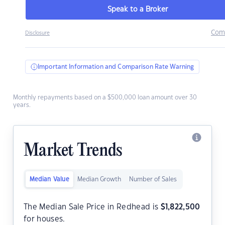
Speak to a Broker
Com
Disclosure
Important Information and Comparison Rate Warning
Monthly repayments based on a $500,000 loan amount over 30
years.
Market Trends
Median Value
Median Growth
Number of Sales
The Median Sale Price in Redhead is
$
1,822,500
for houses.