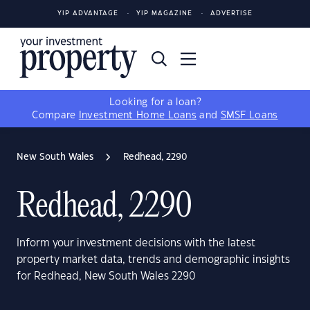
YIP ADVANTAGE
YIP MAGAZINE
ADVERTISE
Looking for a loan?
Compare
Investment Home Loans
and
SMSF Loans
New South Wales
Redhead, 2290
Redhead, 2290
Inform your investment decisions with the latest
property market data, trends and demographic insights
for Redhead, New South Wales 2290