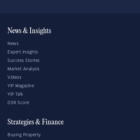
News & Insights
News
Expert Insights
Success Stories
Market Analysis
Videos
YIP Magazine
YIP Talk
DSR Score
Strategies & Finance
Buying Property