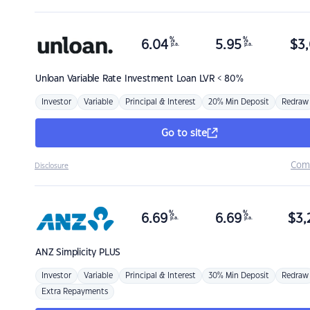
%
%
6.04
5.95
$
3,
p.a.
p.a.
Unloan
Variable Rate Investment Loan LVR < 80%
Investor
Variable
Principal & Interest
20% Min Deposit
Redraw
Go to site
Com
Disclosure
%
%
6.69
6.69
$
3,
p.a.
p.a.
ANZ
Simplicity PLUS
Investor
Variable
Principal & Interest
30% Min Deposit
Redraw
Extra Repayments