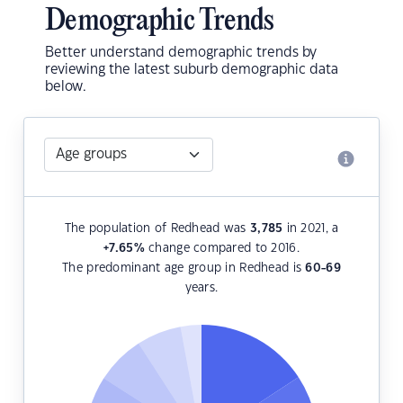
Demographic Trends
Better understand demographic trends by
reviewing the latest suburb demographic data
below.
The population of Redhead was
3,785
in 2021, a
+7.65
%
change compared to 2016.
The predominant age group in Redhead is
60-69
years.