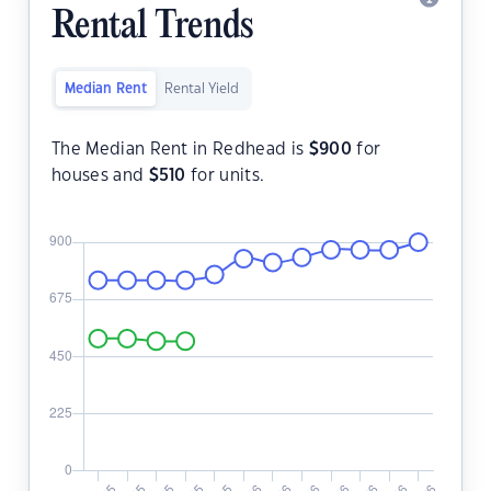
Rental Trends
Median Rent
Rental Yield
The Median Rent in Redhead is
$
900
for
houses and
$
510
for units.