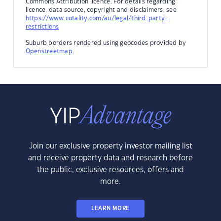
Commons Attribution licence. For details regarding
licence, data source, copyright and disclaimers, see
https://www.cotality.com/au/legal/third-party-
restrictions
Suburb borders rendered using geocodes provided by
Openstreetmap
.
Join our exclusive property investor mailing list
and receive property data and research before
the public, exclusive resources, offers and
more.
LEARN MORE