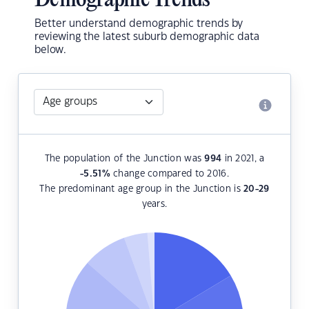
Demographic Trends
Better understand demographic trends by
reviewing the latest suburb demographic data
below.
The population of the Junction was
994
in 2021, a
-5.51
%
change compared to 2016.
The predominant age group in the Junction is
20-29
years.