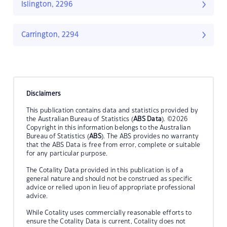
Islington, 2296
Carrington, 2294
Disclaimers
This publication contains data and statistics provided by
the Australian Bureau of Statistics (
ABS Data
). ©2026
Copyright in this information belongs to the Australian
Bureau of Statistics (
ABS
). The ABS provides no warranty
that the ABS Data is free from error, complete or suitable
for any particular purpose.
The Cotality Data provided in this publication is of a
general nature and should not be construed as specific
advice or relied upon in lieu of appropriate professional
advice.
While Cotality uses commercially reasonable efforts to
ensure the Cotality Data is current, Cotality does not