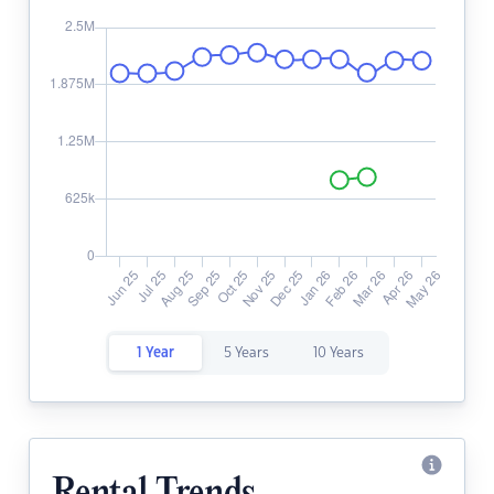
1 Year
5 Years
10 Years