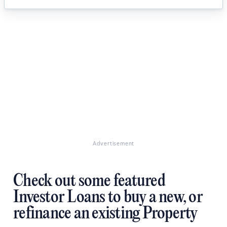
Advertisement
Check out some featured
Investor Loans to buy a new, or
refinance an existing Property