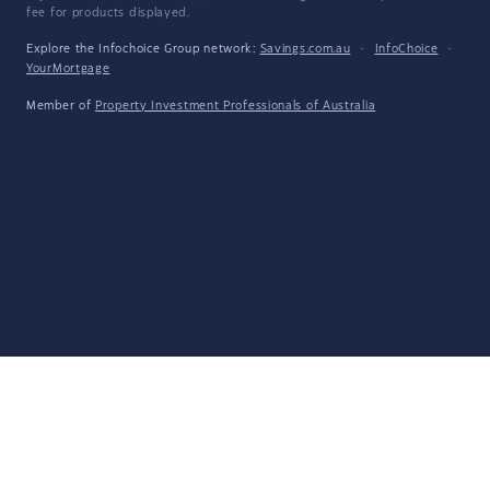
fee for products displayed.
Explore the Infochoice Group network:
Savings.com.au
·
InfoChoice
·
YourMortgage
Member of
Property Investment Professionals of Australia