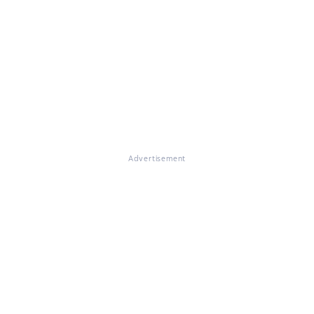
Advertisement