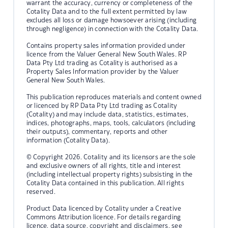
warrant the accuracy, currency or completeness of the
Cotality Data and to the full extent permitted by law
excludes all loss or damage howsoever arising (including
through negligence) in connection with the Cotality Data.
Contains property sales information provided under
licence from the Valuer General New South Wales. RP
Data Pty Ltd trading as Cotality is authorised as a
Property Sales Information provider by the Valuer
General New South Wales.
This publication reproduces materials and content owned
or licenced by RP Data Pty Ltd trading as Cotality
(Cotality) and may include data, statistics, estimates,
indices, photographs, maps, tools, calculators (including
their outputs), commentary, reports and other
information (Cotality Data).
© Copyright 2026. Cotality and its licensors are the sole
and exclusive owners of all rights, title and interest
(including intellectual property rights) subsisting in the
Cotality Data contained in this publication. All rights
reserved.
Product Data licenced by Cotality under a Creative
Commons Attribution licence. For details regarding
licence, data source, copyright and disclaimers, see