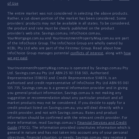
of Use
The entire market was not considered in selecting the above products.
Rather, a cut-down portion of the market has been considered. Some
providers' products may not be available in all states. To be considered,
the product and rate must be clearly published on the product
provider's web site. Savings.com.au, InfoChoice.com.au,
YourMortgage.com.au and YourInvestmentPropertyMag.com.au are part
of the InfoChoice Group. The InfoChoice Group are wholly owned by
KCBL Pty Ltd who are part of the Firstmac Group. Read about how
InfoChoice Group manages potential
conflicts of interest
, along with
how
we get paid
.
YourInvestmentPropertyMag.com.au is operated by Savings.com.au Pty
Ltd. Savings.com.au Pty Ltd ABN 25 161 358 363, Authorised
Representative 1318092 and Credit Representative 514874, is an
authorised and credit representative of InfoChoice Pty Ltd ABN 93 061
105 735. Savings.com.au is a general information provider and in giving
you general product information, Savings.com.au is not making any
suggestion or recommendation about any particular product and all
market products may not be considered. If you decide to apply for a
credit product listed on Savings.com.au, you will deal directly with a
credit provider, and not with Savings.com.au. Rates and product
information should be confirmed with the relevant credit provider. For
more information, read Savings.com.au's
Financial Services and Credit
Guide
(FSCG). The information provided constitutes information which is
general in nature and has not taken into account any of your personal
objectives, financial situation, or needs. Savings.com.au may receive a