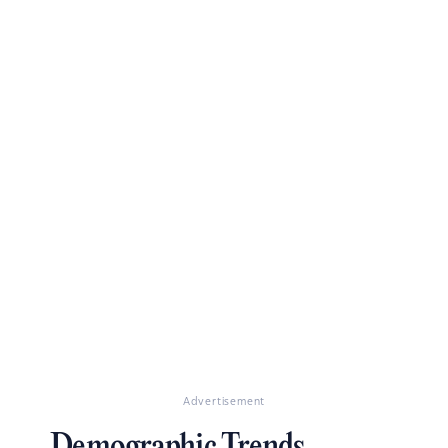
Advertisement