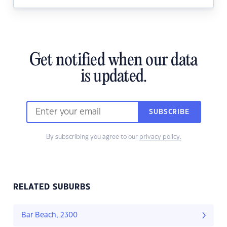
Get notified when our data
is updated.
SUBSCRIBE
By subscribing you agree to our
privacy policy.
RELATED SUBURBS
Bar Beach, 2300