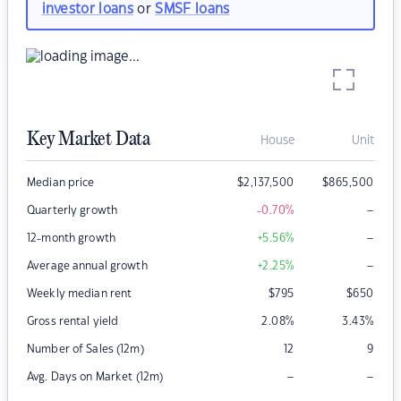
investor loans
or
SMSF loans
Key Market Data
House
Unit
Median price
$
2,137,500
$
865,500
–
Quarterly growth
-0.70
%
–
12-month growth
+5.56
%
–
Average annual growth
+2.25
%
Weekly median rent
$
795
$
650
Gross rental yield
2.08
%
3.43
%
Number of Sales (12m)
12
9
–
–
Avg. Days on Market (12m)