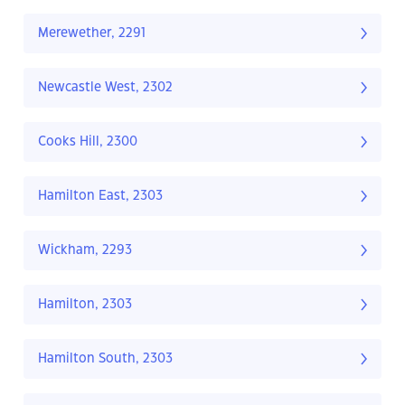
Merewether, 2291
Newcastle West, 2302
Cooks Hill, 2300
Hamilton East, 2303
Wickham, 2293
Hamilton, 2303
Hamilton South, 2303