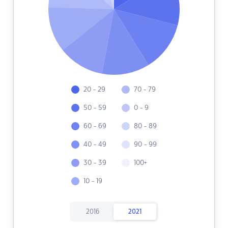
20 - 29
70 - 79
50 - 59
0 - 9
60 - 69
80 - 89
40 - 49
90 - 99
30 - 39
100+
10 - 19
2016
2021