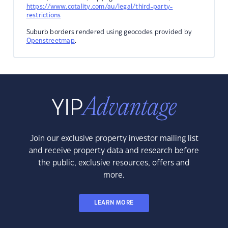
https://www.cotality.com/au/legal/third-party-
restrictions
Suburb borders rendered using geocodes provided by
Openstreetmap
.
Join our exclusive property investor mailing list
and receive property data and research before
the public, exclusive resources, offers and
more.
LEARN MORE