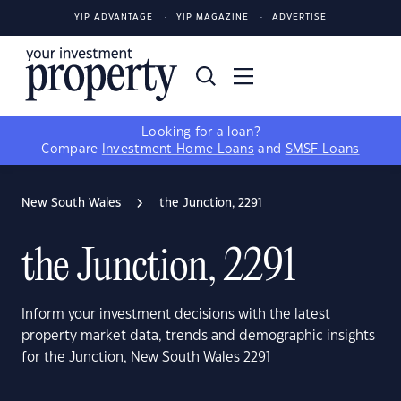
YIP ADVANTAGE
YIP MAGAZINE
ADVERTISE
Looking for a loan?
Compare
Investment Home Loans
and
SMSF Loans
New South Wales
the Junction, 2291
the Junction, 2291
Inform your investment decisions with the latest
property market data, trends and demographic insights
for the Junction, New South Wales 2291