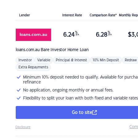
Lender
Interest Rate
Comparison Rate*
Monthly Re
%
%
6.24
6.28
$
3,
p.a.
p.a.
loans.com.au
Bare Investor Home Loan
Investor
Variable
Principal & Interest
10% Min Deposit
Redraw
Extra Repayments
Minimum 10% deposit needed to qualify. Available for purcha
refinance
No application, ongoing monthly or annual fees.
Flexibility to split your loan with both fixed and variable rates
Go to site
Com
Disclosure