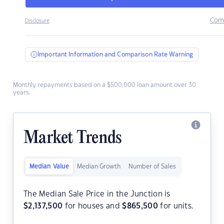
Com
Disclosure
Important Information and Comparison Rate Warning
Monthly repayments based on a $500,000 loan amount over 30
years.
Market Trends
Median Value
Median Growth
Number of Sales
The Median Sale Price in the Junction is
$
2,137,500
for houses and
$
865,500
for units.