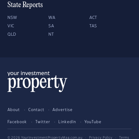
State Reports
NSW
WA
ACT
VIC
SA
TAS
QLD
NT
About
Contact
Advertise
Facebook
Twitter
LinkedIn
YouTube
© 2026 YourInvestmentPropertyMag.com.au
·
Privacy Policy
·
Terms