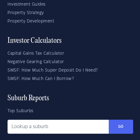
Investment Guides
Property Strategy
Property Development
Investor Calculators
Capital Gains Tax Calculator
Negative Gearing Calculator
SMSF: How Much Super Deposit Do I Need?
SMSF: How Much Can I Borrow?
Suburb Reports
Top Suburbs
GO