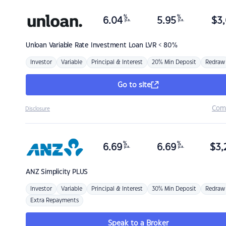
%
%
6.04
5.95
$
3,
p.a.
p.a.
Unloan
Variable Rate Investment Loan LVR < 80%
Investor
Variable
Principal & Interest
20% Min Deposit
Redraw
Go to site
Com
Disclosure
%
%
6.69
6.69
$
3,
p.a.
p.a.
ANZ
Simplicity PLUS
Investor
Variable
Principal & Interest
30% Min Deposit
Redraw
Extra Repayments
Speak to a Broker