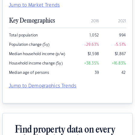
Jump to Market Trends
Key Demographics
2016
2021
Total population
1,052
994
Population change (5y)
-29.63
%
-5.51
%
Median household income (p/w)
$
1,598
$
1,867
Household income change (5y)
+38.35
%
+16.83
%
Median age of persons
39
42
Jump to Demographics Trends
Find property data on every