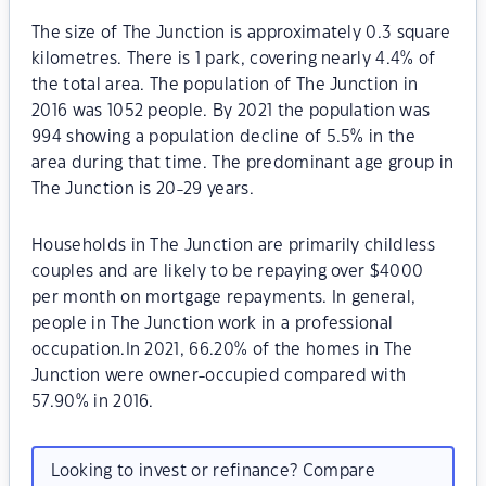
The size of The Junction is approximately 0.3 square
kilometres. There is 1 park, covering nearly 4.4% of
the total area. The population of The Junction in
2016 was 1052 people. By 2021 the population was
994 showing a population decline of 5.5% in the
area during that time. The predominant age group in
The Junction is 20-29 years.
Households in The Junction are primarily childless
couples and are likely to be repaying over $4000
per month on mortgage repayments. In general,
people in The Junction work in a professional
occupation.In 2021, 66.20% of the homes in The
Junction were owner-occupied compared with
57.90% in 2016.
Looking to invest or refinance? Compare