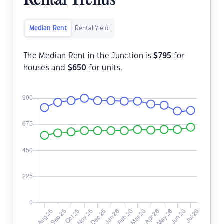
Rental Trends
Median Rent
Rental Yield
The Median Rent in the Junction is
$
795
for
houses and
$
650
for units.