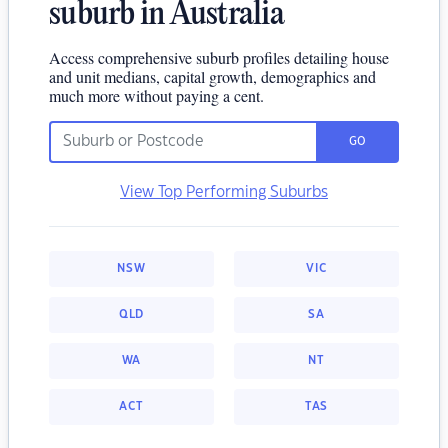
suburb in Australia
Access comprehensive suburb profiles detailing house
and unit medians, capital growth, demographics and
much more without paying a cent.
GO
View Top Performing Suburbs
NSW
VIC
QLD
SA
WA
NT
ACT
TAS