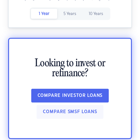
1 Year
5 Years
10 Years
Looking to invest or
refinance?
COMPARE INVESTOR LOANS
COMPARE SMSF LOANS