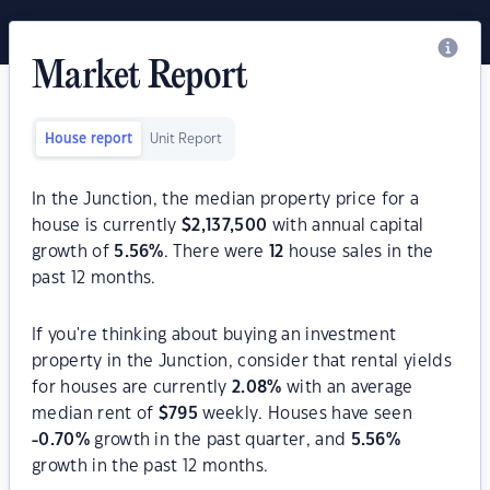
Market Report
House report
Unit Report
In the Junction, the median property price for a
house is currently
$
2,137,500
with annual capital
growth of
5.56
%
. There were
12
house sales in the
past 12 months.
If you're thinking about buying an investment
property in the Junction, consider that rental yields
for houses are currently
2.08
%
with an average
median rent of
$
795
weekly. Houses have seen
-0.70
%
growth in the past quarter, and
5.56
%
growth in the past 12 months.