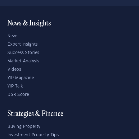
News & Insights
News
Expert Insights
Success Stories
Market Analysis
Videos
YIP Magazine
YIP Talk
DSR Score
Strategies & Finance
Buying Property
Investment Property Tips