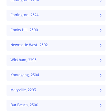
Carrington, 2294
Carrington, 2324
Cooks Hill, 2300
Newcastle West, 2302
Wickham, 2293
Kooragang, 2304
Maryville, 2293
Bar Beach, 2300