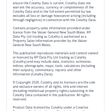
ensure the Cotality Data is current, Cotality does not
warrant the accuracy, currency or completeness of the
Cotality Data and to the full extent permitted by law
excludes all loss or damage howsoever arising (including
through negligence) in connection with the Cotality Data.
Contains property sales information provided under
licence from the Valuer General New South Wales. RP
Data Pty Ltd trading as Cotality is authorised as a
Property Sales Information provider by the Valuer
General New South Wales.
This publication reproduces materials and content owned
or licenced by RP Data Pty Ltd trading as Cotality
(Cotality) and may include data, statistics, estimates,
indices, photographs, maps, tools, calculators (including
their outputs), commentary, reports and other
information (Cotality Data).
© Copyright 2026. Cotality and its licensors are the sole
and exclusive owners of all rights, title and interest
(including intellectual property rights) subsisting in the
Cotality Data contained in this publication. All rights
reserved.
Product Data licenced by Cotality under a Creative