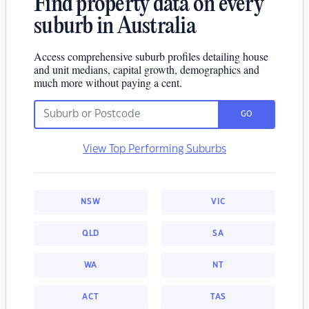
Find property data on every
suburb in Australia
Access comprehensive suburb profiles detailing house
and unit medians, capital growth, demographics and
much more without paying a cent.
GO
View Top Performing Suburbs
NSW
VIC
QLD
SA
WA
NT
ACT
TAS