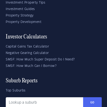
Investment Property Tips
Investment Guides
Property Strategy
Property Development
Investor Calculators
Capital Gains Tax Calculator
Negative Gearing Calculator
SMSF: How Much Super Deposit Do I Need?
SMSF: How Much Can I Borrow?
Suburb Reports
Top Suburbs
GO