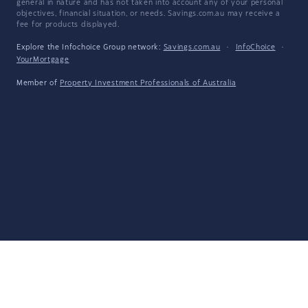
general in nature and has not taken into account any of your personal
objectives, financial situation, or needs. Savings.com.au may receive a
fee for products displayed.
Explore the Infochoice Group network:
Savings.com.au
·
InfoChoice
·
YourMortgage
Member of
Property Investment Professionals of Australia