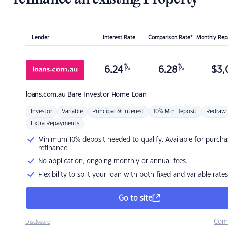
Lender
Interest Rate
Comparison Rate*
Monthly Re
%
%
6.24
6.28
$
3,
p.a.
p.a.
loans.com.au
Bare Investor Home Loan
Investor
Variable
Principal & Interest
10% Min Deposit
Redraw
Extra Repayments
Minimum 10% deposit needed to qualify. Available for purcha
refinance
No application, ongoing monthly or annual fees.
Flexibility to split your loan with both fixed and variable rates
Go to site
Com
Disclosure