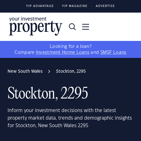
YIP ADVANTAGE
YIP MAGAZINE
ADVERTISE
Looking for a loan?
Compare
Investment Home Loans
and
SMSF Loans
New South Wales
Stockton, 2295
Stockton, 2295
Inform your investment decisions with the latest
property market data, trends and demographic insights
for Stockton, New South Wales 2295