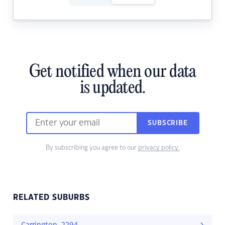
Get notified when our data
is updated.
SUBSCRIBE
By subscribing you agree to our
privacy policy.
RELATED SUBURBS