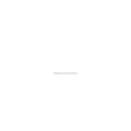
Advertisement