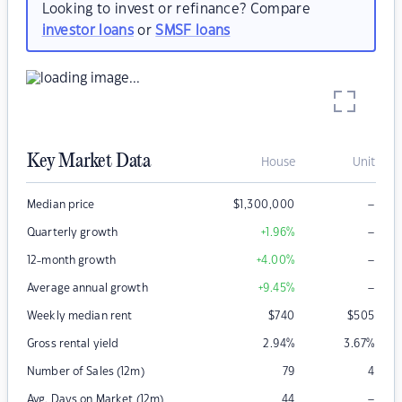
Looking to invest or refinance? Compare
investor loans
or
SMSF loans
Key Market Data
House
Unit
–
Median price
$
1,300,000
–
Quarterly growth
+1.96
%
–
12-month growth
+4.00
%
–
Average annual growth
+9.45
%
Weekly median rent
$
740
$
505
Gross rental yield
2.94
%
3.67
%
Number of Sales (12m)
79
4
–
Avg. Days on Market (12m)
44