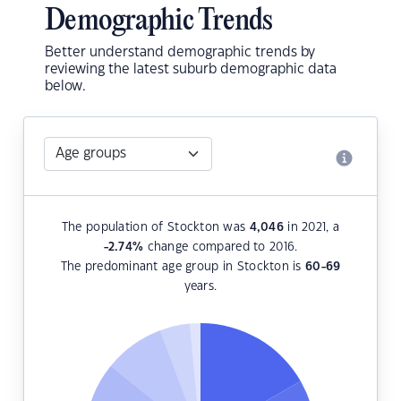
Demographic Trends
Better understand demographic trends by
reviewing the latest suburb demographic data
below.
The population of Stockton was
4,046
in 2021, a
-2.74
%
change compared to 2016.
The predominant age group in Stockton is
60-69
years.