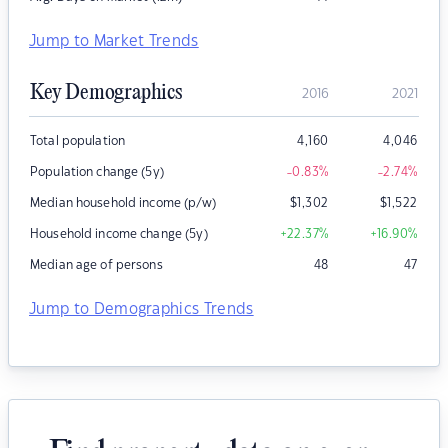
Jump to Market Trends
Key Demographics
2016
2021
Total population
4,160
4,046
Population change (5y)
-0.83
%
-2.74
%
Median household income (p/w)
$
1,302
$
1,522
Household income change (5y)
+22.37
%
+16.90
%
Median age of persons
48
47
Jump to Demographics Trends