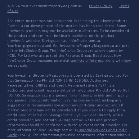
© 2026 YourInvestmentPropertyMag.com.au
·
Privacy Policy
·
Terms
of Use
The entire market was not considered in selecting the above products.
Rather, a cut-down portion of the market has been considered. Some
providers' products may not be available in all states. To be considered,
the product and rate must be clearly published on the product
provider's web site. Savings.com.au, InfoChoice.com.au,
YourMortgage.com.au and YourInvestmentPropertyMag.com.au are part
of the InfoChoice Group. The InfoChoice Group are wholly owned by
KCBL Pty Ltd who are part of the Firstmac Group. Read about how
InfoChoice Group manages potential
conflicts of interest
, along with
how
we get paid
.
YourInvestmentPropertyMag.com.au is operated by Savings.com.au Pty
Ltd. Savings.com.au Pty Ltd ABN 25 161 358 363, Authorised
Representative 1318092 and Credit Representative 514874, is an
authorised and credit representative of InfoChoice Pty Ltd ABN 93 061
105 735. Savings.com.au is a general information provider and in giving
you general product information, Savings.com.au is not making any
suggestion or recommendation about any particular product and all
market products may not be considered. If you decide to apply for a
credit product listed on Savings.com.au, you will deal directly with a
credit provider, and not with Savings.com.au. Rates and product
information should be confirmed with the relevant credit provider. For
more information, read Savings.com.au's
Financial Services and Credit
Guide
(FSCG). The information provided constitutes information which is