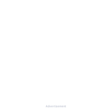
Advertisement