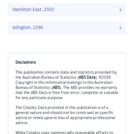
Hamilton East, 2303
Islington, 2296
Disclaimers
This publication contains data and statistics provided by
the Australian Bureau of Statistics (
ABS Data
). ©2026
Copyright in this information belongs to the Australian
Bureau of Statistics (
ABS
). The ABS provides no warranty
that the ABS Data is free from error, complete or suitable
for any particular purpose.
The Cotality Data provided in this publication is of a
general nature and should not be construed as specific
advice or relied upon in lieu of appropriate professional
advice.
While Cotality uses commercially reasonable efforts to