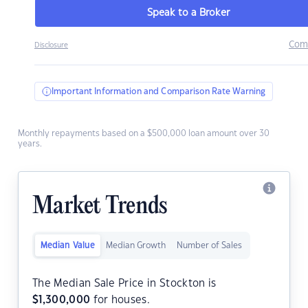
Speak to a Broker
Com
Disclosure
Important Information and Comparison Rate Warning
Monthly repayments based on a $500,000 loan amount over 30
years.
Market Trends
Median Value
Median Growth
Number of Sales
The Median Sale Price in Stockton is
$
1,300,000
for houses.