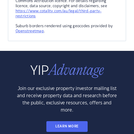
Commons Attribution licence. For details regarding
licence, data source, copyright and disclaimers, see
https://www.cotality.com/au/legal/third-party-
restrictions
Suburb borders rendered using geocodes provided by
Openstreetmap
.
Join our exclusive property investor mailing list
and receive property data and research before
the public, exclusive resources, offers and
more.
LEARN MORE