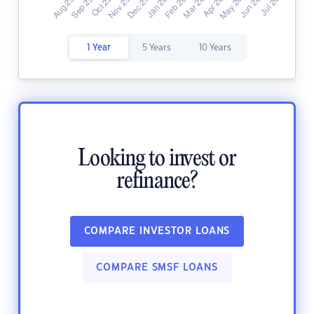
1 Year
5 Years
10 Years
Looking to invest or
refinance?
COMPARE INVESTOR LOANS
COMPARE SMSF LOANS