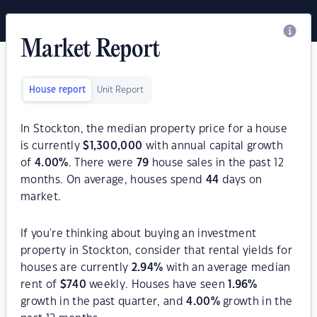
Market Report
House report
Unit Report
In Stockton, the median property price for a house
is currently
$
1,300,000
with annual capital growth
of
4.00
%
. There were
79
house sales in the past 12
months. On average, houses spend
44
days on
market.
If you're thinking about buying an investment
property in Stockton, consider that rental yields for
houses are currently
2.94
%
with an average median
rent of
$
740
weekly. Houses have seen
1.96
%
growth in the past quarter, and
4.00
%
growth in the