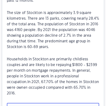
past 12 months.
The size of Stockton is approximately 3.9 square
kilometres. There are 13 parks, covering nearly 28.4%
of the total area. The population of Stockton in 2016
was 4160 people. By 2021 the population was 4046
showing a population decline of 2.7% in the area
during that time. The predominant age group in
Stockton is 60-69 years.
Households in Stockton are primarily childless
couples and are likely to be repaying $1800 - $2399
per month on mortgage repayments. In general,
people in Stockton work in a professional
occupation.In 2021, 67.70% of the homes in Stockton
were owner-occupied compared with 65.70% in
2016.