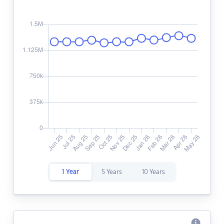
1 Year
5 Years
10 Years