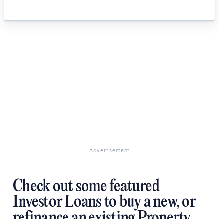
Advertisement
Check out some featured
Investor Loans to buy a new, or
refinance an existing Property