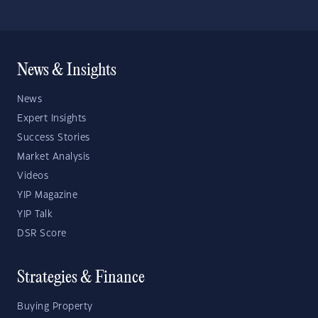
News & Insights
News
Expert Insights
Success Stories
Market Analysis
Videos
YIP Magazine
YIP Talk
DSR Score
Strategies & Finance
Buying Property