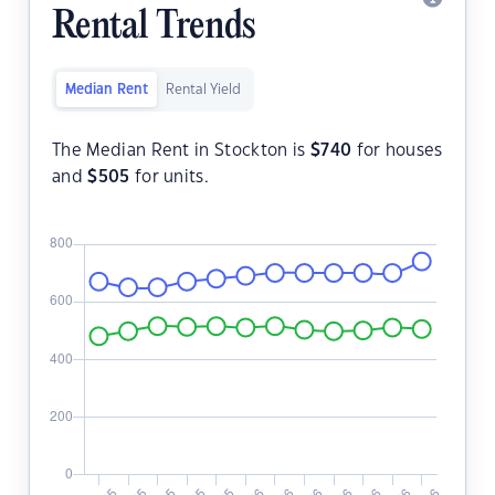
Rental Trends
Median Rent
Rental Yield
The Median Rent in Stockton is
$
740
for houses
and
$
505
for units.