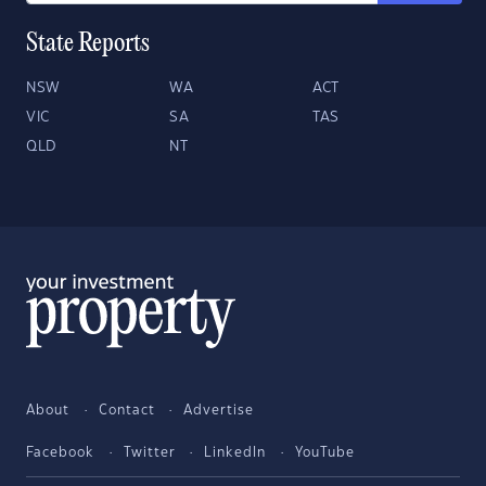
State Reports
NSW
WA
ACT
VIC
SA
TAS
QLD
NT
About
Contact
Advertise
Facebook
Twitter
LinkedIn
YouTube