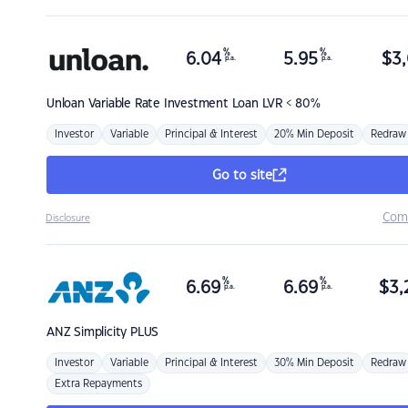
%
%
6.04
5.95
$
3,
p.a.
p.a.
Unloan
Variable Rate Investment Loan LVR < 80%
Investor
Variable
Principal & Interest
20% Min Deposit
Redraw
Go to site
Com
Disclosure
%
%
6.69
6.69
$
3,
p.a.
p.a.
ANZ
Simplicity PLUS
Investor
Variable
Principal & Interest
30% Min Deposit
Redraw
Extra Repayments