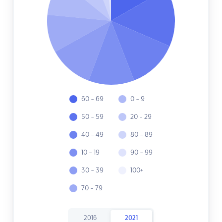
60 - 69
0 - 9
50 - 59
20 - 29
40 - 49
80 - 89
10 - 19
90 - 99
30 - 39
100+
70 - 79
2016
2021