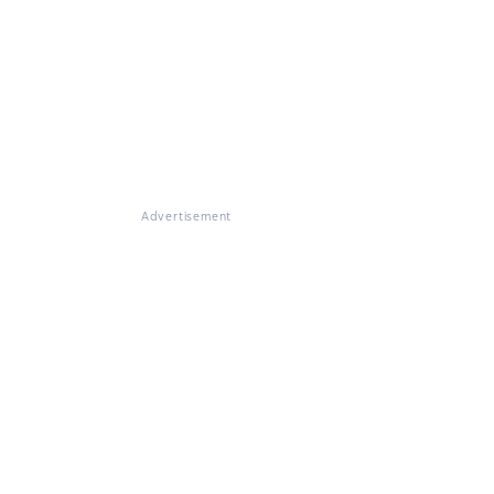
Advertisement