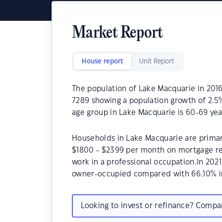
Market Report
House report
Unit Report
The population of Lake Macquarie in 2016
7289 showing a population growth of 2.5
age group in Lake Macquarie is 60-69 yea
Households in Lake Macquarie are primari
$1800 - $2399 per month on mortgage re
work in a professional occupation.In 202
owner-occupied compared with 66.10% i
Looking to invest or refinance? Comp