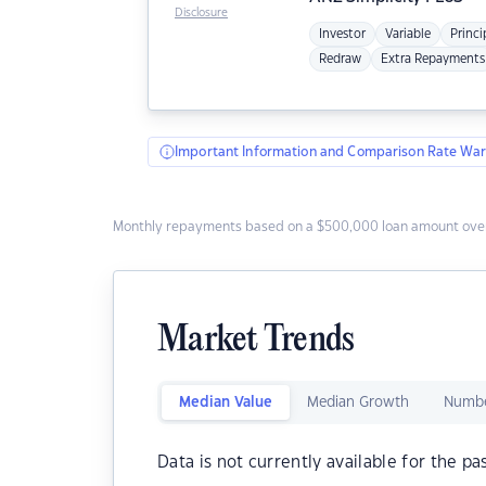
Disclosure
Investor
Variable
Princi
Redraw
Extra Repayments
Important Information and Comparison Rate War
Monthly repayments based on a $500,000 loan amount over
Market Trends
Median Value
Median Growth
Numbe
Data is not currently available for the pa