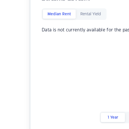
Median Rent
Rental Yield
Data is not currently available for the pa
1 Year