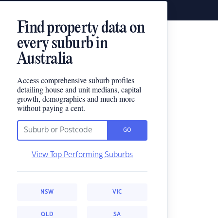
Find property data on
every suburb in
Australia
Access comprehensive suburb profiles
detailing house and unit medians, capital
growth, demographics and much more
without paying a cent.
GO
View Top Performing Suburbs
NSW
VIC
QLD
SA