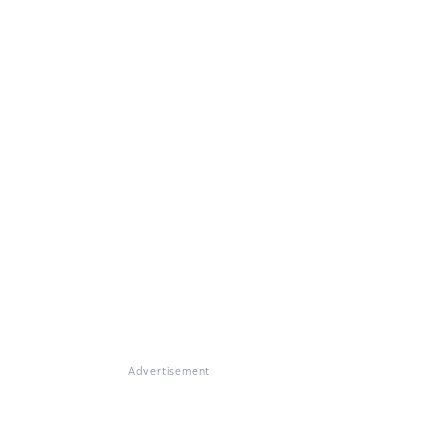
Advertisement