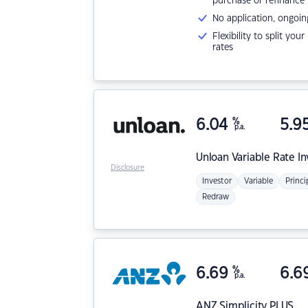
purchase or refinance
No application, ongoin
Flexibility to split you
rates
6.04
%
5.9
p.a.
Unloan
Variable Rate I
Disclosure
Investor
Variable
Princi
Redraw
6.69
%
6.6
p.a.
ANZ
Simplicity PLUS