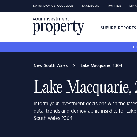
SATURDAY 08 AUG, 2026
FACEBOOK
TWITTER
LIN
SUBURB REPORT
Loo
New South Wales
Lake Macquarie, 2304
Lake Macquarie,
Inform your investment decisions with the late
data, trends and demographic insights for Lak
South Wales 2304