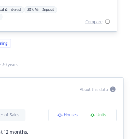
pal & Interest
30% Min Deposit
Compare
ning
 30 years.
About this data
r of Sales
Houses
Units
st 12 months.