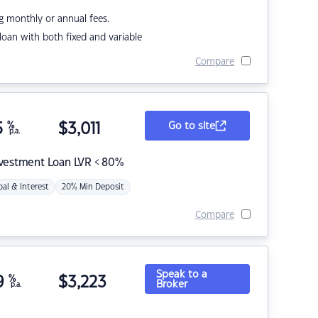
g monthly or annual fees.
r loan with both fixed and variable
Compare
5
%
$
3,011
Go to site
p.a.
nvestment Loan LVR < 80%
pal & Interest
20% Min Deposit
Compare
Speak to a
9
%
$
3,223
Broker
p.a.