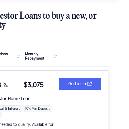
estor Loans to buy a new, or
ty
ison
Monthly
Repayment
8
%
$
3,075
Go to site
p.a.
stor Home Loan
pal & Interest
10% Min Deposit
eded to qualify. Available for