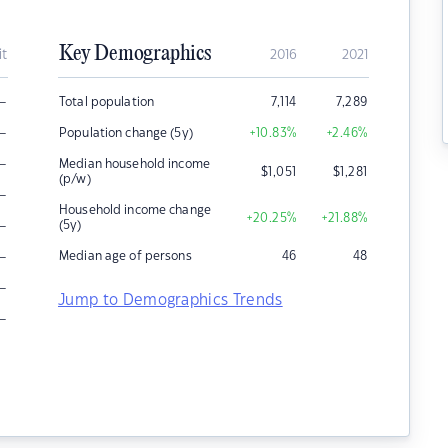
Key Demographics
it
2016
2021
–
Total population
7,114
7,289
–
Population change (5y)
+10.83
%
+2.46
%
–
Median household income
$
1,051
$
1,281
(p/w)
–
Household income change
+20.25
%
+21.88
%
–
(5y)
–
Median age of persons
46
48
–
Jump to Demographics Trends
–