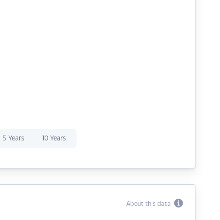
5 Years
10 Years
About this data