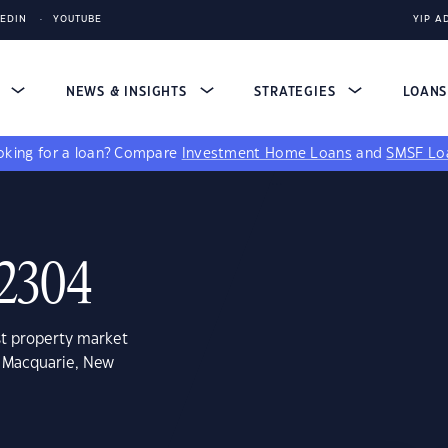
KEDIN
YOUTUBE
YIP A
S
NEWS & INSIGHTS
STRATEGIES
LOAN
king for a loan?
Compare
Investment Home Loans
and
SMSF Lo
 2304
st property market
e Macquarie, New