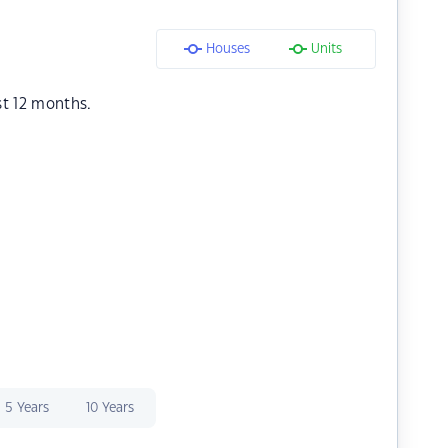
Houses
Units
st 12 months.
5 Years
10 Years