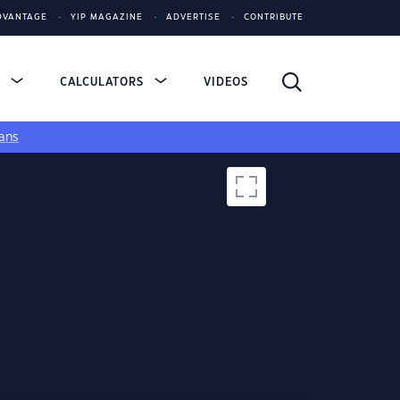
DVANTAGE
YIP MAGAZINE
ADVERTISE
CONTRIBUTE
S
CALCULATORS
VIDEOS
ans