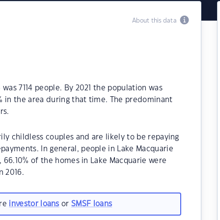
About this data
 was 7114 people. By 2021 the population was
% in the area during that time. The predominant
rs.
ly childless couples and are likely to be repaying
payments. In general, people in Lake Macquarie
1, 66.10% of the homes in Lake Macquarie were
n 2016.
are
investor loans
or
SMSF loans