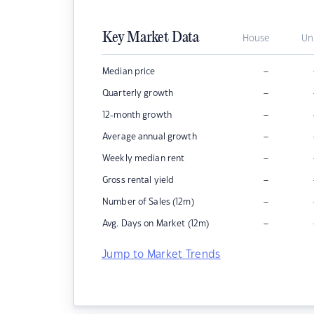
Key Market Data
House
Un
–
Median price
–
Quarterly growth
–
12-month growth
–
Average annual growth
–
Weekly median rent
–
Gross rental yield
–
Number of Sales (12m)
–
Avg. Days on Market (12m)
Jump to Market Trends