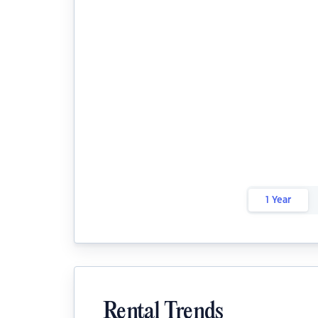
1 Year
Rental Trends