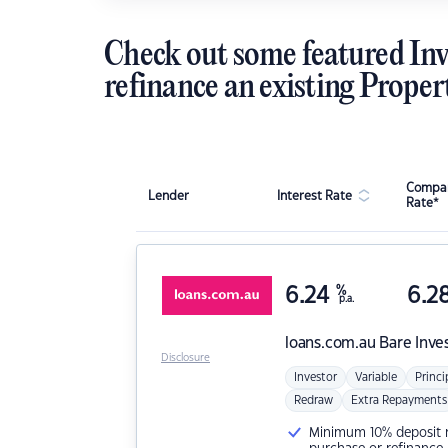
Check out some featured Inv
refinance an existing Proper
Compar
Lender
Interest Rate
Rate*
6.24
%
6.2
p.a.
loans.com.au
Bare Inve
Disclosure
Investor
Variable
Princi
Redraw
Extra Repayments
Minimum 10% deposit ne