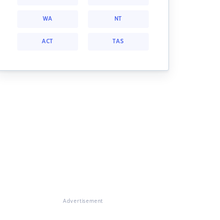
WA
NT
ACT
TAS
Advertisement