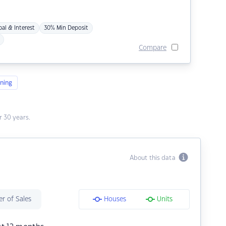
pal & Interest
30% Min Deposit
Compare
ning
 30 years.
About this data
r of Sales
Houses
Units