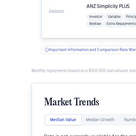
ANZ
Simplicity PLUS
Disclosure
Investor
Variable
Princi
Redraw
Extra Repayments
Important Information and Comparison Rate War
Monthly repayments based on a $500,000 loan amount over
Market Trends
Median Value
Median Growth
Numbe