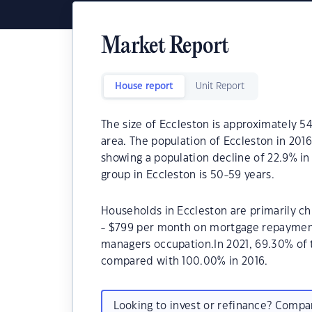
Market Report
House report
Unit Report
The size of Eccleston is approximately 54
area. The population of Eccleston in 201
showing a population decline of 22.9% in
group in Eccleston is 50-59 years.
Households in Eccleston are primarily ch
- $799 per month on mortgage repayments
managers occupation.In 2021, 69.30% of
compared with 100.00% in 2016.
Looking to invest or refinance? Comp