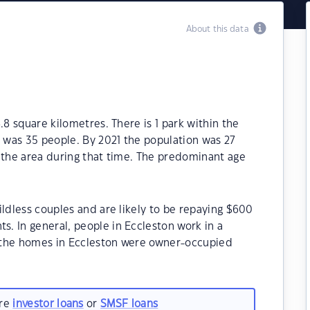
About this data
.8 square kilometres. There is 1 park within the
6 was 35 people. By 2021 the population was 27
 the area during that time. The predominant age
ildless couples and are likely to be repaying $600
. In general, people in Eccleston work in a
 the homes in Eccleston were owner-occupied
are
investor loans
or
SMSF loans