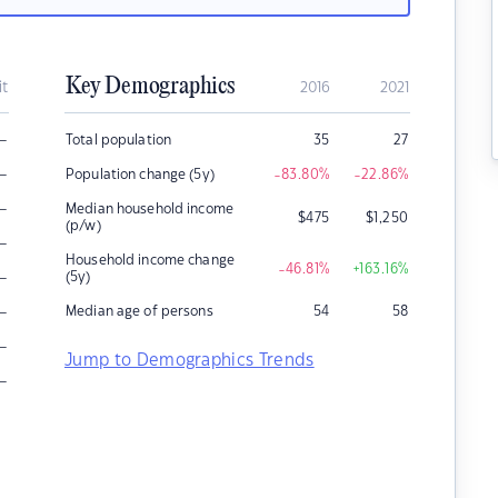
Key Demographics
it
2016
2021
–
Total population
35
27
–
Population change (5y)
-83.80
%
-22.86
%
–
Median household income
$
475
$
1,250
(p/w)
–
Household income change
-46.81
%
+163.16
%
–
(5y)
–
Median age of persons
54
58
–
Jump to Demographics Trends
–