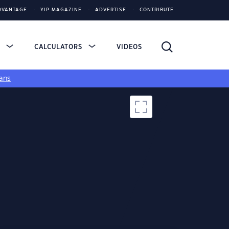
DVANTAGE
YIP MAGAZINE
ADVERTISE
CONTRIBUTE
S
CALCULATORS
VIDEOS
ans