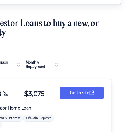
estor Loans to buy a new, or
ty
ison
Monthly
Repayment
8
%
$
3,075
Go to site
p.a.
stor Home Loan
pal & Interest
10% Min Deposit