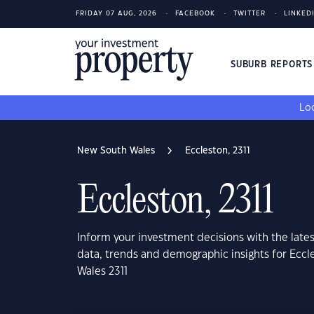
FRIDAY 07 AUG, 2026
FACEBOOK
TWITTER
LINKED
SUBURB REPORT
Loo
New South Wales
Eccleston, 2311
Eccleston, 2311
Inform your investment decisions with the late
data, trends and demographic insights for Ecc
Wales 2311