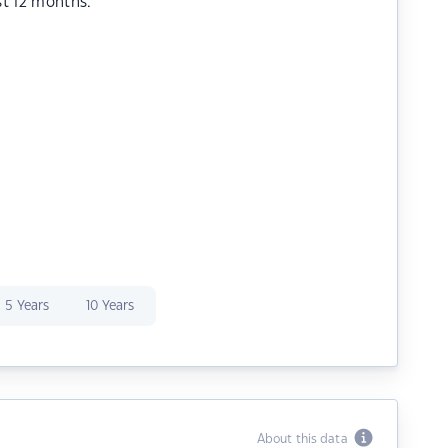
st 12 months.
5 Years
10 Years
About this data