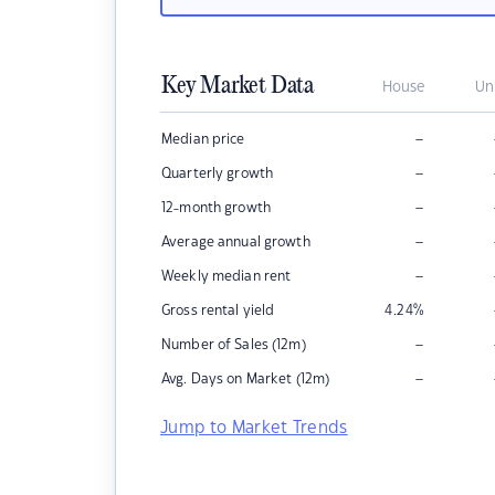
Key Market Data
House
Un
–
Median price
–
Quarterly growth
–
12-month growth
–
Average annual growth
–
Weekly median rent
Gross rental yield
4.24
%
–
Number of Sales (12m)
–
Avg. Days on Market (12m)
Jump to Market Trends