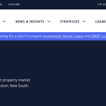
IN
YOUTUBE
YIP A
S
NEWS & INSIGHTS
STRATEGIES
LOAN
king for a loan?
Compare
Investment Home Loans
and
SMSF Lo
st property market
leston, New South