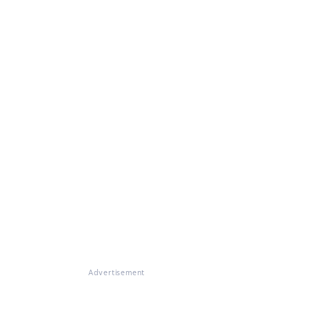
Advertisement