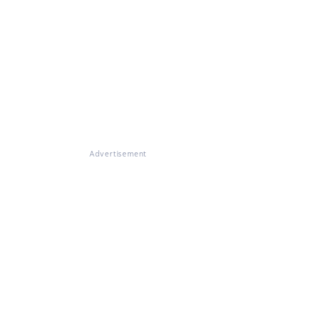
Advertisement