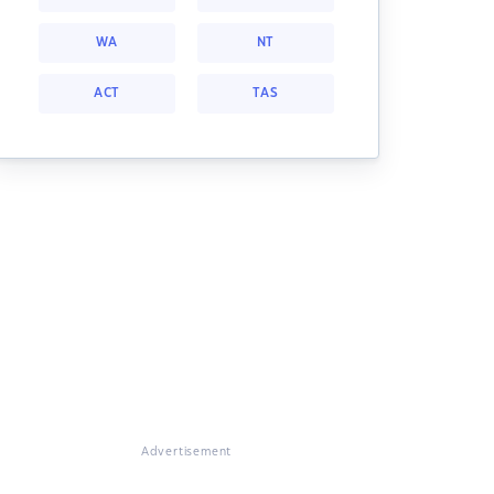
WA
NT
ACT
TAS
Advertisement