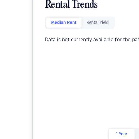
Rental Trends
Median Rent
Rental Yield
Data is not currently available for the pa
1 Year