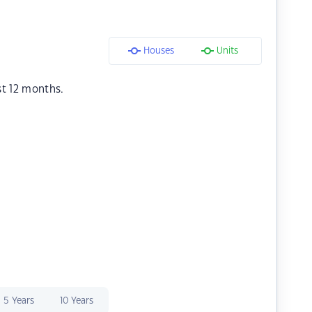
Houses
Units
st 12 months.
5 Years
10 Years