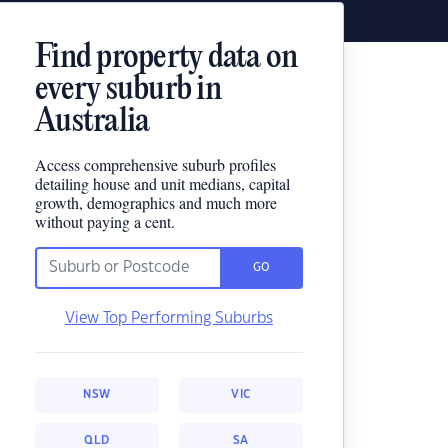
Find property data on
every suburb in
Australia
Access comprehensive suburb profiles
detailing house and unit medians, capital
growth, demographics and much more
without paying a cent.
GO
View Top Performing Suburbs
NSW
VIC
QLD
SA