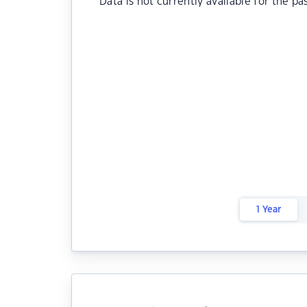
Data is not currently available for the pa
1 Year