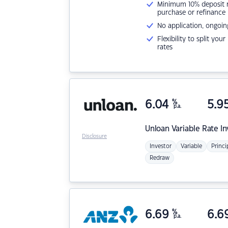
Minimum 10% deposit ne
purchase or refinance
No application, ongoin
Flexibility to split you
rates
6.04
%
5.9
p.a.
Unloan
Variable Rate I
Disclosure
Investor
Variable
Princi
Redraw
6.69
%
6.6
p.a.