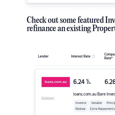
Check out some featured Inv
refinance an existing Proper
Compar
Lender
Interest Rate
Rate*
6.24
%
6.2
p.a.
loans.com.au
Bare Inve
Disclosure
Investor
Variable
Princi
Redraw
Extra Repayments