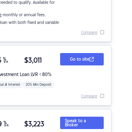
eded to qualify. Available for
g monthly or annual fees.
r loan with both fixed and variable
Compare
5
%
$
3,011
Go to site
p.a.
nvestment Loan LVR < 80%
pal & Interest
20% Min Deposit
Compare
Speak to a
9
%
$
3,223
Broker
p.a.