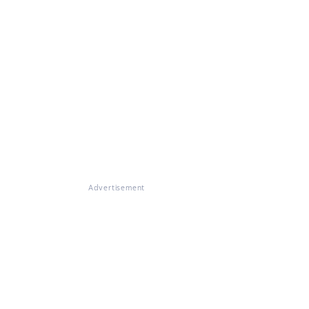
Advertisement