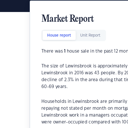
Market Report
House report
Unit Report
There was
1
house sale in the past 12 mon
The size of Lewinsbrook is approximately
Lewinsbrook in 2016 was 43 people. By 2
decline of 2.3% in the area during that 
60-69 years.
Households in Lewinsbrook are primarily 
repaying not stated per month on mortga
Lewinsbrook work in a managers occupat
were owner-occupied compared with 100