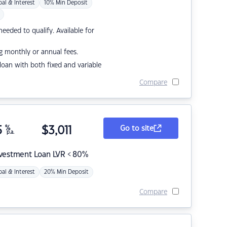
pal & Interest
10% Min Deposit
eded to qualify. Available for
g monthly or annual fees.
r loan with both fixed and variable
Compare
5
%
$
3,011
Go to site
p.a.
nvestment Loan LVR < 80%
pal & Interest
20% Min Deposit
Compare