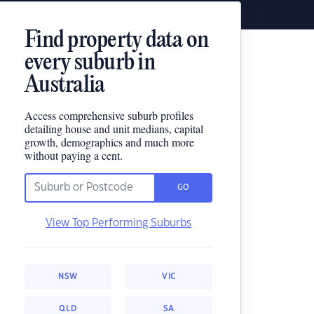
Find property data on
every suburb in
Australia
Access comprehensive suburb profiles
detailing house and unit medians, capital
growth, demographics and much more
without paying a cent.
GO
View Top Performing Suburbs
NSW
VIC
QLD
SA