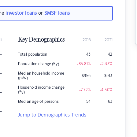
are
investor loans
or
SMSF loans
Key Demographics
it
2016
2021
–
Total population
43
42
–
Population change (5y)
-85.81
%
-2.33
%
–
Median household income
$
956
$
913
(p/w)
–
Household income change
-7.72
%
-4.50
%
–
(5y)
–
Median age of persons
54
63
–
Jump to Demographics Trends
–