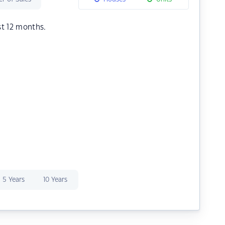
st 12 months.
5 Years
10 Years