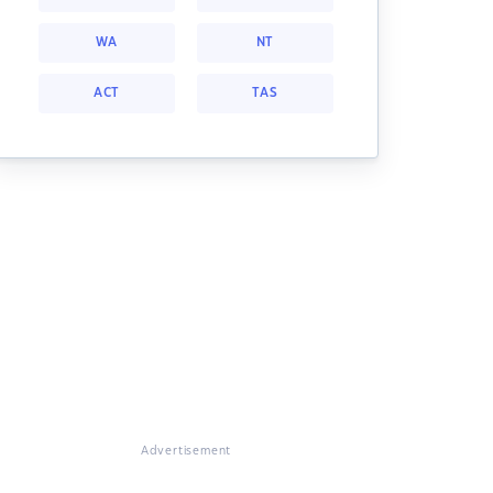
WA
NT
ACT
TAS
Advertisement