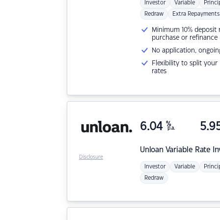
Investor
Variable
Princi
Redraw
Extra Repayments
Minimum 10% deposit ne
purchase or refinance
No application, ongoin
Flexibility to split you
rates
6.04
%
5.9
p.a.
Unloan
Variable Rate I
Disclosure
Investor
Variable
Princi
Redraw