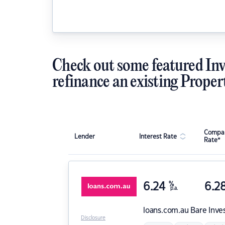
Check out some featured Inv
refinance an existing Proper
Compar
Lender
Interest Rate
Rate*
6.24
%
6.2
p.a.
loans.com.au
Bare Inve
Disclosure