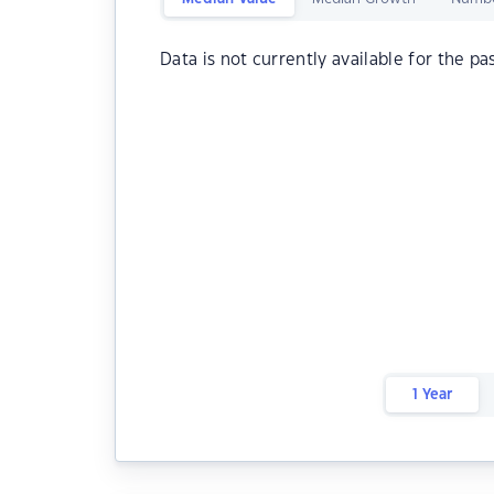
Data is not currently available for the pa
1 Year