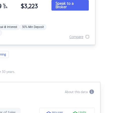
Speak to a
9
%
$
3,223
Broker
p.a.
pal & Interest
30% Min Deposit
Compare
ning
 30 years.
About this data
r of Sales
Houses
Units