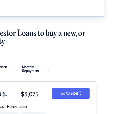
estor Loans to buy a new, or
ty
ison
Monthly
Repayment
8
%
$
3,075
Go to site
p.a.
stor Home Loan