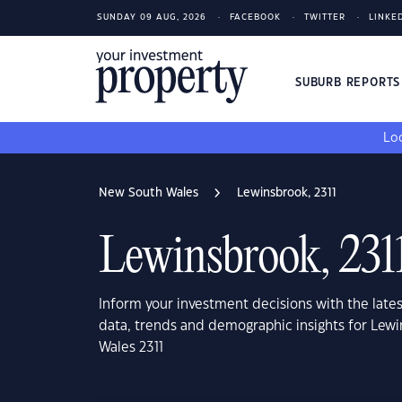
SUNDAY 09 AUG, 2026
FACEBOOK
TWITTER
LINKE
SUBURB REPORT
Loo
New South Wales
Lewinsbrook, 2311
Lewinsbrook, 231
Inform your investment decisions with the late
data, trends and demographic insights for Lew
Wales 2311