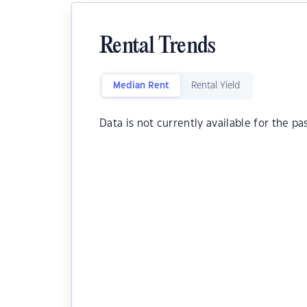
Rental Trends
Median Rent
Rental Yield
Data is not currently available for the pa