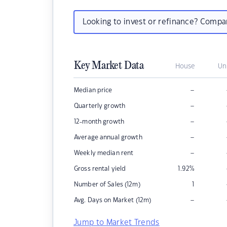
Looking to invest or refinance? Comp
Key Market Data
House
Un
–
Median price
–
Quarterly growth
–
12-month growth
–
Average annual growth
–
Weekly median rent
Gross rental yield
1.92
%
Number of Sales (12m)
1
–
Avg. Days on Market (12m)
Jump to Market Trends