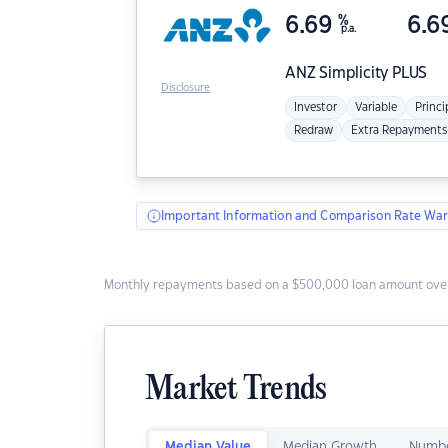
6.69
%
6.6
p.a.
ANZ
Simplicity PLUS
Disclosure
Investor
Variable
Princi
Redraw
Extra Repayments
Important Information and Comparison Rate War
Monthly repayments based on a $500,000 loan amount over
Market Trends
Median Value
Median Growth
Numbe