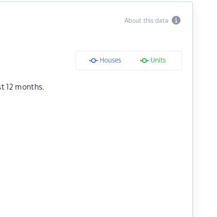
About this data
Houses
Units
st 12 months.