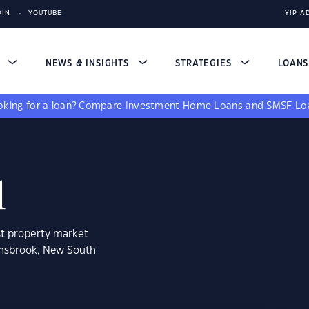
DIN
YOUTUBE
YIP A
S
NEWS & INSIGHTS
STRATEGIES
LOAN
king for a loan?
Compare
Investment Home Loans
and
SMSF Lo
1
st property market
insbrook, New South