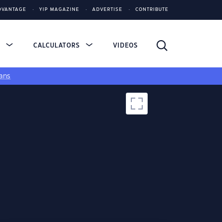
DVANTAGE
YIP MAGAZINE
ADVERTISE
CONTRIBUTE
S
CALCULATORS
VIDEOS
ans