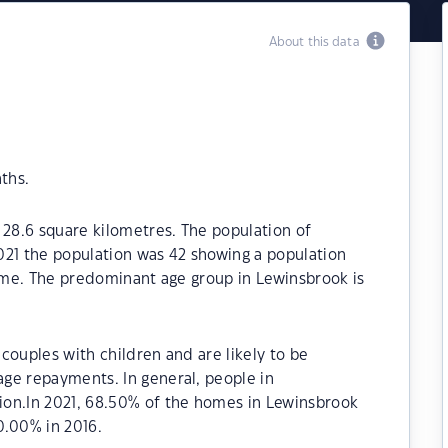
About this data
ths.
 28.6 square kilometres. The population of
021 the population was 42 showing a population
time. The predominant age group in Lewinsbrook is
couples with children and are likely to be
ge repayments. In general, people in
ion.In 2021, 68.50% of the homes in Lewinsbrook
.00% in 2016.