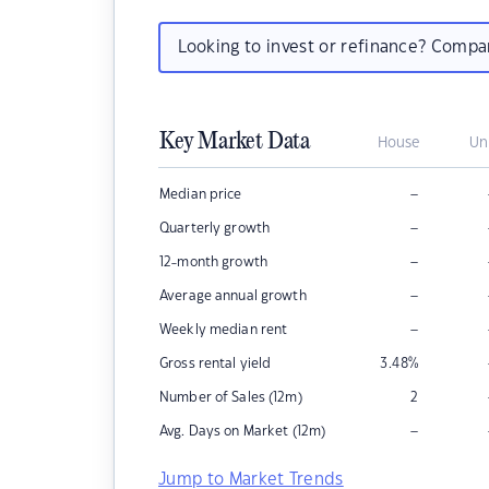
Looking to invest or refinance? Comp
Key Market Data
House
Un
–
Median price
–
Quarterly growth
–
12-month growth
–
Average annual growth
–
Weekly median rent
Gross rental yield
3.48
%
Number of Sales (12m)
2
–
Avg. Days on Market (12m)
Jump to Market Trends