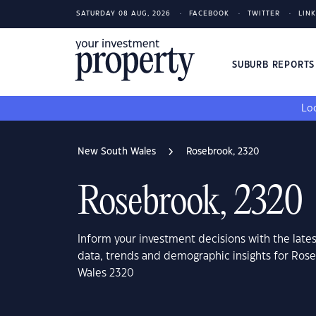
SATURDAY 08 AUG, 2026
FACEBOOK
TWITTER
LIN
SUBURB REPORT
Loo
New South Wales
Rosebrook, 2320
Rosebrook, 2320
Inform your investment decisions with the late
data, trends and demographic insights for Ros
Wales 2320