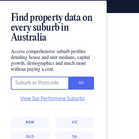
Find property data on
every suburb in
Australia
Access comprehensive suburb profiles
detailing house and unit medians, capital
growth, demographics and much more
without paying a cent.
GO
View Top Performing Suburbs
NSW
VIC
QLD
SA