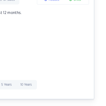
st 12 months.
5 Years
10 Years