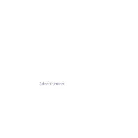
Advertisement