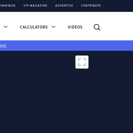
DVANTAGE
YIP MAGAZINE
ADVERTISE
CONTRIBUTE
S
CALCULATORS
VIDEOS
ans