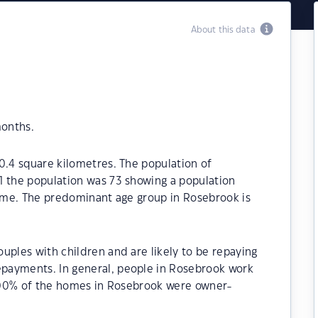
About this data
months.
0.4 square kilometres. The population of
1 the population was 73 showing a population
time. The predominant age group in Rosebrook is
uples with children and are likely to be repaying
payments. In general, people in Rosebrook work
13.00% of the homes in Rosebrook were owner-
.