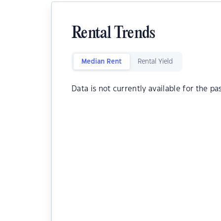
Rental Trends
Median Rent
Rental Yield
Data is not currently available for the pa