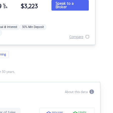
Speak to a
9
%
$
3,223
Broker
p.a.
pal & Interest
30% Min Deposit
Compare
ning
 30 years.
About this data
r of Sales
Houses
Units