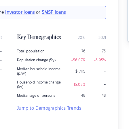
are
investor loans
or
SMSF loans
Key Demographics
it
2016
2021
–
Total population
76
73
–
Population change (5y)
-56.07
%
-3.95
%
–
Median household income
–
$
1,415
(p/w)
–
Household income change
–
-15.02
%
–
(5y)
–
Median age of persons
48
48
–
Jump to Demographics Trends
–