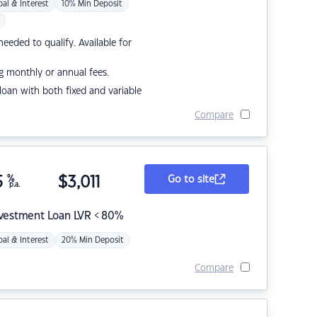
pal & Interest
10% Min Deposit
eded to qualify. Available for
g monthly or annual fees.
r loan with both fixed and variable
Compare
5
%
$
3,011
Go to site
p.a.
nvestment Loan LVR < 80%
pal & Interest
20% Min Deposit
Compare