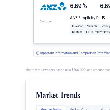
6.69
%
6.6
p.a.
ANZ
Simplicity PLUS
Disclosure
Investor
Variable
Princi
Redraw
Extra Repayments
Important Information and Comparison Rate War
Monthly repayments based on a $500,000 loan amount over
Market Trends
Median Value
Median Growth
Numbe