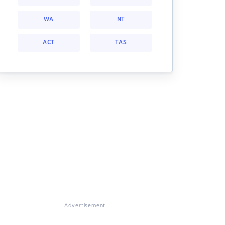
WA
NT
ACT
TAS
Advertisement