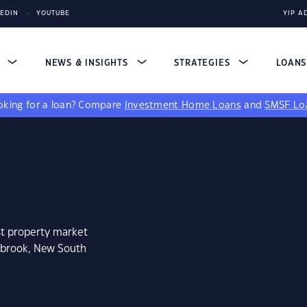
KEDIN
YOUTUBE
YIP A
S
NEWS & INSIGHTS
STRATEGIES
LOAN
king for a loan?
Compare
Investment Home Loans
and
SMSF Lo
st property market
ebrook, New South