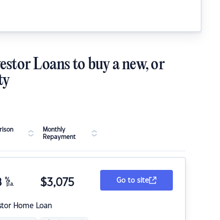
estor Loans to buy a new, or
ty
ison
Monthly
Repayment
8
%
$
3,075
Go to site
p.a.
stor Home Loan