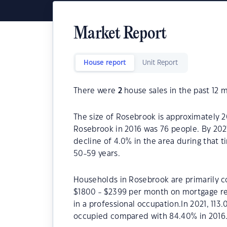
Market Report
House report
Unit Report
There were
2
house sales in the past 12 
The size of Rosebrook is approximately 2
Rosebrook in 2016 was 76 people. By 202
decline of 4.0% in the area during that 
50-59 years.
Households in Rosebrook are primarily co
$1800 - $2399 per month on mortgage re
in a professional occupation.In 2021, 1
occupied compared with 84.40% in 2016