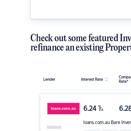
Check out some featured Inv
refinance an existing Proper
Compar
Lender
Interest Rate
Rate*
6.24
%
6.2
p.a.
loans.com.au
Bare Inve
Disclosure