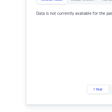
Data is not currently available for the pa
1 Year