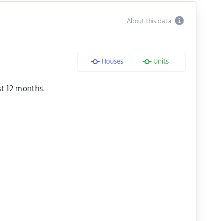
About this data
Houses
Units
st 12 months.