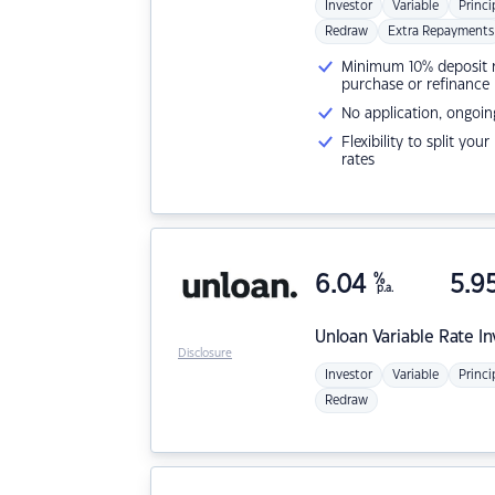
Investor
Variable
Princi
Redraw
Extra Repayments
Minimum 10% deposit ne
purchase or refinance
No application, ongoin
Flexibility to split you
rates
6.04
%
5.9
p.a.
Unloan
Variable Rate I
Disclosure
Investor
Variable
Princi
Redraw