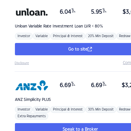
%
%
6.04
5.95
$
3,
p.a.
p.a.
Unloan
Variable Rate Investment Loan LVR < 80%
Investor
Variable
Principal & Interest
20% Min Deposit
Redraw
Go to site
Com
Disclosure
%
%
6.69
6.69
$
3,
p.a.
p.a.
ANZ
Simplicity PLUS
Investor
Variable
Principal & Interest
30% Min Deposit
Redraw
Extra Repayments
Speak to a Broker