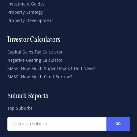
Investment Guides
Property Strategy
Property Development
Investor Calculators
Capital Gains Tax Calculator
Negative Gearing Calculator
SMSF: How Much Super Deposit Do I Need?
SMSF: How Much Can I Borrow?
Suburb Reports
Top Suburbs
GO