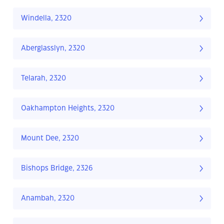
Windella, 2320
Aberglasslyn, 2320
Telarah, 2320
Oakhampton Heights, 2320
Mount Dee, 2320
Bishops Bridge, 2326
Anambah, 2320