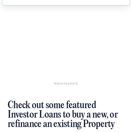
Advertisement
Check out some featured
Investor Loans to buy a new, or
refinance an existing Property