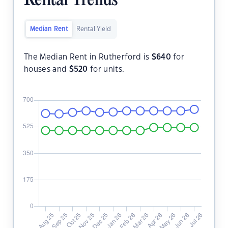
Rental Trends
Median Rent
Rental Yield
The Median Rent in Rutherford is
$
640
for
houses and
$
520
for units.