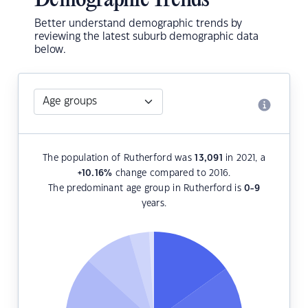
Demographic Trends
Better understand demographic trends by
reviewing the latest suburb demographic data
below.
The population of Rutherford was
13,091
in 2021, a
+10.16
%
change compared to 2016.
The predominant age group in Rutherford is
0-9
years.