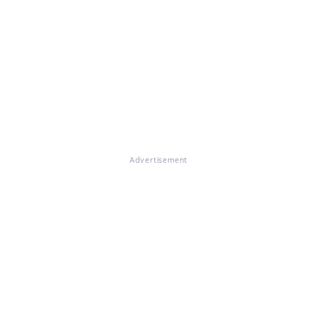
Advertisement