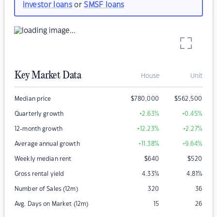
investor loans
or
SMSF loans
Key Market Data
House
Unit
Median price
$
780,000
$
562,500
Quarterly growth
+2.63
%
+0.45
%
12-month growth
+12.23
%
+2.27
%
Average annual growth
+11.38
%
+9.64
%
Weekly median rent
$
640
$
520
Gross rental yield
4.33
%
4.81
%
Number of Sales (12m)
320
36
Avg. Days on Market (12m)
15
26