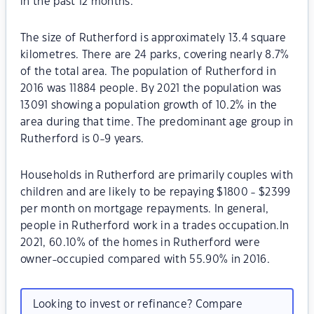
in the past 12 months.
The size of Rutherford is approximately 13.4 square
kilometres. There are 24 parks, covering nearly 8.7%
of the total area. The population of Rutherford in
2016 was 11884 people. By 2021 the population was
13091 showing a population growth of 10.2% in the
area during that time. The predominant age group in
Rutherford is 0-9 years.
Households in Rutherford are primarily couples with
children and are likely to be repaying $1800 - $2399
per month on mortgage repayments. In general,
people in Rutherford work in a trades occupation.In
2021, 60.10% of the homes in Rutherford were
owner-occupied compared with 55.90% in 2016.
Looking to invest or refinance? Compare