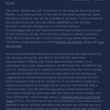
of Use
The entire market was not considered in selecting the above products.
Rather, a cut-down portion of the market has been considered. Some
providers' products may not be available in all states. To be considered,
the product and rate must be clearly published on the product
provider's web site. Savings.com.au, InfoChoice.com.au,
YourMortgage.com.au and YourInvestmentPropertyMag.com.au are part
of the InfoChoice Group. The InfoChoice Group are wholly owned by
KCBL Pty Ltd who are part of the Firstmac Group. Read about how
InfoChoice Group manages potential
conflicts of interest
, along with
how
we get paid
.
YourInvestmentPropertyMag.com.au is operated by Savings.com.au Pty
Ltd. Savings.com.au Pty Ltd ABN 25 161 358 363, Authorised
Representative 1318092 and Credit Representative 514874, is an
authorised and credit representative of InfoChoice Pty Ltd ABN 93 061
105 735. Savings.com.au is a general information provider and in giving
you general product information, Savings.com.au is not making any
suggestion or recommendation about any particular product and all
market products may not be considered. If you decide to apply for a
credit product listed on Savings.com.au, you will deal directly with a
credit provider, and not with Savings.com.au. Rates and product
information should be confirmed with the relevant credit provider. For
more information, read Savings.com.au's
Financial Services and Credit
Guide
(FSCG). The information provided constitutes information which is
general in nature and has not taken into account any of your personal
objectives, financial situation, or needs. Savings.com.au may receive a