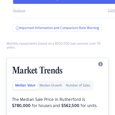
Com
Disclosure
Important Information and Comparison Rate Warning
Monthly repayments based on a $500,000 loan amount over 30
years.
Market Trends
Median Value
Median Growth
Number of Sales
The Median Sale Price in Rutherford is
$
780,000
for houses and
$
562,500
for units.