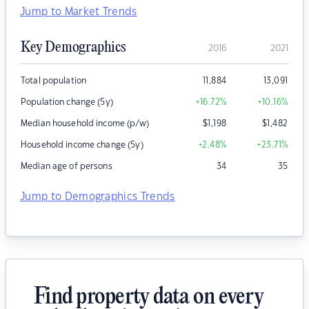
Jump to Market Trends
Key Demographics
2016
2021
Total population
11,884
13,091
Population change (5y)
+16.72
%
+10.16
%
Median household income (p/w)
$
1,198
$
1,482
Household income change (5y)
+2.48
%
+23.71
%
Median age of persons
34
35
Jump to Demographics Trends
Find property data on every