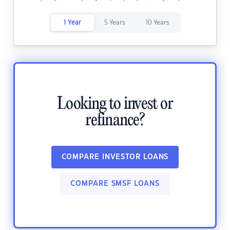
1 Year
5 Years
10 Years
Looking to invest or
refinance?
COMPARE INVESTOR LOANS
COMPARE SMSF LOANS