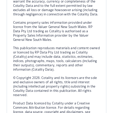
warrant the accuracy, currency or completeness of the
Cotality Data and to the full extent permitted by law
excludes all loss or damage howsoever arising (including
through negligence) in connection with the Cotality Data.
Contains property sales information provided under
licence from the Valuer General New South Wales. RP
Data Pty Ltd trading as Cotality is authorised as a
Property Sales Information provider by the Valuer
General New South Wales.
This publication reproduces materials and content owned
or licenced by RP Data Pty Ltd trading as Cotality
(Cotality) and may include data, statistics, estimates,
indices, photographs, maps, tools, calculators (including
their outputs), commentary, reports and other
information (Cotality Data).
© Copyright 2026. Cotality and its licensors are the sole
and exclusive owners of all rights, title and interest
(including intellectual property rights) subsisting in the
Cotality Data contained in this publication. All rights
reserved.
Product Data licenced by Cotality under a Creative
Commons Attribution licence. For details regarding
licence, data source, copyright and disclaimers, see