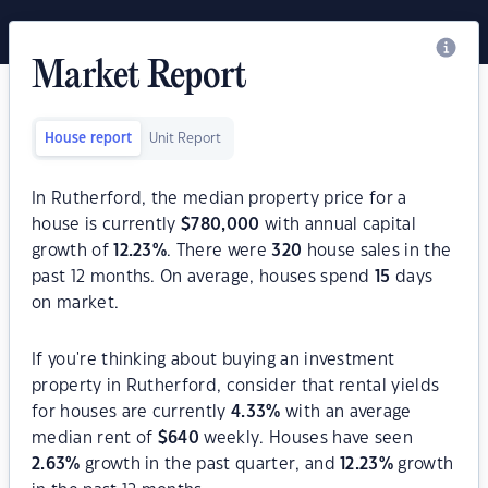
Market Report
House report
Unit Report
In Rutherford, the median property price for a
house is currently
$
780,000
with annual capital
growth of
12.23
%
. There were
320
house sales in the
past 12 months. On average, houses spend
15
days
on market.
If you're thinking about buying an investment
property in Rutherford, consider that rental yields
for houses are currently
4.33
%
with an average
median rent of
$
640
weekly. Houses have seen
2.63
%
growth in the past quarter, and
12.23
%
growth