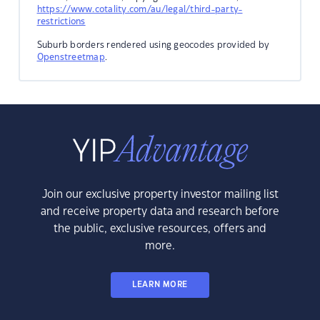
https://www.cotality.com/au/legal/third-party-
restrictions
Suburb borders rendered using geocodes provided by
Openstreetmap
.
Join our exclusive property investor mailing list
and receive property data and research before
the public, exclusive resources, offers and
more.
LEARN MORE