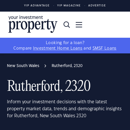
YIP ADVANTAGE
YIP MAGAZINE
ADVERTISE
Looking for a loan?
Compare
Investment Home Loans
and
SMSF Loans
New South Wales
Rutherford, 2320
Rutherford, 2320
Inform your investment decisions with the latest
property market data, trends and demographic insights
for Rutherford, New South Wales 2320