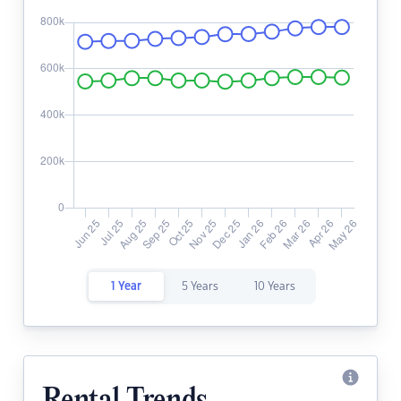
1 Year
5 Years
10 Years