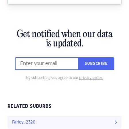
Get notified when our data
is updated.
SUBSCRIBE
By subscribing you agree to our
privacy policy.
RELATED SUBURBS
Farley, 2320