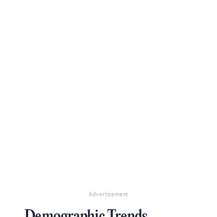
Advertisement