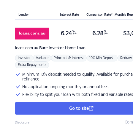
Lender
Interest Rate
Comparison Rate*
Monthly Re
%
%
6.24
6.28
$
3,
p.a.
p.a.
loans.com.au
Bare Investor Home Loan
Investor
Variable
Principal & Interest
10% Min Deposit
Redraw
Extra Repayments
Minimum 10% deposit needed to qualify. Available for purcha
refinance
No application, ongoing monthly or annual fees.
Flexibility to split your loan with both fixed and variable rates
Go to site
Com
Disclosure