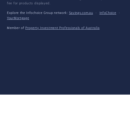
fee for products displayed.
Explore the Infochoice Group network:
Savings.com.au
·
InfoChoice
·
YourMortgage
Member of
Property Investment Professionals of Australia