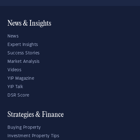
News & Insights
News
Expert Insights
Success Stories
Market Analysis
Videos
YIP Magazine
YIP Talk
DSR Score
Strategies & Finance
Buying Property
Investment Property Tips