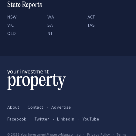
State Reports
NSW
WA
ACT
VIC
SA
TAS
QLD
NT
About
Contact
Advertise
Facebook
Twitter
LinkedIn
YouTube
© 2026 YourInvestmentPropertyMag.com.au
·
Privacy Policy
·
Terms