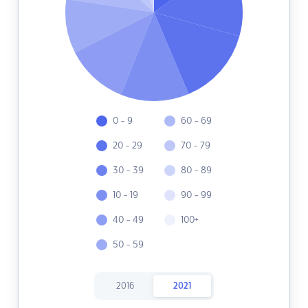
0 - 9
60 - 69
20 - 29
70 - 79
30 - 39
80 - 89
10 - 19
90 - 99
40 - 49
100+
50 - 59
2016
2021