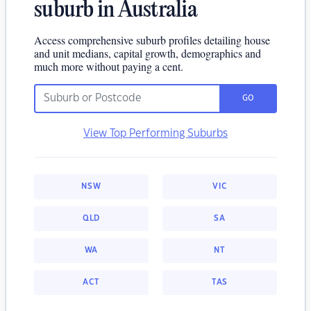
suburb in Australia
Access comprehensive suburb profiles detailing house
and unit medians, capital growth, demographics and
much more without paying a cent.
GO
View Top Performing Suburbs
NSW
VIC
QLD
SA
WA
NT
ACT
TAS