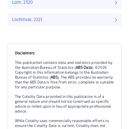
Lorn, 2320
Lochinvar, 2321
Disclaimers
This publication contains data and statistics provided by
the Australian Bureau of Statistics (
ABS Data
). ©2026
Copyright in this information belongs to the Australian
Bureau of Statistics (
ABS
). The ABS provides no warranty
that the ABS Data is free from error, complete or suitable
for any particular purpose.
The Cotality Data provided in this publication is of a
general nature and should not be construed as specific
advice or relied upon in lieu of appropriate professional
advice.
While Cotality uses commercially reasonable efforts to
ensure the Cotality Data is current, Cotality does not