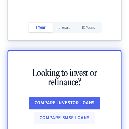
1 Year
5 Years
10 Years
Looking to invest or
refinance?
COMPARE INVESTOR LOANS
COMPARE SMSF LOANS