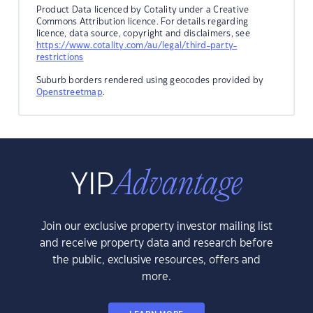
Product Data licenced by Cotality under a Creative
Commons Attribution licence. For details regarding
licence, data source, copyright and disclaimers, see
https://www.cotality.com/au/legal/third-party-
restrictions
Suburb borders rendered using geocodes provided by
Openstreetmap
.
Join our exclusive property investor mailing list
and receive property data and research before
the public, exclusive resources, offers and
more.