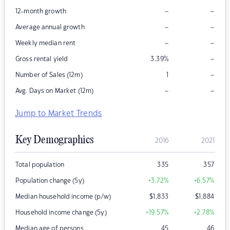
–
–
12-month growth
–
–
Average annual growth
–
–
Weekly median rent
–
Gross rental yield
3.39
%
–
Number of Sales (12m)
1
–
–
Avg. Days on Market (12m)
Jump to Market Trends
Key Demographics
2016
2021
Total population
335
357
Population change (5y)
+3.72
%
+6.57
%
Median household income (p/w)
$
1,833
$
1,884
Household income change (5y)
+19.57
%
+2.78
%
Median age of persons
45
46