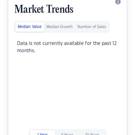
Market Trends
Median Value
Median Growth
Number of Sales
Data is not currently available for the past 12
months.