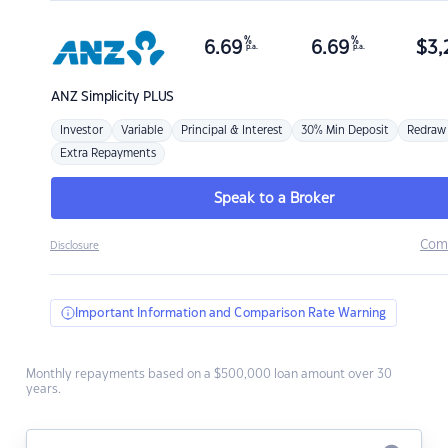
%
%
6.69
6.69
$
3,
p.a.
p.a.
ANZ
Simplicity PLUS
Investor
Variable
Principal & Interest
30% Min Deposit
Redraw
Extra Repayments
Speak to a Broker
Com
Disclosure
Important Information and Comparison Rate Warning
Monthly repayments based on a $500,000 loan amount over 30
years.