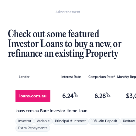
Advertisement
Check out some featured
Investor Loans to buy a new, or
refinance an existing Property
Lender
Interest Rate
Comparison Rate*
Monthly Re
%
%
6.24
6.28
$
3,
p.a.
p.a.
loans.com.au
Bare Investor Home Loan
Investor
Variable
Principal & Interest
10% Min Deposit
Redraw
Extra Repayments