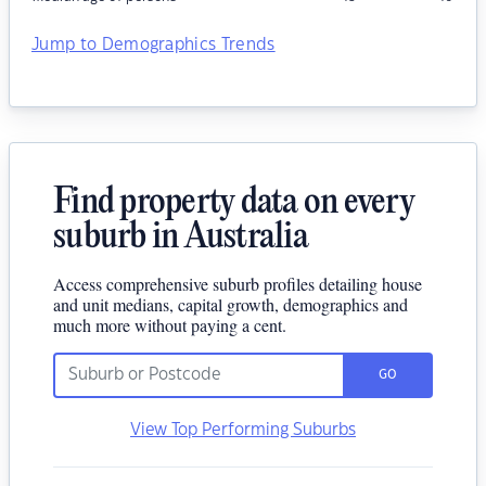
Jump to Demographics Trends
Find property data on every
suburb in Australia
Access comprehensive suburb profiles detailing house
and unit medians, capital growth, demographics and
much more without paying a cent.
GO
View Top Performing Suburbs