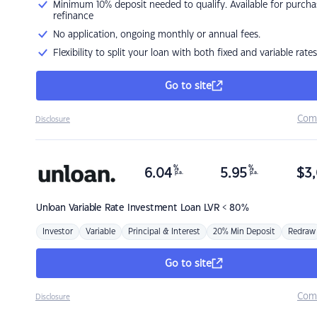
Minimum 10% deposit needed to qualify. Available for purcha
refinance
No application, ongoing monthly or annual fees.
Flexibility to split your loan with both fixed and variable rates
Go to site
Com
Disclosure
%
%
6.04
5.95
$
3,
p.a.
p.a.
Unloan
Variable Rate Investment Loan LVR < 80%
Investor
Variable
Principal & Interest
20% Min Deposit
Redraw
Go to site
Com
Disclosure