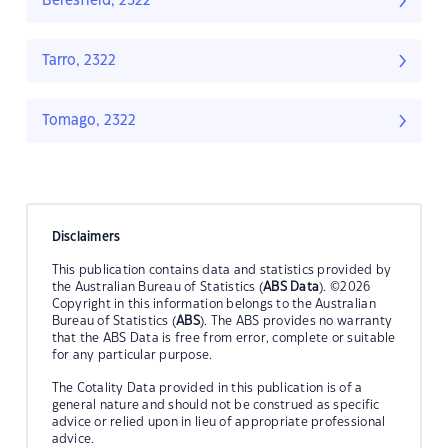
Beresfield, 2322
Tarro, 2322
Tomago, 2322
Disclaimers
This publication contains data and statistics provided by
the Australian Bureau of Statistics (
ABS Data
). ©2026
Copyright in this information belongs to the Australian
Bureau of Statistics (
ABS
). The ABS provides no warranty
that the ABS Data is free from error, complete or suitable
for any particular purpose.
The Cotality Data provided in this publication is of a
general nature and should not be construed as specific
advice or relied upon in lieu of appropriate professional
advice.