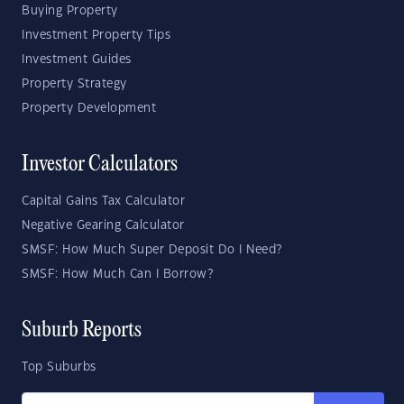
Buying Property
Investment Property Tips
Investment Guides
Property Strategy
Property Development
Investor Calculators
Capital Gains Tax Calculator
Negative Gearing Calculator
SMSF: How Much Super Deposit Do I Need?
SMSF: How Much Can I Borrow?
Suburb Reports
Top Suburbs