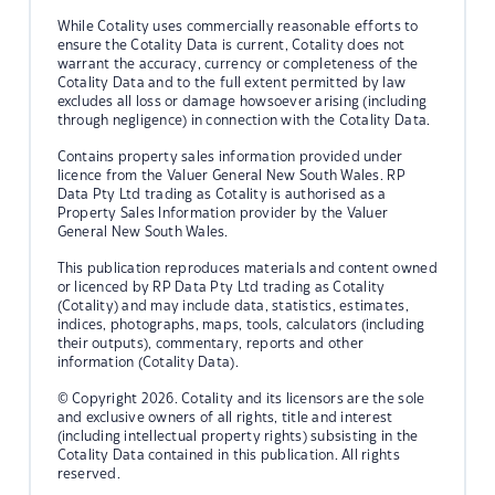
While Cotality uses commercially reasonable efforts to
ensure the Cotality Data is current, Cotality does not
warrant the accuracy, currency or completeness of the
Cotality Data and to the full extent permitted by law
excludes all loss or damage howsoever arising (including
through negligence) in connection with the Cotality Data.
Contains property sales information provided under
licence from the Valuer General New South Wales. RP
Data Pty Ltd trading as Cotality is authorised as a
Property Sales Information provider by the Valuer
General New South Wales.
This publication reproduces materials and content owned
or licenced by RP Data Pty Ltd trading as Cotality
(Cotality) and may include data, statistics, estimates,
indices, photographs, maps, tools, calculators (including
their outputs), commentary, reports and other
information (Cotality Data).
© Copyright 2026. Cotality and its licensors are the sole
and exclusive owners of all rights, title and interest
(including intellectual property rights) subsisting in the
Cotality Data contained in this publication. All rights
reserved.