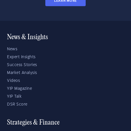
LEARN MORE
News & Insights
News
Expert Insights
Success Stories
Market Analysis
Videos
YIP Magazine
YIP Talk
DSR Score
Strategies & Finance