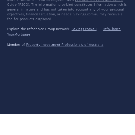
more information, read Savings.com.au's
Financial Services and Credit
Guide
(FSCG). The information provided constitutes information which is
general in nature and has not taken into account any of your personal
objectives, financial situation, or needs. Savings.com.au may receive a
fee for products displayed.
Explore the Infochoice Group network:
Savings.com.au
·
InfoChoice
·
YourMortgage
Member of
Property Investment Professionals of Australia