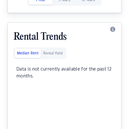
1 Year
5 Years
10 Years
Rental Trends
Median Rent
Rental Yield
Data is not currently available for the past 12
months.