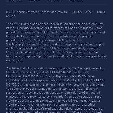
© 2026 YourInvestmentPropertyMag.com.au
·
Privacy Policy
·
Terms
of Use
The entire market was not considered in selecting the above products.
Rather, a cut-down portion of the market has been considered. Some
providers' products may not be available in all states. To be considered,
the product and rate must be clearly published on the product
provider's web site. Savings.com.au, InfoChoice.com.au,
YourMortgage.com.au and YourInvestmentPropertyMag.com.au are part
of the InfoChoice Group. The InfoChoice Group are wholly owned by
KCBL Pty Ltd who are part of the Firstmac Group. Read about how
InfoChoice Group manages potential
conflicts of interest
, along with
how
we get paid
.
YourInvestmentPropertyMag.com.au is operated by Savings.com.au Pty
Ltd. Savings.com.au Pty Ltd ABN 25 161 358 363, Authorised
Representative 1318092 and Credit Representative 514874, is an
authorised and credit representative of InfoChoice Pty Ltd ABN 93 061
105 735. Savings.com.au is a general information provider and in giving
you general product information, Savings.com.au is not making any
suggestion or recommendation about any particular product and all
market products may not be considered. If you decide to apply for a
credit product listed on Savings.com.au, you will deal directly with a
credit provider, and not with Savings.com.au. Rates and product
information should be confirmed with the relevant credit provider. For