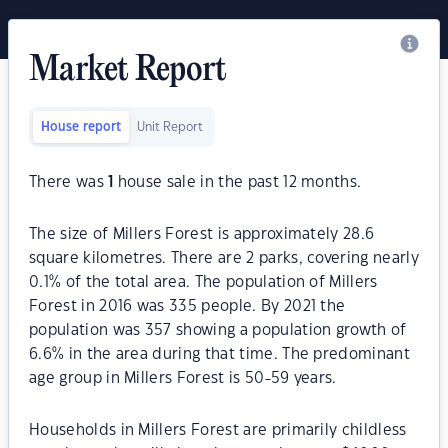
Market Report
House report
Unit Report
There was
1
house sale in the past 12 months.
The size of Millers Forest is approximately 28.6
square kilometres. There are 2 parks, covering nearly
0.1% of the total area. The population of Millers
Forest in 2016 was 335 people. By 2021 the
population was 357 showing a population growth of
6.6% in the area during that time. The predominant
age group in Millers Forest is 50-59 years.
Households in Millers Forest are primarily childless