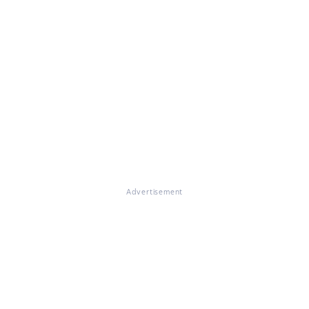
Advertisement