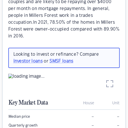
couples and are likely to be repaying over $4000
per month on mortgage repayments. In general,
people in Millers Forest work in a trades
occupation.In 2021, 78.50% of the homes in Millers
Forest were owner-occupied compared with 89.90%
in 2016.
Looking to invest or refinance? Compare
investor loans
or
SMSF loans
Key Market Data
House
Unit
–
–
Median price
–
–
Quarterly growth