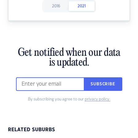
2016
2021
Get notified when our data
is updated.
SUBSCRIBE
By subscribing you agree to our
privacy policy.
RELATED SUBURBS