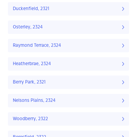
Duckenfield, 2321
Osterley, 2324
Raymond Terrace, 2324
Heatherbrae, 2324
Berry Park, 2321
Nelsons Plains, 2324
Woodberry, 2322