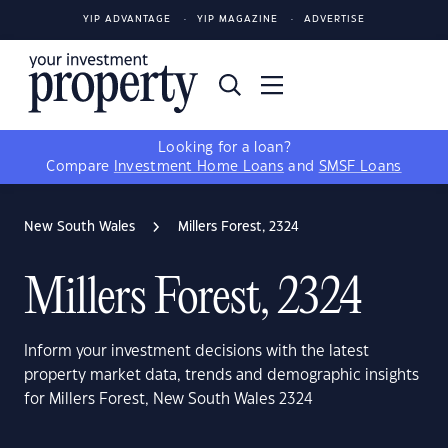
YIP ADVANTAGE
YIP MAGAZINE
ADVERTISE
Looking for a loan?
Compare
Investment Home Loans
and
SMSF Loans
New South Wales
Millers Forest, 2324
Millers Forest, 2324
Inform your investment decisions with the latest
property market data, trends and demographic insights
for Millers Forest, New South Wales 2324