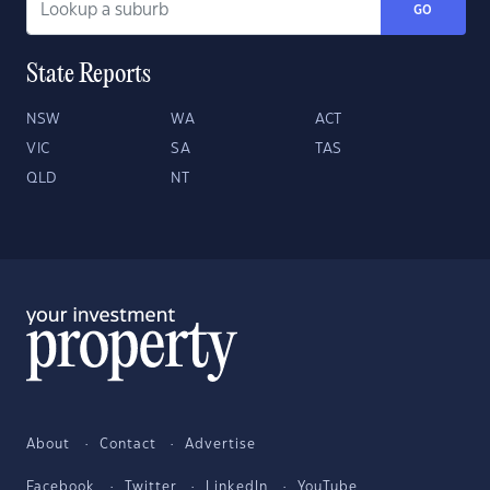
GO
State Reports
NSW
WA
ACT
VIC
SA
TAS
QLD
NT
About
Contact
Advertise
Facebook
Twitter
LinkedIn
YouTube