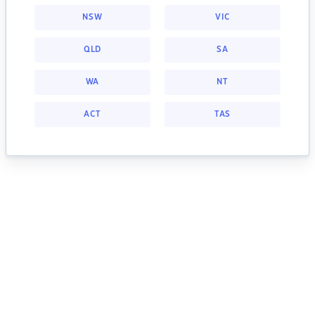
NSW
VIC
QLD
SA
WA
NT
ACT
TAS