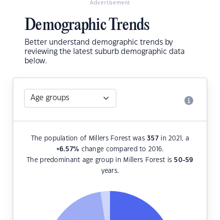
Advertisement
Demographic Trends
Better understand demographic trends by
reviewing the latest suburb demographic data
below.
The population of Millers Forest was
357
in 2021, a
+6.57
%
change compared to 2016.
The predominant age group in Millers Forest is
50-59
years.