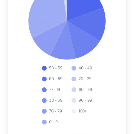
50 - 59
40 - 49
60 - 69
20 - 29
10 - 19
80 - 89
30 - 39
90 - 99
70 - 79
100+
0 - 9