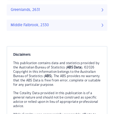
Greenlands, 2631
Middle Falbrook, 2330
Disclaimers
This publication contains data and statistics provided by
the Australian Bureau of Statistics (
ABS Data
). ©2026
Copyright in this information belongs to the Australian
Bureau of Statistics (
ABS
). The ABS provides no warranty
that the ABS Data is free from error, complete or suitable
for any particular purpose.
The Cotality Data provided in this publication is of a
general nature and should not be construed as specific
advice or relied upon in lieu of appropriate professional
advice.