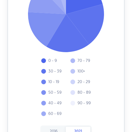
0 - 9
70 - 79
30 - 39
100+
10 - 19
20 - 29
50 - 59
80 - 89
40 - 49
90 - 99
60 - 69
2016
2021