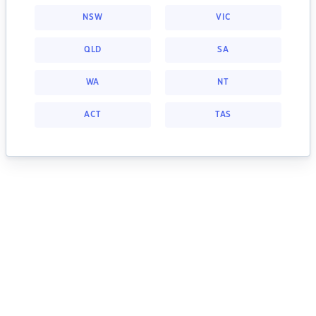
NSW
VIC
QLD
SA
WA
NT
ACT
TAS