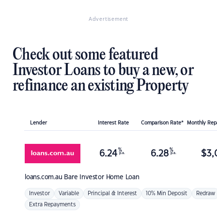
Advertisement
Check out some featured
Investor Loans to buy a new, or
refinance an existing Property
Lender
Interest Rate
Comparison Rate*
Monthly Re
%
%
6.24
6.28
$
3,
p.a.
p.a.
loans.com.au
Bare Investor Home Loan
Investor
Variable
Principal & Interest
10% Min Deposit
Redraw
Extra Repayments