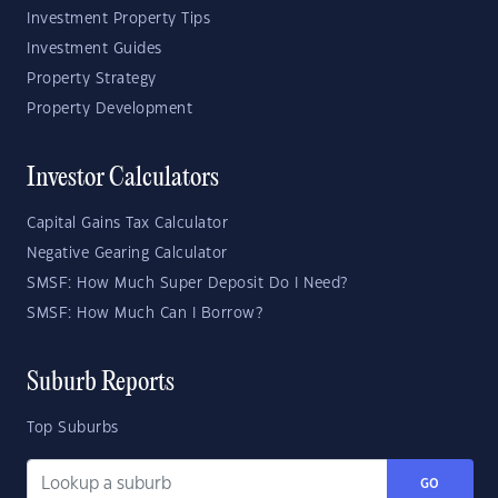
Investment Property Tips
Investment Guides
Property Strategy
Property Development
Investor Calculators
Capital Gains Tax Calculator
Negative Gearing Calculator
SMSF: How Much Super Deposit Do I Need?
SMSF: How Much Can I Borrow?
Suburb Reports
Top Suburbs
GO