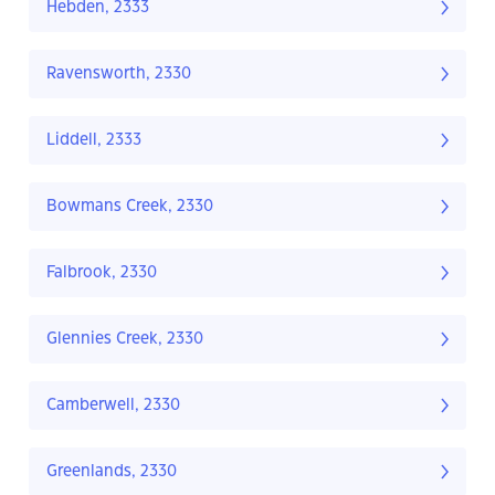
Hebden, 2333
Ravensworth, 2330
Liddell, 2333
Bowmans Creek, 2330
Falbrook, 2330
Glennies Creek, 2330
Camberwell, 2330
Greenlands, 2330