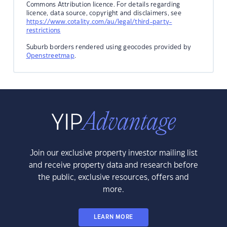
Commons Attribution licence. For details regarding
licence, data source, copyright and disclaimers, see
https://www.cotality.com/au/legal/third-party-
restrictions
Suburb borders rendered using geocodes provided by
Openstreetmap
.
Join our exclusive property investor mailing list
and receive property data and research before
the public, exclusive resources, offers and
more.
LEARN MORE