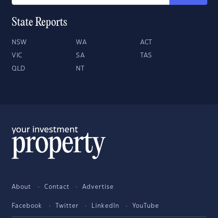
State Reports
NSW
WA
ACT
VIC
SA
TAS
QLD
NT
About
Contact
Advertise
Facebook
Twitter
LinkedIn
YouTube