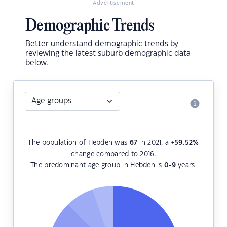
Advertisement
Demographic Trends
Better understand demographic trends by
reviewing the latest suburb demographic data
below.
The population of Hebden was
67
in 2021, a
+59.52
%
change compared to 2016.
The predominant age group in Hebden is
0-9
years.