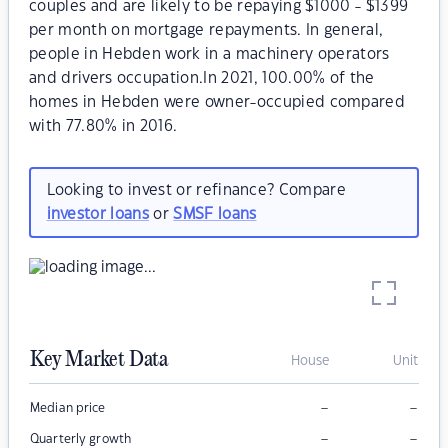
couples and are likely to be repaying $1000 - $1399
per month on mortgage repayments. In general,
people in Hebden work in a machinery operators
and drivers occupation.In 2021, 100.00% of the
homes in Hebden were owner-occupied compared
with 77.80% in 2016.
Looking to invest or refinance? Compare
investor loans
or
SMSF loans
Key Market Data
House
Unit
–
–
Median price
–
–
Quarterly growth