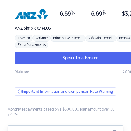
%
%
6.69
6.69
$
3,
p.a.
p.a.
ANZ
Simplicity PLUS
Investor
Variable
Principal & Interest
30% Min Deposit
Redraw
Extra Repayments
Speak to a Broker
Com
Disclosure
Important Information and Comparison Rate Warning
Monthly repayments based on a $500,000 loan amount over 30
years.