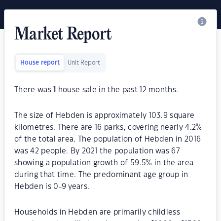
Market Report
House report
Unit Report
There was
1
house sale in the past 12 months.
The size of Hebden is approximately 103.9 square
kilometres. There are 16 parks, covering nearly 4.2%
of the total area. The population of Hebden in 2016
was 42 people. By 2021 the population was 67
showing a population growth of 59.5% in the area
during that time. The predominant age group in
Hebden is 0-9 years.
Households in Hebden are primarily childless