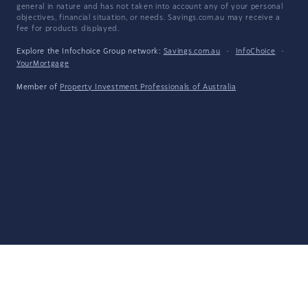
general in nature and has not taken into account any of your personal
objectives, financial situation, or needs. Savings.com.au may receive a
fee for products displayed.
Explore the Infochoice Group network:
Savings.com.au
·
InfoChoice
·
YourMortgage
Member of
Property Investment Professionals of Australia