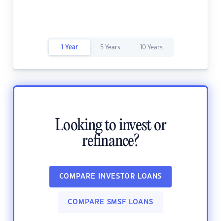
1 Year
5 Years
10 Years
Looking to invest or
refinance?
COMPARE INVESTOR LOANS
COMPARE SMSF LOANS