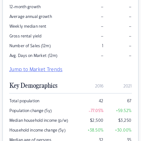
–
–
12-month growth
–
–
Average annual growth
–
–
Weekly median rent
–
–
Gross rental yield
–
Number of Sales (12m)
1
–
–
Avg. Days on Market (12m)
Jump to Market Trends
Key Demographics
2016
2021
Total population
42
67
Population change (5y)
-77.05
%
+59.52
%
Median household income (p/w)
$
2,500
$
3,250
Household income change (5y)
+38.50
%
+30.00
%
Median age of persons
32
35