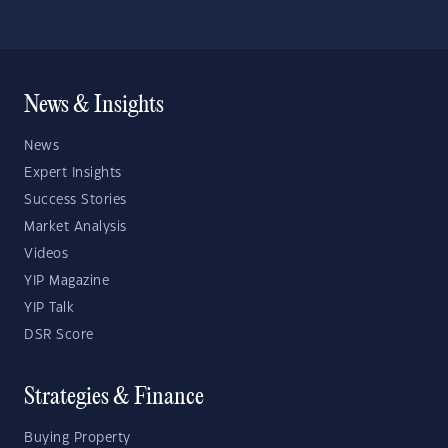
News & Insights
News
Expert Insights
Success Stories
Market Analysis
Videos
YIP Magazine
YIP Talk
DSR Score
Strategies & Finance
Buying Property