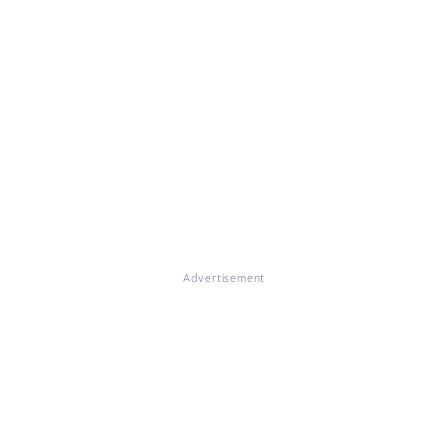
Advertisement