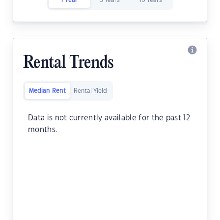
1 Year
5 Years
10 Years
Rental Trends
Median Rent
Rental Yield
Data is not currently available for the past 12
months.