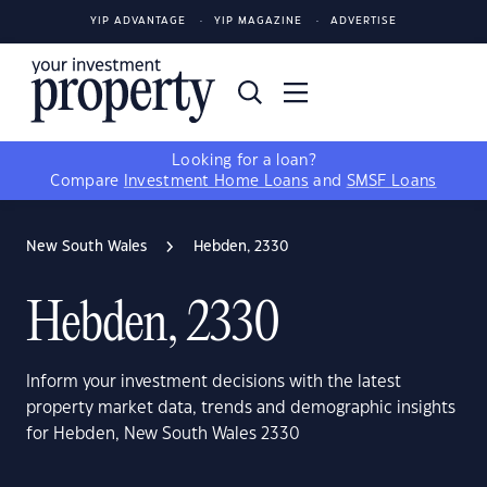
YIP ADVANTAGE
YIP MAGAZINE
ADVERTISE
Looking for a loan?
Compare
Investment Home Loans
and
SMSF Loans
New South Wales
Hebden, 2330
Hebden, 2330
Inform your investment decisions with the latest
property market data, trends and demographic insights
for Hebden, New South Wales 2330