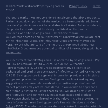
© 2026 YourInvestmentPropertyMag.com.au
·
Privacy Policy
·
Terms
of Use
The entire market was not considered in selecting the above products.
Rather, a cut-down portion of the market has been considered. Some
providers' products may not be available in all states. To be considered,
the product and rate must be clearly published on the product
provider's web site. Savings.com.au, InfoChoice.com.au,
YourMortgage.com.au and YourInvestmentPropertyMag.com.au are part
of the InfoChoice Group. The InfoChoice Group are wholly owned by
KCBL Pty Ltd who are part of the Firstmac Group. Read about how
InfoChoice Group manages potential
conflicts of interest
, along with
how
we get paid
.
YourInvestmentPropertyMag.com.au is operated by Savings.com.au Pty
Ltd. Savings.com.au Pty Ltd ABN 25 161 358 363, Authorised
Representative 1318092 and Credit Representative 514874, is an
authorised and credit representative of InfoChoice Pty Ltd ABN 93 061
105 735. Savings.com.au is a general information provider and in giving
you general product information, Savings.com.au is not making any
suggestion or recommendation about any particular product and all
market products may not be considered. If you decide to apply for a
credit product listed on Savings.com.au, you will deal directly with a
credit provider, and not with Savings.com.au. Rates and product
information should be confirmed with the relevant credit provider. For
more information, read Savings.com.au's
Financial Services and Credit
Guide
(FSCG). The information provided constitutes information which is