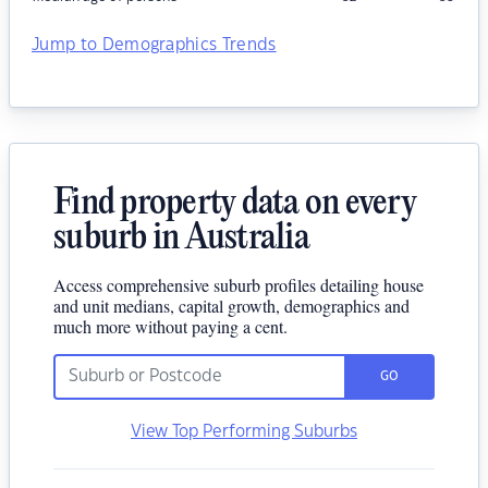
Jump to Demographics Trends
Find property data on every
suburb in Australia
Access comprehensive suburb profiles detailing house
and unit medians, capital growth, demographics and
much more without paying a cent.
GO
View Top Performing Suburbs