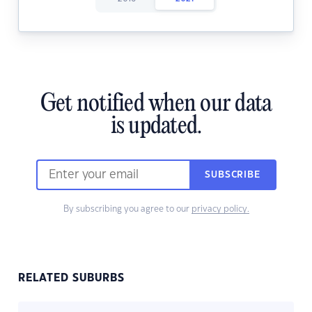
Get notified when our data
is updated.
SUBSCRIBE
By subscribing you agree to our
privacy policy.
RELATED SUBURBS