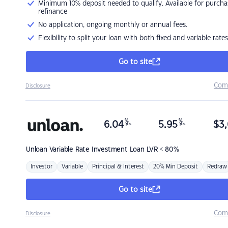
Minimum 10% deposit needed to qualify. Available for purcha
refinance
No application, ongoing monthly or annual fees.
Flexibility to split your loan with both fixed and variable rates
Go to site
Com
Disclosure
%
%
6.04
5.95
$
3,
p.a.
p.a.
Unloan
Variable Rate Investment Loan LVR < 80%
Investor
Variable
Principal & Interest
20% Min Deposit
Redraw
Go to site
Com
Disclosure