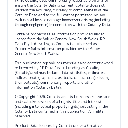
While Cotality uses commercially reasonable efforts to
ensure the Cotality Data is current, Cotality does not
warrant the accuracy, currency or completeness of the
Cotality Data and to the full extent permitted by law
excludes all loss or damage howsoever arising (including
through negligence) in connection with the Cotality Data.
Contains property sales information provided under
licence from the Valuer General New South Wales. RP
Data Pty Ltd trading as Cotality is authorised as a
Property Sales Information provider by the Valuer
General New South Wales.
This publication reproduces materials and content owned
or licenced by RP Data Pty Ltd trading as Cotality
(Cotality) and may include data, statistics, estimates,
indices, photographs, maps, tools, calculators (including
their outputs), commentary, reports and other
information (Cotality Data).
© Copyright 2026. Cotality and its licensors are the sole
and exclusive owners of all rights, title and interest
(including intellectual property rights) subsisting in the
Cotality Data contained in this publication. All rights
reserved.
Product Data licenced by Cotality under a Creative