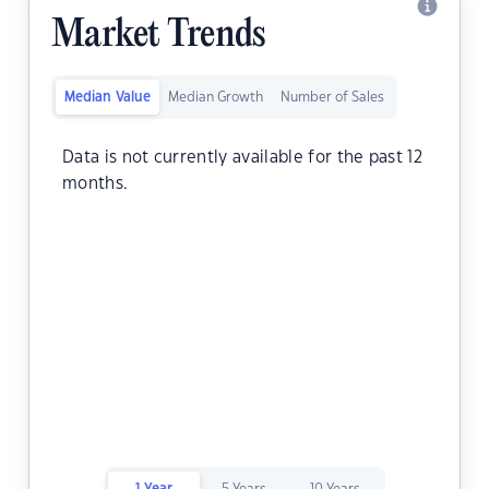
Market Trends
Median Value
Median Growth
Number of Sales
Data is not currently available for the past 12
months.