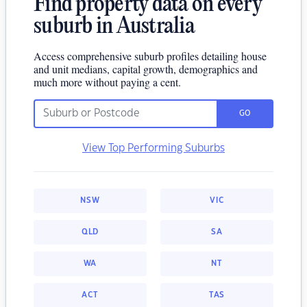
Find property data on every
suburb in Australia
Access comprehensive suburb profiles detailing house
and unit medians, capital growth, demographics and
much more without paying a cent.
GO
View Top Performing Suburbs
NSW
VIC
QLD
SA
WA
NT
ACT
TAS