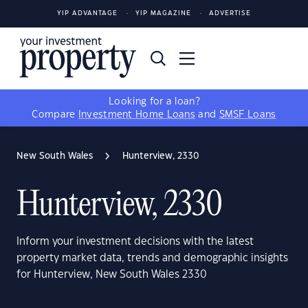
YIP ADVANTAGE
YIP MAGAZINE
ADVERTISE
Looking for a loan?
Compare
Investment Home Loans
and
SMSF Loans
New South Wales
Hunterview, 2330
Hunterview, 2330
Inform your investment decisions with the latest
property market data, trends and demographic insights
for Hunterview, New South Wales 2330