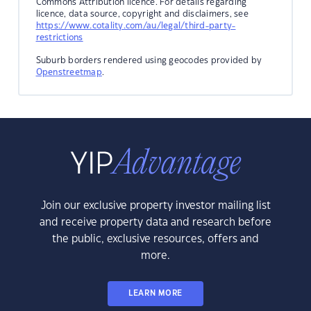
Commons Attribution licence. For details regarding
licence, data source, copyright and disclaimers, see
https://www.cotality.com/au/legal/third-party-
restrictions
Suburb borders rendered using geocodes provided by
Openstreetmap
.
Join our exclusive property investor mailing list
and receive property data and research before
the public, exclusive resources, offers and
more.
LEARN MORE