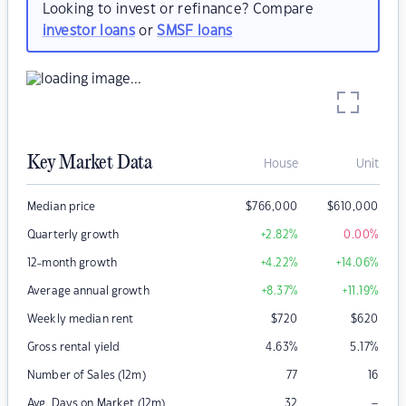
Looking to invest or refinance? Compare
investor loans
or
SMSF loans
Key Market Data
House
Unit
Median price
$
766,000
$
610,000
Quarterly growth
+2.82
%
0.00
%
12-month growth
+4.22
%
+14.06
%
Average annual growth
+8.37
%
+11.19
%
Weekly median rent
$
720
$
620
Gross rental yield
4.63
%
5.17
%
Number of Sales (12m)
77
16
–
Avg. Days on Market (12m)
32