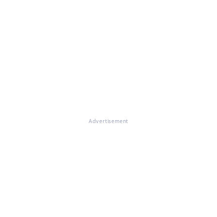
Advertisement