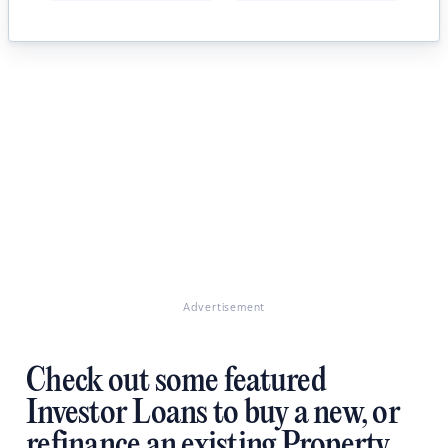
Advertisement
Check out some featured
Investor Loans to buy a new, or
refinance an existing Property