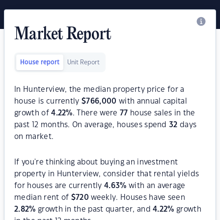
Market Report
House report
Unit Report
In Hunterview, the median property price for a
house is currently
$
766,000
with annual capital
growth of
4.22
%
. There were
77
house sales in the
past 12 months. On average, houses spend
32
days
on market.
If you're thinking about buying an investment
property in Hunterview, consider that rental yields
for houses are currently
4.63
%
with an average
median rent of
$
720
weekly. Houses have seen
2.82
%
growth in the past quarter, and
4.22
%
growth