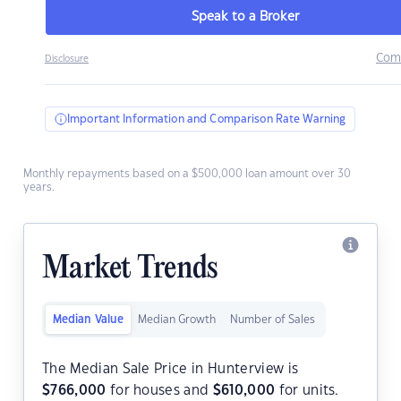
Speak to a Broker
Com
Disclosure
Important Information and Comparison Rate Warning
Monthly repayments based on a $500,000 loan amount over 30
years.
Market Trends
Median Value
Median Growth
Number of Sales
The Median Sale Price in Hunterview is
$
766,000
for houses and
$
610,000
for units.