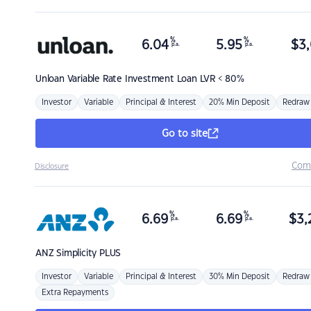
%
%
6.04
5.95
$
3,
p.a.
p.a.
Unloan
Variable Rate Investment Loan LVR < 80%
Investor
Variable
Principal & Interest
20% Min Deposit
Redraw
Go to site
Com
Disclosure
%
%
6.69
6.69
$
3,
p.a.
p.a.
ANZ
Simplicity PLUS
Investor
Variable
Principal & Interest
30% Min Deposit
Redraw
Extra Repayments