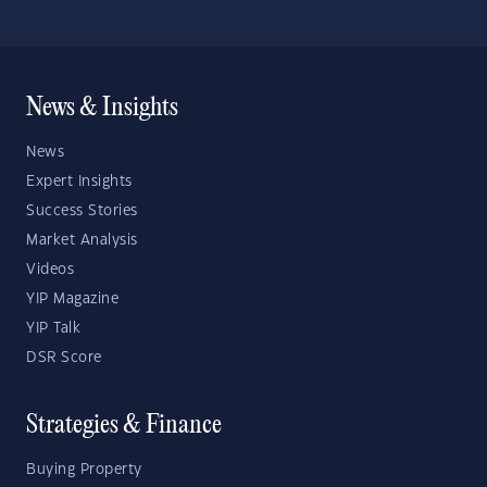
News & Insights
News
Expert Insights
Success Stories
Market Analysis
Videos
YIP Magazine
YIP Talk
DSR Score
Strategies & Finance
Buying Property