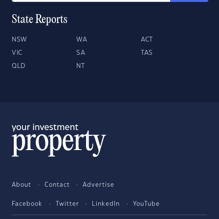
State Reports
NSW
WA
ACT
VIC
SA
TAS
QLD
NT
About
Contact
Advertise
Facebook
Twitter
LinkedIn
YouTube