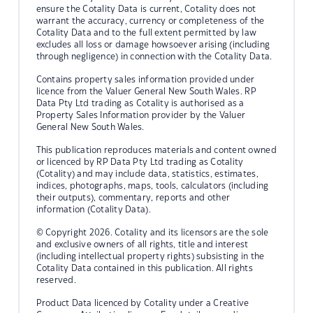
ensure the Cotality Data is current, Cotality does not
warrant the accuracy, currency or completeness of the
Cotality Data and to the full extent permitted by law
excludes all loss or damage howsoever arising (including
through negligence) in connection with the Cotality Data.
Contains property sales information provided under
licence from the Valuer General New South Wales. RP
Data Pty Ltd trading as Cotality is authorised as a
Property Sales Information provider by the Valuer
General New South Wales.
This publication reproduces materials and content owned
or licenced by RP Data Pty Ltd trading as Cotality
(Cotality) and may include data, statistics, estimates,
indices, photographs, maps, tools, calculators (including
their outputs), commentary, reports and other
information (Cotality Data).
© Copyright 2026. Cotality and its licensors are the sole
and exclusive owners of all rights, title and interest
(including intellectual property rights) subsisting in the
Cotality Data contained in this publication. All rights
reserved.
Product Data licenced by Cotality under a Creative