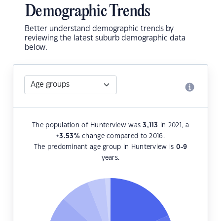
Demographic Trends
Better understand demographic trends by
reviewing the latest suburb demographic data
below.
The population of Hunterview was
3,113
in 2021, a
+3.53
%
change compared to 2016.
The predominant age group in Hunterview is
0-9
years.