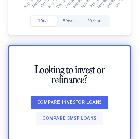
1 Year
5 Years
10 Years
Looking to invest or
refinance?
COMPARE INVESTOR LOANS
COMPARE SMSF LOANS