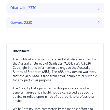
Obanvale, 2330
Gowrie, 2330
Disclaimers
This publication contains data and statistics provided by
the Australian Bureau of Statistics (
ABS Data
). ©2026
Copyright in this information belongs to the Australian
Bureau of Statistics (
ABS
). The ABS provides no warranty
that the ABS Data is free from error, complete or suitable
for any particular purpose.
The Cotality Data provided in this publication is of a
general nature and should not be construed as specific
advice or relied upon in lieu of appropriate professional
advice.
While Cotality uses commercially reasonable efforts to