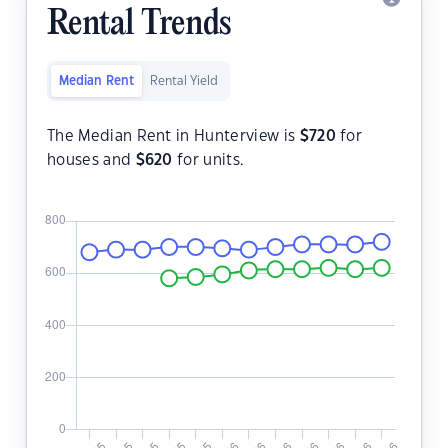
Rental Trends
Median Rent
Rental Yield
The Median Rent in Hunterview is
$
720
for
houses and
$
620
for units.