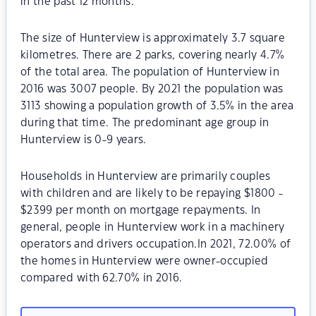
in the past 12 months.
The size of Hunterview is approximately 3.7 square
kilometres. There are 2 parks, covering nearly 4.7%
of the total area. The population of Hunterview in
2016 was 3007 people. By 2021 the population was
3113 showing a population growth of 3.5% in the area
during that time. The predominant age group in
Hunterview is 0-9 years.
Households in Hunterview are primarily couples
with children and are likely to be repaying $1800 -
$2399 per month on mortgage repayments. In
general, people in Hunterview work in a machinery
operators and drivers occupation.In 2021, 72.00% of
the homes in Hunterview were owner-occupied
compared with 62.70% in 2016.