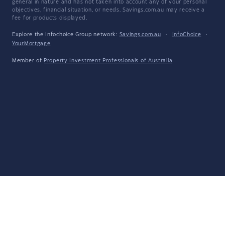
general in nature and has not taken into account any of your personal
objectives, financial situation, or needs. Savings.com.au may receive a
fee for products displayed.
Explore the Infochoice Group network:
Savings.com.au
·
InfoChoice
·
YourMortgage
Member of
Property Investment Professionals of Australia