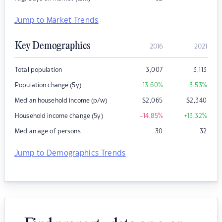
Jump to Market Trends
Key Demographics
2016
2021
Total population
3,007
3,113
Population change (5y)
+13.60
%
+3.53
%
Median household income (p/w)
$
2,065
$
2,340
Household income change (5y)
-14.85
%
+13.32
%
Median age of persons
30
32
Jump to Demographics Trends