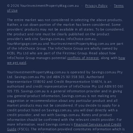
© 2026 YourInvestmentPropertyMag.com.au
·
Privacy Policy
·
Terms
of Use
The entire market was not considered in selecting the above products.
Rather, a cut-down portion of the market has been considered. Some
providers' products may not be available in all states. To be considered,
the product and rate must be clearly published on the product
provider's web site. Savings.com.au, InfoChoice.com.au,
YourMortgage.com.au and YourInvestmentPropertyMag.com.au are part
of the InfoChoice Group. The InfoChoice Group are wholly owned by
KCBL Pty Ltd who are part of the Firstmac Group. Read about how
InfoChoice Group manages potential
conflicts of interest
, along with
how
we get paid
.
YourInvestmentPropertyMag.com.au is operated by Savings.com.au Pty
Ltd. Savings.com.au Pty Ltd ABN 25 161 358 363, Authorised
Representative 1318092 and Credit Representative 514874, is an
authorised and credit representative of InfoChoice Pty Ltd ABN 93 061
105 735. Savings.com.au is a general information provider and in giving
you general product information, Savings.com.au is not making any
suggestion or recommendation about any particular product and all
market products may not be considered. If you decide to apply for a
credit product listed on Savings.com.au, you will deal directly with a
credit provider, and not with Savings.com.au. Rates and product
information should be confirmed with the relevant credit provider. For
more information, read Savings.com.au's
Financial Services and Credit
Guide
(FSCG). The information provided constitutes information which is