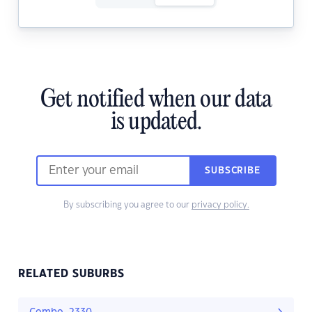
Get notified when our data
is updated.
SUBSCRIBE
By subscribing you agree to our
privacy policy.
RELATED SUBURBS