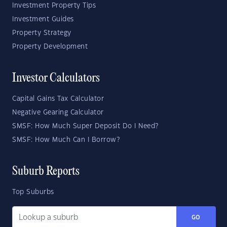
Investment Property Tips
Investment Guides
Property Strategy
Property Development
Investor Calculators
Capital Gains Tax Calculator
Negative Gearing Calculator
SMSF: How Much Super Deposit Do I Need?
SMSF: How Much Can I Borrow?
Suburb Reports
Top Suburbs
GO