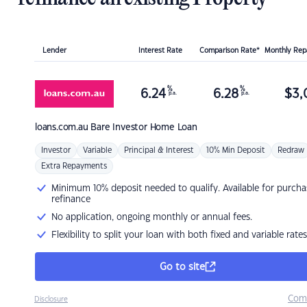
Lender
Interest Rate
Comparison Rate*
Monthly Re
%
%
6.24
6.28
$
3,
p.a.
p.a.
loans.com.au
Bare Investor Home Loan
Investor
Variable
Principal & Interest
10% Min Deposit
Redraw
Extra Repayments
Minimum 10% deposit needed to qualify. Available for purcha
refinance
No application, ongoing monthly or annual fees.
Flexibility to split your loan with both fixed and variable rates
Go to site
Com
Disclosure