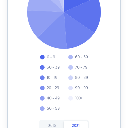
0 - 9
60 - 69
30 - 39
70 - 79
10 - 19
80 - 89
20 - 29
90 - 99
40 - 49
100+
50 - 59
2016
2021