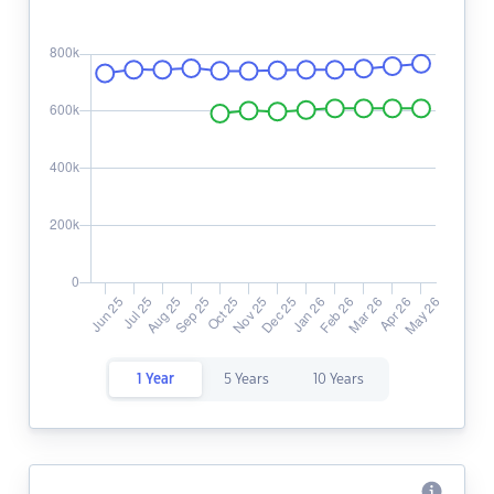
1 Year
5 Years
10 Years