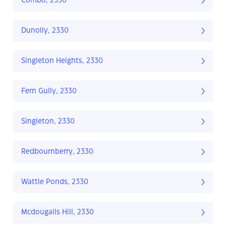
Combo, 2330
Dunolly, 2330
Singleton Heights, 2330
Fern Gully, 2330
Singleton, 2330
Redbournberry, 2330
Wattle Ponds, 2330
Mcdougalls Hill, 2330