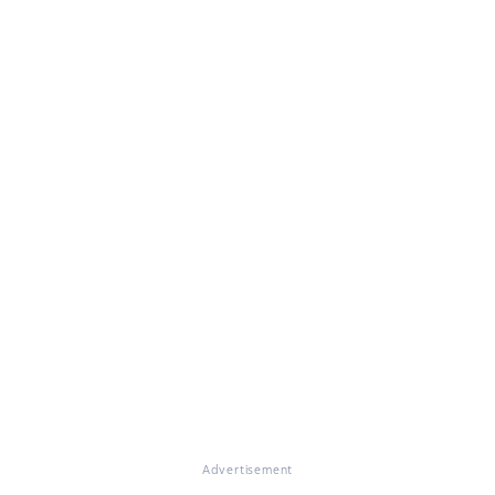
Advertisement