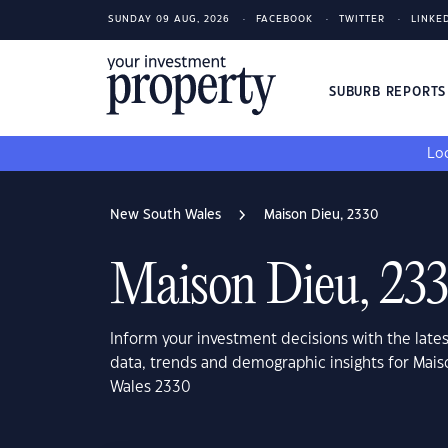
SUNDAY 09 AUG, 2026
FACEBOOK
TWITTER
LINKE
SUBURB REPORT
Loo
New South Wales
Maison Dieu, 2330
Maison Dieu, 23
Inform your investment decisions with the late
data, trends and demographic insights for Mai
Wales 2330