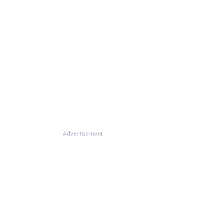
Advertisement