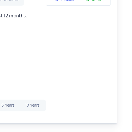
st 12 months.
5 Years
10 Years