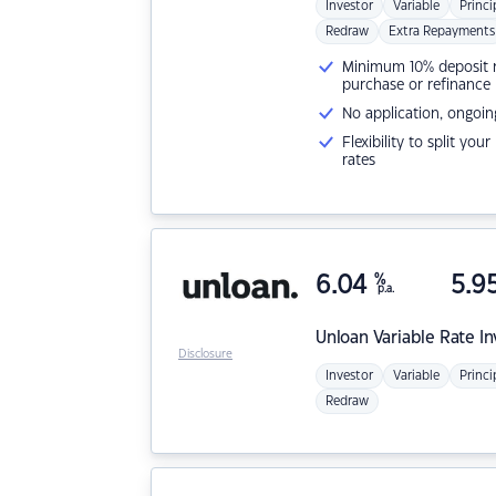
Investor
Variable
Princi
Redraw
Extra Repayments
Minimum 10% deposit ne
purchase or refinance
No application, ongoin
Flexibility to split you
rates
6.04
%
5.9
p.a.
Unloan
Variable Rate I
Disclosure
Investor
Variable
Princi
Redraw