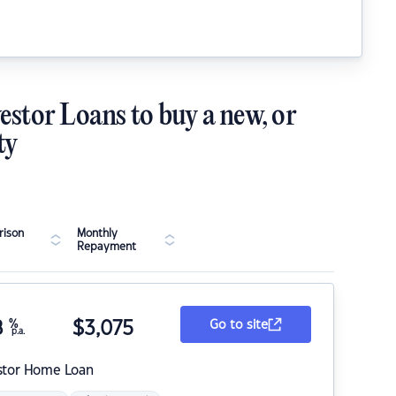
estor Loans to buy a new, or
ty
ison
Monthly
Repayment
8
%
$
3,075
Go to site
p.a.
stor Home Loan