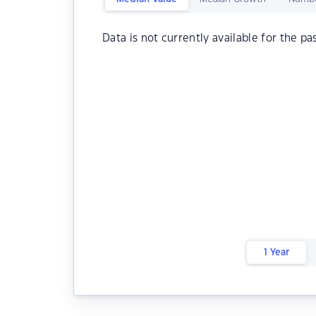
Data is not currently available for the pa
1 Year