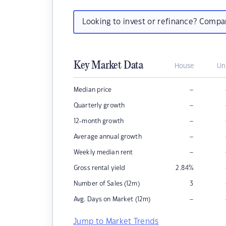
Looking to invest or refinance? Comp
Key Market Data
House
Un
–
Median price
–
Quarterly growth
–
12-month growth
–
Average annual growth
–
Weekly median rent
Gross rental yield
2.84
%
Number of Sales (12m)
3
–
Avg. Days on Market (12m)
Jump to Market Trends