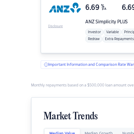
6.69
%
6.6
p.a.
ANZ
Simplicity PLUS
Disclosure
Investor
Variable
Princi
Redraw
Extra Repayments
Important Information and Comparison Rate War
Monthly repayments based on a $500,000 loan amount over
Market Trends
Median Value
Median Growth
Numbe