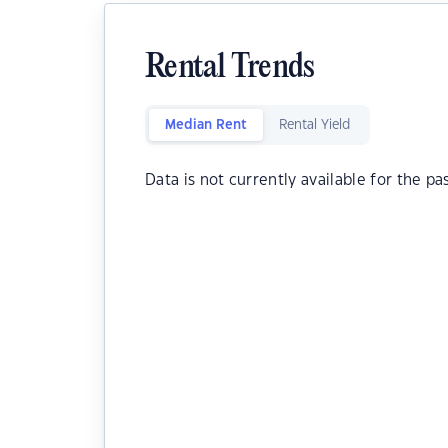
Rental Trends
Median Rent
Rental Yield
Data is not currently available for the pa