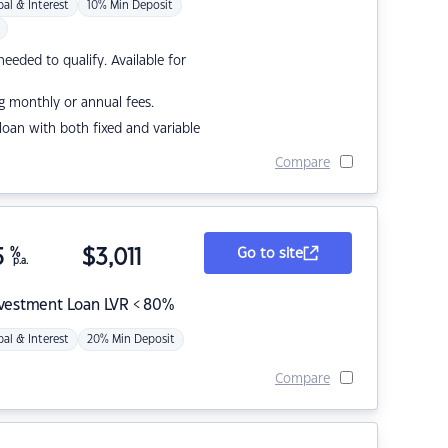
pal & Interest
10% Min Deposit
eded to qualify. Available for
g monthly or annual fees.
r loan with both fixed and variable
Compare
5
%
$
3,011
Go to site
p.a.
nvestment Loan LVR < 80%
pal & Interest
20% Min Deposit
Compare