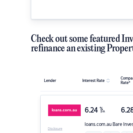
Check out some featured Inv
refinance an existing Proper
Compar
Lender
Interest Rate
Rate*
6.24
%
6.2
p.a.
loans.com.au
Bare Inve
Disclosure