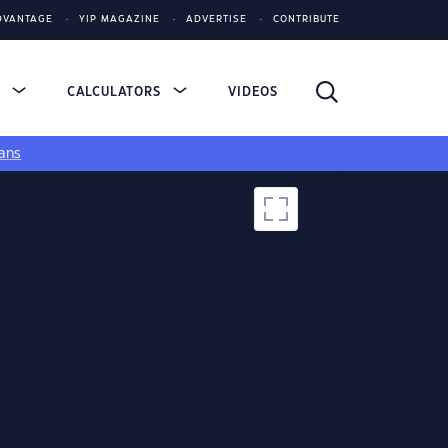
DVANTAGE
YIP MAGAZINE
ADVERTISE
CONTRIBUTE
S
CALCULATORS
VIDEOS
ans