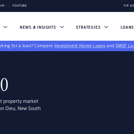
DIN
YOUTUBE
YIP A
S
NEWS & INSIGHTS
STRATEGIES
LOAN
king for a loan?
Compare
Investment Home Loans
and
SMSF Lo
30
st property market
son Dieu, New South