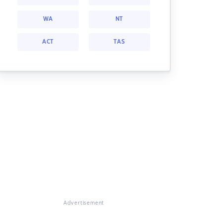
WA
NT
ACT
TAS
Advertisement