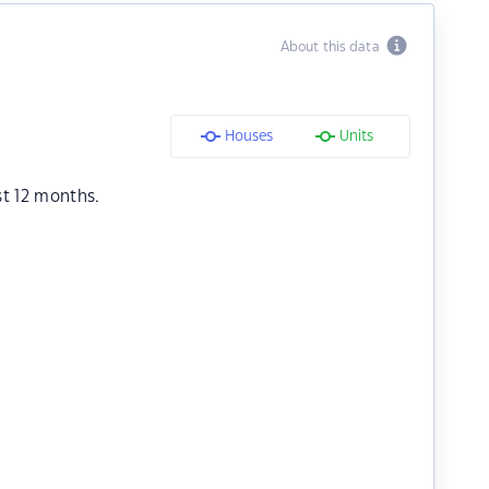
About this data
Houses
Units
st 12 months.