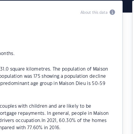
About this data
months.
 31.0 square kilometres. The population of Maison
 population was 175 showing a population decline
e predominant age group in Maison Dieu is 50-59
couples with children and are likely to be
rtgage repayments. In general, people in Maison
drivers occupation.In 2021, 60.30% of the homes
pared with 77.60% in 2016.