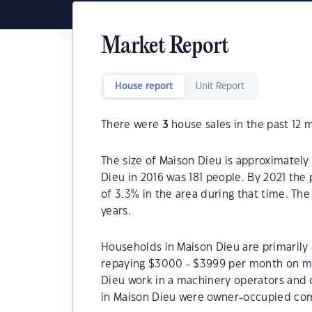
Market Report
House report
Unit Report
There were
3
house sales in the past 12 
The size of Maison Dieu is approximately
Dieu in 2016 was 181 people. By 2021 the
of 3.3% in the area during that time. Th
years.
Households in Maison Dieu are primarily 
repaying $3000 - $3999 per month on mo
Dieu work in a machinery operators and 
in Maison Dieu were owner-occupied com