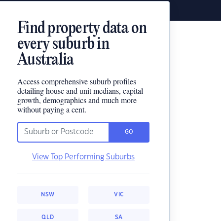
Find property data on
every suburb in
Australia
Access comprehensive suburb profiles
detailing house and unit medians, capital
growth, demographics and much more
without paying a cent.
GO
View Top Performing Suburbs
NSW
VIC
QLD
SA