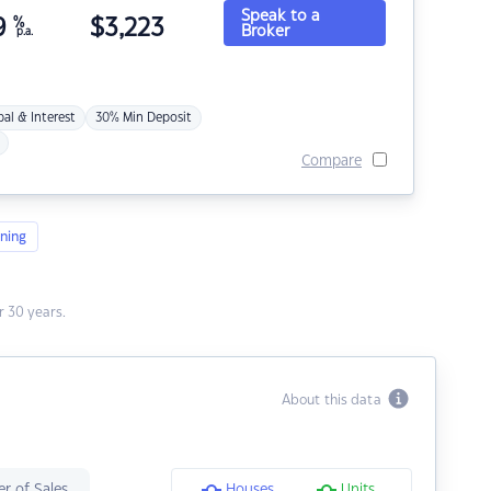
Speak to a
9
%
$
3,223
Broker
p.a.
pal & Interest
30% Min Deposit
Compare
ning
 30 years.
About this data
r of Sales
Houses
Units