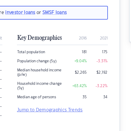
are
investor loans
or
SMSF loans
Key Demographics
it
2016
2021
–
Total population
181
175
–
Population change (5y)
+9.04
%
-3.31
%
–
Median household income
$
2,265
$
2,192
(p/w)
–
Household income change
+63.42
%
-3.22
%
–
(5y)
–
Median age of persons
35
34
–
Jump to Demographics Trends
–