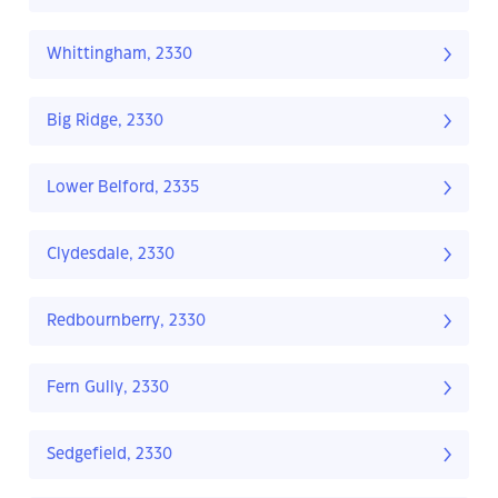
Whittingham, 2330
Big Ridge, 2330
Lower Belford, 2335
Clydesdale, 2330
Redbournberry, 2330
Fern Gully, 2330
Sedgefield, 2330