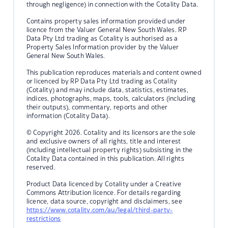
through negligence) in connection with the Cotality Data.
Contains property sales information provided under
licence from the Valuer General New South Wales. RP
Data Pty Ltd trading as Cotality is authorised as a
Property Sales Information provider by the Valuer
General New South Wales.
This publication reproduces materials and content owned
or licenced by RP Data Pty Ltd trading as Cotality
(Cotality) and may include data, statistics, estimates,
indices, photographs, maps, tools, calculators (including
their outputs), commentary, reports and other
information (Cotality Data).
© Copyright 2026. Cotality and its licensors are the sole
and exclusive owners of all rights, title and interest
(including intellectual property rights) subsisting in the
Cotality Data contained in this publication. All rights
reserved.
Product Data licenced by Cotality under a Creative
Commons Attribution licence. For details regarding
licence, data source, copyright and disclaimers, see
https://www.cotality.com/au/legal/third-party-
restrictions