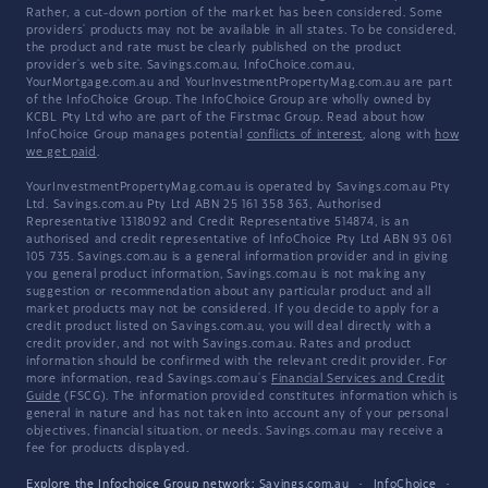
Rather, a cut-down portion of the market has been considered. Some
providers' products may not be available in all states. To be considered,
the product and rate must be clearly published on the product
provider's web site. Savings.com.au, InfoChoice.com.au,
YourMortgage.com.au and YourInvestmentPropertyMag.com.au are part
of the InfoChoice Group. The InfoChoice Group are wholly owned by
KCBL Pty Ltd who are part of the Firstmac Group. Read about how
InfoChoice Group manages potential
conflicts of interest
, along with
how
we get paid
.
YourInvestmentPropertyMag.com.au is operated by Savings.com.au Pty
Ltd. Savings.com.au Pty Ltd ABN 25 161 358 363, Authorised
Representative 1318092 and Credit Representative 514874, is an
authorised and credit representative of InfoChoice Pty Ltd ABN 93 061
105 735. Savings.com.au is a general information provider and in giving
you general product information, Savings.com.au is not making any
suggestion or recommendation about any particular product and all
market products may not be considered. If you decide to apply for a
credit product listed on Savings.com.au, you will deal directly with a
credit provider, and not with Savings.com.au. Rates and product
information should be confirmed with the relevant credit provider. For
more information, read Savings.com.au's
Financial Services and Credit
Guide
(FSCG). The information provided constitutes information which is
general in nature and has not taken into account any of your personal
objectives, financial situation, or needs. Savings.com.au may receive a
fee for products displayed.
Explore the Infochoice Group network:
Savings.com.au
·
InfoChoice
·