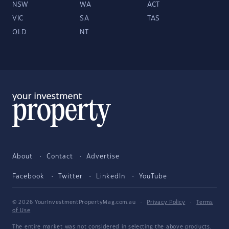
NSW
WA
ACT
VIC
SA
TAS
QLD
NT
About
Contact
Advertise
Facebook
Twitter
LinkedIn
YouTube
© 2026 YourInvestmentPropertyMag.com.au
·
Privacy Policy
·
Terms
of Use
The entire market was not considered in selecting the above products.