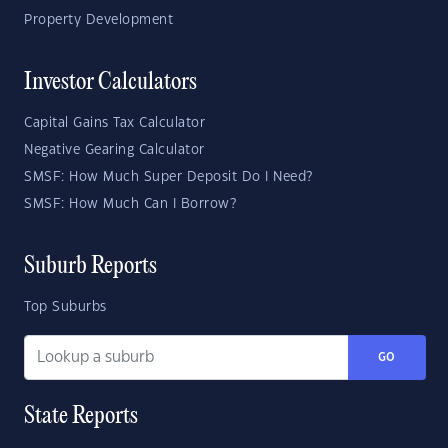
Property Development
Investor Calculators
Capital Gains Tax Calculator
Negative Gearing Calculator
SMSF: How Much Super Deposit Do I Need?
SMSF: How Much Can I Borrow?
Suburb Reports
Top Suburbs
GO
State Reports