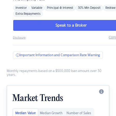
Investor
Variable
Principal & Interest
30% Min Deposit
Redraw
Extra Repayments
Speak to a Broker
Com
Disclosure
Important Information and Comparison Rate Warning
Monthly repayments based on a $500,000 loan amount over 30
years.
Market Trends
Median Value
Median Growth
Number of Sales