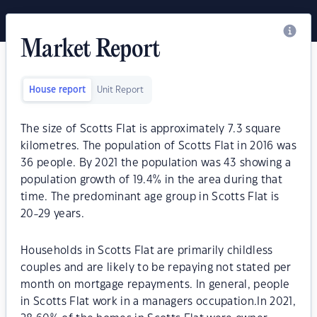
Market Report
House report
Unit Report
The size of Scotts Flat is approximately 7.3 square
kilometres. The population of Scotts Flat in 2016 was
36 people. By 2021 the population was 43 showing a
population growth of 19.4% in the area during that
time. The predominant age group in Scotts Flat is
20-29 years.
Households in Scotts Flat are primarily childless
couples and are likely to be repaying not stated per
month on mortgage repayments. In general, people
in Scotts Flat work in a managers occupation.In 2021,