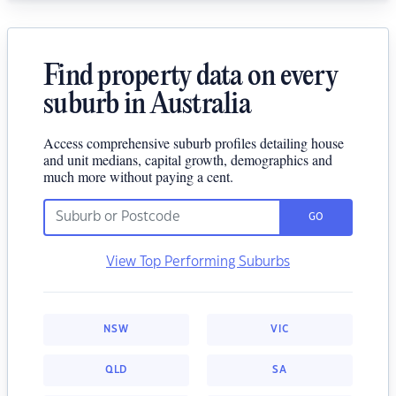
Find property data on every
suburb in Australia
Access comprehensive suburb profiles detailing house
and unit medians, capital growth, demographics and
much more without paying a cent.
GO
View Top Performing Suburbs
NSW
VIC
QLD
SA