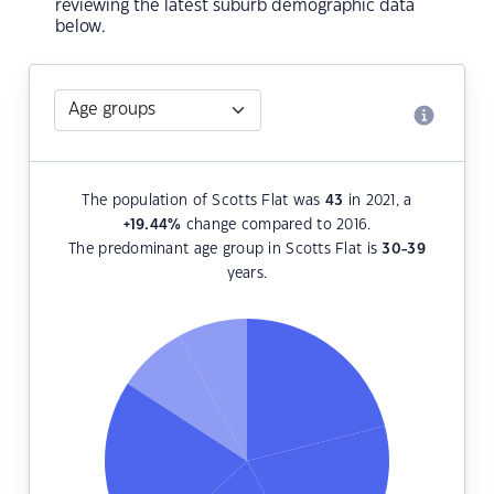
reviewing the latest suburb demographic data
below.
The population of Scotts Flat was
43
in 2021, a
+19.44
%
change compared to 2016.
The predominant age group in Scotts Flat is
30-39
years.