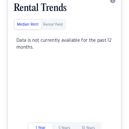
Rental Trends
Median Rent
Rental Yield
Data is not currently available for the past 12
months.
1 Year
5 Years
10 Years