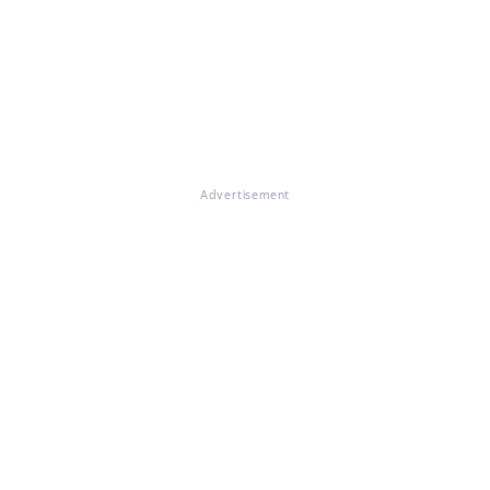
Advertisement