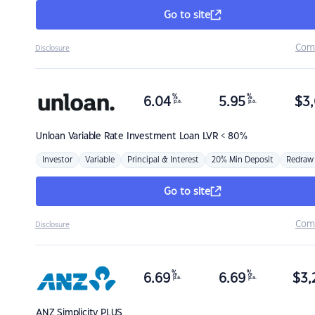
Go to site
Com
Disclosure
%
%
6.04
5.95
$
3,
p.a.
p.a.
Unloan
Variable Rate Investment Loan LVR < 80%
Investor
Variable
Principal & Interest
20% Min Deposit
Redraw
Go to site
Com
Disclosure
%
%
6.69
6.69
$
3,
p.a.
p.a.
ANZ
Simplicity PLUS