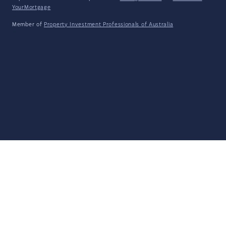
YourMortgage
Member of
Property Investment Professionals of Australia