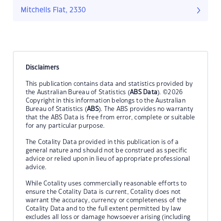
Mitchells Flat, 2330
Disclaimers
This publication contains data and statistics provided by
the Australian Bureau of Statistics (
ABS Data
). ©2026
Copyright in this information belongs to the Australian
Bureau of Statistics (
ABS
). The ABS provides no warranty
that the ABS Data is free from error, complete or suitable
for any particular purpose.
The Cotality Data provided in this publication is of a
general nature and should not be construed as specific
advice or relied upon in lieu of appropriate professional
advice.
While Cotality uses commercially reasonable efforts to
ensure the Cotality Data is current, Cotality does not
warrant the accuracy, currency or completeness of the
Cotality Data and to the full extent permitted by law
excludes all loss or damage howsoever arising (including