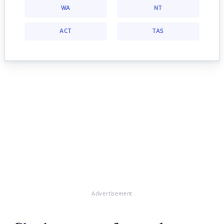
WA
NT
ACT
TAS
Advertisement