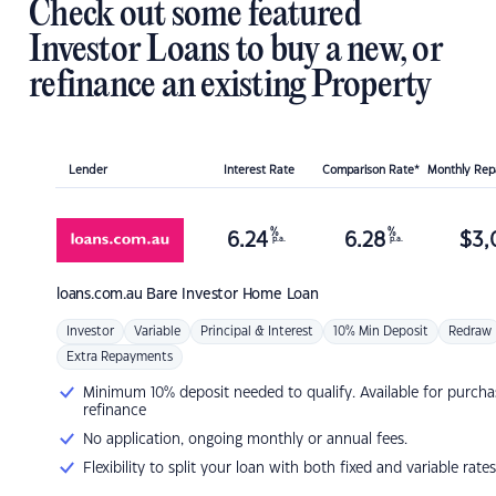
Check out some featured
Investor Loans to buy a new, or
refinance an existing Property
Lender
Interest Rate
Comparison Rate*
Monthly Re
%
%
6.24
6.28
$
3,
p.a.
p.a.
loans.com.au
Bare Investor Home Loan
Investor
Variable
Principal & Interest
10% Min Deposit
Redraw
Extra Repayments
Minimum 10% deposit needed to qualify. Available for purcha
refinance
No application, ongoing monthly or annual fees.
Flexibility to split your loan with both fixed and variable rates