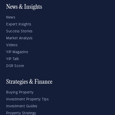
News & Insights
News
Expert Insights
Success Stories
Market Analysis
Videos
YIP Magazine
YIP Talk
DSR Score
Strategies & Finance
Buying Property
Investment Property Tips
Investment Guides
Property Strategy