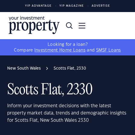
YIP ADVANTAGE
YIP MAGAZINE
ADVERTISE
Looking for a loan?
Compare
Investment Home Loans
and
SMSF Loans
New South Wales
Scotts Flat, 2330
Scotts Flat, 2330
Inform your investment decisions with the latest
property market data, trends and demographic insights
for Scotts Flat, New South Wales 2330