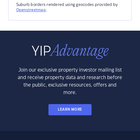
Suburb borders rendered using geocodes provided by
Openstreetmap
.
Join our exclusive property investor mailing list
and receive property data and research before
the public, exclusive resources, offers and
more.
LEARN MORE