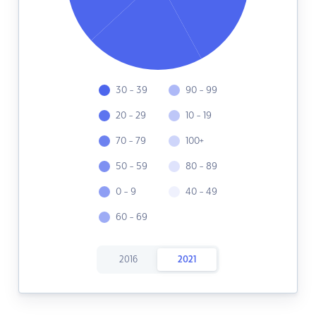
30 - 39
90 - 99
20 - 29
10 - 19
70 - 79
100+
50 - 59
80 - 89
0 - 9
40 - 49
60 - 69
2016
2021