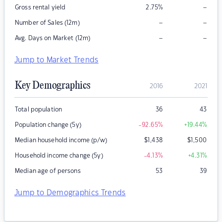
–
Gross rental yield
2.75
%
–
–
Number of Sales (12m)
–
–
Avg. Days on Market (12m)
Jump to Market Trends
Key Demographics
2016
2021
Total population
36
43
Population change (5y)
-92.65
%
+19.44
%
Median household income (p/w)
$
1,438
$
1,500
Household income change (5y)
-4.13
%
+4.31
%
Median age of persons
53
39
Jump to Demographics Trends