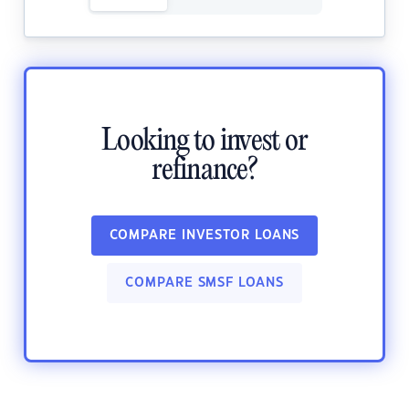
Looking to invest or
refinance?
COMPARE INVESTOR LOANS
COMPARE SMSF LOANS