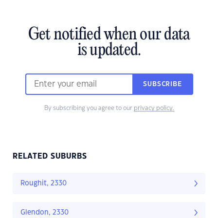
Get notified when our data
is updated.
SUBSCRIBE
By subscribing you agree to our
privacy policy.
RELATED SUBURBS
Roughit, 2330
Glendon, 2330