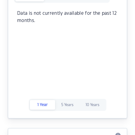
Data is not currently available for the past 12
months.
1 Year
5 Years
10 Years