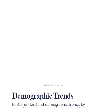
Advertisement
Demographic Trends
Better understand demographic trends by