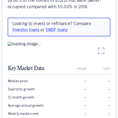
28.60% of the homes in Scotts Flat were owner-
occupied compared with 30.00% in 2016.
Looking to invest or refinance? Compare
investor loans
or
SMSF loans
Key Market Data
House
Unit
–
–
Median price
–
–
Quarterly growth
–
–
12-month growth
–
–
Average annual growth
–
–
Weekly median rent