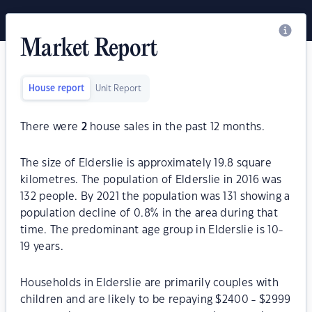
Market Report
House report
Unit Report
There were
2
house sales in the past 12 months.
The size of Elderslie is approximately 19.8 square
kilometres. The population of Elderslie in 2016 was
132 people. By 2021 the population was 131 showing a
population decline of 0.8% in the area during that
time. The predominant age group in Elderslie is 10-
19 years.
Households in Elderslie are primarily couples with
children and are likely to be repaying $2400 - $2999