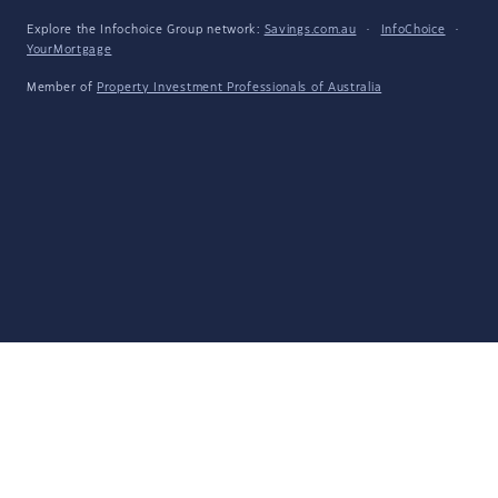
Explore the Infochoice Group network:
Savings.com.au
·
InfoChoice
·
YourMortgage
Member of
Property Investment Professionals of Australia