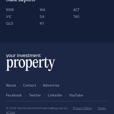
NSW
WA
ACT
VIC
SA
TAS
QLD
NT
About
Contact
Advertise
Facebook
Twitter
LinkedIn
YouTube
© 2026 YourInvestmentPropertyMag.com.au
·
Privacy Policy
·
Terms
of Use