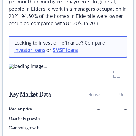
per month on mortgage repayments. In general,
people in Elderslie work in a managers occupation.In
2021, 94.60% of the homes in Elderslie were owner-
occupied compared with 84.20% in 2016.
Looking to invest or refinance? Compare
investor loans
or
SMSF loans
Key Market Data
House
Unit
–
–
Median price
–
–
Quarterly growth
–
–
12-month growth