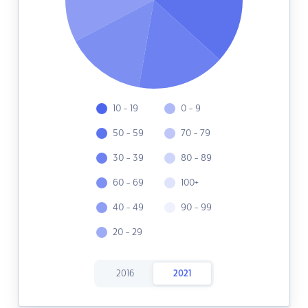
10 - 19
0 - 9
50 - 59
70 - 79
30 - 39
80 - 89
60 - 69
100+
40 - 49
90 - 99
20 - 29
2016
2021