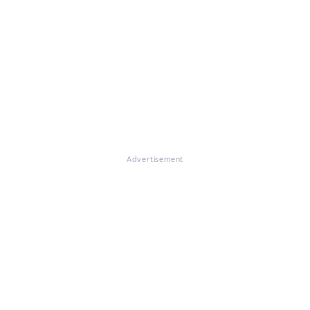
Advertisement