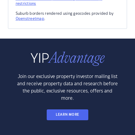
restrictions
Suburb borders rendered using geocodes provided by
Openstreetmap
.
Join our exclusive property investor mailing list
and receive property data and research before
the public, exclusive resources, offers and
more.
LEARN MORE