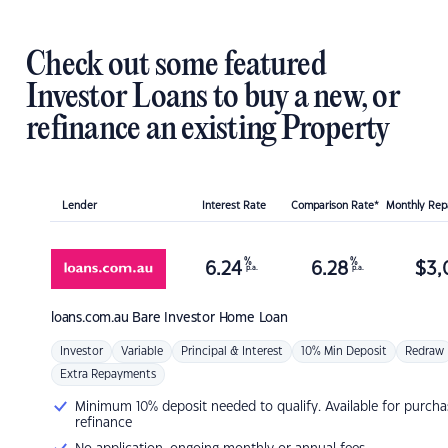
Check out some featured
Investor Loans to buy a new, or
refinance an existing Property
Lender
Interest Rate
Comparison Rate*
Monthly Re
%
%
6.24
6.28
$
3,
p.a.
p.a.
loans.com.au
Bare Investor Home Loan
Investor
Variable
Principal & Interest
10% Min Deposit
Redraw
Extra Repayments
Minimum 10% deposit needed to qualify. Available for purcha
refinance