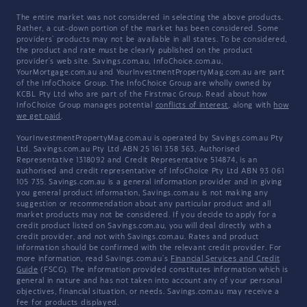
The entire market was not considered in selecting the above products.
Rather, a cut-down portion of the market has been considered. Some
providers' products may not be available in all states. To be considered,
the product and rate must be clearly published on the product
provider's web site. Savings.com.au, InfoChoice.com.au,
YourMortgage.com.au and YourInvestmentPropertyMag.com.au are part
of the InfoChoice Group. The InfoChoice Group are wholly owned by
KCBL Pty Ltd who are part of the Firstmac Group. Read about how
InfoChoice Group manages potential
conflicts of interest
, along with
how
we get paid
.
YourInvestmentPropertyMag.com.au is operated by Savings.com.au Pty
Ltd. Savings.com.au Pty Ltd ABN 25 161 358 363, Authorised
Representative 1318092 and Credit Representative 514874, is an
authorised and credit representative of InfoChoice Pty Ltd ABN 93 061
105 735. Savings.com.au is a general information provider and in giving
you general product information, Savings.com.au is not making any
suggestion or recommendation about any particular product and all
market products may not be considered. If you decide to apply for a
credit product listed on Savings.com.au, you will deal directly with a
credit provider, and not with Savings.com.au. Rates and product
information should be confirmed with the relevant credit provider. For
more information, read Savings.com.au's
Financial Services and Credit
Guide
(FSCG). The information provided constitutes information which is
general in nature and has not taken into account any of your personal
objectives, financial situation, or needs. Savings.com.au may receive a
fee for products displayed.