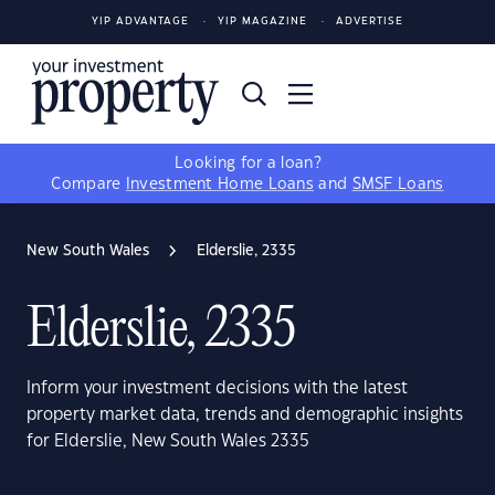
YIP ADVANTAGE
YIP MAGAZINE
ADVERTISE
Looking for a loan?
Compare
Investment Home Loans
and
SMSF Loans
New South Wales
Elderslie, 2335
Elderslie, 2335
Inform your investment decisions with the latest
property market data, trends and demographic insights
for Elderslie, New South Wales 2335