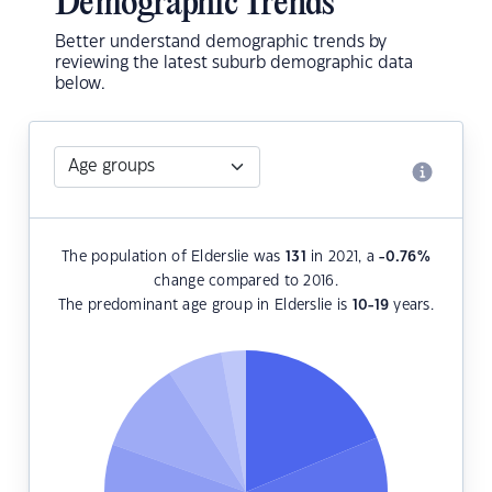
Demographic Trends
Better understand demographic trends by
reviewing the latest suburb demographic data
below.
The population of Elderslie was
131
in 2021, a
-0.76
%
change compared to 2016.
The predominant age group in Elderslie is
10-19
years.