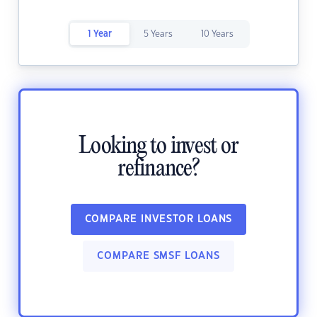
1 Year
5 Years
10 Years
Looking to invest or
refinance?
COMPARE INVESTOR LOANS
COMPARE SMSF LOANS