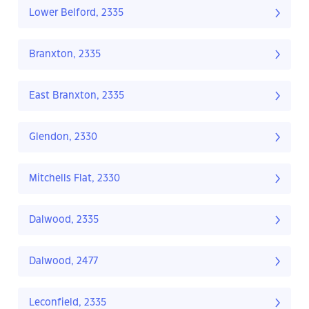
Lower Belford, 2335
Branxton, 2335
East Branxton, 2335
Glendon, 2330
Mitchells Flat, 2330
Dalwood, 2335
Dalwood, 2477
Leconfield, 2335