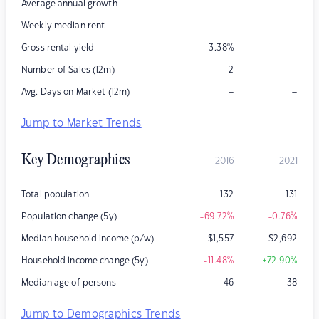
–
–
Average annual growth
–
–
Weekly median rent
–
Gross rental yield
3.38
%
–
Number of Sales (12m)
2
–
–
Avg. Days on Market (12m)
Jump to Market Trends
Key Demographics
2016
2021
Total population
132
131
Population change (5y)
-69.72
%
-0.76
%
Median household income (p/w)
$
1,557
$
2,692
Household income change (5y)
-11.48
%
+72.90
%
Median age of persons
46
38
Jump to Demographics Trends