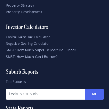
Property Strategy
Property Development
Investor Calculators
Capital Gains Tax Calculator
Negative Gearing Calculator
SMSF: How Much Super Deposit Do I Need?
SMSF: How Much Can I Borrow?
Suburb Reports
Top Suburbs
GO
State Reports