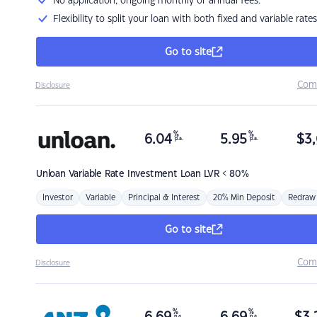
No application, ongoing monthly or annual fees.
Flexibility to split your loan with both fixed and variable rates
Go to site
Com
Disclosure
%
%
6.04
5.95
$
3,
p.a.
p.a.
Unloan
Variable Rate Investment Loan LVR < 80%
Investor
Variable
Principal & Interest
20% Min Deposit
Redraw
Go to site
Com
Disclosure
%
%
p.a.
p.a.