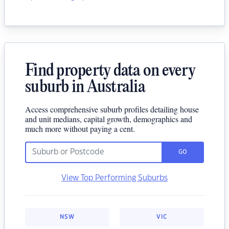
Find property data on every
suburb in Australia
Access comprehensive suburb profiles detailing house
and unit medians, capital growth, demographics and
much more without paying a cent.
GO
View Top Performing Suburbs
NSW
VIC