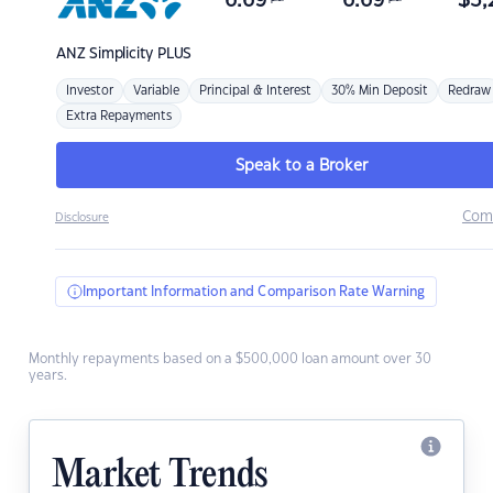
6.69
6.69
$
3,
ANZ
Simplicity PLUS
Investor
Variable
Principal & Interest
30% Min Deposit
Redraw
Extra Repayments
Speak to a Broker
Com
Disclosure
Important Information and Comparison Rate Warning
Monthly repayments based on a $500,000 loan amount over 30
years.
Market Trends