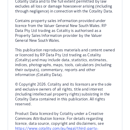
Cotality Data and to the full extent permitted by law
excludes all loss or damage howsoever arising (including
through negligence) in connection with the Cotality Data.
Contains property sales information provided under
licence from the Valuer General New South Wales. RP
Data Pty Ltd trading as Cotality is authorised as a
Property Sales Information provider by the Valuer
General New South Wales.
This publication reproduces materials and content owned
or licenced by RP Data Pty Ltd trading as Cotality
(Cotality) and may include data, statistics, estimates,
indices, photographs, maps, tools, calculators (including
their outputs), commentary, reports and other
information (Cotality Data).
© Copyright 2026. Cotality and its licensors are the sole
and exclusive owners of all rights, title and interest
(including intellectual property rights) subsisting in the
Cotality Data contained in this publication. All rights
reserved.
Product Data licenced by Cotality under a Creative
Commons Attribution licence. For details regarding
licence, data source, copyright and disclaimers, see
https://www.cotality.com/au/legal/third-party-