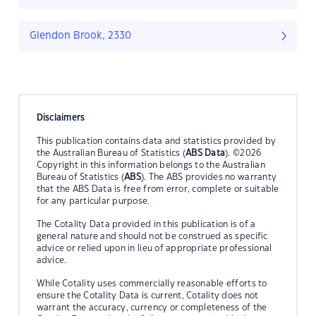
Glendon Brook, 2330
Disclaimers
This publication contains data and statistics provided by
the Australian Bureau of Statistics (
ABS Data
). ©2026
Copyright in this information belongs to the Australian
Bureau of Statistics (
ABS
). The ABS provides no warranty
that the ABS Data is free from error, complete or suitable
for any particular purpose.
The Cotality Data provided in this publication is of a
general nature and should not be construed as specific
advice or relied upon in lieu of appropriate professional
advice.
While Cotality uses commercially reasonable efforts to
ensure the Cotality Data is current, Cotality does not
warrant the accuracy, currency or completeness of the