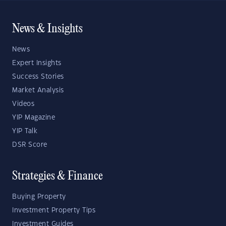
News & Insights
News
Expert Insights
Success Stories
Market Analysis
Videos
YIP Magazine
YIP Talk
DSR Score
Strategies & Finance
Buying Property
Investment Property Tips
Investment Guides