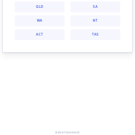
QLD
SA
WA
NT
ACT
TAS
Advertisement