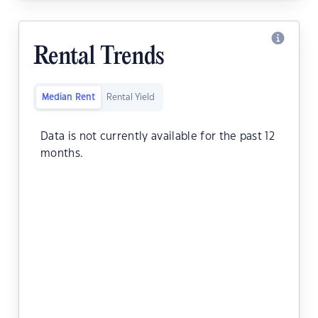
Rental Trends
Median Rent
Rental Yield
Data is not currently available for the past 12
months.