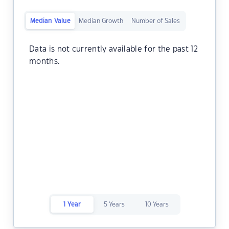
Median Value
Median Growth
Number of Sales
Data is not currently available for the past 12
months.
1 Year
5 Years
10 Years