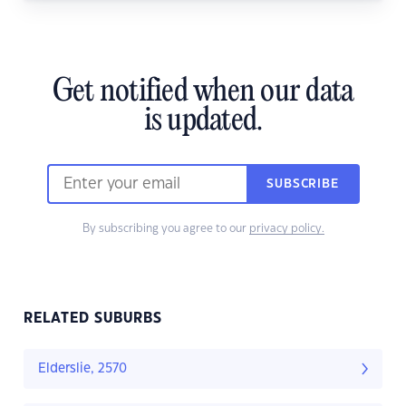
Get notified when our data
is updated.
SUBSCRIBE
By subscribing you agree to our
privacy policy.
RELATED SUBURBS
Elderslie, 2570