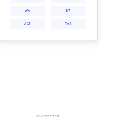
WA
NT
ACT
TAS
Advertisement