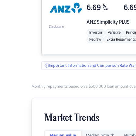
6.69
%
6.6
p.a.
ANZ
Simplicity PLUS
Disclosure
Investor
Variable
Princi
Redraw
Extra Repayments
Important Information and Comparison Rate War
Monthly repayments based on a $500,000 loan amount over
Market Trends
Median Value
Median Growth
Numbe