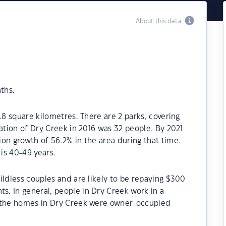
About this data
ths.
.8 square kilometres. There are 2 parks, covering
lation of Dry Creek in 2016 was 32 people. By 2021
on growth of 56.2% in the area during that time.
is 40-49 years.
ildless couples and are likely to be repaying $300
. In general, people in Dry Creek work in a
f the homes in Dry Creek were owner-occupied