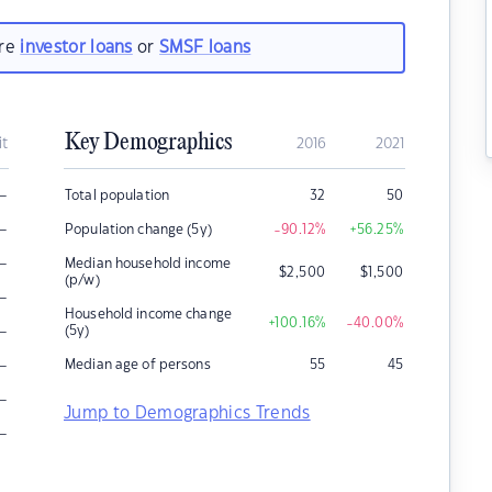
are
investor loans
or
SMSF loans
Key Demographics
it
2016
2021
–
Total population
32
50
–
Population change (5y)
-90.12
%
+56.25
%
–
Median household income
$
2,500
$
1,500
(p/w)
–
Household income change
+100.16
%
-40.00
%
–
(5y)
–
Median age of persons
55
45
–
Jump to Demographics Trends
–