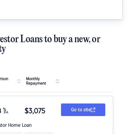
estor Loans to buy a new, or
ty
ison
Monthly
Repayment
8
%
$
3,075
Go to site
p.a.
stor Home Loan