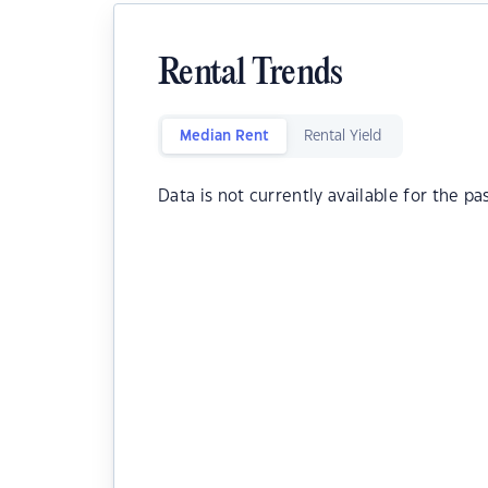
Rental Trends
Median Rent
Rental Yield
Data is not currently available for the pa