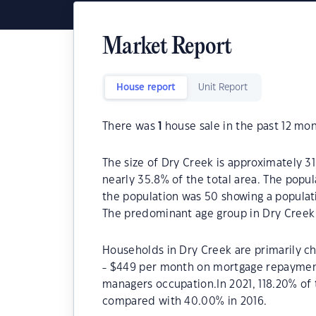
Market Report
House report
Unit Report
There was
1
house sale in the past 12 mon
The size of Dry Creek is approximately 31
nearly 35.8% of the total area. The popu
the population was 50 showing a populati
The predominant age group in Dry Creek 
Households in Dry Creek are primarily ch
- $449 per month on mortgage repayments
managers occupation.In 2021, 118.20% o
compared with 40.00% in 2016.