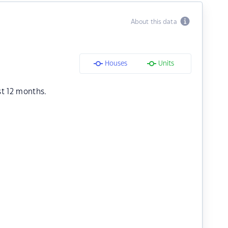
About this data
Houses
Units
st 12 months.