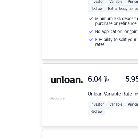
Investor
Variable
Princi
Redraw
Extra Repayments
Minimum 10% deposit ne
purchase or refinance
No application, ongoin
Flexibility to split you
rates
6.04
%
5.9
p.a.
Unloan
Variable Rate I
Disclosure
Investor
Variable
Princi
Redraw