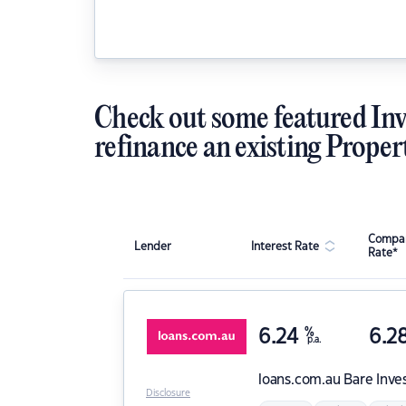
Check out some featured Inv
refinance an existing Proper
Compar
Lender
Interest Rate
Rate*
6.24
%
6.2
p.a.
loans.com.au
Bare Inve
Disclosure