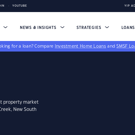
DIN
YOUTUBE
YIP A
S
NEWS & INSIGHTS
STRATEGIES
LOAN
king for a loan?
Compare
Investment Home Loans
and
SMSF Lo
st property market
 Creek, New South