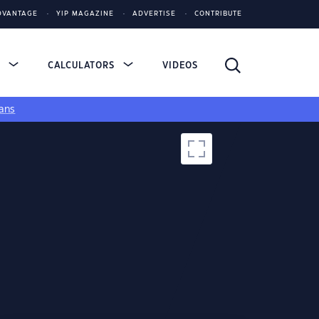
DVANTAGE
YIP MAGAZINE
ADVERTISE
CONTRIBUTE
S
CALCULATORS
VIDEOS
ans