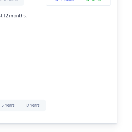
st 12 months.
5 Years
10 Years