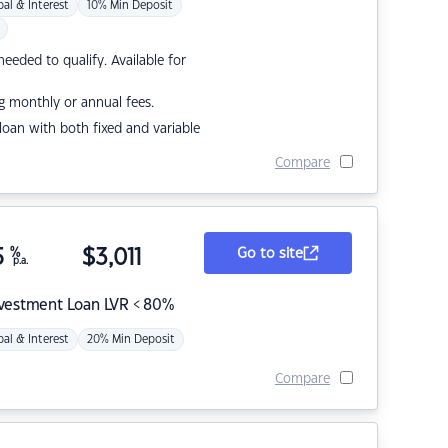
pal & Interest
10% Min Deposit
eded to qualify. Available for
g monthly or annual fees.
r loan with both fixed and variable
Compare
5
%
$
3,011
Go to site
p.a.
nvestment Loan LVR < 80%
pal & Interest
20% Min Deposit
Compare