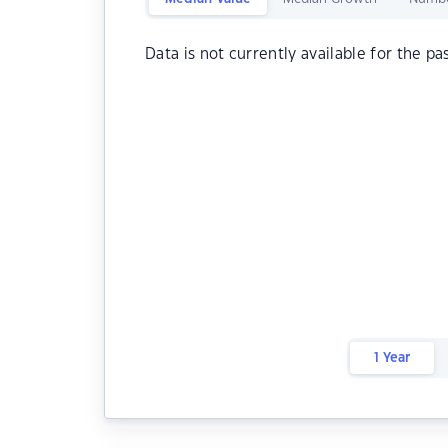
Data is not currently available for the pa
1 Year