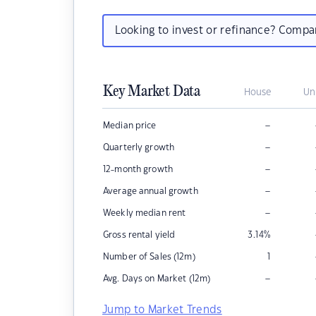
Looking to invest or refinance? Comp
Key Market Data
House
Un
–
Median price
–
Quarterly growth
–
12-month growth
–
Average annual growth
–
Weekly median rent
Gross rental yield
3.14
%
Number of Sales (12m)
1
–
Avg. Days on Market (12m)
Jump to Market Trends