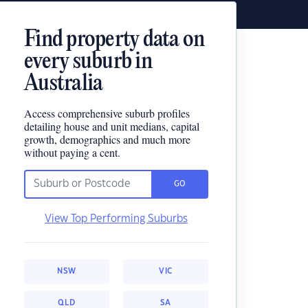
Find property data on
every suburb in
Australia
Access comprehensive suburb profiles
detailing house and unit medians, capital
growth, demographics and much more
without paying a cent.
GO
View Top Performing Suburbs
NSW
VIC
QLD
SA