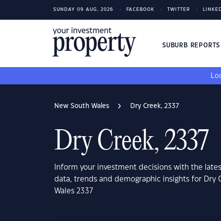
SUNDAY 09 AUG, 2026
FACEBOOK
TWITTER
LINKE
SUBURB REPORT
Loo
New South Wales
Dry Creek, 2337
Dry Creek, 2337
Inform your investment decisions with the late
data, trends and demographic insights for Dry
Wales 2337