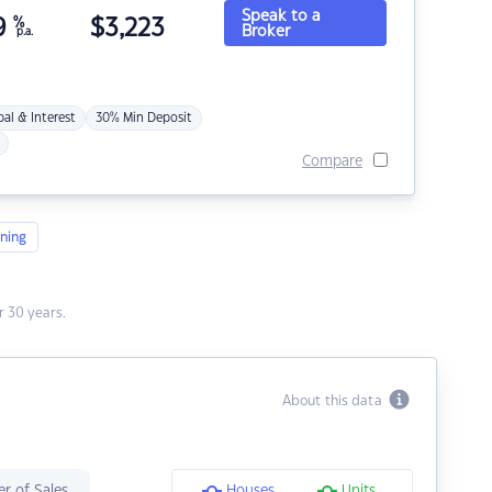
Speak to a
9
%
$
3,223
Broker
p.a.
pal & Interest
30% Min Deposit
Compare
ning
 30 years.
About this data
r of Sales
Houses
Units