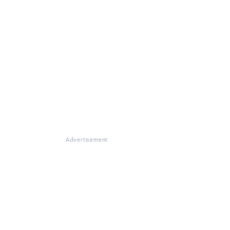
Advertisement