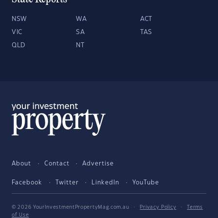
NSW
WA
ACT
VIC
SA
TAS
QLD
NT
About
Contact
Advertise
Facebook
Twitter
LinkedIn
YouTube
© 2026 YourInvestmentPropertyMag.com.au
·
Privacy Policy
·
Terms
of Use