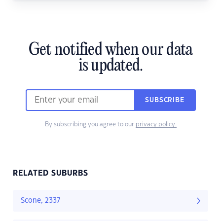
Get notified when our data
is updated.
SUBSCRIBE
By subscribing you agree to our
privacy policy.
RELATED SUBURBS
Scone, 2337