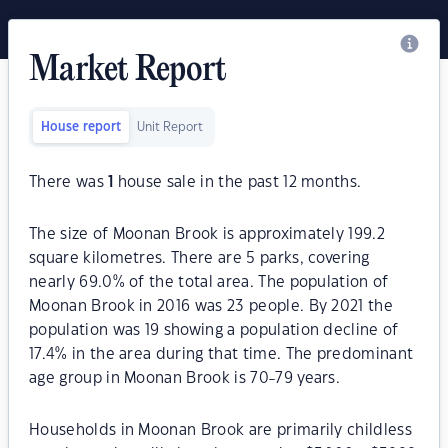
Market Report
House report
Unit Report
There was
1
house sale in the past 12 months.
The size of Moonan Brook is approximately 199.2
square kilometres. There are 5 parks, covering
nearly 69.0% of the total area. The population of
Moonan Brook in 2016 was 23 people. By 2021 the
population was 19 showing a population decline of
17.4% in the area during that time. The predominant
age group in Moonan Brook is 70-79 years.
Households in Moonan Brook are primarily childless