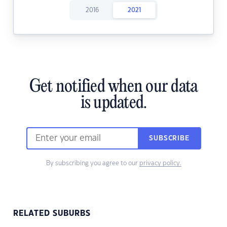
2016
2021
Get notified when our data
is updated.
SUBSCRIBE
By subscribing you agree to our
privacy policy.
RELATED SUBURBS