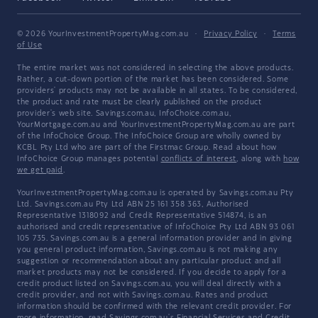
© 2026 YourInvestmentPropertyMag.com.au
·
Privacy Policy
·
Terms
of Use
The entire market was not considered in selecting the above products.
Rather, a cut-down portion of the market has been considered. Some
providers' products may not be available in all states. To be considered,
the product and rate must be clearly published on the product
provider's web site. Savings.com.au, InfoChoice.com.au,
YourMortgage.com.au and YourInvestmentPropertyMag.com.au are part
of the InfoChoice Group. The InfoChoice Group are wholly owned by
KCBL Pty Ltd who are part of the Firstmac Group. Read about how
InfoChoice Group manages potential
conflicts of interest
, along with
how
we get paid
.
YourInvestmentPropertyMag.com.au is operated by Savings.com.au Pty
Ltd. Savings.com.au Pty Ltd ABN 25 161 358 363, Authorised
Representative 1318092 and Credit Representative 514874, is an
authorised and credit representative of InfoChoice Pty Ltd ABN 93 061
105 735. Savings.com.au is a general information provider and in giving
you general product information, Savings.com.au is not making any
suggestion or recommendation about any particular product and all
market products may not be considered. If you decide to apply for a
credit product listed on Savings.com.au, you will deal directly with a
credit provider, and not with Savings.com.au. Rates and product
information should be confirmed with the relevant credit provider. For