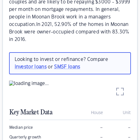
couples and are likely to be repaying $3000 - $3999
per month on mortgage repayments. In general,
people in Moonan Brook work in a managers
occupation.In 2021, 52.90% of the homes in Moonan
Brook were owner-occupied compared with 83.30%
in 2016.
Looking to invest or refinance? Compare
investor loans
or
SMSF loans
Key Market Data
House
Unit
–
–
Median price
–
–
Quarterly growth