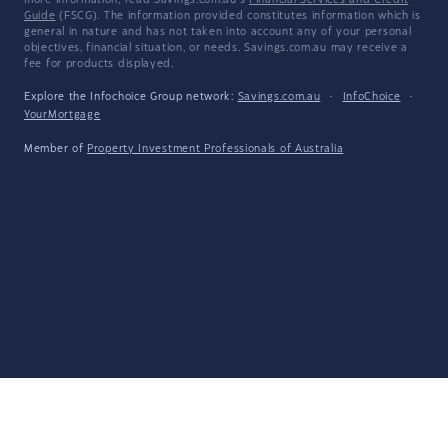
more information, read Savings.com.au's
Financial Services and Credit
Guide
(FSCG). The information provided constitutes information which is
general in nature and has not taken into account any of your personal
objectives, financial situation, or needs. Savings.com.au may receive a
fee for products displayed.
Explore the Infochoice Group network:
Savings.com.au
·
InfoChoice
·
YourMortgage
Member of
Property Investment Professionals of Australia