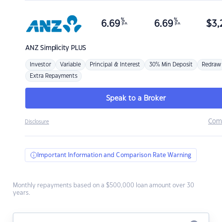
%
%
6.69
6.69
$
3,
p.a.
p.a.
ANZ
Simplicity PLUS
Investor
Variable
Principal & Interest
30% Min Deposit
Redraw
Extra Repayments
Speak to a Broker
Com
Disclosure
Important Information and Comparison Rate Warning
Monthly repayments based on a $500,000 loan amount over 30
years.