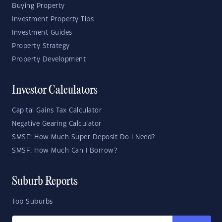
Buying Property
Investment Property Tips
Investment Guides
Property Strategy
Property Development
Investor Calculators
Capital Gains Tax Calculator
Negative Gearing Calculator
SMSF: How Much Super Deposit Do I Need?
SMSF: How Much Can I Borrow?
Suburb Reports
Top Suburbs