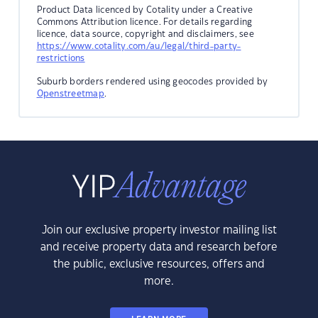
Product Data licenced by Cotality under a Creative
Commons Attribution licence. For details regarding
licence, data source, copyright and disclaimers, see
https://www.cotality.com/au/legal/third-party-
restrictions
Suburb borders rendered using geocodes provided by
Openstreetmap
.
Join our exclusive property investor mailing list
and receive property data and research before
the public, exclusive resources, offers and
more.