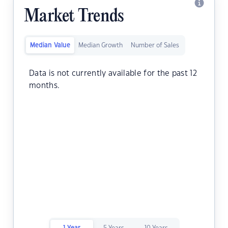
Market Trends
Median Value
Median Growth
Number of Sales
Data is not currently available for the past 12
months.