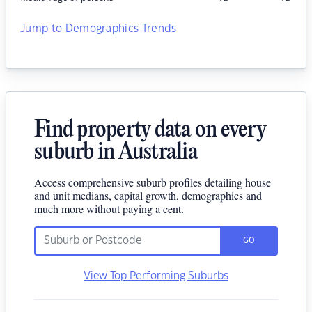
Jump to Demographics Trends
Find property data on every
suburb in Australia
Access comprehensive suburb profiles detailing house
and unit medians, capital growth, demographics and
much more without paying a cent.
GO
View Top Performing Suburbs