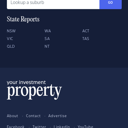
GO
State Reports
NSW
WA
ACT
VIC
SA
TAS
QLD
NT
About
Contact
Advertise
Facebook
Twitter
LinkedIn
YouTube