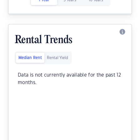
1 Year
5 Years
10 Years
Rental Trends
Median Rent
Rental Yield
Data is not currently available for the past 12
months.