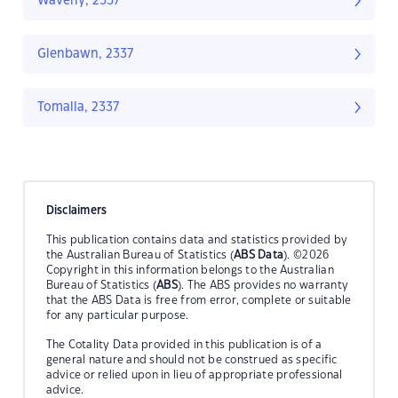
Waverly, 2337
Glenbawn, 2337
Tomalla, 2337
Disclaimers
This publication contains data and statistics provided by
the Australian Bureau of Statistics (
ABS Data
). ©2026
Copyright in this information belongs to the Australian
Bureau of Statistics (
ABS
). The ABS provides no warranty
that the ABS Data is free from error, complete or suitable
for any particular purpose.
The Cotality Data provided in this publication is of a
general nature and should not be construed as specific
advice or relied upon in lieu of appropriate professional
advice.