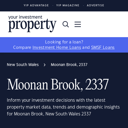
YIP ADVANTAGE
YIP MAGAZINE
ADVERTISE
Looking for a loan?
Compare
Investment Home Loans
and
SMSF Loans
New South Wales
Moonan Brook, 2337
Moonan Brook, 2337
Inform your investment decisions with the latest
property market data, trends and demographic insights
for Moonan Brook, New South Wales 2337