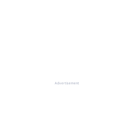
Advertisement