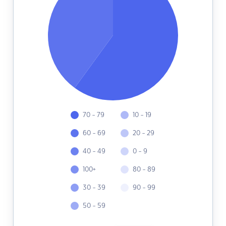
70 - 79
10 - 19
60 - 69
20 - 29
40 - 49
0 - 9
100+
80 - 89
30 - 39
90 - 99
50 - 59