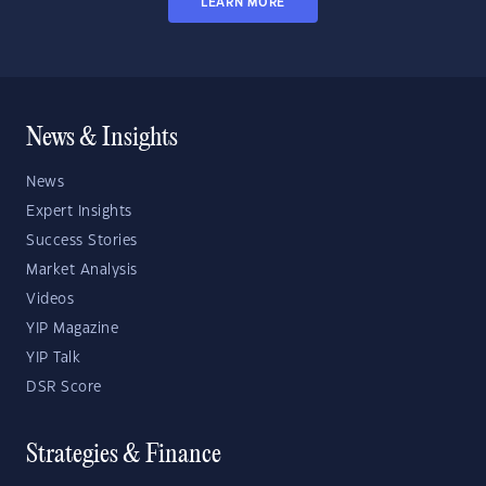
LEARN MORE
News & Insights
News
Expert Insights
Success Stories
Market Analysis
Videos
YIP Magazine
YIP Talk
DSR Score
Strategies & Finance