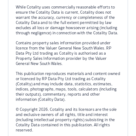
While Cotality uses commercially reasonable efforts to
ensure the Cotality Data is current, Cotality does not
warrant the accuracy, currency or completeness of the
Cotality Data and to the full extent permitted by law
excludes all loss or damage howsoever arising (including
through negligence) in connection with the Cotality Data.
Contains property sales information provided under
licence from the Valuer General New South Wales. RP
Data Pty Ltd trading as Cotality is authorised as a
Property Sales Information provider by the Valuer
General New South Wales.
This publication reproduces materials and content owned
or licenced by RP Data Pty Ltd trading as Cotality
(Cotality) and may include data, statistics, estimates,
indices, photographs, maps, tools, calculators (including
their outputs), commentary, reports and other
information (Cotality Data).
© Copyright 2026. Cotality and its licensors are the sole
and exclusive owners of all rights, title and interest
(including intellectual property rights) subsisting in the
Cotality Data contained in this publication. All rights
reserved.