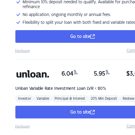
Minimum 10% deposit needed to qualify. Available for purcha
refinance
No application, ongoing monthly or annual fees.
Flexibility to split your loan with both fixed and variable rates
Go to site
Com
Disclosure
%
%
6.04
5.95
$
3,
p.a.
p.a.
Unloan
Variable Rate Investment Loan LVR < 80%
Investor
Variable
Principal & Interest
20% Min Deposit
Redraw
Go to site
Com
Disclosure