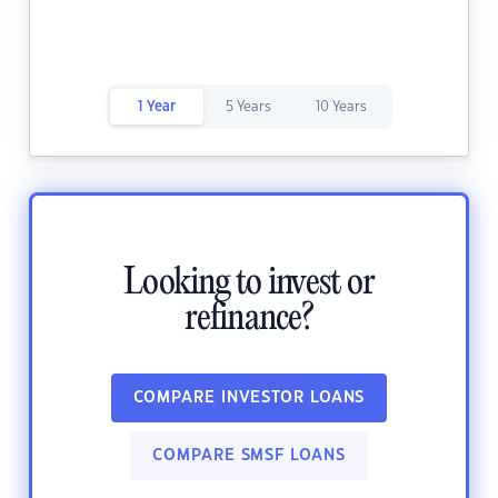
1 Year
5 Years
10 Years
Looking to invest or
refinance?
COMPARE INVESTOR LOANS
COMPARE SMSF LOANS