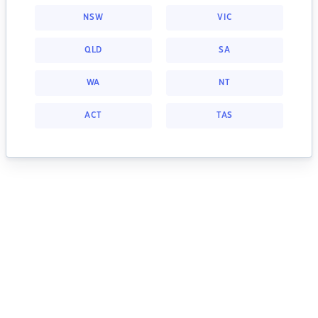
NSW
VIC
QLD
SA
WA
NT
ACT
TAS