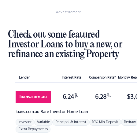
Advertisement
Check out some featured
Investor Loans to buy a new, or
refinance an existing Property
Lender
Interest Rate
Comparison Rate*
Monthly Re
%
%
6.24
6.28
$
3,
p.a.
p.a.
loans.com.au
Bare Investor Home Loan
Investor
Variable
Principal & Interest
10% Min Deposit
Redraw
Extra Repayments