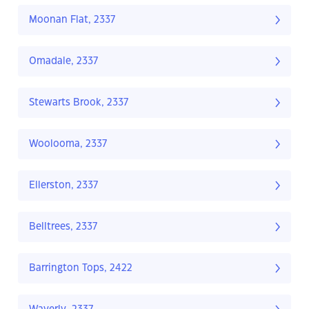
Moonan Flat, 2337
Omadale, 2337
Stewarts Brook, 2337
Woolooma, 2337
Ellerston, 2337
Belltrees, 2337
Barrington Tops, 2422