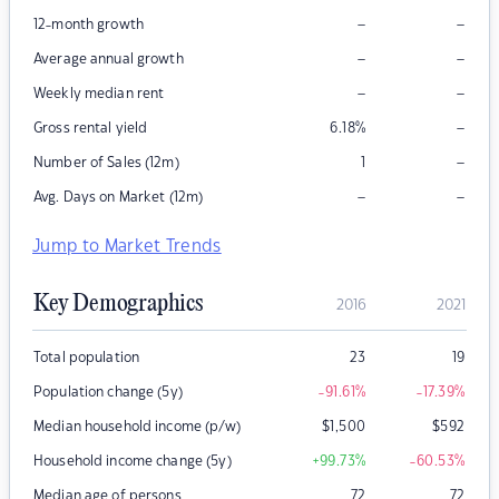
–
–
12-month growth
–
–
Average annual growth
–
–
Weekly median rent
–
Gross rental yield
6.18
%
–
Number of Sales (12m)
1
–
–
Avg. Days on Market (12m)
Jump to Market Trends
Key Demographics
2016
2021
Total population
23
19
Population change (5y)
-91.61
%
-17.39
%
Median household income (p/w)
$
1,500
$
592
Household income change (5y)
+99.73
%
-60.53
%
Median age of persons
72
72