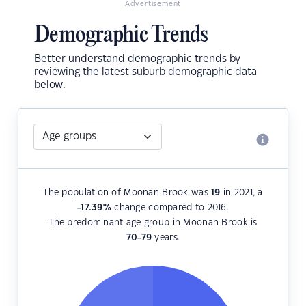
Advertisement
Demographic Trends
Better understand demographic trends by
reviewing the latest suburb demographic data
below.
The population of Moonan Brook was
19
in 2021, a
-17.39
%
change compared to 2016.
The predominant age group in Moonan Brook is
70-79
years.