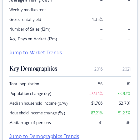
–
–
Average annual growth
–
–
Weekly median rent
–
Gross rental yield
4.35
%
–
–
Number of Sales (12m)
–
–
Avg. Days on Market (12m)
Jump to Market Trends
Key Demographics
2016
2021
Total population
56
61
Population change (5y)
-77.14
%
+8.93
%
Median household income (p/w)
$
1,786
$
2,701
Household income change (5y)
+87.21
%
+51.23
%
Median age of persons
41
36
Jump to Demographics Trends