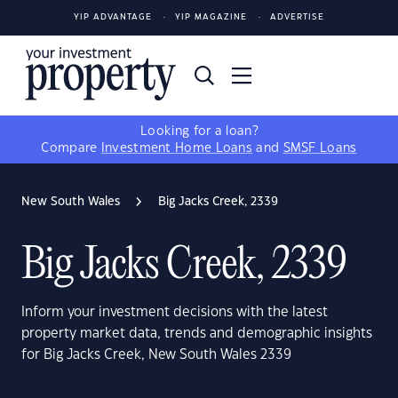
YIP ADVANTAGE
YIP MAGAZINE
ADVERTISE
Looking for a loan?
Compare
Investment Home Loans
and
SMSF Loans
New South Wales
Big Jacks Creek, 2339
Big Jacks Creek, 2339
Inform your investment decisions with the latest
property market data, trends and demographic insights
for Big Jacks Creek, New South Wales 2339