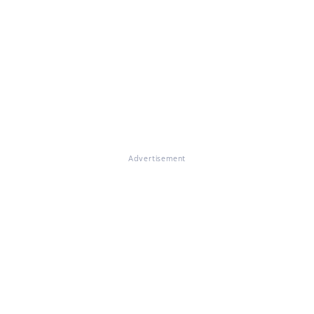
Advertisement