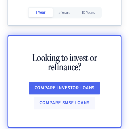
1 Year
5 Years
10 Years
Looking to invest or
refinance?
COMPARE INVESTOR LOANS
COMPARE SMSF LOANS