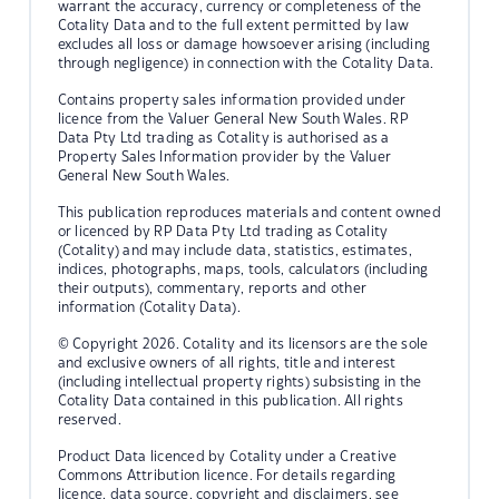
warrant the accuracy, currency or completeness of the
Cotality Data and to the full extent permitted by law
excludes all loss or damage howsoever arising (including
through negligence) in connection with the Cotality Data.
Contains property sales information provided under
licence from the Valuer General New South Wales. RP
Data Pty Ltd trading as Cotality is authorised as a
Property Sales Information provider by the Valuer
General New South Wales.
This publication reproduces materials and content owned
or licenced by RP Data Pty Ltd trading as Cotality
(Cotality) and may include data, statistics, estimates,
indices, photographs, maps, tools, calculators (including
their outputs), commentary, reports and other
information (Cotality Data).
© Copyright 2026. Cotality and its licensors are the sole
and exclusive owners of all rights, title and interest
(including intellectual property rights) subsisting in the
Cotality Data contained in this publication. All rights
reserved.
Product Data licenced by Cotality under a Creative
Commons Attribution licence. For details regarding
licence, data source, copyright and disclaimers, see