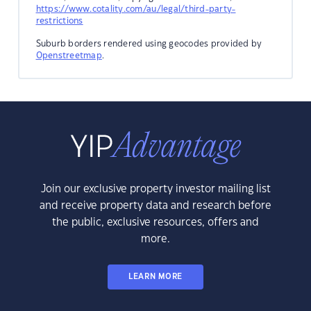
https://www.cotality.com/au/legal/third-party-
restrictions
Suburb borders rendered using geocodes provided by
Openstreetmap
.
Join our exclusive property investor mailing list
and receive property data and research before
the public, exclusive resources, offers and
more.
LEARN MORE