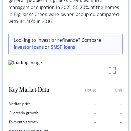
general, people in Big Jacks Creek work in a
managers occupation.In 2021, 55.20% of the homes
in Big Jacks Creek were owner-occupied compared
with 114.30% in 2016.
Looking to invest or refinance? Compare
investor loans
or
SMSF loans
Key Market Data
House
Unit
–
–
Median price
–
–
Quarterly growth
–
–
12-month growth