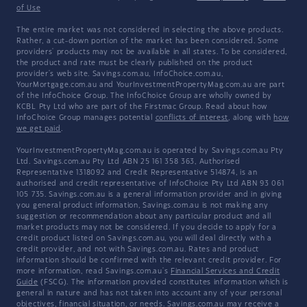
of Use
The entire market was not considered in selecting the above products.
Rather, a cut-down portion of the market has been considered. Some
providers' products may not be available in all states. To be considered,
the product and rate must be clearly published on the product
provider's web site. Savings.com.au, InfoChoice.com.au,
YourMortgage.com.au and YourInvestmentPropertyMag.com.au are part
of the InfoChoice Group. The InfoChoice Group are wholly owned by
KCBL Pty Ltd who are part of the Firstmac Group. Read about how
InfoChoice Group manages potential
conflicts of interest
, along with
how
we get paid
.
YourInvestmentPropertyMag.com.au is operated by Savings.com.au Pty
Ltd. Savings.com.au Pty Ltd ABN 25 161 358 363, Authorised
Representative 1318092 and Credit Representative 514874, is an
authorised and credit representative of InfoChoice Pty Ltd ABN 93 061
105 735. Savings.com.au is a general information provider and in giving
you general product information, Savings.com.au is not making any
suggestion or recommendation about any particular product and all
market products may not be considered. If you decide to apply for a
credit product listed on Savings.com.au, you will deal directly with a
credit provider, and not with Savings.com.au. Rates and product
information should be confirmed with the relevant credit provider. For
more information, read Savings.com.au's
Financial Services and Credit
Guide
(FSCG). The information provided constitutes information which is
general in nature and has not taken into account any of your personal
objectives, financial situation, or needs. Savings.com.au may receive a