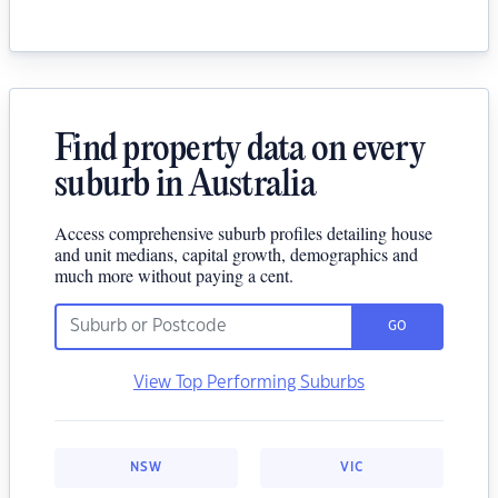
Find property data on every
suburb in Australia
Access comprehensive suburb profiles detailing house
and unit medians, capital growth, demographics and
much more without paying a cent.
GO
View Top Performing Suburbs
NSW
VIC