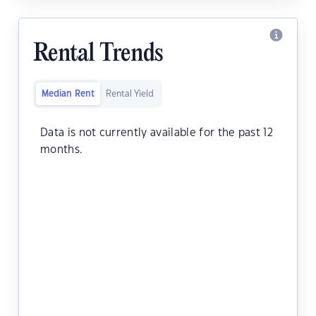
Rental Trends
Median Rent
Rental Yield
Data is not currently available for the past 12
months.