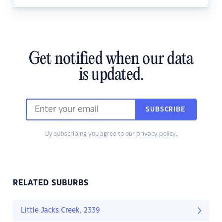
Get notified when our data
is updated.
SUBSCRIBE
By subscribing you agree to our
privacy policy.
RELATED SUBURBS
Little Jacks Creek, 2339