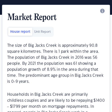
Market Report
House report
Unit Report
The size of Big Jacks Creek is approximately 90.8
square kilometres. There is 1 park within the area.
The population of Big Jacks Creek in 2016 was 56
people. By 2021 the population was 61 showing a
population growth of 8.9% in the area during that
time. The predominant age group in Big Jacks Creek
is 0-9 years.
Households in Big Jacks Creek are primarily
childless couples and are likely to be repaying $1400
- $1799 per month on mortgage repayments. In