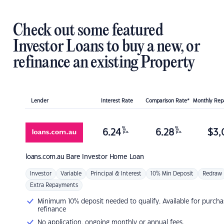
Check out some featured
Investor Loans to buy a new, or
refinance an existing Property
Lender
Interest Rate
Comparison Rate*
Monthly Re
%
%
6.24
6.28
$
3,
p.a.
p.a.
loans.com.au
Bare Investor Home Loan
Investor
Variable
Principal & Interest
10% Min Deposit
Redraw
Extra Repayments
Minimum 10% deposit needed to qualify. Available for purcha
refinance
No application, ongoing monthly or annual fees.