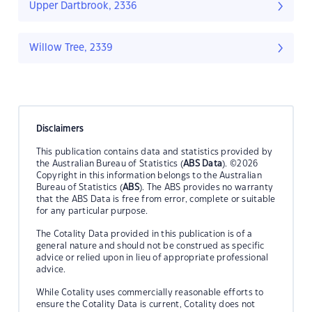
Upper Dartbrook, 2336
Willow Tree, 2339
Disclaimers
This publication contains data and statistics provided by
the Australian Bureau of Statistics (
ABS Data
). ©2026
Copyright in this information belongs to the Australian
Bureau of Statistics (
ABS
). The ABS provides no warranty
that the ABS Data is free from error, complete or suitable
for any particular purpose.
The Cotality Data provided in this publication is of a
general nature and should not be construed as specific
advice or relied upon in lieu of appropriate professional
advice.
While Cotality uses commercially reasonable efforts to
ensure the Cotality Data is current, Cotality does not