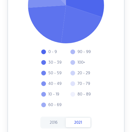
0 - 9
90 - 99
30 - 39
100+
50 - 59
20 - 29
40 - 49
70 - 79
10 - 19
80 - 89
60 - 69
2016
2021