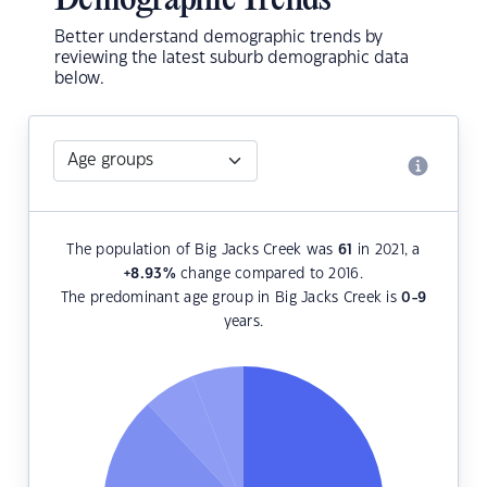
Demographic Trends
Better understand demographic trends by
reviewing the latest suburb demographic data
below.
The population of Big Jacks Creek was
61
in 2021, a
+8.93
%
change compared to 2016.
The predominant age group in Big Jacks Creek is
0-9
years.