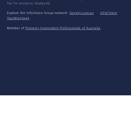
fee for products displayed.
Explore the Infochoice Group network:
Savings.com.au
·
InfoChoice
·
YourMortgage
Member of
Property Investment Professionals of Australia