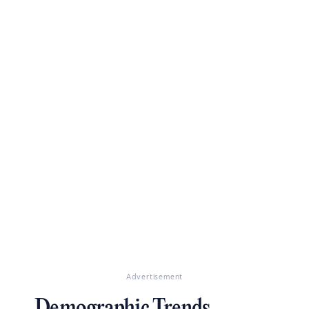
Advertisement