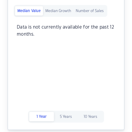
Median Value
Median Growth
Number of Sales
Data is not currently available for the past 12
months.
1 Year
5 Years
10 Years