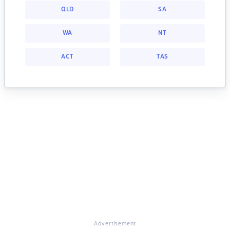
QLD
SA
WA
NT
ACT
TAS
Advertisement