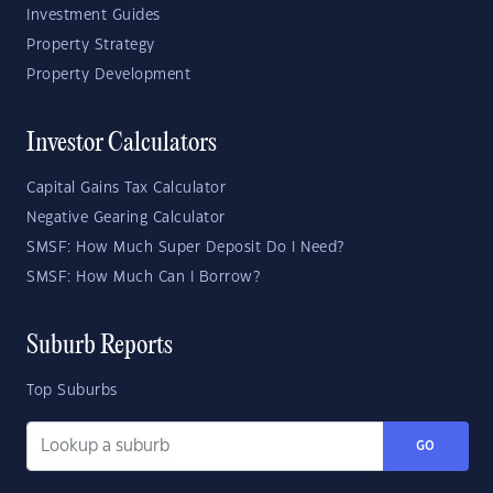
Investment Guides
Property Strategy
Property Development
Investor Calculators
Capital Gains Tax Calculator
Negative Gearing Calculator
SMSF: How Much Super Deposit Do I Need?
SMSF: How Much Can I Borrow?
Suburb Reports
Top Suburbs
GO