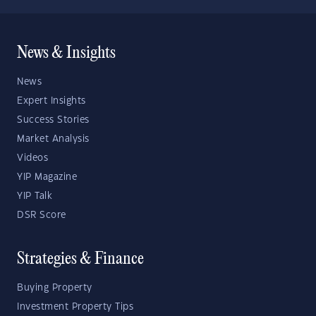
News & Insights
News
Expert Insights
Success Stories
Market Analysis
Videos
YIP Magazine
YIP Talk
DSR Score
Strategies & Finance
Buying Property
Investment Property Tips