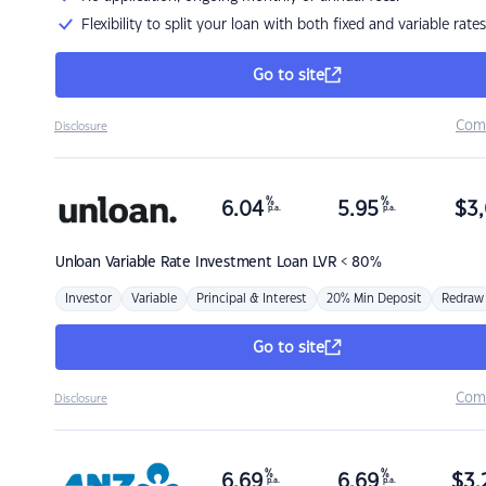
Flexibility to split your loan with both fixed and variable rates
Go to site
Com
Disclosure
%
%
6.04
5.95
$
3,
p.a.
p.a.
Unloan
Variable Rate Investment Loan LVR < 80%
Investor
Variable
Principal & Interest
20% Min Deposit
Redraw
Go to site
Com
Disclosure
%
%
6.69
6.69
$
3,
p.a.
p.a.