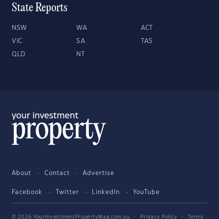
State Reports
NSW
WA
ACT
VIC
SA
TAS
QLD
NT
About
Contact
Advertise
Facebook
Twitter
LinkedIn
YouTube
© 2026 YourInvestmentPropertyMag.com.au
·
Privacy Policy
·
Terms