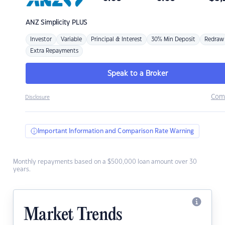
ANZ
Simplicity PLUS
Investor
Variable
Principal & Interest
30% Min Deposit
Redraw
Extra Repayments
Speak to a Broker
Com
Disclosure
Important Information and Comparison Rate Warning
Monthly repayments based on a $500,000 loan amount over 30
years.
Market Trends