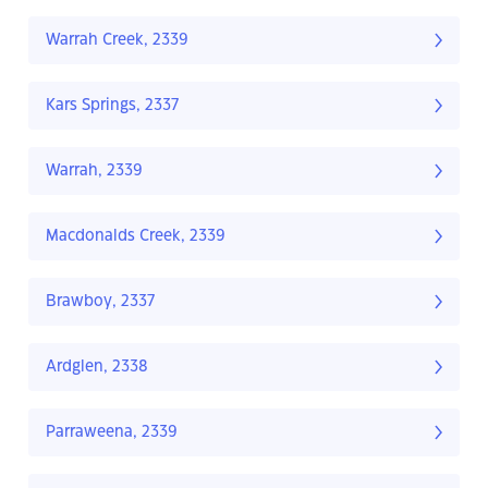
Warrah Creek, 2339
Kars Springs, 2337
Warrah, 2339
Macdonalds Creek, 2339
Brawboy, 2337
Ardglen, 2338
Parraweena, 2339