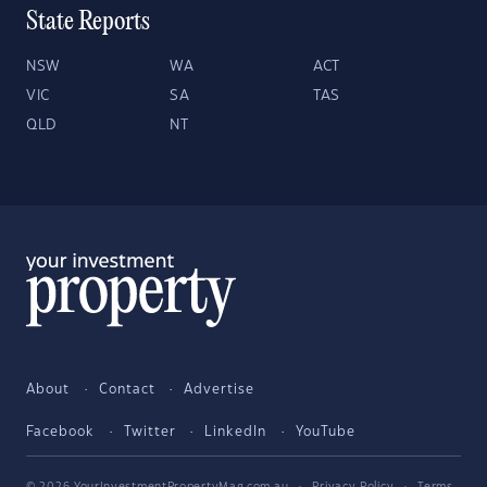
State Reports
NSW
WA
ACT
VIC
SA
TAS
QLD
NT
About
Contact
Advertise
Facebook
Twitter
LinkedIn
YouTube