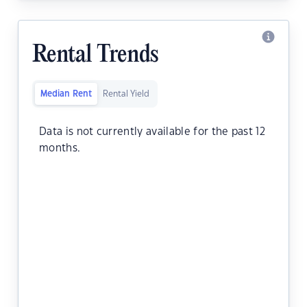
Rental Trends
Median Rent
Rental Yield
Data is not currently available for the past 12
months.