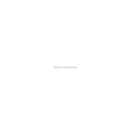
Advertisement