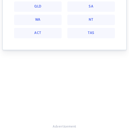
QLD
SA
WA
NT
ACT
TAS
Advertisement