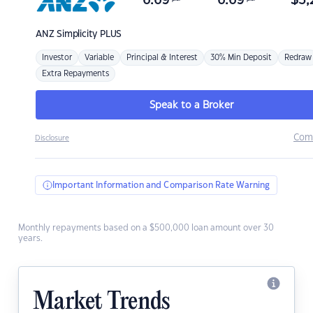
6.69
6.69
$
3,
ANZ
Simplicity PLUS
Investor
Variable
Principal & Interest
30% Min Deposit
Redraw
Extra Repayments
Speak to a Broker
Com
Disclosure
Important Information and Comparison Rate Warning
Monthly repayments based on a $500,000 loan amount over 30
years.
Market Trends