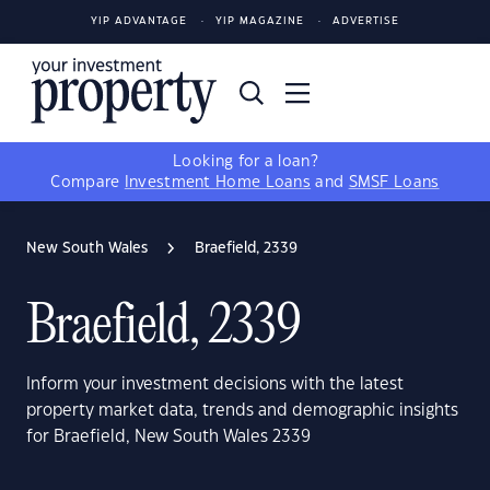
YIP ADVANTAGE
YIP MAGAZINE
ADVERTISE
Looking for a loan?
Compare
Investment Home Loans
and
SMSF Loans
New South Wales
Braefield, 2339
Braefield, 2339
Inform your investment decisions with the latest
property market data, trends and demographic insights
for Braefield, New South Wales 2339