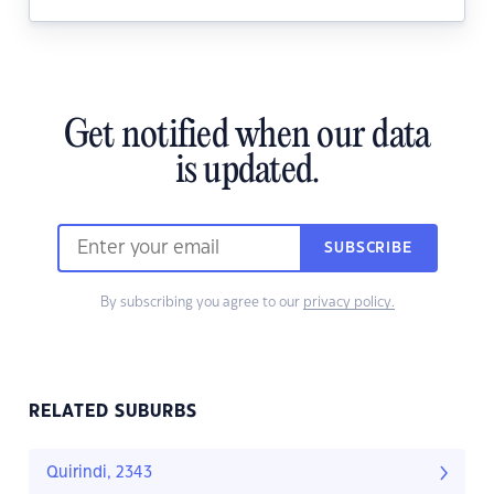
Get notified when our data
is updated.
SUBSCRIBE
By subscribing you agree to our
privacy policy.
RELATED SUBURBS
Quirindi, 2343