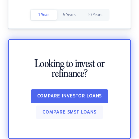
1 Year
5 Years
10 Years
Looking to invest or
refinance?
COMPARE INVESTOR LOANS
COMPARE SMSF LOANS