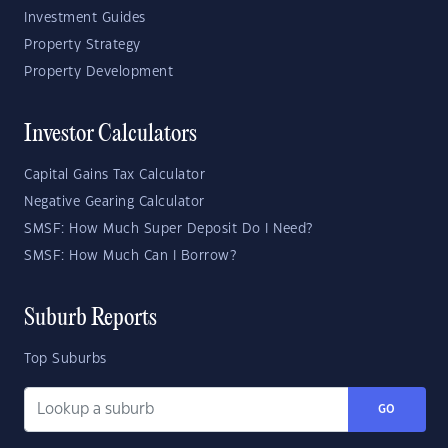
Investment Guides
Property Strategy
Property Development
Investor Calculators
Capital Gains Tax Calculator
Negative Gearing Calculator
SMSF: How Much Super Deposit Do I Need?
SMSF: How Much Can I Borrow?
Suburb Reports
Top Suburbs
GO