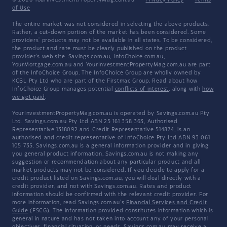
© 2026 YourInvestmentPropertyMag.com.au
·
Privacy Policy
·
Terms
of Use
The entire market was not considered in selecting the above products.
Rather, a cut-down portion of the market has been considered. Some
providers' products may not be available in all states. To be considered,
the product and rate must be clearly published on the product
provider's web site. Savings.com.au, InfoChoice.com.au,
YourMortgage.com.au and YourInvestmentPropertyMag.com.au are part
of the InfoChoice Group. The InfoChoice Group are wholly owned by
KCBL Pty Ltd who are part of the Firstmac Group. Read about how
InfoChoice Group manages potential
conflicts of interest
, along with
how
we get paid
.
YourInvestmentPropertyMag.com.au is operated by Savings.com.au Pty
Ltd. Savings.com.au Pty Ltd ABN 25 161 358 363, Authorised
Representative 1318092 and Credit Representative 514874, is an
authorised and credit representative of InfoChoice Pty Ltd ABN 93 061
105 735. Savings.com.au is a general information provider and in giving
you general product information, Savings.com.au is not making any
suggestion or recommendation about any particular product and all
market products may not be considered. If you decide to apply for a
credit product listed on Savings.com.au, you will deal directly with a
credit provider, and not with Savings.com.au. Rates and product
information should be confirmed with the relevant credit provider. For
more information, read Savings.com.au's
Financial Services and Credit
Guide
(FSCG). The information provided constitutes information which is
general in nature and has not taken into account any of your personal