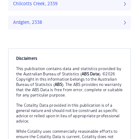
Chilcotts Creek, 2339
Ardglen, 2338
Disclaimers
This publication contains data and statistics provided by
the Australian Bureau of Statistics (
ABS Data
). ©2026
Copyright in this information belongs to the Australian
Bureau of Statistics (
ABS
). The ABS provides no warranty
that the ABS Data is free from error, complete or suitable
for any particular purpose.
The Cotality Data provided in this publication is of a
general nature and should not be construed as specific
advice or relied upon in lieu of appropriate professional
advice.
While Cotality uses commercially reasonable efforts to
ensure the Cotality Data is current, Cotality does not