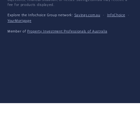
objectives, financial situation, or needs. Savings.com.au may receive a
fee for products displayed.
Explore the Infochoice Group network:
Savings.com.au
·
InfoChoice
·
YourMortgage
Member of
Property Investment Professionals of Australia