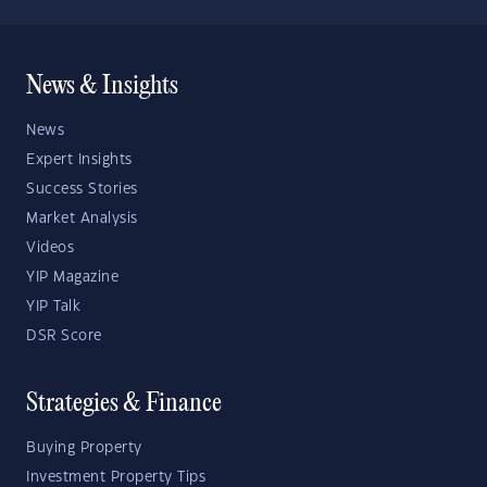
News & Insights
News
Expert Insights
Success Stories
Market Analysis
Videos
YIP Magazine
YIP Talk
DSR Score
Strategies & Finance
Buying Property
Investment Property Tips