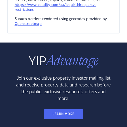
https://www.cotality.com/au/legal/third-party-
restrictions
Suburb borders rendered using geocodes provided by
Openstreetmap
.
Join our exclusive property investor mailing list
and receive property data and research before
the public, exclusive resources, offers and
more.
LEARN MORE