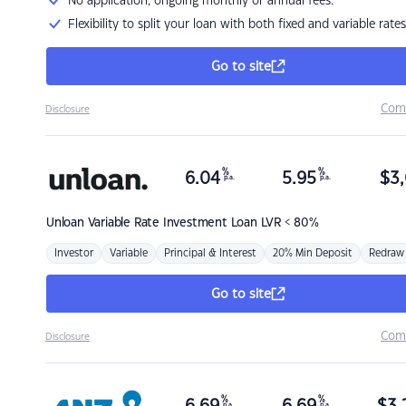
No application, ongoing monthly or annual fees.
Flexibility to split your loan with both fixed and variable rates
Go to site
Com
Disclosure
%
%
6.04
5.95
$
3,
p.a.
p.a.
Unloan
Variable Rate Investment Loan LVR < 80%
Investor
Variable
Principal & Interest
20% Min Deposit
Redraw
Go to site
Com
Disclosure
%
%
p.a.
p.a.