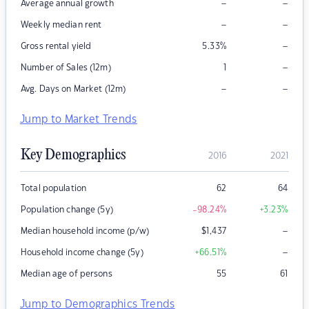
–
–
Average annual growth
–
–
Weekly median rent
–
Gross rental yield
5.33
%
–
Number of Sales (12m)
1
–
–
Avg. Days on Market (12m)
Jump to Market Trends
Key Demographics
2016
2021
Total population
62
64
Population change (5y)
-98.24
%
+3.23
%
–
Median household income (p/w)
$
1,437
–
Household income change (5y)
+66.51
%
Median age of persons
55
61
Jump to Demographics Trends