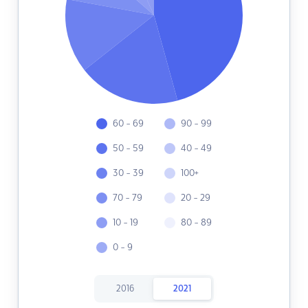
60 - 69
90 - 99
50 - 59
40 - 49
30 - 39
100+
70 - 79
20 - 29
10 - 19
80 - 89
0 - 9
2016
2021