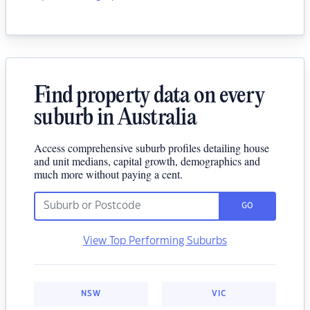
Find property data on every
suburb in Australia
Access comprehensive suburb profiles detailing house
and unit medians, capital growth, demographics and
much more without paying a cent.
GO
View Top Performing Suburbs
NSW
VIC