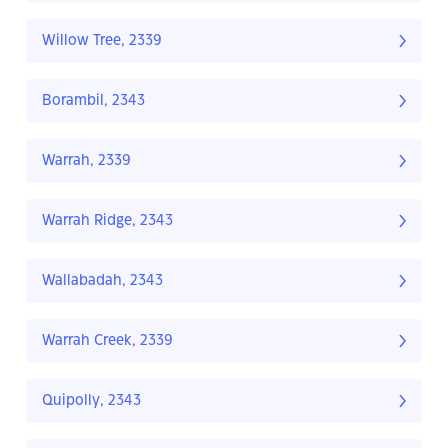
Willow Tree, 2339
Borambil, 2343
Warrah, 2339
Warrah Ridge, 2343
Wallabadah, 2343
Warrah Creek, 2339
Quipolly, 2343