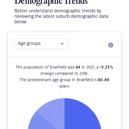
Demographic Trends
Better understand demographic trends by
reviewing the latest suburb demographic data
below.
The population of Braefield was
64
in 2021, a
+3.23
%
change compared to 2016.
The predominant age group in Braefield is
60-69
years.