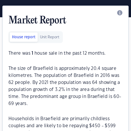
Market Report
House report
Unit Report
There was
1
house sale in the past 12 months.
The size of Braefield is approximately 20.4 square
kilometres. The population of Braefield in 2016 was
62 people. By 2021 the population was 64 showing a
population growth of 3.2% in the area during that
time. The predominant age group in Braefield is 60-
69 years.
Households in Braefield are primarily childless
couples and are likely to be repaying $450 - $599