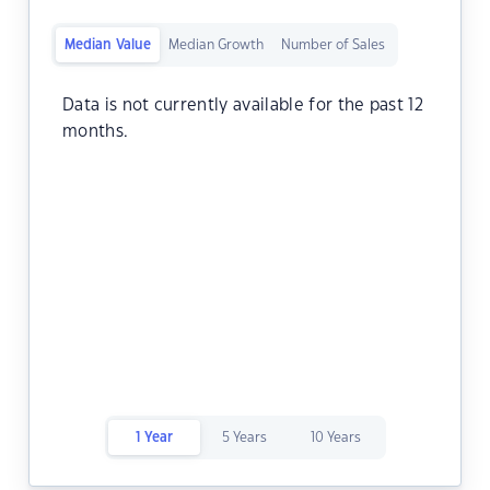
Median Value
Median Growth
Number of Sales
Data is not currently available for the past 12
months.
1 Year
5 Years
10 Years