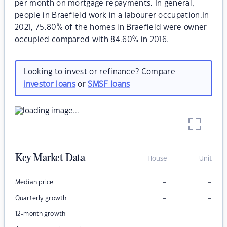
per month on mortgage repayments. In general,
people in Braefield work in a labourer occupation.In
2021, 75.80% of the homes in Braefield were owner-
occupied compared with 84.60% in 2016.
Looking to invest or refinance? Compare
investor loans
or
SMSF loans
Key Market Data
House
Unit
–
–
Median price
–
–
Quarterly growth
–
–
12-month growth