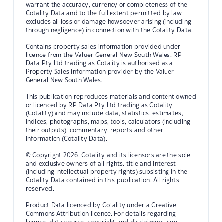
warrant the accuracy, currency or completeness of the
Cotality Data and to the full extent permitted by law
excludes all loss or damage howsoever arising (including
through negligence) in connection with the Cotality Data.
Contains property sales information provided under
licence from the Valuer General New South Wales. RP
Data Pty Ltd trading as Cotality is authorised as a
Property Sales Information provider by the Valuer
General New South Wales.
This publication reproduces materials and content owned
or licenced by RP Data Pty Ltd trading as Cotality
(Cotality) and may include data, statistics, estimates,
indices, photographs, maps, tools, calculators (including
their outputs), commentary, reports and other
information (Cotality Data).
© Copyright 2026. Cotality and its licensors are the sole
and exclusive owners of all rights, title and interest
(including intellectual property rights) subsisting in the
Cotality Data contained in this publication. All rights
reserved.
Product Data licenced by Cotality under a Creative
Commons Attribution licence. For details regarding
licence, data source, copyright and disclaimers, see