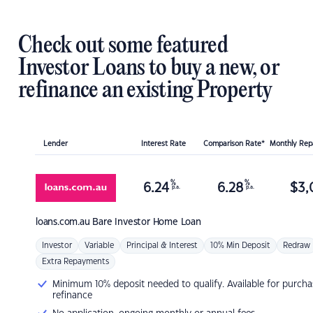
Check out some featured
Investor Loans to buy a new, or
refinance an existing Property
Lender
Interest Rate
Comparison Rate*
Monthly Re
%
%
6.24
6.28
$
3,
p.a.
p.a.
loans.com.au
Bare Investor Home Loan
Investor
Variable
Principal & Interest
10% Min Deposit
Redraw
Extra Repayments
Minimum 10% deposit needed to qualify. Available for purcha
refinance