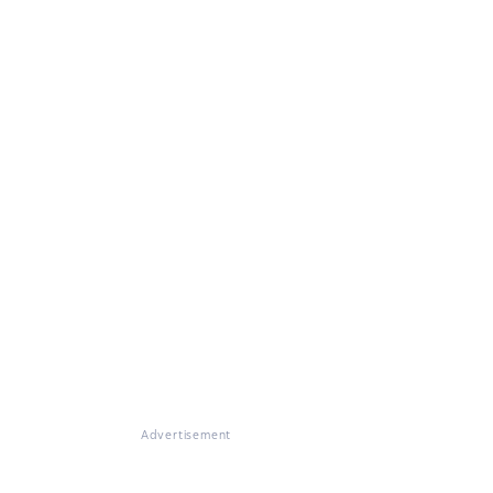
Advertisement