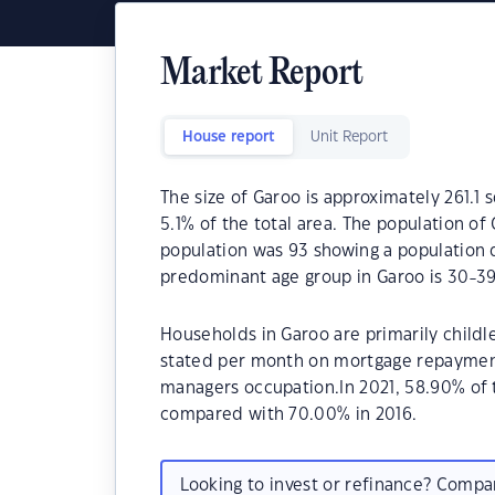
Market Report
House report
Unit Report
The size of Garoo is approximately 261.1 s
5.1% of the total area. The population of
population was 93 showing a population d
predominant age group in Garoo is 30-39
Households in Garoo are primarily childle
stated per month on mortgage repayments
managers occupation.In 2021, 58.90% of
compared with 70.00% in 2016.
Looking to invest or refinance? Comp