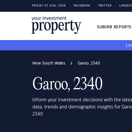
FRIDAY 07 AUG, 2026
FACEBOOK
TWITTER
LINKED
SUBURB REPORT
Loo
New South Wales
Garoo, 2340
Garoo, 2340
Inform your investment decisions with the late
data, trends and demographic insights for Gar
2340