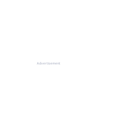
Advertisement