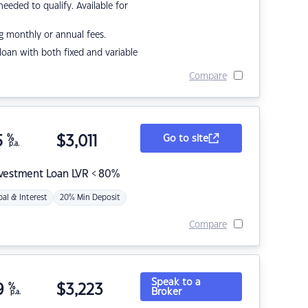
eded to qualify. Available for
g monthly or annual fees.
r loan with both fixed and variable
Compare
5
%
$
3,011
Go to site
p.a.
nvestment Loan LVR < 80%
pal & Interest
20% Min Deposit
Compare
Speak to a
9
%
$
3,223
Broker
p.a.