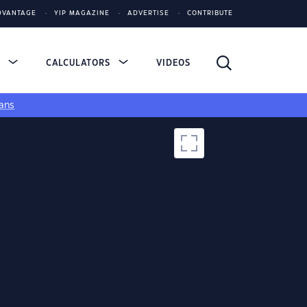
DVANTAGE
YIP MAGAZINE
ADVERTISE
CONTRIBUTE
S
CALCULATORS
VIDEOS
ans