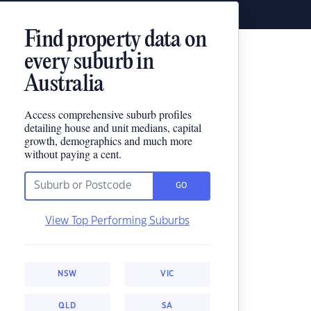
Find property data on
every suburb in
Australia
Access comprehensive suburb profiles
detailing house and unit medians, capital
growth, demographics and much more
without paying a cent.
GO
View Top Performing Suburbs
NSW
VIC
QLD
SA