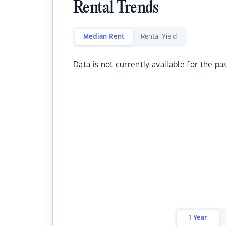
Rental Trends
Median Rent
Rental Yield
Data is not currently available for the pa
1 Year