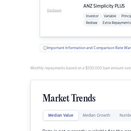
ANZ
Simplicity PLUS
Disclosure
Investor
Variable
Princi
Redraw
Extra Repayments
Important Information and Comparison Rate War
Monthly repayments based on a $500,000 loan amount over
Market Trends
Median Value
Median Growth
Numbe