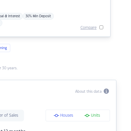
pal & Interest
30% Min Deposit
Compare
ning
 30 years.
About this data
r of Sales
Houses
Units