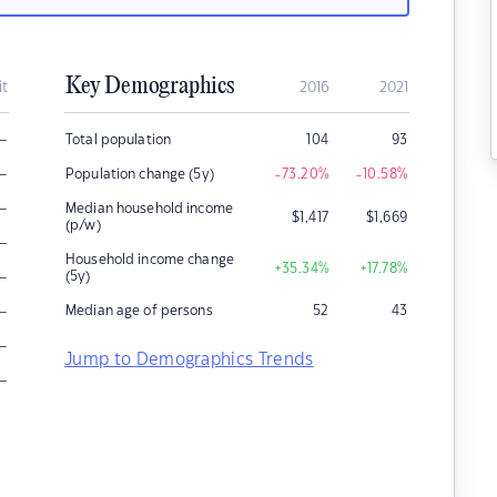
Key Demographics
it
2016
2021
–
Total population
104
93
–
Population change (5y)
-73.20
%
-10.58
%
–
Median household income
$
1,417
$
1,669
(p/w)
–
Household income change
+35.34
%
+17.78
%
–
(5y)
–
Median age of persons
52
43
–
Jump to Demographics Trends
–