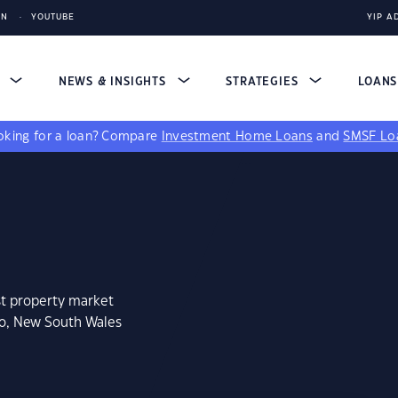
IN
YOUTUBE
YIP A
S
NEWS & INSIGHTS
STRATEGIES
LOAN
king for a loan?
Compare
Investment Home Loans
and
SMSF Lo
st property market
oo, New South Wales