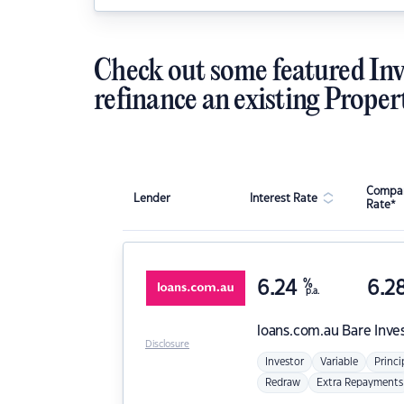
Check out some featured Inv
refinance an existing Proper
Compar
Lender
Interest Rate
Rate*
6.24
%
6.2
p.a.
loans.com.au
Bare Inve
Disclosure
Investor
Variable
Princi
Redraw
Extra Repayments