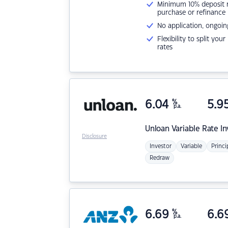
Minimum 10% deposit ne
purchase or refinance
No application, ongoin
Flexibility to split you
rates
6.04
%
5.9
p.a.
Unloan
Variable Rate I
Disclosure
Investor
Variable
Princi
Redraw
6.69
%
6.6
p.a.