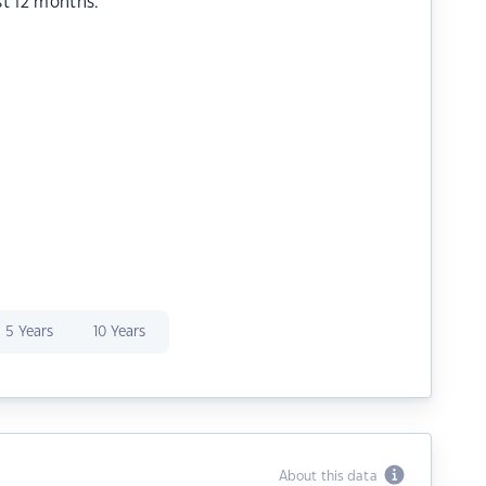
st 12 months.
5 Years
10 Years
About this data