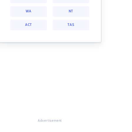
WA
NT
ACT
TAS
Advertisement