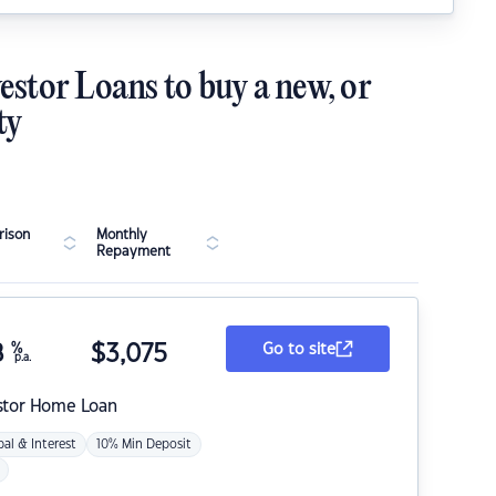
estor Loans to buy a new, or
ty
ison
Monthly
Repayment
8
%
$
3,075
Go to site
p.a.
stor Home Loan
pal & Interest
10% Min Deposit