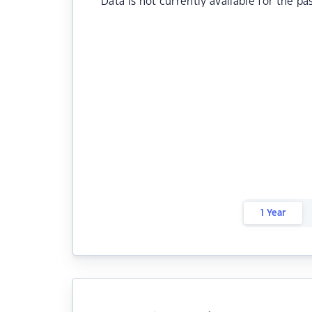
Data is not currently available for the pa
1 Year