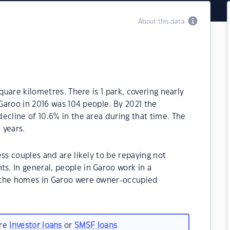
About this data
quare kilometres. There is 1 park, covering nearly
 Garoo in 2016 was 104 people. By 2021 the
ecline of 10.6% in the area during that time. The
 years.
ss couples and are likely to be repaying not
. In general, people in Garoo work in a
 the homes in Garoo were owner-occupied
are
investor loans
or
SMSF loans