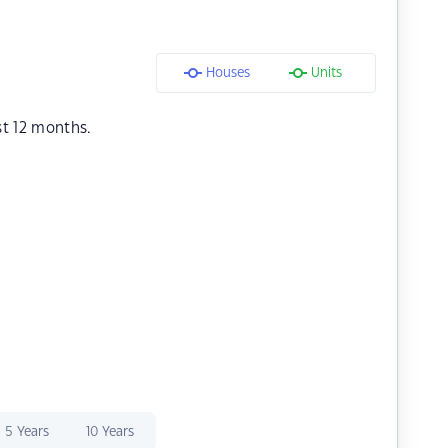
Houses
Units
st 12 months.
5 Years
10 Years