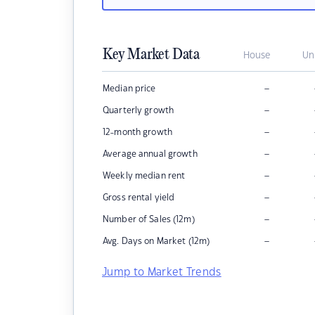
Key Market Data
House
Un
–
Median price
–
Quarterly growth
–
12-month growth
–
Average annual growth
–
Weekly median rent
–
Gross rental yield
–
Number of Sales (12m)
–
Avg. Days on Market (12m)
Jump to Market Trends