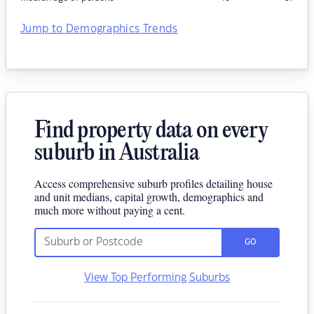
Jump to Demographics Trends
Find property data on every
suburb in Australia
Access comprehensive suburb profiles detailing house
and unit medians, capital growth, demographics and
much more without paying a cent.
GO
View Top Performing Suburbs