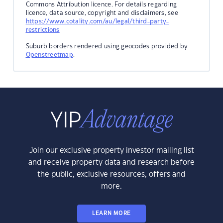
Commons Attribution licence. For details regarding
licence, data source, copyright and disclaimers, see
https://www.cotality.com/au/legal/third-party-
restrictions
Suburb borders rendered using geocodes provided by
Openstreetmap
.
Join our exclusive property investor mailing list
and receive property data and research before
the public, exclusive resources, offers and
more.
LEARN MORE