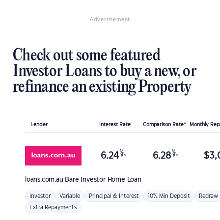
Advertisement
Check out some featured
Investor Loans to buy a new, or
refinance an existing Property
Lender
Interest Rate
Comparison Rate*
Monthly Re
%
%
6.24
6.28
$
3,
p.a.
p.a.
loans.com.au
Bare Investor Home Loan
Investor
Variable
Principal & Interest
10% Min Deposit
Redraw
Extra Repayments