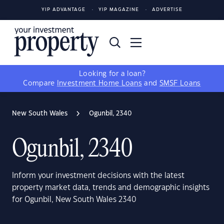
YIP ADVANTAGE
YIP MAGAZINE
ADVERTISE
Looking for a loan?
Compare
Investment Home Loans
and
SMSF Loans
New South Wales
Ogunbil, 2340
Ogunbil, 2340
Inform your investment decisions with the latest
property market data, trends and demographic insights
for Ogunbil, New South Wales 2340