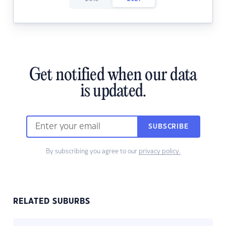
Get notified when our data
is updated.
SUBSCRIBE
By subscribing you agree to our
privacy policy.
RELATED SUBURBS