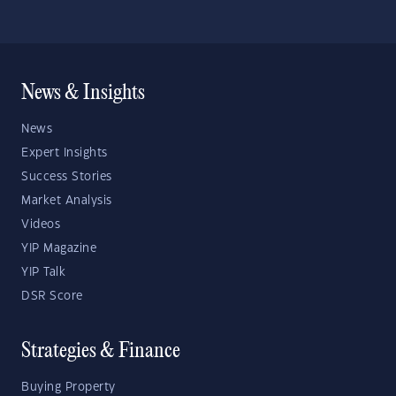
News & Insights
News
Expert Insights
Success Stories
Market Analysis
Videos
YIP Magazine
YIP Talk
DSR Score
Strategies & Finance
Buying Property