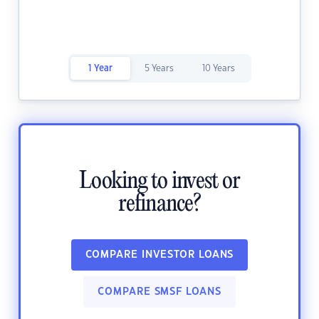
1 Year
5 Years
10 Years
Looking to invest or
refinance?
COMPARE INVESTOR LOANS
COMPARE SMSF LOANS