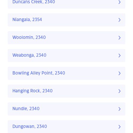
Duncans Creek, 2340
Niangala, 2354
Woolomin, 2340
Weabonga, 2340
Bowling Alley Point, 2340
Hanging Rock, 2340
Nundle, 2340
Dungowan, 2340