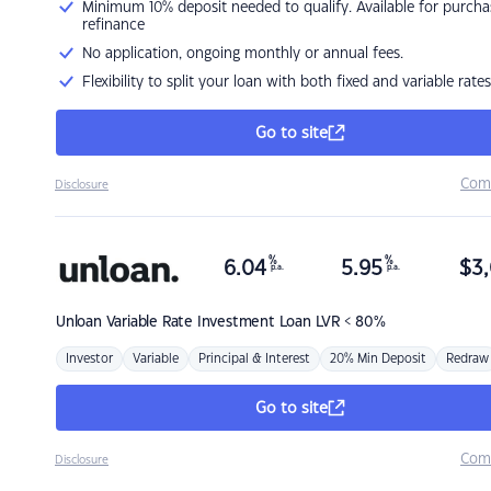
Minimum 10% deposit needed to qualify. Available for purcha
refinance
No application, ongoing monthly or annual fees.
Flexibility to split your loan with both fixed and variable rates
Go to site
Com
Disclosure
%
%
6.04
5.95
$
3,
p.a.
p.a.
Unloan
Variable Rate Investment Loan LVR < 80%
Investor
Variable
Principal & Interest
20% Min Deposit
Redraw
Go to site
Com
Disclosure