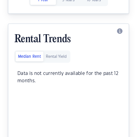
1 Year
5 Years
10 Years
Rental Trends
Median Rent
Rental Yield
Data is not currently available for the past 12
months.