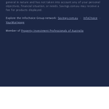
general in nature and has not taken into account any of your personal
objectives, financial situation, or needs. Savings.com.au may receive a
fee for products displayed.
Explore the Infochoice Group network:
Savings.com.au
·
InfoChoice
·
YourMortgage
Member of
Property Investment Professionals of Australia