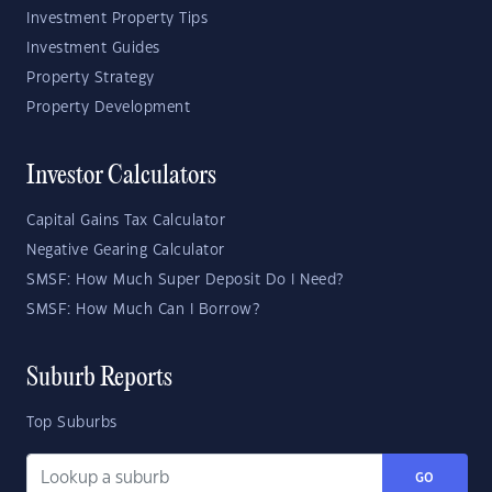
Investment Property Tips
Investment Guides
Property Strategy
Property Development
Investor Calculators
Capital Gains Tax Calculator
Negative Gearing Calculator
SMSF: How Much Super Deposit Do I Need?
SMSF: How Much Can I Borrow?
Suburb Reports
Top Suburbs
GO