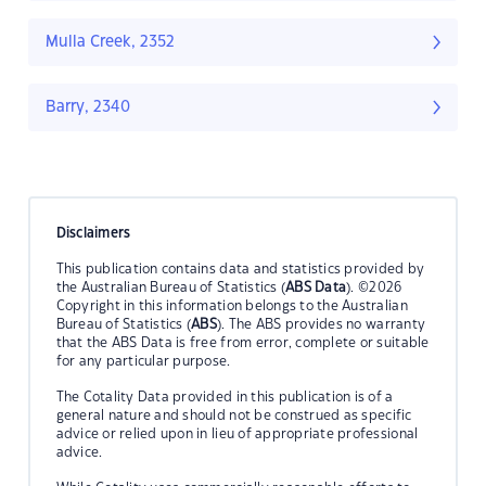
Mulla Creek, 2352
Barry, 2340
Disclaimers
This publication contains data and statistics provided by
the Australian Bureau of Statistics (
ABS Data
). ©2026
Copyright in this information belongs to the Australian
Bureau of Statistics (
ABS
). The ABS provides no warranty
that the ABS Data is free from error, complete or suitable
for any particular purpose.
The Cotality Data provided in this publication is of a
general nature and should not be construed as specific
advice or relied upon in lieu of appropriate professional
advice.