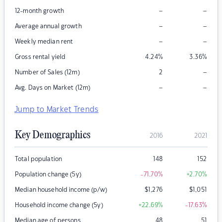
–
–
12-month growth
–
–
Average annual growth
–
–
Weekly median rent
Gross rental yield
4.24
%
3.36
%
–
Number of Sales (12m)
2
–
–
Avg. Days on Market (12m)
Jump to Market Trends
Key Demographics
2016
2021
Total population
148
152
Population change (5y)
-71.70
%
+2.70
%
Median household income (p/w)
$
1,276
$
1,051
Household income change (5y)
+22.69
%
-17.63
%
Median age of persons
48
51