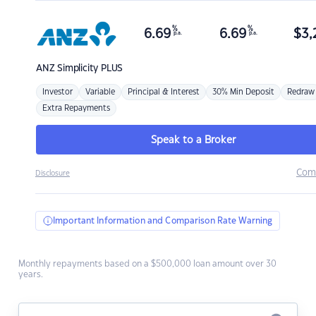
%
%
6.69
6.69
$
3,
p.a.
p.a.
ANZ
Simplicity PLUS
Investor
Variable
Principal & Interest
30% Min Deposit
Redraw
Extra Repayments
Speak to a Broker
Com
Disclosure
Important Information and Comparison Rate Warning
Monthly repayments based on a $500,000 loan amount over 30
years.