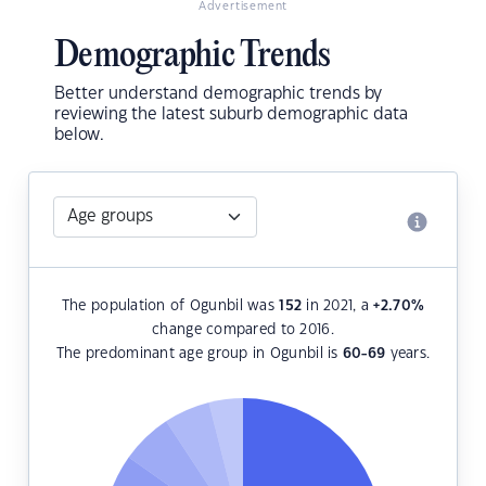
Advertisement
Demographic Trends
Better understand demographic trends by
reviewing the latest suburb demographic data
below.
The population of Ogunbil was
152
in 2021, a
+2.70
%
change compared to 2016.
The predominant age group in Ogunbil is
60-69
years.