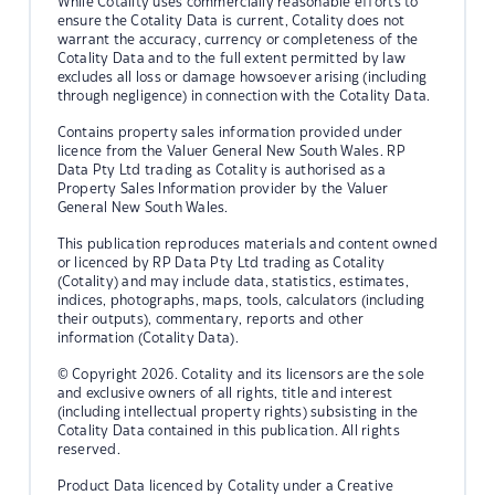
While Cotality uses commercially reasonable efforts to
ensure the Cotality Data is current, Cotality does not
warrant the accuracy, currency or completeness of the
Cotality Data and to the full extent permitted by law
excludes all loss or damage howsoever arising (including
through negligence) in connection with the Cotality Data.
Contains property sales information provided under
licence from the Valuer General New South Wales. RP
Data Pty Ltd trading as Cotality is authorised as a
Property Sales Information provider by the Valuer
General New South Wales.
This publication reproduces materials and content owned
or licenced by RP Data Pty Ltd trading as Cotality
(Cotality) and may include data, statistics, estimates,
indices, photographs, maps, tools, calculators (including
their outputs), commentary, reports and other
information (Cotality Data).
© Copyright 2026. Cotality and its licensors are the sole
and exclusive owners of all rights, title and interest
(including intellectual property rights) subsisting in the
Cotality Data contained in this publication. All rights
reserved.
Product Data licenced by Cotality under a Creative