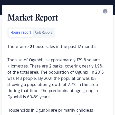
Market Report
House report
Unit Report
There were
2
house sales in the past 12 months.
The size of Ogunbil is approximately 179.8 square
kilometres. There are 2 parks, covering nearly 1.9%
of the total area. The population of Ogunbil in 2016
was 148 people. By 2021 the population was 152
showing a population growth of 2.7% in the area
during that time. The predominant age group in
Ogunbil is 60-69 years.
Households in Ogunbil are primarily childless