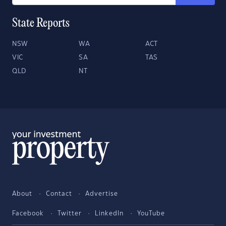
State Reports
NSW
WA
ACT
VIC
SA
TAS
QLD
NT
About
Contact
Advertise
Facebook
Twitter
LinkedIn
YouTube