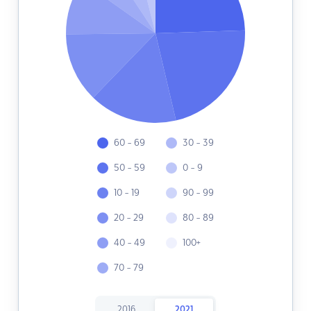
60 - 69
30 - 39
50 - 59
0 - 9
10 - 19
90 - 99
20 - 29
80 - 89
40 - 49
100+
70 - 79
2016
2021