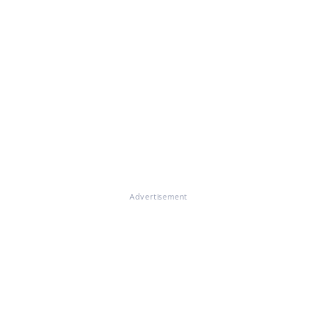
Advertisement