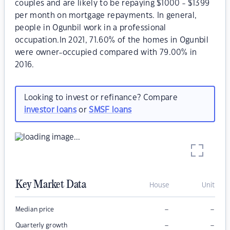
couples and are likely to be repaying $1000 - $1399
per month on mortgage repayments. In general,
people in Ogunbil work in a professional
occupation.In 2021, 71.60% of the homes in Ogunbil
were owner-occupied compared with 79.00% in
2016.
Looking to invest or refinance? Compare
investor loans
or
SMSF loans
Key Market Data
House
Unit
–
–
Median price
–
–
Quarterly growth