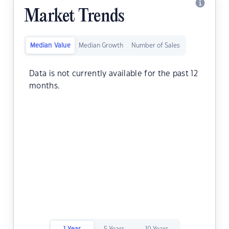
Market Trends
Median Value
Median Growth
Number of Sales
Data is not currently available for the past 12
months.