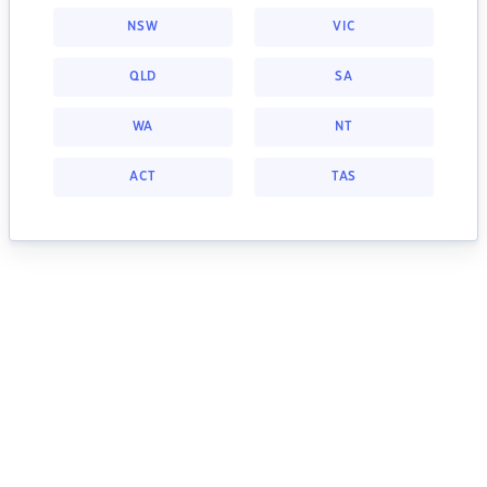
NSW
VIC
QLD
SA
WA
NT
ACT
TAS