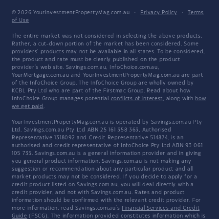
© 2026 YourInvestmentPropertyMag.com.au
·
Privacy Policy
·
Terms
of Use
The entire market was not considered in selecting the above products.
Rather, a cut-down portion of the market has been considered. Some
providers' products may not be available in all states. To be considered,
the product and rate must be clearly published on the product
provider's web site. Savings.com.au, InfoChoice.com.au,
YourMortgage.com.au and YourInvestmentPropertyMag.com.au are part
of the InfoChoice Group. The InfoChoice Group are wholly owned by
KCBL Pty Ltd who are part of the Firstmac Group. Read about how
InfoChoice Group manages potential
conflicts of interest
, along with
how
we get paid
.
YourInvestmentPropertyMag.com.au is operated by Savings.com.au Pty
Ltd. Savings.com.au Pty Ltd ABN 25 161 358 363, Authorised
Representative 1318092 and Credit Representative 514874, is an
authorised and credit representative of InfoChoice Pty Ltd ABN 93 061
105 735. Savings.com.au is a general information provider and in giving
you general product information, Savings.com.au is not making any
suggestion or recommendation about any particular product and all
market products may not be considered. If you decide to apply for a
credit product listed on Savings.com.au, you will deal directly with a
credit provider, and not with Savings.com.au. Rates and product
information should be confirmed with the relevant credit provider. For
more information, read Savings.com.au's
Financial Services and Credit
Guide
(FSCG). The information provided constitutes information which is