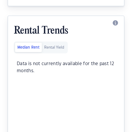
Rental Trends
Median Rent
Rental Yield
Data is not currently available for the past 12
months.