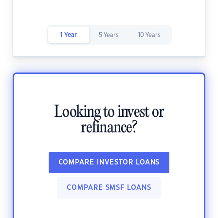
1 Year
5 Years
10 Years
Looking to invest or
refinance?
COMPARE INVESTOR LOANS
COMPARE SMSF LOANS