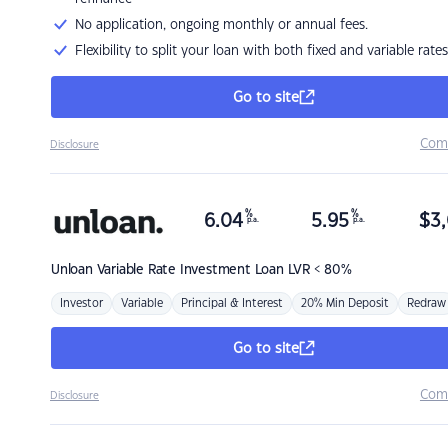
No application, ongoing monthly or annual fees.
Flexibility to split your loan with both fixed and variable rates
Go to site
Com
Disclosure
%
%
6.04
5.95
$
3,
p.a.
p.a.
Unloan
Variable Rate Investment Loan LVR < 80%
Investor
Variable
Principal & Interest
20% Min Deposit
Redraw
Go to site
Com
Disclosure