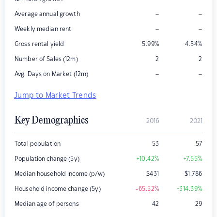
–
–
Average annual growth
–
–
Weekly median rent
Gross rental yield
5.99
%
4.54
%
Number of Sales (12m)
2
2
–
–
Avg. Days on Market (12m)
Jump to Market Trends
Key Demographics
2016
2021
Total population
53
57
Population change (5y)
+10.42
%
+7.55
%
Median household income (p/w)
$
431
$
1,786
Household income change (5y)
-65.52
%
+314.39
%
Median age of persons
42
29