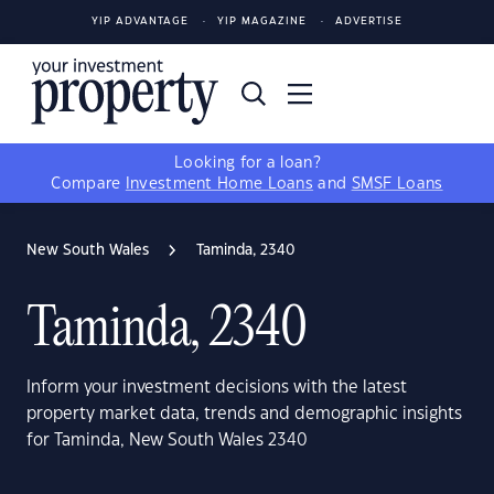
YIP ADVANTAGE
YIP MAGAZINE
ADVERTISE
Looking for a loan?
Compare
Investment Home Loans
and
SMSF Loans
New South Wales
Taminda, 2340
Taminda, 2340
Inform your investment decisions with the latest
property market data, trends and demographic insights
for Taminda, New South Wales 2340