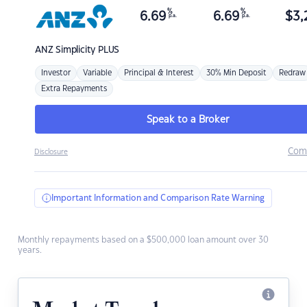
%
%
6.69
6.69
$
3,
p.a.
p.a.
ANZ
Simplicity PLUS
Investor
Variable
Principal & Interest
30% Min Deposit
Redraw
Extra Repayments
Speak to a Broker
Com
Disclosure
Important Information and Comparison Rate Warning
Monthly repayments based on a $500,000 loan amount over 30
years.