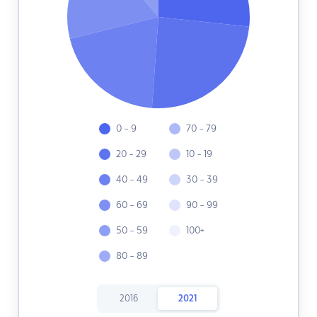
0 - 9
70 - 79
20 - 29
10 - 19
40 - 49
30 - 39
60 - 69
90 - 99
50 - 59
100+
80 - 89
2016
2021