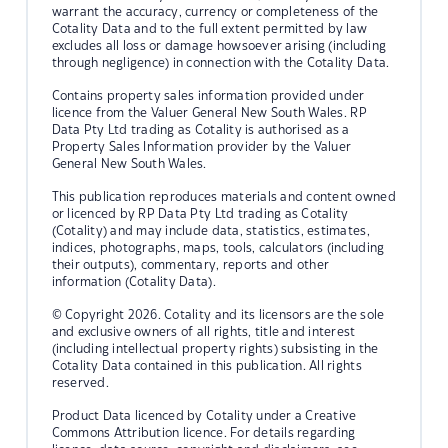
warrant the accuracy, currency or completeness of the
Cotality Data and to the full extent permitted by law
excludes all loss or damage howsoever arising (including
through negligence) in connection with the Cotality Data.
Contains property sales information provided under
licence from the Valuer General New South Wales. RP
Data Pty Ltd trading as Cotality is authorised as a
Property Sales Information provider by the Valuer
General New South Wales.
This publication reproduces materials and content owned
or licenced by RP Data Pty Ltd trading as Cotality
(Cotality) and may include data, statistics, estimates,
indices, photographs, maps, tools, calculators (including
their outputs), commentary, reports and other
information (Cotality Data).
© Copyright 2026. Cotality and its licensors are the sole
and exclusive owners of all rights, title and interest
(including intellectual property rights) subsisting in the
Cotality Data contained in this publication. All rights
reserved.
Product Data licenced by Cotality under a Creative
Commons Attribution licence. For details regarding