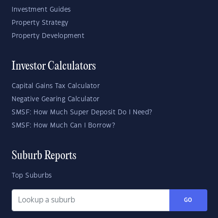
Investment Guides
Property Strategy
Property Development
Investor Calculators
Capital Gains Tax Calculator
Negative Gearing Calculator
SMSF: How Much Super Deposit Do I Need?
SMSF: How Much Can I Borrow?
Suburb Reports
Top Suburbs
GO