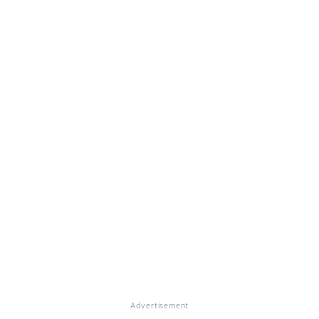
Advertisement