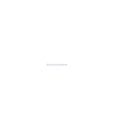
Advertisement