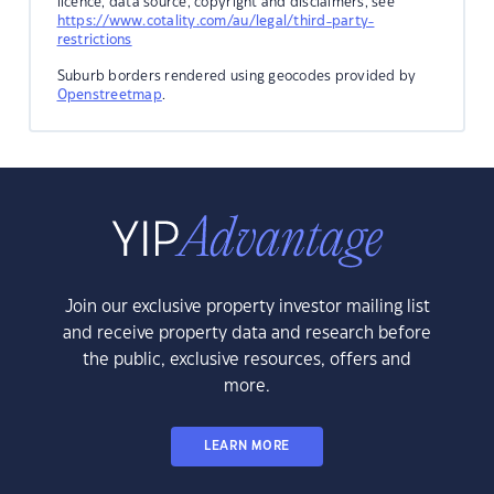
licence, data source, copyright and disclaimers, see
https://www.cotality.com/au/legal/third-party-
restrictions
Suburb borders rendered using geocodes provided by
Openstreetmap
.
Join our exclusive property investor mailing list
and receive property data and research before
the public, exclusive resources, offers and
more.
LEARN MORE