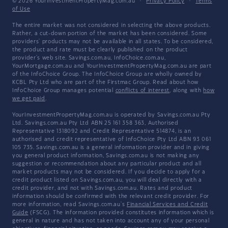
© 2026 YourInvestmentPropertyMag.com.au
·
Privacy Policy
·
Terms
of Use
The entire market was not considered in selecting the above products.
Rather, a cut-down portion of the market has been considered. Some
providers' products may not be available in all states. To be considered,
the product and rate must be clearly published on the product
provider's web site. Savings.com.au, InfoChoice.com.au,
YourMortgage.com.au and YourInvestmentPropertyMag.com.au are part
of the InfoChoice Group. The InfoChoice Group are wholly owned by
KCBL Pty Ltd who are part of the Firstmac Group. Read about how
InfoChoice Group manages potential
conflicts of interest
, along with
how
we get paid
.
YourInvestmentPropertyMag.com.au is operated by Savings.com.au Pty
Ltd. Savings.com.au Pty Ltd ABN 25 161 358 363, Authorised
Representative 1318092 and Credit Representative 514874, is an
authorised and credit representative of InfoChoice Pty Ltd ABN 93 061
105 735. Savings.com.au is a general information provider and in giving
you general product information, Savings.com.au is not making any
suggestion or recommendation about any particular product and all
market products may not be considered. If you decide to apply for a
credit product listed on Savings.com.au, you will deal directly with a
credit provider, and not with Savings.com.au. Rates and product
information should be confirmed with the relevant credit provider. For
more information, read Savings.com.au's
Financial Services and Credit
Guide
(FSCG). The information provided constitutes information which is
general in nature and has not taken into account any of your personal