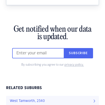
Get notified when our data
is updated.
SUBSCRIBE
By subscribing you agree to our
privacy policy.
RELATED SUBURBS
West Tamworth, 2340