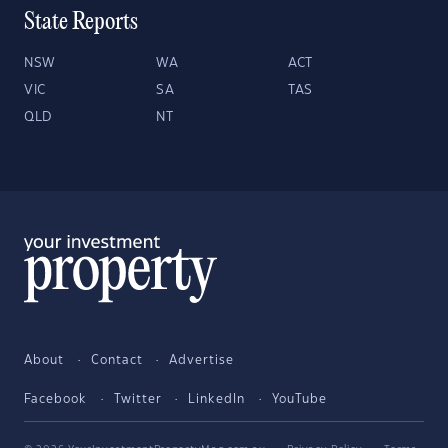
State Reports
NSW
WA
ACT
VIC
SA
TAS
QLD
NT
About
Contact
Advertise
Facebook
Twitter
LinkedIn
YouTube