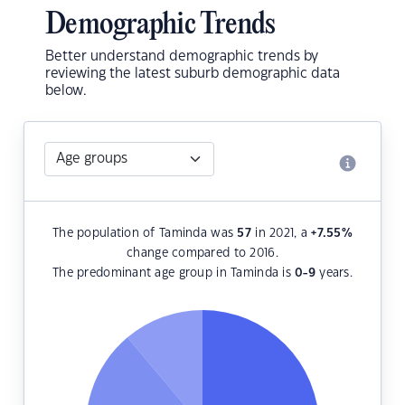
Demographic Trends
Better understand demographic trends by
reviewing the latest suburb demographic data
below.
The population of Taminda was
57
in 2021, a
+7.55
%
change compared to 2016.
The predominant age group in Taminda is
0-9
years.