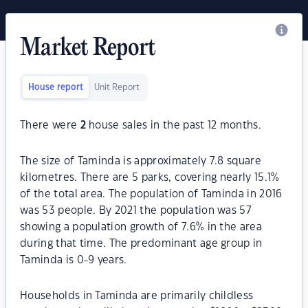
Market Report
House report
Unit Report
There were
2
house sales in the past 12 months.
The size of Taminda is approximately 7.8 square
kilometres. There are 5 parks, covering nearly 15.1%
of the total area. The population of Taminda in 2016
was 53 people. By 2021 the population was 57
showing a population growth of 7.6% in the area
during that time. The predominant age group in
Taminda is 0-9 years.
Households in Taminda are primarily childless