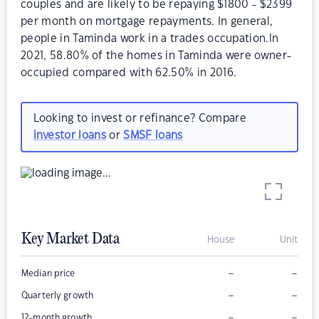
couples and are likely to be repaying $1800 - $2399
per month on mortgage repayments. In general,
people in Taminda work in a trades occupation.In
2021, 58.80% of the homes in Taminda were owner-
occupied compared with 62.50% in 2016.
Looking to invest or refinance? Compare
investor loans
or
SMSF loans
Key Market Data
House
Unit
–
–
Median price
–
–
Quarterly growth
–
–
12-month growth