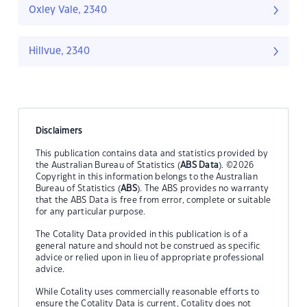
Oxley Vale, 2340
Hillvue, 2340
Disclaimers
This publication contains data and statistics provided by
the Australian Bureau of Statistics (
ABS Data
). ©2026
Copyright in this information belongs to the Australian
Bureau of Statistics (
ABS
). The ABS provides no warranty
that the ABS Data is free from error, complete or suitable
for any particular purpose.
The Cotality Data provided in this publication is of a
general nature and should not be construed as specific
advice or relied upon in lieu of appropriate professional
advice.
While Cotality uses commercially reasonable efforts to
ensure the Cotality Data is current, Cotality does not