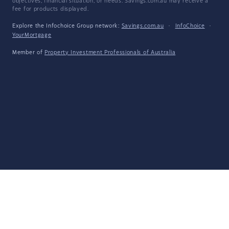
objectives, financial situation, or needs. Savings.com.au may receive a
fee for products displayed.
Explore the Infochoice Group network:
Savings.com.au
·
InfoChoice
·
YourMortgage
Member of
Property Investment Professionals of Australia