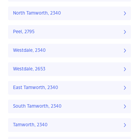
North Tamworth, 2340
Peel, 2795
Westdale, 2340
Westdale, 2653
East Tamworth, 2340
South Tamworth, 2340
Tamworth, 2340