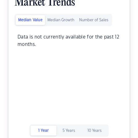
Market Trends
Median Value
Median Growth
Number of Sales
Data is not currently available for the past 12
months.
1 Year
5 Years
10 Years