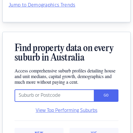
Jump to Demographics Trends
Find property data on every
suburb in Australia
Access comprehensive suburb profiles detailing house
and unit medians, capital growth, demographics and
much more without paying a cent.
GO
View Top Performing Suburbs