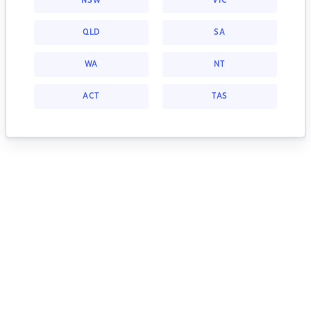
NSW
VIC
QLD
SA
WA
NT
ACT
TAS