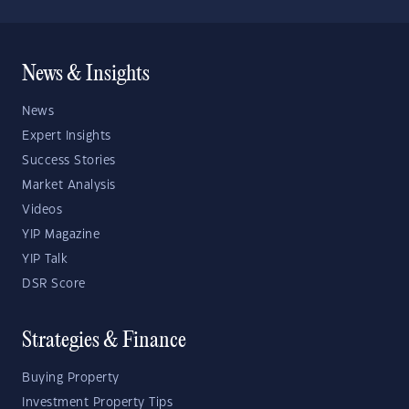
News & Insights
News
Expert Insights
Success Stories
Market Analysis
Videos
YIP Magazine
YIP Talk
DSR Score
Strategies & Finance
Buying Property
Investment Property Tips