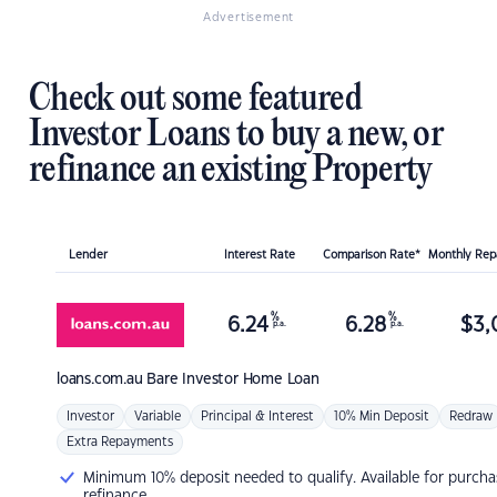
Advertisement
Check out some featured
Investor Loans to buy a new, or
refinance an existing Property
Lender
Interest Rate
Comparison Rate*
Monthly Re
%
%
6.24
6.28
$
3,
p.a.
p.a.
loans.com.au
Bare Investor Home Loan
Investor
Variable
Principal & Interest
10% Min Deposit
Redraw
Extra Repayments
Minimum 10% deposit needed to qualify. Available for purcha
refinance