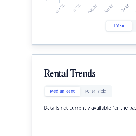
1 Year
Rental Trends
Median Rent
Rental Yield
Data is not currently available for the pa