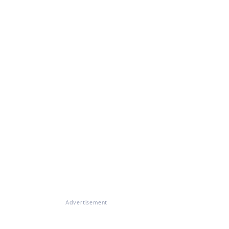
Advertisement