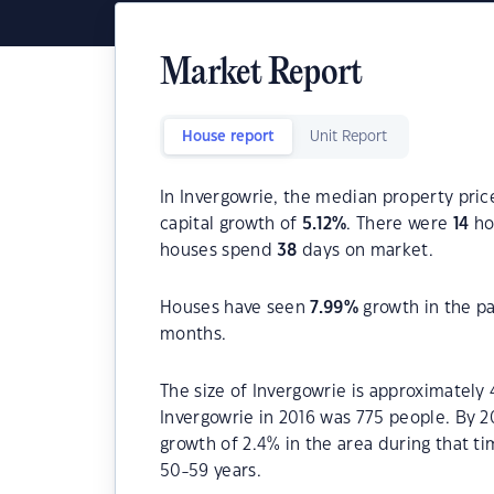
Market Report
House report
Unit Report
In Invergowrie, the median property pric
capital growth of
5.12
%
. There were
14
hou
houses spend
38
days on market.
Houses have seen
7.99
%
growth in the p
months.
The size of Invergowrie is approximately 
Invergowrie in 2016 was 775 people. By 2
growth of 2.4% in the area during that t
50-59 years.