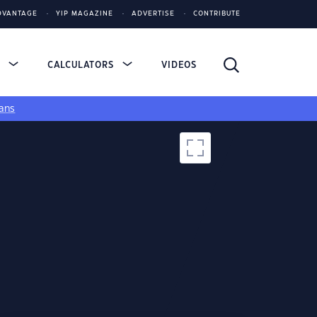
DVANTAGE
YIP MAGAZINE
ADVERTISE
CONTRIBUTE
S
CALCULATORS
VIDEOS
ans