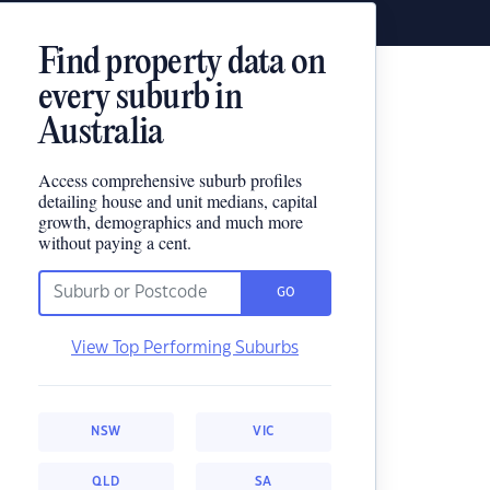
Find property data on
every suburb in
Australia
Access comprehensive suburb profiles
detailing house and unit medians, capital
growth, demographics and much more
without paying a cent.
GO
View Top Performing Suburbs
NSW
VIC
QLD
SA