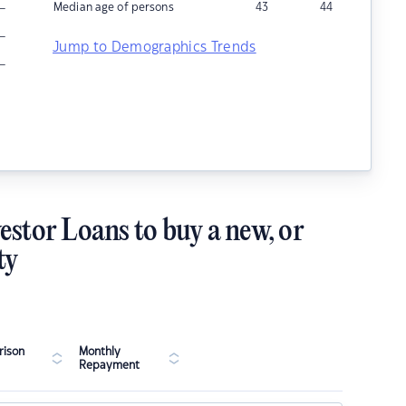
–
Median age of persons
43
44
–
Jump to Demographics Trends
–
estor Loans to buy a new, or
ty
ison
Monthly
Repayment