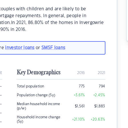
ouples with children and are likely to be
tgage repayments. In general, people in
ation.In 2021, 86.80% of the homes in Invergowrie
90% in 2016.
are
investor loans
or
SMSF loans
Key Demographics
it
2016
2021
–
Total population
775
794
–
Population change (5y)
+3.61
%
+2.45
%
–
Median household income
$
1,561
$
1,883
(p/w)
–
Household income change
+21.10
%
+20.63
%
–
(5y)