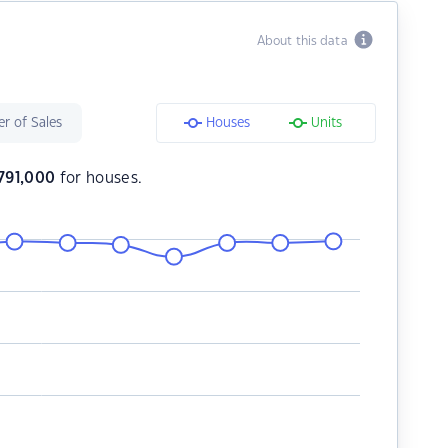
About this data
r of Sales
Houses
Units
791,000
for houses.