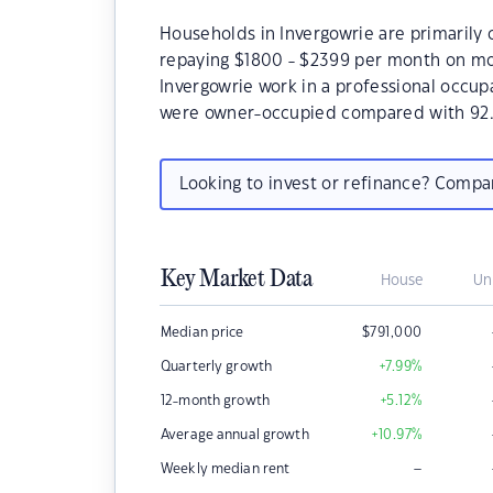
Households in Invergowrie are primarily c
repaying $1800 - $2399 per month on mor
Invergowrie work in a professional occup
were owner-occupied compared with 92.
Looking to invest or refinance? Comp
Key Market Data
House
Un
Median price
$
791,000
Quarterly growth
+7.99
%
12-month growth
+5.12
%
Average annual growth
+10.97
%
–
Weekly median rent