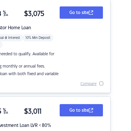
8
%
$
3,075
Go to site
p.a.
stor Home Loan
pal & Interest
10% Min Deposit
eded to qualify. Available for
g monthly or annual fees.
r loan with both fixed and variable
Compare
5
%
$
3,011
Go to site
p.a.
nvestment Loan LVR < 80%