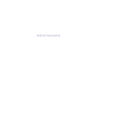
Advertisement