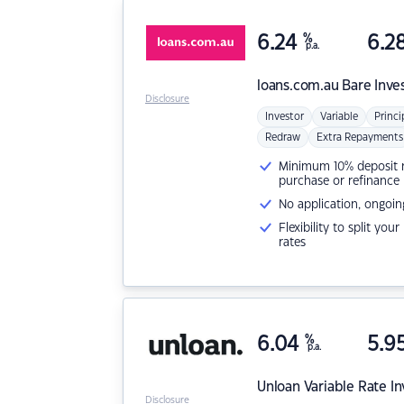
6.24
%
6.2
p.a.
loans.com.au
Bare Inve
Disclosure
Investor
Variable
Princi
Redraw
Extra Repayments
Minimum 10% deposit ne
purchase or refinance
No application, ongoin
Flexibility to split you
rates
6.04
%
5.9
p.a.
Unloan
Variable Rate I
Disclosure