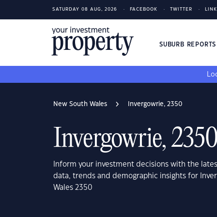
SATURDAY 08 AUG, 2026
FACEBOOK
TWITTER
LIN
SUBURB REPORT
Loo
New South Wales
Invergowrie, 2350
Invergowrie, 235
Inform your investment decisions with the late
data, trends and demographic insights for Inve
Wales 2350