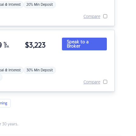
pal & Interest
20% Min Deposit
Compare
Speak to a
9
%
$
3,223
Broker
p.a.
pal & Interest
30% Min Deposit
Compare
ning
 30 years.