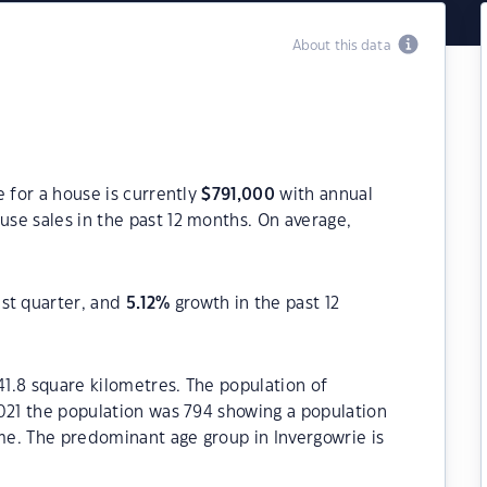
About this data
e for a house is currently
$
791,000
with annual
se sales in the past 12 months. On average,
ast quarter, and
5.12
%
growth in the past 12
41.8 square kilometres. The population of
021 the population was 794 showing a population
ime. The predominant age group in Invergowrie is