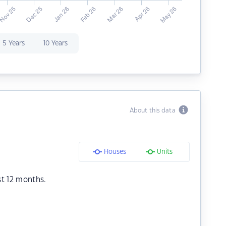
5 Years
10 Years
About this data
Houses
Units
st 12 months.