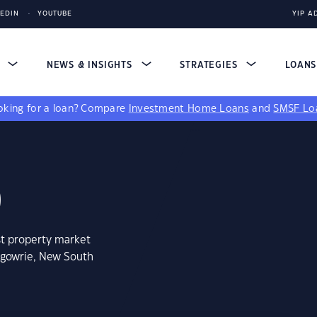
KEDIN
YOUTUBE
YIP A
S
NEWS & INSIGHTS
STRATEGIES
LOAN
king for a loan?
Compare
Investment Home Loans
and
SMSF Lo
0
st property market
rgowrie, New South