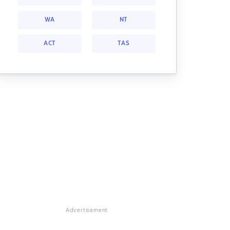
WA
NT
ACT
TAS
Advertisement