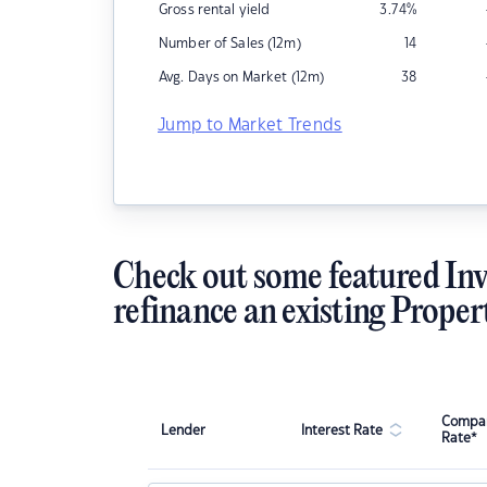
Gross rental yield
3.74
%
Number of Sales (12m)
14
Avg. Days on Market (12m)
38
Jump to Market Trends
Check out some featured Inv
refinance an existing Proper
Compar
Lender
Interest Rate
Rate*