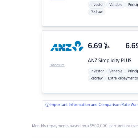
Investor
Variable
Princi
Redraw
6.69
%
6.6
p.a.
ANZ
Simplicity PLUS
Disclosure
Investor
Variable
Princi
Redraw
Extra Repayments
Important Information and Comparison Rate War
Monthly repayments based on a $500,000 loan amount over