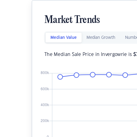
Market Trends
Median Value
Median Growth
Numbe
The Median Sale Price in Invergowrie is
$