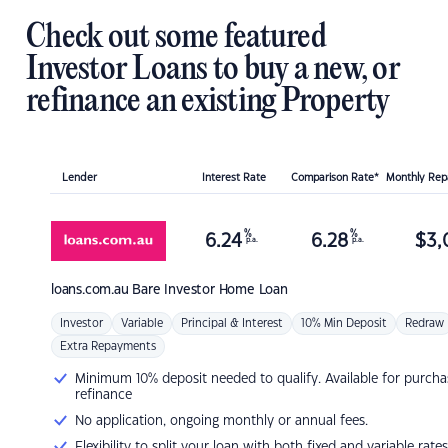
Check out some featured
Investor Loans to buy a new, or
refinance an existing Property
Lender
Interest Rate
Comparison Rate*
Monthly Re
%
%
6.24
6.28
$
3,
p.a.
p.a.
loans.com.au
Bare Investor Home Loan
Investor
Variable
Principal & Interest
10% Min Deposit
Redraw
Extra Repayments
Minimum 10% deposit needed to qualify. Available for purcha
refinance
No application, ongoing monthly or annual fees.
Flexibility to split your loan with both fixed and variable rates