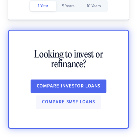
1 Year
5 Years
10 Years
Looking to invest or
refinance?
COMPARE INVESTOR LOANS
COMPARE SMSF LOANS