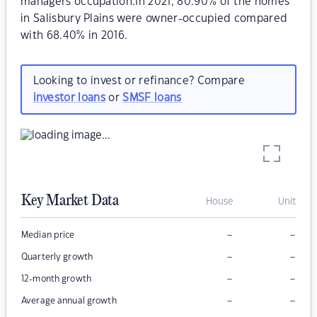
managers occupation.In 2021, 80.90% of the homes
in Salisbury Plains were owner-occupied compared
with 68.40% in 2016.
Looking to invest or refinance? Compare
investor loans
or
SMSF loans
Key Market Data
House
Unit
–
–
Median price
–
–
Quarterly growth
–
–
12-month growth
–
–
Average annual growth