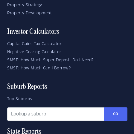
Property Strategy
Property Development
Investor Calculators
Capital Gains Tax Calculator
Negative Gearing Calculator
SMSF: How Much Super Deposit Do I Need?
SMSF: How Much Can I Borrow?
Suburb Reports
Top Suburbs
GO
State Reports