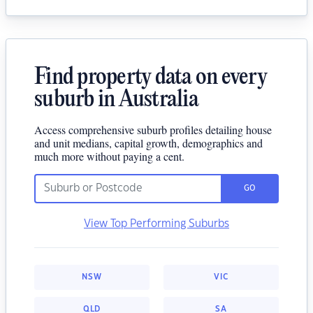
Find property data on every
suburb in Australia
Access comprehensive suburb profiles detailing house
and unit medians, capital growth, demographics and
much more without paying a cent.
GO
View Top Performing Suburbs
NSW
VIC
QLD
SA