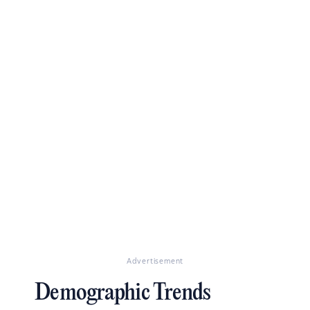
Advertisement
Demographic Trends