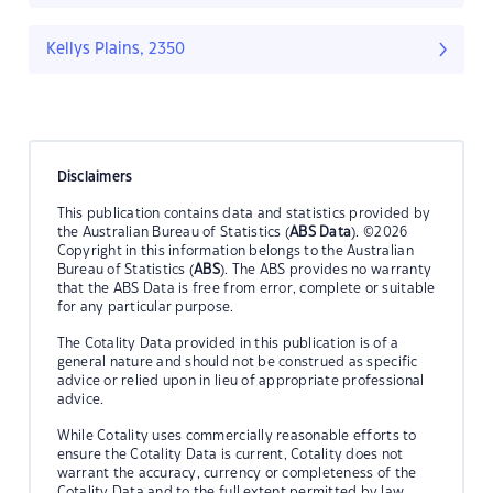
Kellys Plains, 2350
Disclaimers
This publication contains data and statistics provided by
the Australian Bureau of Statistics (
ABS Data
). ©2026
Copyright in this information belongs to the Australian
Bureau of Statistics (
ABS
). The ABS provides no warranty
that the ABS Data is free from error, complete or suitable
for any particular purpose.
The Cotality Data provided in this publication is of a
general nature and should not be construed as specific
advice or relied upon in lieu of appropriate professional
advice.
While Cotality uses commercially reasonable efforts to
ensure the Cotality Data is current, Cotality does not
warrant the accuracy, currency or completeness of the
Cotality Data and to the full extent permitted by law