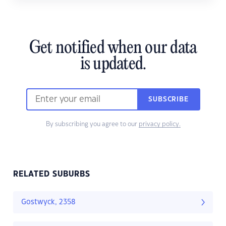
Get notified when our data
is updated.
SUBSCRIBE
By subscribing you agree to our
privacy policy.
RELATED SUBURBS
Gostwyck, 2358