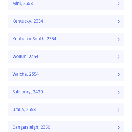
Mihi, 2358
Kentucky, 2354
Kentucky South, 2354
Wollun, 2354
Walcha, 2354
Salisbury, 2420
Uralla, 2358
Dangarsleigh, 2350