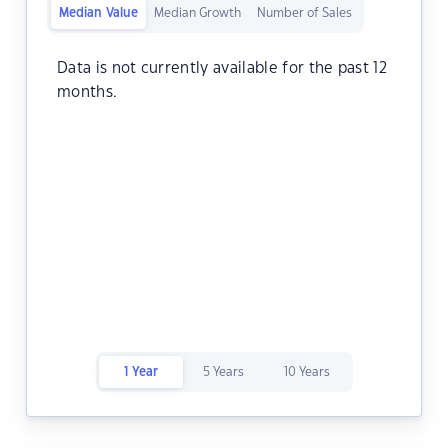
Median Value
Median Growth
Number of Sales
Data is not currently available for the past 12
months.
1 Year
5 Years
10 Years