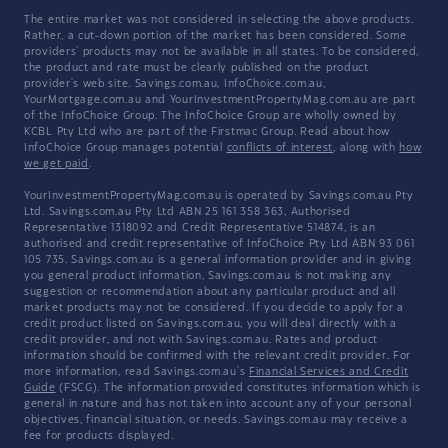
The entire market was not considered in selecting the above products.
Rather, a cut-down portion of the market has been considered. Some
providers' products may not be available in all states. To be considered,
the product and rate must be clearly published on the product
provider's web site. Savings.com.au, InfoChoice.com.au,
YourMortgage.com.au and YourInvestmentPropertyMag.com.au are part
of the InfoChoice Group. The InfoChoice Group are wholly owned by
KCBL Pty Ltd who are part of the Firstmac Group. Read about how
InfoChoice Group manages potential
conflicts of interest
, along with
how
we get paid
.
YourInvestmentPropertyMag.com.au is operated by Savings.com.au Pty
Ltd. Savings.com.au Pty Ltd ABN 25 161 358 363, Authorised
Representative 1318092 and Credit Representative 514874, is an
authorised and credit representative of InfoChoice Pty Ltd ABN 93 061
105 735. Savings.com.au is a general information provider and in giving
you general product information, Savings.com.au is not making any
suggestion or recommendation about any particular product and all
market products may not be considered. If you decide to apply for a
credit product listed on Savings.com.au, you will deal directly with a
credit provider, and not with Savings.com.au. Rates and product
information should be confirmed with the relevant credit provider. For
more information, read Savings.com.au's
Financial Services and Credit
Guide
(FSCG). The information provided constitutes information which is
general in nature and has not taken into account any of your personal
objectives, financial situation, or needs. Savings.com.au may receive a
fee for products displayed.