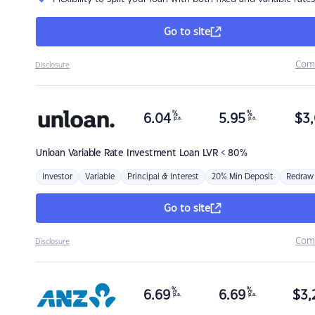
Go to site
Com
Disclosure
%
%
6.04
5.95
$
3,
p.a.
p.a.
Unloan
Variable Rate Investment Loan LVR < 80%
Investor
Variable
Principal & Interest
20% Min Deposit
Redraw
Go to site
Com
Disclosure
%
%
6.69
6.69
$
3,
p.a.
p.a.