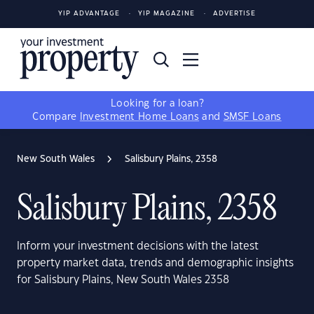
YIP ADVANTAGE
YIP MAGAZINE
ADVERTISE
Looking for a loan?
Compare
Investment Home Loans
and
SMSF Loans
New South Wales
Salisbury Plains, 2358
Salisbury Plains, 2358
Inform your investment decisions with the latest
property market data, trends and demographic insights
for Salisbury Plains, New South Wales 2358