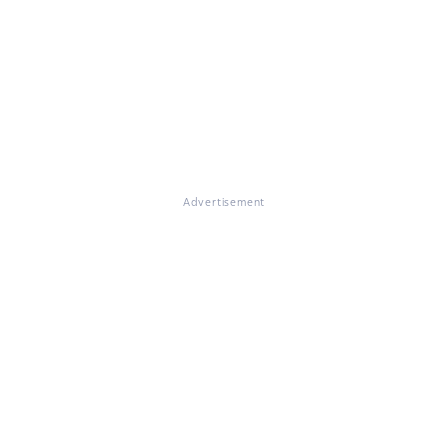
Advertisement