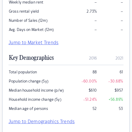
–
–
Weekly median rent
–
Gross rental yield
2.73
%
–
–
Number of Sales (12m)
–
–
Avg. Days on Market (12m)
Jump to Market Trends
Key Demographics
2016
2021
Total population
88
61
Population change (5y)
-60.00
%
-30.68
%
Median household income (p/w)
$
610
$
957
Household income change (5y)
-51.24
%
+56.89
%
Median age of persons
52
53
Jump to Demographics Trends