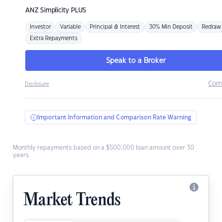
ANZ
Simplicity PLUS
Investor
Variable
Principal & Interest
30% Min Deposit
Redraw
Extra Repayments
Speak to a Broker
Com
Disclosure
Important Information and Comparison Rate Warning
Monthly repayments based on a $500,000 loan amount over 30
years.
Market Trends