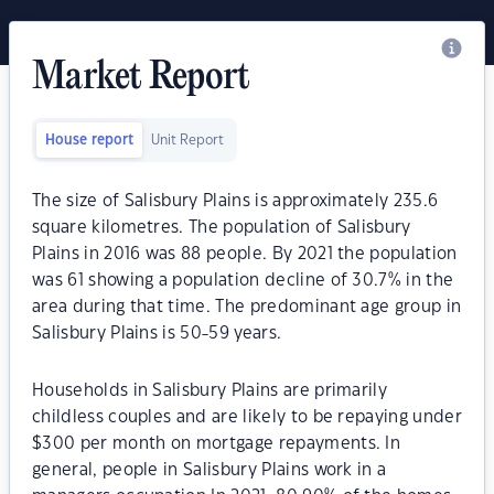
Market Report
House report
Unit Report
The size of Salisbury Plains is approximately 235.6
square kilometres. The population of Salisbury
Plains in 2016 was 88 people. By 2021 the population
was 61 showing a population decline of 30.7% in the
area during that time. The predominant age group in
Salisbury Plains is 50-59 years.
Households in Salisbury Plains are primarily
childless couples and are likely to be repaying under
$300 per month on mortgage repayments. In
general, people in Salisbury Plains work in a