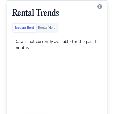
Rental Trends
Median Rent
Rental Yield
Data is not currently available for the past 12
months.