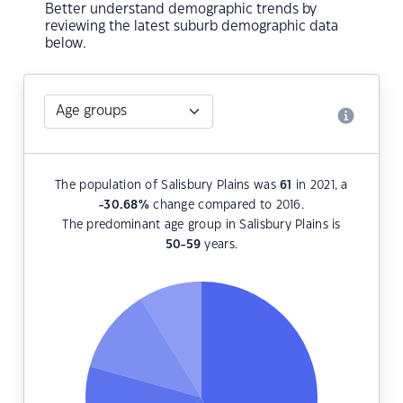
Better understand demographic trends by
reviewing the latest suburb demographic data
below.
The population of Salisbury Plains was
61
in 2021, a
-30.68
%
change compared to 2016.
The predominant age group in Salisbury Plains is
50-59
years.