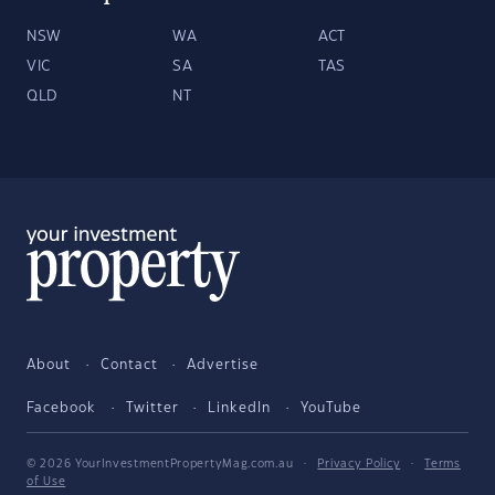
NSW
WA
ACT
VIC
SA
TAS
QLD
NT
About
Contact
Advertise
Facebook
Twitter
LinkedIn
YouTube
© 2026 YourInvestmentPropertyMag.com.au
·
Privacy Policy
·
Terms
of Use