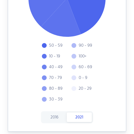
50 - 59
90 - 99
10 - 19
100+
40 - 49
60 - 69
70 - 79
0 - 9
80 - 89
20 - 29
30 - 39
2016
2021