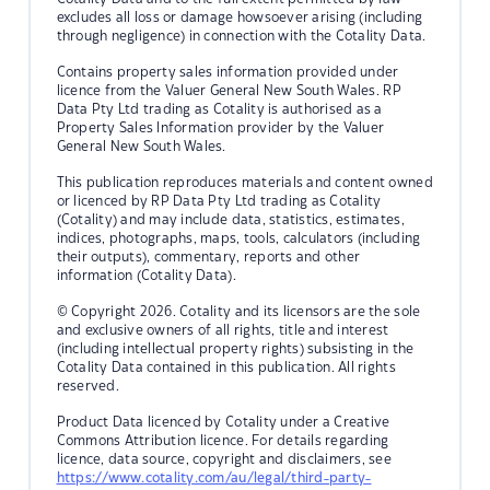
excludes all loss or damage howsoever arising (including
through negligence) in connection with the Cotality Data.
Contains property sales information provided under
licence from the Valuer General New South Wales. RP
Data Pty Ltd trading as Cotality is authorised as a
Property Sales Information provider by the Valuer
General New South Wales.
This publication reproduces materials and content owned
or licenced by RP Data Pty Ltd trading as Cotality
(Cotality) and may include data, statistics, estimates,
indices, photographs, maps, tools, calculators (including
their outputs), commentary, reports and other
information (Cotality Data).
© Copyright 2026. Cotality and its licensors are the sole
and exclusive owners of all rights, title and interest
(including intellectual property rights) subsisting in the
Cotality Data contained in this publication. All rights
reserved.
Product Data licenced by Cotality under a Creative
Commons Attribution licence. For details regarding
licence, data source, copyright and disclaimers, see
https://www.cotality.com/au/legal/third-party-