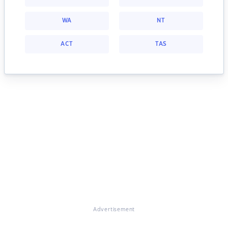
WA
NT
ACT
TAS
Advertisement