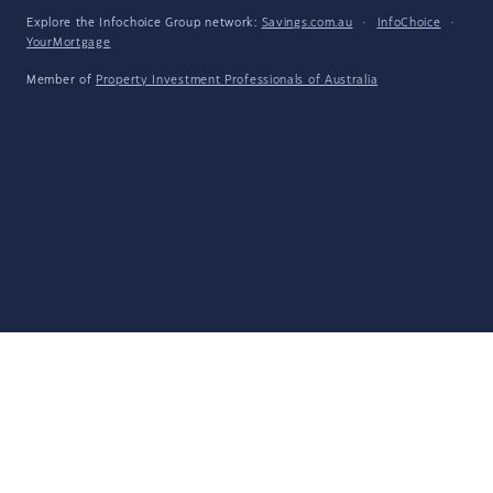
Explore the Infochoice Group network:
Savings.com.au
·
InfoChoice
·
YourMortgage
Member of
Property Investment Professionals of Australia