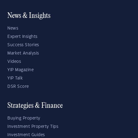
News & Insights
News
Expert Insights
Success Stories
Market Analysis
Videos
YIP Magazine
YIP Talk
DSR Score
Strategies & Finance
Buying Property
Investment Property Tips
Investment Guides