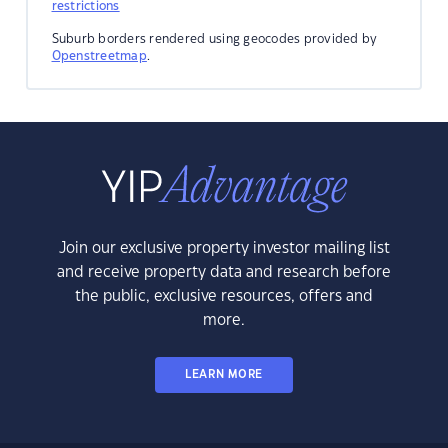
restrictions
Suburb borders rendered using geocodes provided by
Openstreetmap
.
Join our exclusive property investor mailing list
and receive property data and research before
the public, exclusive resources, offers and
more.
LEARN MORE