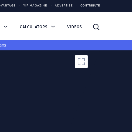
DVANTAGE
YIP MAGAZINE
ADVERTISE
CONTRIBUTE
S
CALCULATORS
VIDEOS
ans