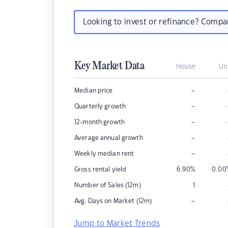
Looking to invest or refinance? Comp
Key Market Data
House
Un
–
Median price
–
Quarterly growth
–
12-month growth
–
Average annual growth
–
Weekly median rent
Gross rental yield
6.90
%
0.00
Number of Sales (12m)
1
–
Avg. Days on Market (12m)
Jump to Market Trends