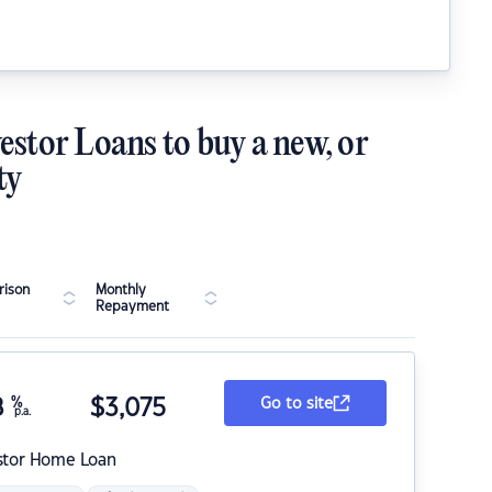
estor Loans to buy a new, or
ty
ison
Monthly
Repayment
8
%
$
3,075
Go to site
p.a.
stor Home Loan