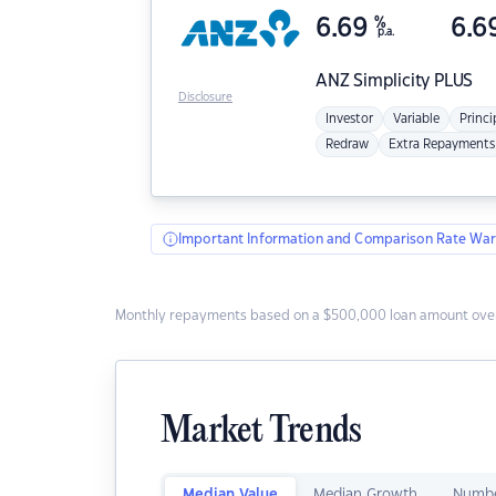
6.69
%
6.6
p.a.
ANZ
Simplicity PLUS
Disclosure
Investor
Variable
Princi
Redraw
Extra Repayments
Important Information and Comparison Rate War
Monthly repayments based on a $500,000 loan amount over
Market Trends
Median Value
Median Growth
Numbe