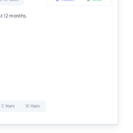
st 12 months.
5 Years
10 Years