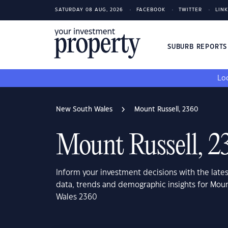
SATURDAY 08 AUG, 2026
FACEBOOK
TWITTER
LIN
SUBURB REPORT
Loo
New South Wales
Mount Russell, 2360
Mount Russell, 2
Inform your investment decisions with the late
data, trends and demographic insights for Mou
Wales 2360