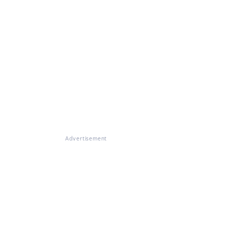
Advertisement