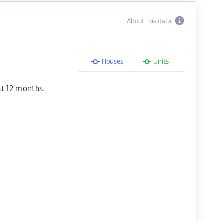
About this data
Houses
Units
st 12 months.