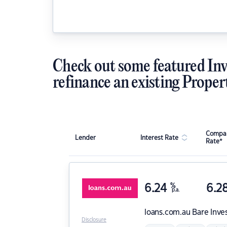
Check out some featured Inv
refinance an existing Proper
Compar
Lender
Interest Rate
Rate*
6.24
%
6.2
p.a.
loans.com.au
Bare Inve
Disclosure