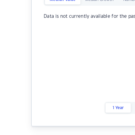
Data is not currently available for the pa
1 Year