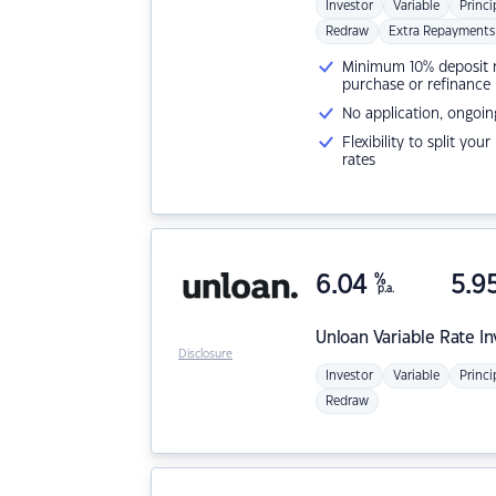
Investor
Variable
Princi
Redraw
Extra Repayments
Minimum 10% deposit ne
purchase or refinance
No application, ongoin
Flexibility to split you
rates
6.04
%
5.9
p.a.
Unloan
Variable Rate I
Disclosure
Investor
Variable
Princi
Redraw