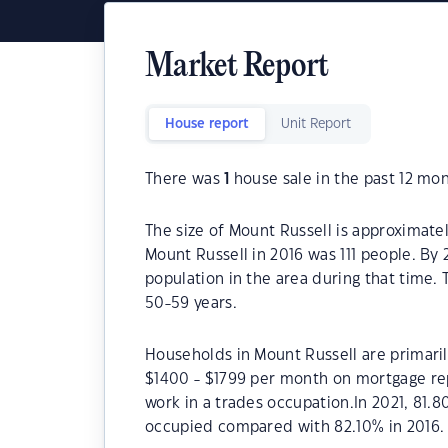
Market Report
House report
Unit Report
There was
1
house sale in the past 12 mon
The size of Mount Russell is approximate
Mount Russell in 2016 was 111 people. By 
population in the area during that time.
50-59 years.
Households in Mount Russell are primarily
$1400 - $1799 per month on mortgage rep
work in a trades occupation.In 2021, 81
occupied compared with 82.10% in 2016.