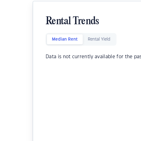
Rental Trends
Median Rent
Rental Yield
Data is not currently available for the pa