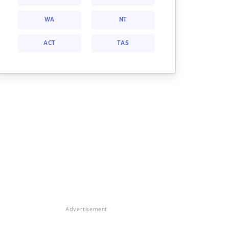
WA
NT
ACT
TAS
Advertisement