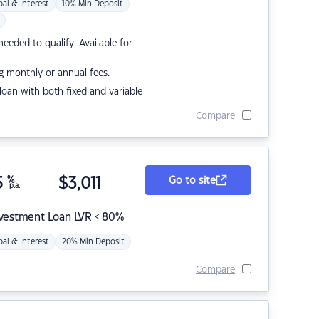
pal & Interest
10% Min Deposit
eded to qualify. Available for
g monthly or annual fees.
r loan with both fixed and variable
Compare
5
%
$
3,011
Go to site
p.a.
nvestment Loan LVR < 80%
pal & Interest
20% Min Deposit
Compare