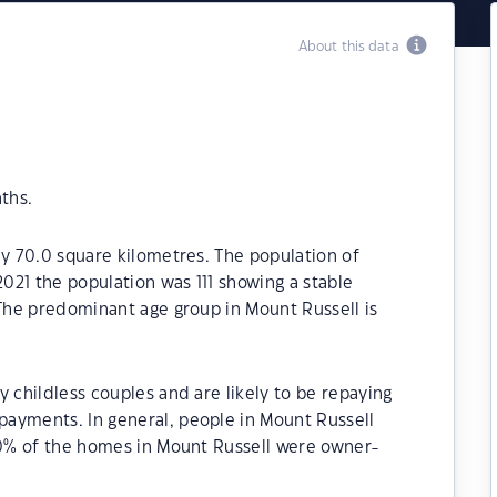
About this data
ths.
ly 70.0 square kilometres. The population of
2021 the population was 111 showing a stable
 The predominant age group in Mount Russell is
 childless couples and are likely to be repaying
ayments. In general, people in Mount Russell
.80% of the homes in Mount Russell were owner-