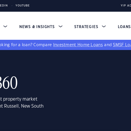
KEDIN
YOUTUBE
YIP A
S
NEWS & INSIGHTS
STRATEGIES
LOAN
king for a loan?
Compare
Investment Home Loans
and
SMSF Lo
360
st property market
nt Russell, New South