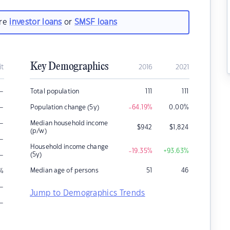
are
investor loans
or
SMSF loans
Key Demographics
it
2016
2021
–
Total population
111
111
–
Population change (5y)
-64.19
%
0.00
%
–
Median household income
$
942
$
1,824
(p/w)
–
Household income change
-19.35
%
+93.63
%
–
(5y)
Median age of persons
51
46
%
–
Jump to Demographics Trends
–