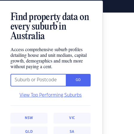
Find property data on
every suburb in
Australia
Access comprehensive suburb profiles
detailing house and unit medians, capital
growth, demographics and much more
without paying a cent.
GO
View Top Performing Suburbs
NSW
VIC
QLD
SA