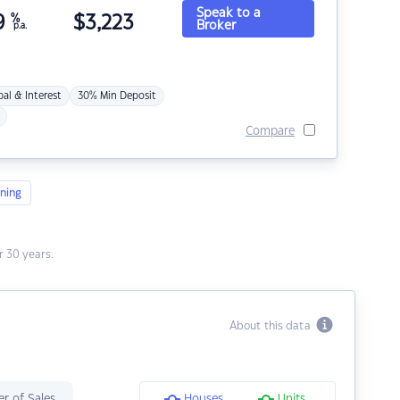
Speak to a
9
%
$
3,223
Broker
p.a.
pal & Interest
30% Min Deposit
Compare
ning
 30 years.
About this data
r of Sales
Houses
Units