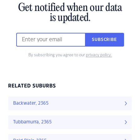
Get notified when our data
is updated.
SUBSCRIBE
By subscribing you agree to our
privacy policy.
RELATED SUBURBS
Backwater, 2365
Tubbamurra, 2365