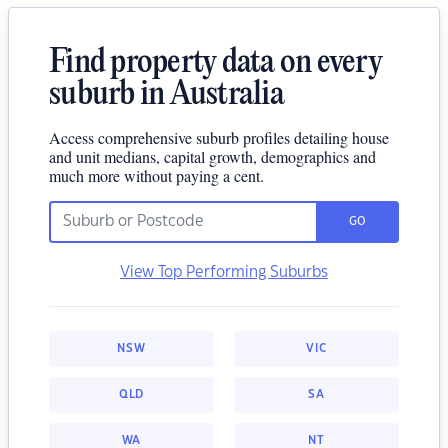
Find property data on every
suburb in Australia
Access comprehensive suburb profiles detailing house
and unit medians, capital growth, demographics and
much more without paying a cent.
GO
View Top Performing Suburbs
NSW
VIC
QLD
SA
WA
NT