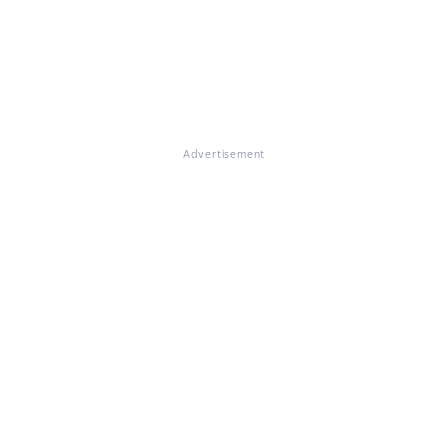
Advertisement