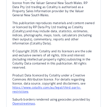
licence from the Valuer General New South Wales. RP
Data Pty Ltd trading as Cotality is authorised as a
Property Sales Information provider by the Valuer
General New South Wales.
This publication reproduces materials and content owned
or licenced by RP Data Pty Ltd trading as Cotality
(Cotality) and may include data, statistics, estimates,
indices, photographs, maps, tools, calculators (including
their outputs), commentary, reports and other
information (Cotality Data).
© Copyright 2026. Cotality and its licensors are the sole
and exclusive owners of all rights, title and interest
(including intellectual property rights) subsisting in the
Cotality Data contained in this publication. All rights
reserved.
Product Data licenced by Cotality under a Creative
Commons Attribution licence. For details regarding
licence, data source, copyright and disclaimers, see
https://www.cotality.com/au/legal/third-party-
restrictions
Suburb borders rendered using geocodes provided by
Openstreetmap
.