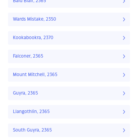
Bald Blair, 2365
Wards Mistake, 2350
Kookabookra, 2370
Falconer, 2365
Mount Mitchell, 2365
Guyra, 2365
Llangothlin, 2365
South Guyra, 2365