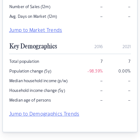
–
–
Number of Sales (12m)
–
–
Avg. Days on Market (12m)
Jump to Market Trends
Key Demographics
2016
2021
Total population
7
7
Population change (5y)
-98.39
%
0.00
%
–
–
Median household income (p/w)
–
–
Household income change (5y)
–
–
Median age of persons
Jump to Demographics Trends