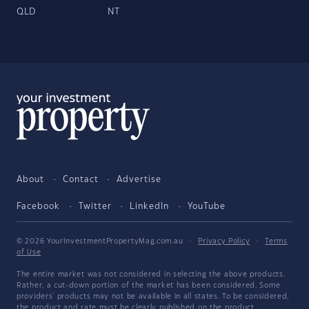
QLD
NT
About
Contact
Advertise
Facebook
Twitter
LinkedIn
YouTube
© 2026 YourInvestmentPropertyMag.com.au
·
Privacy Policy
·
Terms
of Use
The entire market was not considered in selecting the above products.
Rather, a cut-down portion of the market has been considered. Some
providers' products may not be available in all states. To be considered,
the product and rate must be clearly published on the product