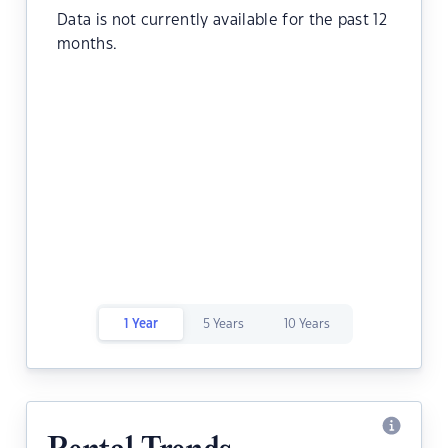
Data is not currently available for the past 12
months.
1 Year
5 Years
10 Years