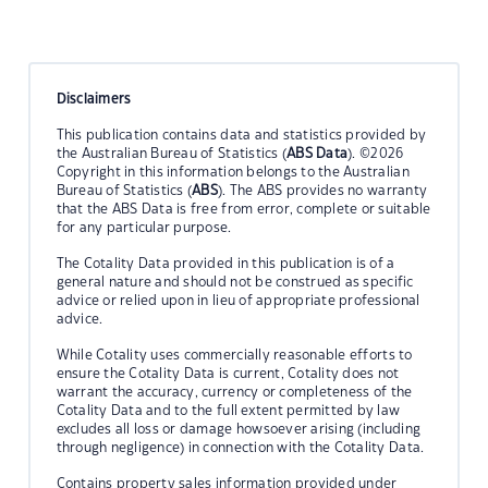
Disclaimers
This publication contains data and statistics provided by
the Australian Bureau of Statistics (
ABS Data
). ©2026
Copyright in this information belongs to the Australian
Bureau of Statistics (
ABS
). The ABS provides no warranty
that the ABS Data is free from error, complete or suitable
for any particular purpose.
The Cotality Data provided in this publication is of a
general nature and should not be construed as specific
advice or relied upon in lieu of appropriate professional
advice.
While Cotality uses commercially reasonable efforts to
ensure the Cotality Data is current, Cotality does not
warrant the accuracy, currency or completeness of the
Cotality Data and to the full extent permitted by law
excludes all loss or damage howsoever arising (including
through negligence) in connection with the Cotality Data.
Contains property sales information provided under