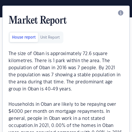
Market Report
House report
Unit Report
The size of Oban is approximately 72.6 square
kilometres. There is 1 park within the area. The
population of Oban in 2016 was 7 people. By 2021
the population was 7 showing a stable population in
the area during that time. The predominant age
group in Oban is 40-49 years.
Households in Oban are likely to be repaying over
$4000 per month on mortgage repayments. In
general, people in Oban work in a not stated
occupation.In 2021, 0.00% of the homes in Oban