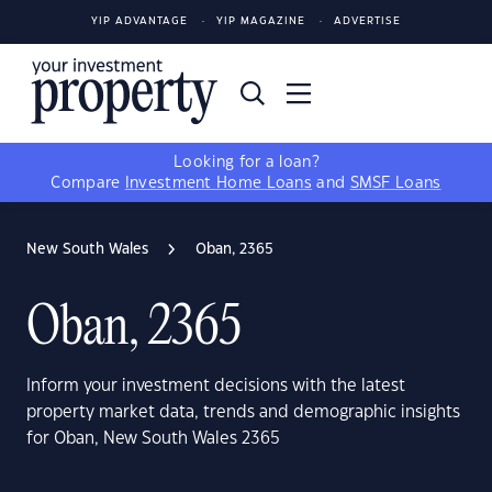
YIP ADVANTAGE
YIP MAGAZINE
ADVERTISE
Looking for a loan?
Compare
Investment Home Loans
and
SMSF Loans
New South Wales
Oban, 2365
Oban, 2365
Inform your investment decisions with the latest
property market data, trends and demographic insights
for Oban, New South Wales 2365