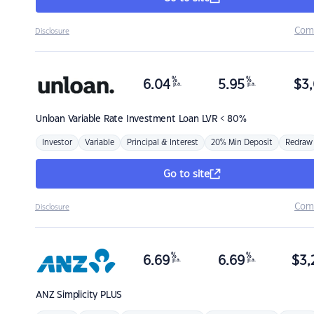
Com
Disclosure
%
%
6.04
5.95
$
3,
p.a.
p.a.
Unloan
Variable Rate Investment Loan LVR < 80%
Investor
Variable
Principal & Interest
20% Min Deposit
Redraw
Go to site
Com
Disclosure
%
%
6.69
6.69
$
3,
p.a.
p.a.
ANZ
Simplicity PLUS