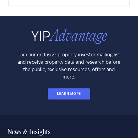
Join our exclusive property investor mailing list
and receive property data and research before
the public, exclusive resources, offers and
more.
LEARN MORE
News & Insights