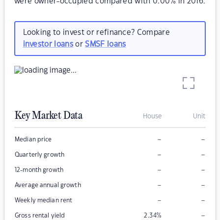
were owner-occupied compared with 0.00% in 2016.
Looking to invest or refinance? Compare
investor loans
or
SMSF loans
Key Market Data
House
Unit
–
–
Median price
–
–
Quarterly growth
–
–
12-month growth
–
–
Average annual growth
–
–
Weekly median rent
–
Gross rental yield
2.34
%