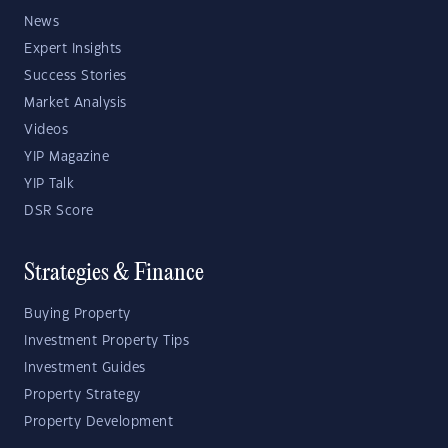
News
Expert Insights
Success Stories
Market Analysis
Videos
YIP Magazine
YIP Talk
DSR Score
Strategies & Finance
Buying Property
Investment Property Tips
Investment Guides
Property Strategy
Property Development