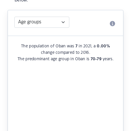
below.
The population of Oban was
7
in 2021, a
0.00
%
change compared to 2016.
The predominant age group in Oban is
70-79
years.