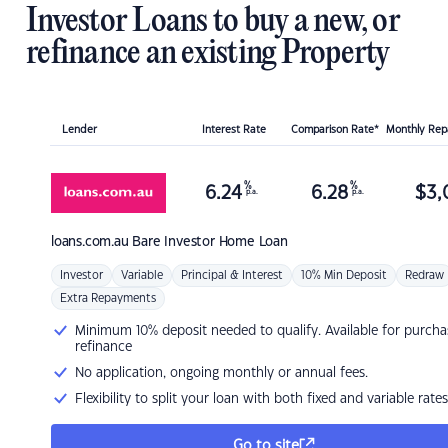
Investor Loans to buy a new, or
refinance an existing Property
Lender
Interest Rate
Comparison Rate*
Monthly Re
%
%
6.24
6.28
$
3,
p.a.
p.a.
loans.com.au
Bare Investor Home Loan
Investor
Variable
Principal & Interest
10% Min Deposit
Redraw
Extra Repayments
Minimum 10% deposit needed to qualify. Available for purcha
refinance
No application, ongoing monthly or annual fees.
Flexibility to split your loan with both fixed and variable rates
Go to site