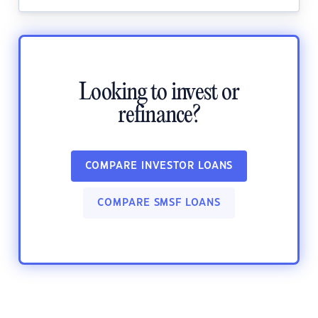
Looking to invest or
refinance?
COMPARE INVESTOR LOANS
COMPARE SMSF LOANS