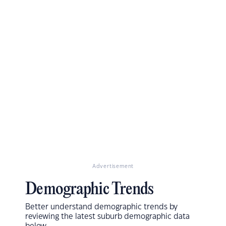
Advertisement
Demographic Trends
Better understand demographic trends by
reviewing the latest suburb demographic data