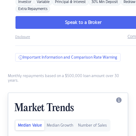
Investor
Variable
Principal & Interest
30% Min Deposit
Redraw
Extra Repayments
Speak to a Broker
Com
Disclosure
Important Information and Comparison Rate Warning
Monthly repayments based on a $500,000 loan amount over 30
years.
Market Trends
Median Value
Median Growth
Number of Sales