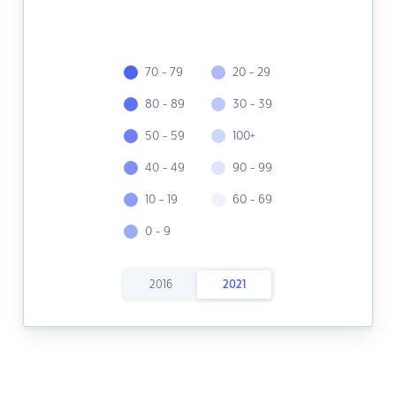
70 - 79
20 - 29
80 - 89
30 - 39
50 - 59
100+
40 - 49
90 - 99
10 - 19
60 - 69
0 - 9
2016
2021