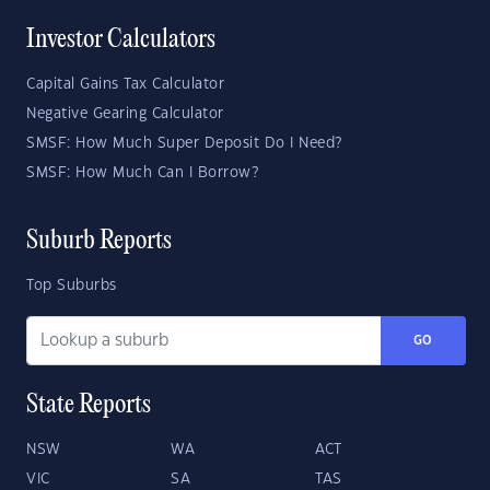
Investor Calculators
Capital Gains Tax Calculator
Negative Gearing Calculator
SMSF: How Much Super Deposit Do I Need?
SMSF: How Much Can I Borrow?
Suburb Reports
Top Suburbs
GO
State Reports
NSW
WA
ACT
VIC
SA
TAS