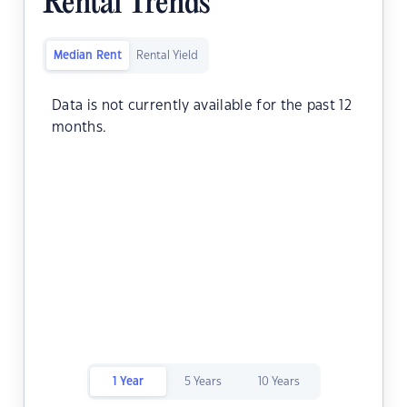
Rental Trends
Median Rent
Rental Yield
Data is not currently available for the past 12
months.
1 Year
5 Years
10 Years