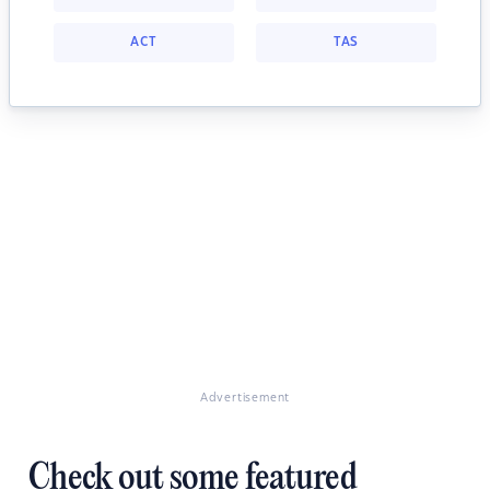
ACT
TAS
Advertisement
Check out some featured