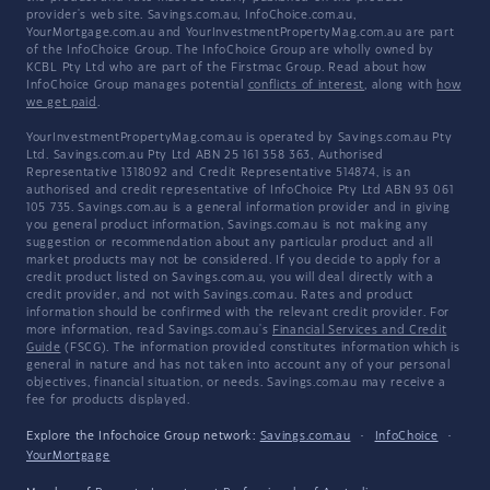
provider's web site. Savings.com.au, InfoChoice.com.au,
YourMortgage.com.au and YourInvestmentPropertyMag.com.au are part
of the InfoChoice Group. The InfoChoice Group are wholly owned by
KCBL Pty Ltd who are part of the Firstmac Group. Read about how
InfoChoice Group manages potential
conflicts of interest
, along with
how
we get paid
.
YourInvestmentPropertyMag.com.au is operated by Savings.com.au Pty
Ltd. Savings.com.au Pty Ltd ABN 25 161 358 363, Authorised
Representative 1318092 and Credit Representative 514874, is an
authorised and credit representative of InfoChoice Pty Ltd ABN 93 061
105 735. Savings.com.au is a general information provider and in giving
you general product information, Savings.com.au is not making any
suggestion or recommendation about any particular product and all
market products may not be considered. If you decide to apply for a
credit product listed on Savings.com.au, you will deal directly with a
credit provider, and not with Savings.com.au. Rates and product
information should be confirmed with the relevant credit provider. For
more information, read Savings.com.au's
Financial Services and Credit
Guide
(FSCG). The information provided constitutes information which is
general in nature and has not taken into account any of your personal
objectives, financial situation, or needs. Savings.com.au may receive a
fee for products displayed.
Explore the Infochoice Group network:
Savings.com.au
·
InfoChoice
·
YourMortgage