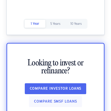
1 Year
5 Years
10 Years
Looking to invest or
refinance?
COMPARE INVESTOR LOANS
COMPARE SMSF LOANS