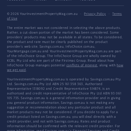
© 2026 YourInvestmentPropertyMag.com.au
·
Privacy Policy
·
Terms
of Use
The entire market was not considered in selecting the above products.
Rather, a cut-down portion of the market has been considered. Some
providers' products may not be available in all states. To be considered,
the product and rate must be clearly published on the product
provider's web site. Savings.com.au, InfoChoice.com.au,
YourMortgage.com.au and YourInvestmentPropertyMag.com.au are part
of the InfoChoice Group. The InfoChoice Group are wholly owned by
KCBL Pty Ltd who are part of the Firstmac Group. Read about how
InfoChoice Group manages potential
conflicts of interest
, along with
how
we get paid
.
YourInvestmentPropertyMag.com.au is operated by Savings.com.au Pty
Ltd. Savings.com.au Pty Ltd ABN 25 161 358 363, Authorised
Representative 1318092 and Credit Representative 514874, is an
authorised and credit representative of InfoChoice Pty Ltd ABN 93 061
105 735. Savings.com.au is a general information provider and in giving
you general product information, Savings.com.au is not making any
suggestion or recommendation about any particular product and all
market products may not be considered. If you decide to apply for a
credit product listed on Savings.com.au, you will deal directly with a
credit provider, and not with Savings.com.au. Rates and product
information should be confirmed with the relevant credit provider. For