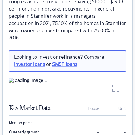
couples and are likely to be repaying $1000 - $1399
per month on mortgage repayments. In general,
people in Stannifer work in a managers
occupation.In 2021, 75.10% of the homes in Stannifer
were owner-occupied compared with 75.00% in
2016.
Looking to invest or refinance? Compare
investor loans
or
SMSF loans
Key Market Data
House
Unit
–
–
Median price
–
–
Quarterly growth