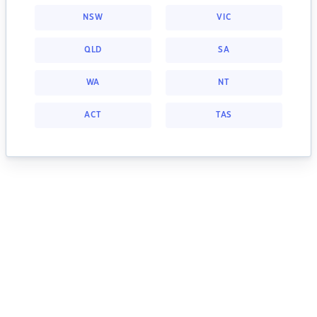
NSW
VIC
QLD
SA
WA
NT
ACT
TAS