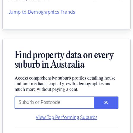
Jump to Demographics Trends
Find property data on every
suburb in Australia
Access comprehensive suburb profiles detailing house
and unit medians, capital growth, demographics and
much more without paying a cent.
GO
View Top Performing Suburbs