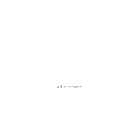
Advertisement