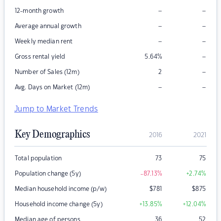
–
–
12-month growth
–
–
Average annual growth
–
–
Weekly median rent
–
Gross rental yield
5.64
%
–
Number of Sales (12m)
2
–
–
Avg. Days on Market (12m)
Jump to Market Trends
Key Demographics
2016
2021
Total population
73
75
Population change (5y)
-87.13
%
+2.74
%
Median household income (p/w)
$
781
$
875
Household income change (5y)
+13.85
%
+12.04
%
Median age of persons
36
52