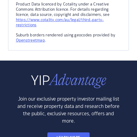
Product Data licenced by Cotality under a Creative
Commons Attribution licence. For details regarding
licence, data source, copyright and disclaimers, see
https://www.cotality.com/au/legal/third-party-
restrictions
Suburb borders rendered using geocodes provided by
Openstreetmap
.
Join our exclusive property investor mailing list
and receive property data and research before
the public, exclusive resources, offers and
more.