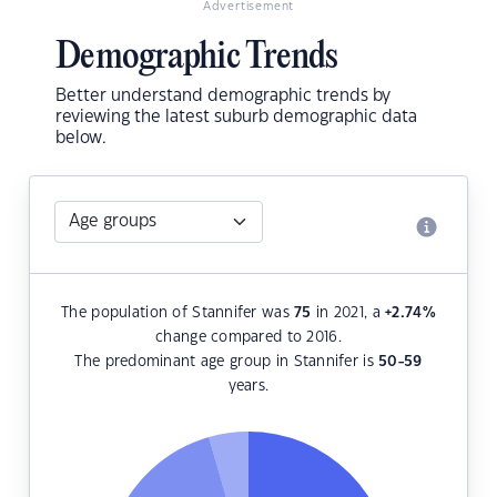
Advertisement
Demographic Trends
Better understand demographic trends by
reviewing the latest suburb demographic data
below.
The population of Stannifer was
75
in 2021, a
+2.74
%
change compared to 2016.
The predominant age group in Stannifer is
50-59
years.