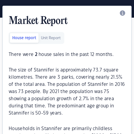
Market Report
House report
Unit Report
There were
2
house sales in the past 12 months.
The size of Stannifer is approximately 73.7 square
kilometres. There are 3 parks, covering nearly 21.5%
of the total area. The population of Stannifer in 2016
was 73 people. By 2021 the population was 75
showing a population growth of 2.7% in the area
during that time. The predominant age group in
Stannifer is 50-59 years.
Households in Stannifer are primarily childless