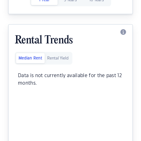
1 Year
5 Years
10 Years
Rental Trends
Median Rent
Rental Yield
Data is not currently available for the past 12
months.