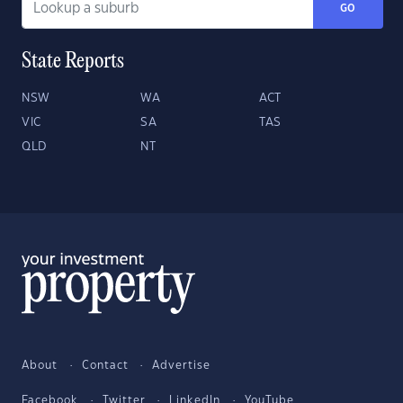
GO
State Reports
NSW
WA
ACT
VIC
SA
TAS
QLD
NT
About
Contact
Advertise
Facebook
Twitter
LinkedIn
YouTube