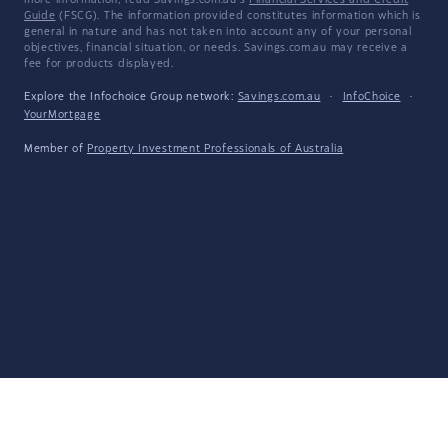
more information, read Savings.com.au's
Financial Services and Credit
Guide
(FSCG). The information provided constitutes information which is
general in nature and has not taken into account any of your personal
objectives, financial situation, or needs. Savings.com.au may receive a
fee for products displayed.
Explore the Infochoice Group network:
Savings.com.au
·
InfoChoice
·
YourMortgage
Member of
Property Investment Professionals of Australia