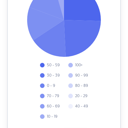
50 - 59
100+
30 - 39
90 - 99
0 - 9
80 - 89
70 - 79
20 - 29
60 - 69
40 - 49
10 - 19