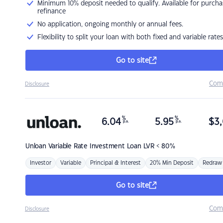
Minimum 10% deposit needed to qualify. Available for purcha
refinance
No application, ongoing monthly or annual fees.
Flexibility to split your loan with both fixed and variable rates
Go to site
Com
Disclosure
%
%
6.04
5.95
$
3,
p.a.
p.a.
Unloan
Variable Rate Investment Loan LVR < 80%
Investor
Variable
Principal & Interest
20% Min Deposit
Redraw
Go to site
Com
Disclosure