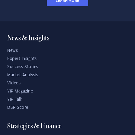
LEARN MORE
News & Insights
News
Expert Insights
Success Stories
Market Analysis
Videos
YIP Magazine
YIP Talk
DSR Score
Strategies & Finance