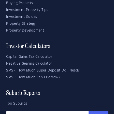
Buying Property
Investment Property Tips
Investment Guides
Property Strategy
Property Development
Investor Calculators
Capital Gains Tax Calculator
Negative Gearing Calculator
SMSF: How Much Super Deposit Do I Need?
SMSF: How Much Can I Borrow?
Suburb Reports
Top Suburbs