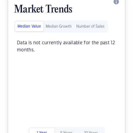
Market Trends
Median Value
Median Growth
Number of Sales
Data is not currently available for the past 12
months.