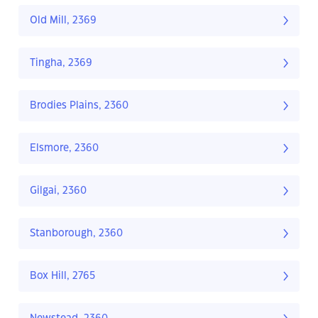
Old Mill, 2369
Tingha, 2369
Brodies Plains, 2360
Elsmore, 2360
Gilgai, 2360
Stanborough, 2360
Box Hill, 2765