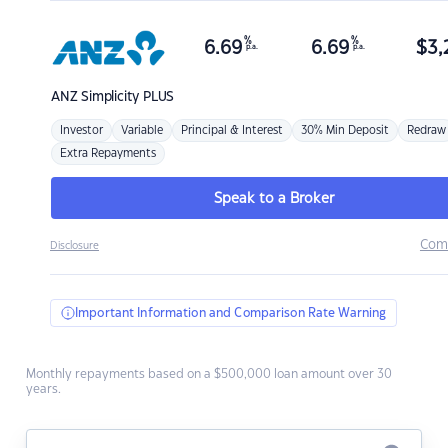
%
%
6.69
6.69
$
3,
p.a.
p.a.
ANZ
Simplicity PLUS
Investor
Variable
Principal & Interest
30% Min Deposit
Redraw
Extra Repayments
Speak to a Broker
Com
Disclosure
Important Information and Comparison Rate Warning
Monthly repayments based on a $500,000 loan amount over 30
years.