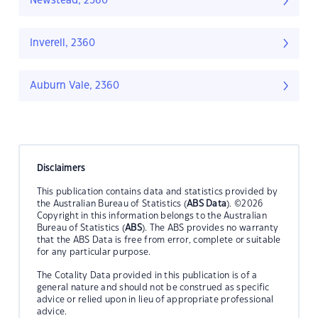
Newstead, 2360
Inverell, 2360
Auburn Vale, 2360
Disclaimers
This publication contains data and statistics provided by
the Australian Bureau of Statistics (
ABS Data
). ©2026
Copyright in this information belongs to the Australian
Bureau of Statistics (
ABS
). The ABS provides no warranty
that the ABS Data is free from error, complete or suitable
for any particular purpose.
The Cotality Data provided in this publication is of a
general nature and should not be construed as specific
advice or relied upon in lieu of appropriate professional
advice.