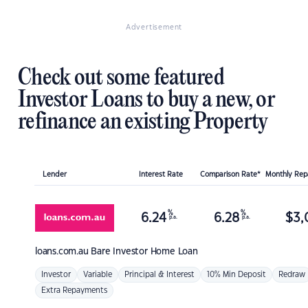
Advertisement
Check out some featured
Investor Loans to buy a new, or
refinance an existing Property
Lender
Interest Rate
Comparison Rate*
Monthly Re
%
%
6.24
6.28
$
3,
p.a.
p.a.
loans.com.au
Bare Investor Home Loan
Investor
Variable
Principal & Interest
10% Min Deposit
Redraw
Extra Repayments