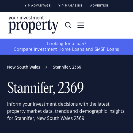
YIP ADVANTAGE
YIP MAGAZINE
ADVERTISE
Looking for a loan?
Compare
Investment Home Loans
and
SMSF Loans
New South Wales
Stannifer, 2369
Stannifer, 2369
Inform your investment decisions with the latest
property market data, trends and demographic insights
for Stannifer, New South Wales 2369