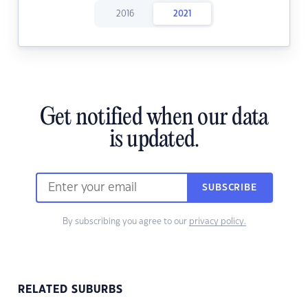
2016
2021
Get notified when our data
is updated.
SUBSCRIBE
By subscribing you agree to our
privacy policy.
RELATED SUBURBS