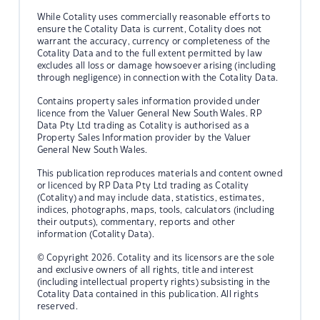
While Cotality uses commercially reasonable efforts to
ensure the Cotality Data is current, Cotality does not
warrant the accuracy, currency or completeness of the
Cotality Data and to the full extent permitted by law
excludes all loss or damage howsoever arising (including
through negligence) in connection with the Cotality Data.
Contains property sales information provided under
licence from the Valuer General New South Wales. RP
Data Pty Ltd trading as Cotality is authorised as a
Property Sales Information provider by the Valuer
General New South Wales.
This publication reproduces materials and content owned
or licenced by RP Data Pty Ltd trading as Cotality
(Cotality) and may include data, statistics, estimates,
indices, photographs, maps, tools, calculators (including
their outputs), commentary, reports and other
information (Cotality Data).
© Copyright 2026. Cotality and its licensors are the sole
and exclusive owners of all rights, title and interest
(including intellectual property rights) subsisting in the
Cotality Data contained in this publication. All rights
reserved.