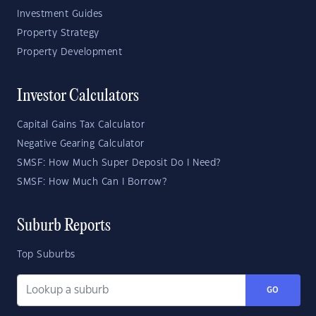
Investment Guides
Property Strategy
Property Development
Investor Calculators
Capital Gains Tax Calculator
Negative Gearing Calculator
SMSF: How Much Super Deposit Do I Need?
SMSF: How Much Can I Borrow?
Suburb Reports
Top Suburbs
GO