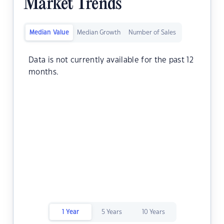
Market Trends
Median Value
Median Growth
Number of Sales
Data is not currently available for the past 12
months.
1 Year
5 Years
10 Years