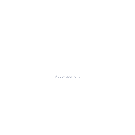
Advertisement