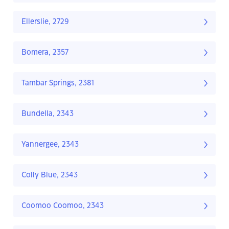
Ellerslie, 2729
Bomera, 2357
Tambar Springs, 2381
Bundella, 2343
Yannergee, 2343
Colly Blue, 2343
Coomoo Coomoo, 2343