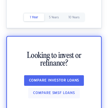
1 Year
5 Years
10 Years
Looking to invest or
refinance?
COMPARE INVESTOR LOANS
COMPARE SMSF LOANS