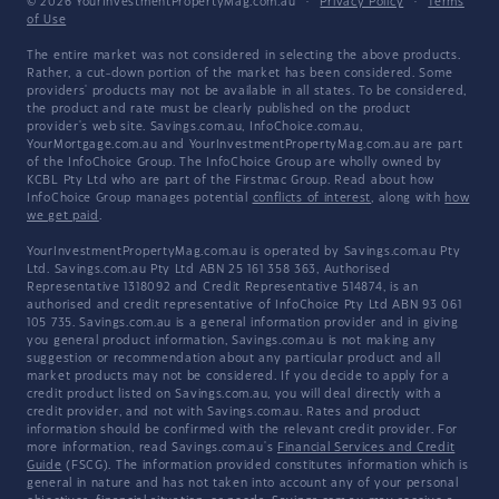
© 2026 YourInvestmentPropertyMag.com.au
·
Privacy Policy
·
Terms
of Use
The entire market was not considered in selecting the above products.
Rather, a cut-down portion of the market has been considered. Some
providers' products may not be available in all states. To be considered,
the product and rate must be clearly published on the product
provider's web site. Savings.com.au, InfoChoice.com.au,
YourMortgage.com.au and YourInvestmentPropertyMag.com.au are part
of the InfoChoice Group. The InfoChoice Group are wholly owned by
KCBL Pty Ltd who are part of the Firstmac Group. Read about how
InfoChoice Group manages potential
conflicts of interest
, along with
how
we get paid
.
YourInvestmentPropertyMag.com.au is operated by Savings.com.au Pty
Ltd. Savings.com.au Pty Ltd ABN 25 161 358 363, Authorised
Representative 1318092 and Credit Representative 514874, is an
authorised and credit representative of InfoChoice Pty Ltd ABN 93 061
105 735. Savings.com.au is a general information provider and in giving
you general product information, Savings.com.au is not making any
suggestion or recommendation about any particular product and all
market products may not be considered. If you decide to apply for a
credit product listed on Savings.com.au, you will deal directly with a
credit provider, and not with Savings.com.au. Rates and product
information should be confirmed with the relevant credit provider. For
more information, read Savings.com.au's
Financial Services and Credit
Guide
(FSCG). The information provided constitutes information which is
general in nature and has not taken into account any of your personal