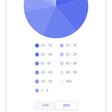
50 - 59
70 - 79
60 - 69
20 - 29
10 - 19
80 - 89
40 - 49
90 - 99
30 - 39
100+
0 - 9
2016
2021