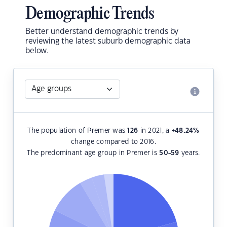
Demographic Trends
Better understand demographic trends by
reviewing the latest suburb demographic data
below.
The population of Premer was
126
in 2021, a
+48.24
%
change compared to 2016.
The predominant age group in Premer is
50-59
years.