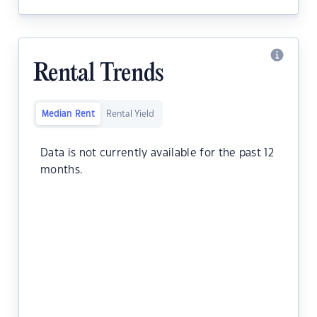
Rental Trends
Median Rent
Rental Yield
Data is not currently available for the past 12
months.