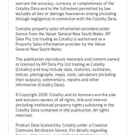
warrant the accuracy, currency or completeness of the
Cotality Data and to the full extent permitted by law
excludes all loss or damage howsoever arising (including
through negligence) in connection with the Cotality Data.
Contains property sales information provided under
licence from the Valuer General New South Wales. RP
Data Pty Ltd trading as Cotality is authorised as a
Property Sales Information provider by the Valuer
General New South Wales.
This publication reproduces materials and content owned
or licenced by RP Data Pty Ltd trading as Cotality
(Cotality) and may include data, statistics, estimates,
indices, photographs, maps, tools, calculators (including
their outputs), commentary, reports and other
information (Cotality Data).
© Copyright 2026. Cotality and its licensors are the sole
and exclusive owners of all rights, title and interest
(including intellectual property rights) subsisting in the
Cotality Data contained in this publication. All rights
reserved.
Product Data licenced by Cotality under a Creative
Commons Attribution licence. For details regarding