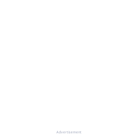
Advertisement