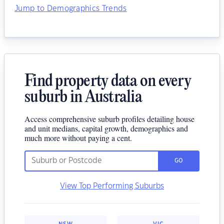
Jump to Demographics Trends
Find property data on every
suburb in Australia
Access comprehensive suburb profiles detailing house
and unit medians, capital growth, demographics and
much more without paying a cent.
GO
View Top Performing Suburbs