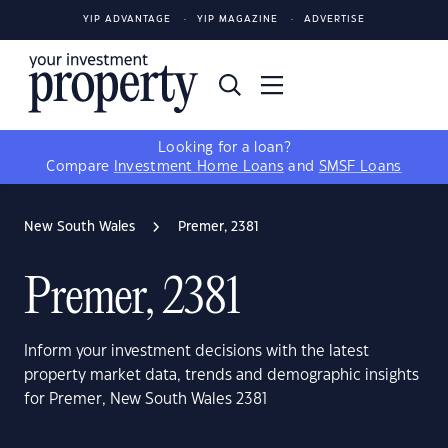
YIP ADVANTAGE
YIP MAGAZINE
ADVERTISE
Looking for a loan?
Compare
Investment Home Loans
and
SMSF Loans
New South Wales
Premer, 2381
Premer, 2381
Inform your investment decisions with the latest
property market data, trends and demographic insights
for Premer, New South Wales 2381