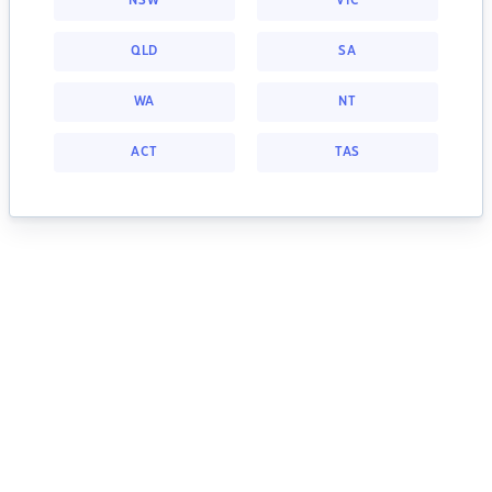
NSW
VIC
QLD
SA
WA
NT
ACT
TAS