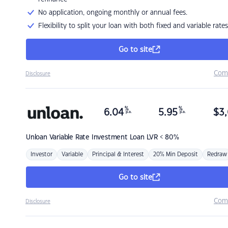
No application, ongoing monthly or annual fees.
Flexibility to split your loan with both fixed and variable rates
Go to site
Com
Disclosure
%
%
6.04
5.95
$
3,
p.a.
p.a.
Unloan
Variable Rate Investment Loan LVR < 80%
Investor
Variable
Principal & Interest
20% Min Deposit
Redraw
Go to site
Com
Disclosure