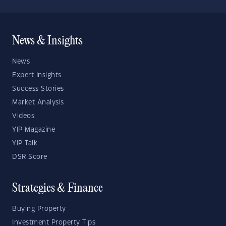
News & Insights
News
Expert Insights
Success Stories
Market Analysis
Videos
YIP Magazine
YIP Talk
DSR Score
Strategies & Finance
Buying Property
Investment Property Tips