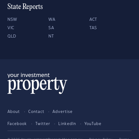
State Reports
NSW
WA
ACT
VIC
SA
TAS
QLD
NT
About
Contact
Advertise
Facebook
Twitter
LinkedIn
YouTube