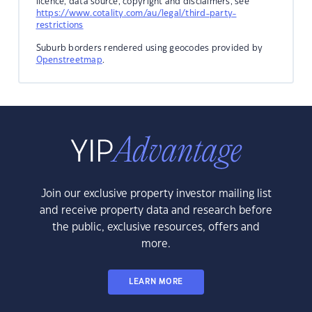
licence, data source, copyright and disclaimers, see
https://www.cotality.com/au/legal/third-party-
restrictions
Suburb borders rendered using geocodes provided by
Openstreetmap
.
Join our exclusive property investor mailing list
and receive property data and research before
the public, exclusive resources, offers and
more.
LEARN MORE