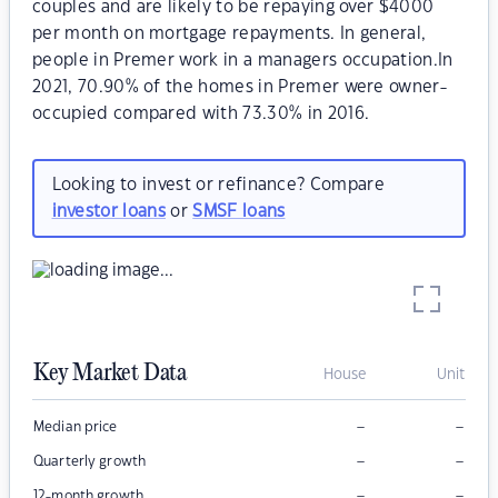
couples and are likely to be repaying over $4000
per month on mortgage repayments. In general,
people in Premer work in a managers occupation.In
2021, 70.90% of the homes in Premer were owner-
occupied compared with 73.30% in 2016.
Looking to invest or refinance? Compare
investor loans
or
SMSF loans
Key Market Data
House
Unit
–
–
Median price
–
–
Quarterly growth
–
–
12-month growth