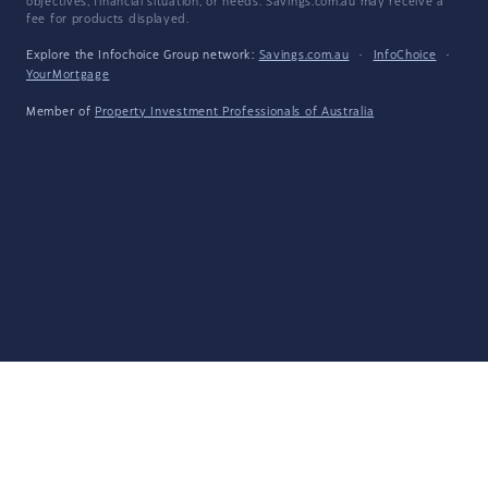
objectives, financial situation, or needs. Savings.com.au may receive a
fee for products displayed.
Explore the Infochoice Group network:
Savings.com.au
·
InfoChoice
·
YourMortgage
Member of
Property Investment Professionals of Australia