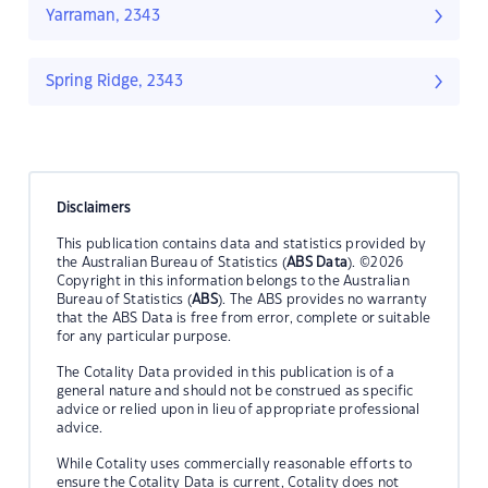
Yarraman, 2343
Spring Ridge, 2343
Disclaimers
This publication contains data and statistics provided by
the Australian Bureau of Statistics (
ABS Data
). ©2026
Copyright in this information belongs to the Australian
Bureau of Statistics (
ABS
). The ABS provides no warranty
that the ABS Data is free from error, complete or suitable
for any particular purpose.
The Cotality Data provided in this publication is of a
general nature and should not be construed as specific
advice or relied upon in lieu of appropriate professional
advice.
While Cotality uses commercially reasonable efforts to
ensure the Cotality Data is current, Cotality does not