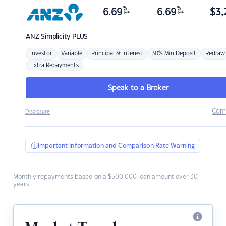
%
%
6.69
6.69
$
3,
p.a.
p.a.
ANZ
Simplicity PLUS
Investor
Variable
Principal & Interest
30% Min Deposit
Redraw
Extra Repayments
Speak to a Broker
Com
Disclosure
Important Information and Comparison Rate Warning
Monthly repayments based on a $500,000 loan amount over 30
years.