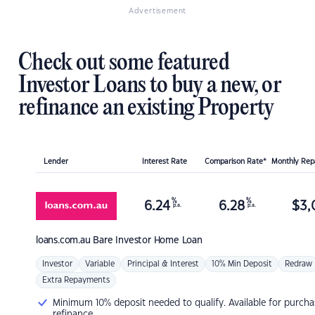
Advertisement
Check out some featured
Investor Loans to buy a new, or
refinance an existing Property
Lender
Interest Rate
Comparison Rate*
Monthly Re
%
%
6.24
6.28
$
3,
p.a.
p.a.
loans.com.au
Bare Investor Home Loan
Investor
Variable
Principal & Interest
10% Min Deposit
Redraw
Extra Repayments
Minimum 10% deposit needed to qualify. Available for purcha
refinance