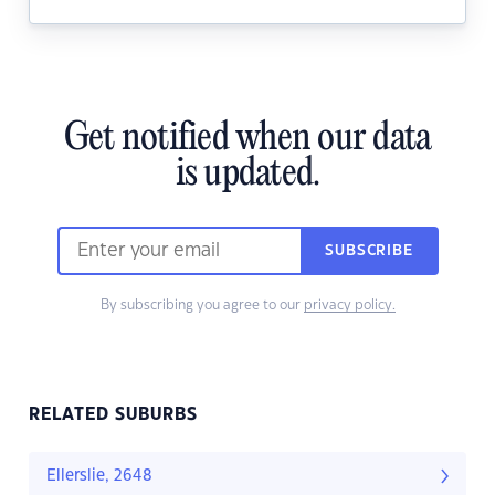
Get notified when our data
is updated.
SUBSCRIBE
By subscribing you agree to our
privacy policy.
RELATED SUBURBS
Ellerslie, 2648