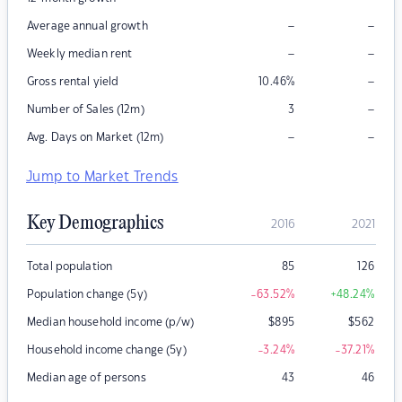
–
–
Average annual growth
–
–
Weekly median rent
–
Gross rental yield
10.46
%
–
Number of Sales (12m)
3
–
–
Avg. Days on Market (12m)
Jump to Market Trends
Key Demographics
2016
2021
Total population
85
126
Population change (5y)
-63.52
%
+48.24
%
Median household income (p/w)
$
895
$
562
Household income change (5y)
-3.24
%
-37.21
%
Median age of persons
43
46