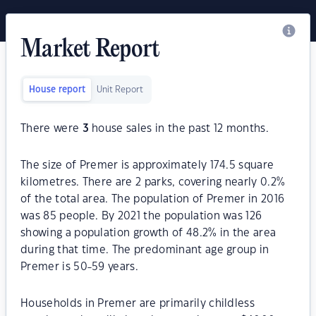
Market Report
House report
Unit Report
There were
3
house sales in the past 12 months.
The size of Premer is approximately 174.5 square
kilometres. There are 2 parks, covering nearly 0.2%
of the total area. The population of Premer in 2016
was 85 people. By 2021 the population was 126
showing a population growth of 48.2% in the area
during that time. The predominant age group in
Premer is 50-59 years.
Households in Premer are primarily childless