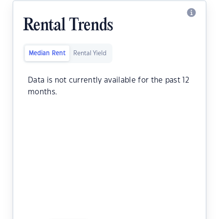
Rental Trends
Median Rent
Rental Yield
Data is not currently available for the past 12
months.