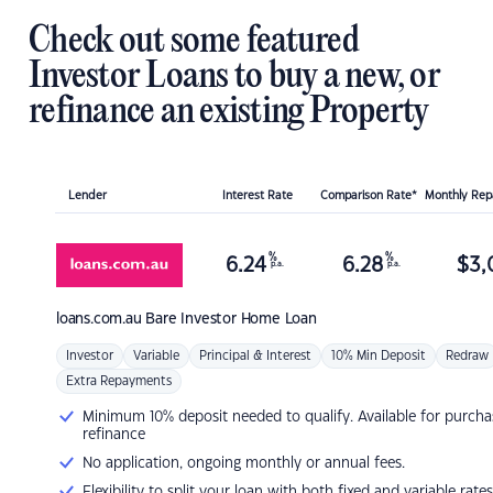
Check out some featured
Investor Loans to buy a new, or
refinance an existing Property
Lender
Interest Rate
Comparison Rate*
Monthly Re
%
%
6.24
6.28
$
3,
p.a.
p.a.
loans.com.au
Bare Investor Home Loan
Investor
Variable
Principal & Interest
10% Min Deposit
Redraw
Extra Repayments
Minimum 10% deposit needed to qualify. Available for purcha
refinance
No application, ongoing monthly or annual fees.
Flexibility to split your loan with both fixed and variable rates