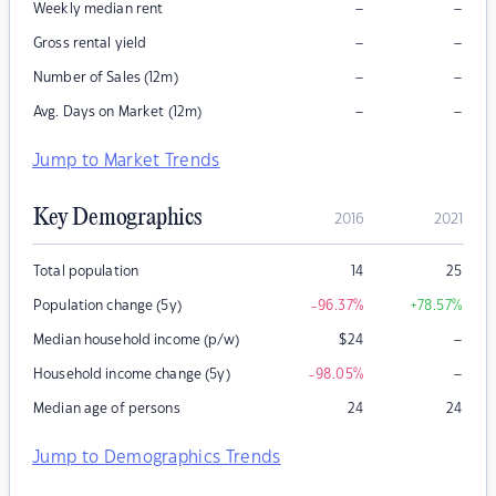
–
–
Weekly median rent
–
–
Gross rental yield
–
–
Number of Sales (12m)
–
–
Avg. Days on Market (12m)
Jump to Market Trends
Key Demographics
2016
2021
Total population
14
25
Population change (5y)
-96.37
%
+78.57
%
–
Median household income (p/w)
$
24
–
Household income change (5y)
-98.05
%
Median age of persons
24
24
Jump to Demographics Trends