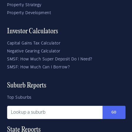
Property Strategy
Property Development
Investor Calculators
Capital Gains Tax Calculator
Negative Gearing Calculator
SMSF: How Much Super Deposit Do I Need?
SMSF: How Much Can I Borrow?
Suburb Reports
Top Suburbs
GO
State Reports