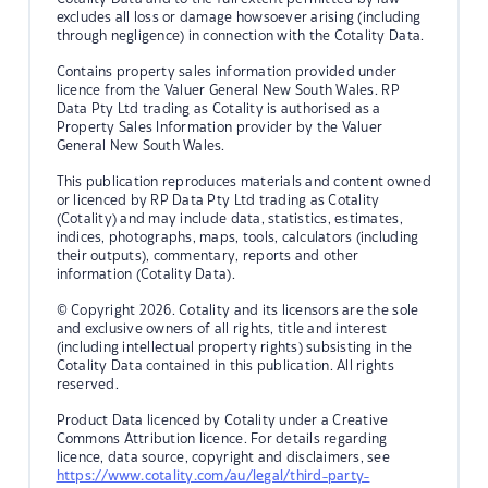
excludes all loss or damage howsoever arising (including
through negligence) in connection with the Cotality Data.
Contains property sales information provided under
licence from the Valuer General New South Wales. RP
Data Pty Ltd trading as Cotality is authorised as a
Property Sales Information provider by the Valuer
General New South Wales.
This publication reproduces materials and content owned
or licenced by RP Data Pty Ltd trading as Cotality
(Cotality) and may include data, statistics, estimates,
indices, photographs, maps, tools, calculators (including
their outputs), commentary, reports and other
information (Cotality Data).
© Copyright 2026. Cotality and its licensors are the sole
and exclusive owners of all rights, title and interest
(including intellectual property rights) subsisting in the
Cotality Data contained in this publication. All rights
reserved.
Product Data licenced by Cotality under a Creative
Commons Attribution licence. For details regarding
licence, data source, copyright and disclaimers, see
https://www.cotality.com/au/legal/third-party-