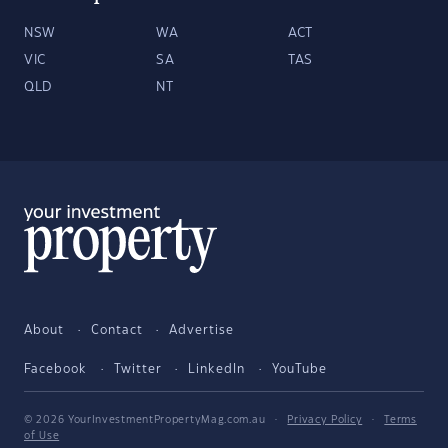
NSW
WA
ACT
VIC
SA
TAS
QLD
NT
About
Contact
Advertise
Facebook
Twitter
LinkedIn
YouTube
© 2026 YourInvestmentPropertyMag.com.au
·
Privacy Policy
·
Terms
of Use