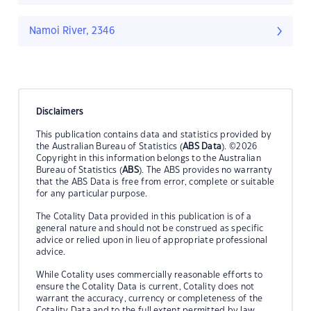
Namoi River, 2346
Disclaimers
This publication contains data and statistics provided by
the Australian Bureau of Statistics (
ABS Data
). ©2026
Copyright in this information belongs to the Australian
Bureau of Statistics (
ABS
). The ABS provides no warranty
that the ABS Data is free from error, complete or suitable
for any particular purpose.
The Cotality Data provided in this publication is of a
general nature and should not be construed as specific
advice or relied upon in lieu of appropriate professional
advice.
While Cotality uses commercially reasonable efforts to
ensure the Cotality Data is current, Cotality does not
warrant the accuracy, currency or completeness of the
Cotality Data and to the full extent permitted by law