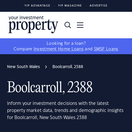
YIP ADVANTAGE
YIP MAGAZINE
ADVERTISE
Looking for a loan?
Compare
Investment Home Loans
and
SMSF Loans
New South Wales
Boolcarroll, 2388
Boolcarroll, 2388
Inform your investment decisions with the latest
property market data, trends and demographic insights
for Boolcarroll, New South Wales 2388