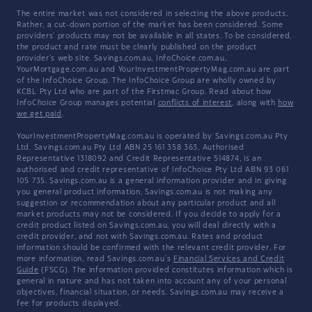
The entire market was not considered in selecting the above products.
Rather, a cut-down portion of the market has been considered. Some
providers' products may not be available in all states. To be considered,
the product and rate must be clearly published on the product
provider's web site. Savings.com.au, InfoChoice.com.au,
YourMortgage.com.au and YourInvestmentPropertyMag.com.au are part
of the InfoChoice Group. The InfoChoice Group are wholly owned by
KCBL Pty Ltd who are part of the Firstmac Group. Read about how
InfoChoice Group manages potential
conflicts of interest
, along with
how
we get paid
.
YourInvestmentPropertyMag.com.au is operated by Savings.com.au Pty
Ltd. Savings.com.au Pty Ltd ABN 25 161 358 363, Authorised
Representative 1318092 and Credit Representative 514874, is an
authorised and credit representative of InfoChoice Pty Ltd ABN 93 061
105 735. Savings.com.au is a general information provider and in giving
you general product information, Savings.com.au is not making any
suggestion or recommendation about any particular product and all
market products may not be considered. If you decide to apply for a
credit product listed on Savings.com.au, you will deal directly with a
credit provider, and not with Savings.com.au. Rates and product
information should be confirmed with the relevant credit provider. For
more information, read Savings.com.au's
Financial Services and Credit
Guide
(FSCG). The information provided constitutes information which is
general in nature and has not taken into account any of your personal
objectives, financial situation, or needs. Savings.com.au may receive a
fee for products displayed.