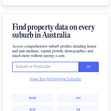
Find property data on every
suburb in Australia
Access comprehensive suburb profiles detailing house
and unit medians, capital growth, demographics and
much more without paying a cent.
GO
View Top Performing Suburbs
NSW
VIC
QLD
SA