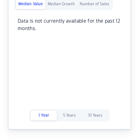
Median Value
Median Growth
Number of Sales
Data is not currently available for the past 12
months.
1 Year
5 Years
10 Years