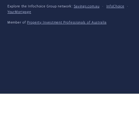
Explore the Infochoice Group network:
Savings.com.au
·
InfoChoice
·
YourMortgage
Member of
Property Investment Professionals of Australia