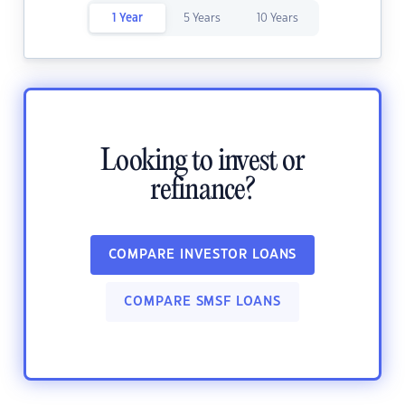
1 Year
5 Years
10 Years
Looking to invest or
refinance?
COMPARE INVESTOR LOANS
COMPARE SMSF LOANS