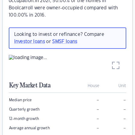
occupation.In 2021, 50.00% of the homes in
Boolcarroll were owner-occupied compared with
100.00% in 2016.
Looking to invest or refinance? Compare
investor loans
or
SMSF loans
Key Market Data
House
Unit
–
–
Median price
–
–
Quarterly growth
–
–
12-month growth
–
–
Average annual growth