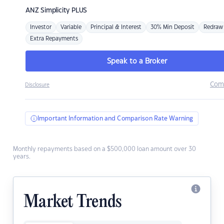
ANZ
Simplicity PLUS
Investor
Variable
Principal & Interest
30% Min Deposit
Redraw
Extra Repayments
Speak to a Broker
Com
Disclosure
Important Information and Comparison Rate Warning
Monthly repayments based on a $500,000 loan amount over 30
years.
Market Trends