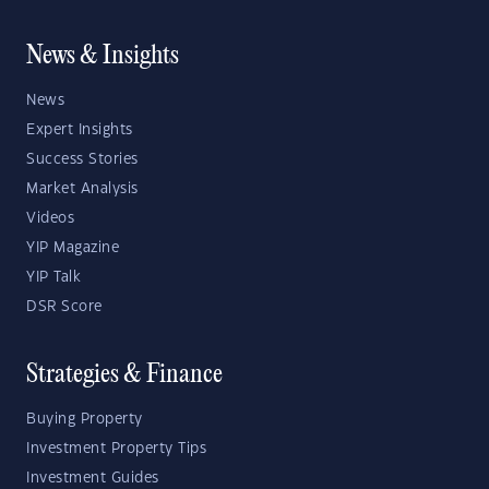
News & Insights
News
Expert Insights
Success Stories
Market Analysis
Videos
YIP Magazine
YIP Talk
DSR Score
Strategies & Finance
Buying Property
Investment Property Tips
Investment Guides