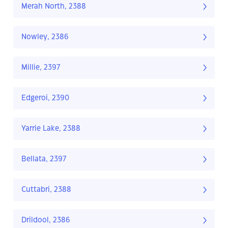
Merah North, 2388
Nowley, 2386
Millie, 2397
Edgeroi, 2390
Yarrie Lake, 2388
Bellata, 2397
Cuttabri, 2388
Drildool, 2386