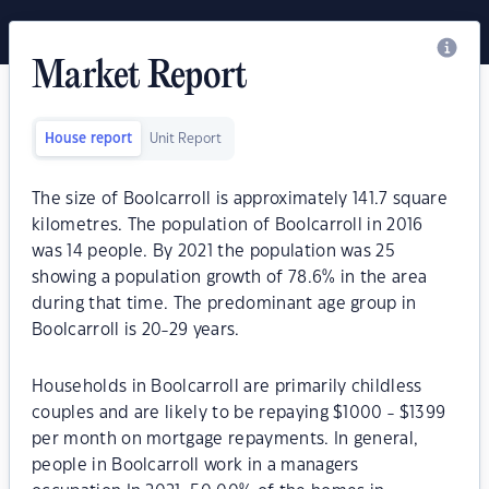
Market Report
House report
Unit Report
The size of Boolcarroll is approximately 141.7 square
kilometres. The population of Boolcarroll in 2016
was 14 people. By 2021 the population was 25
showing a population growth of 78.6% in the area
during that time. The predominant age group in
Boolcarroll is 20-29 years.
Households in Boolcarroll are primarily childless
couples and are likely to be repaying $1000 - $1399
per month on mortgage repayments. In general,
people in Boolcarroll work in a managers