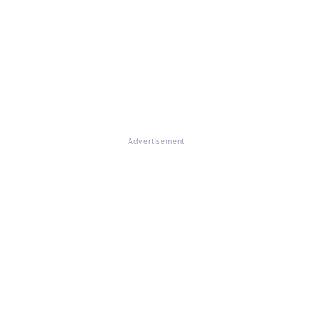
Advertisement