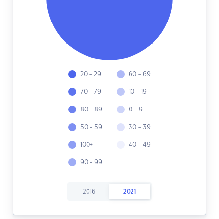
20 - 29
60 - 69
70 - 79
10 - 19
80 - 89
0 - 9
50 - 59
30 - 39
100+
40 - 49
90 - 99
2016
2021