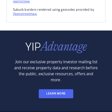
restrictions
Suburb borders rendered using geocodes provided by
Openstreetmap
.
Join our exclusive property investor mailing list
and receive property data and research before
the public, exclusive resources, offers and
more.
LEARN MORE