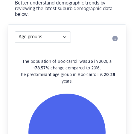
Better understand demographic trends by
reviewing the latest suburb demographic data
below.
The population of Boolcarroll was
25
in 2021, a
+78.57
%
change compared to 2016.
The predominant age group in Boolcarroll is
20-29
years.