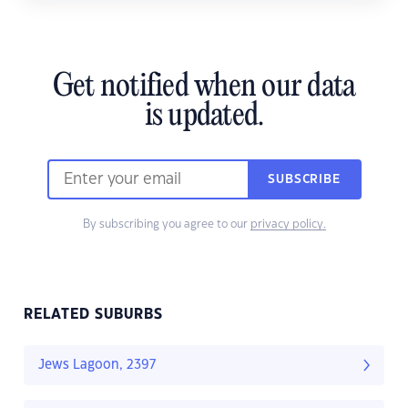
Get notified when our data
is updated.
SUBSCRIBE
By subscribing you agree to our
privacy policy.
RELATED SUBURBS
Jews Lagoon, 2397