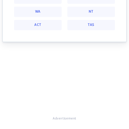
WA
NT
ACT
TAS
Advertisement