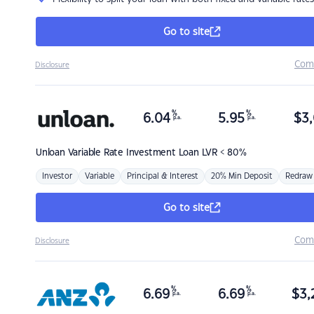
Go to site
Com
Disclosure
%
%
6.04
5.95
$
3,
p.a.
p.a.
Unloan
Variable Rate Investment Loan LVR < 80%
Investor
Variable
Principal & Interest
20% Min Deposit
Redraw
Go to site
Com
Disclosure
%
%
6.69
6.69
$
3,
p.a.
p.a.