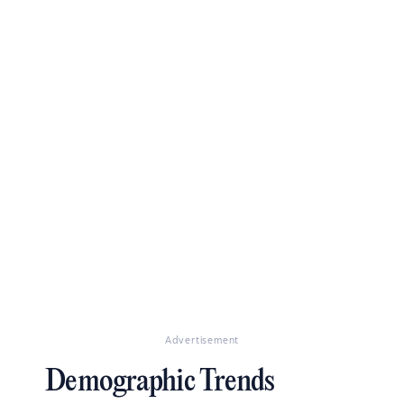
Advertisement
Demographic Trends