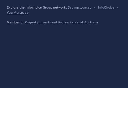
Explore the Infochoice Group network:
Savings.com.au
·
InfoChoice
·
YourMortgage
Member of
Property Investment Professionals of Australia