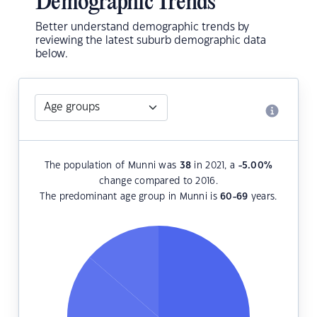
Demographic Trends
Better understand demographic trends by
reviewing the latest suburb demographic data
below.
The population of Munni was
38
in 2021, a
-5.00
%
change compared to 2016.
The predominant age group in Munni is
60-69
years.