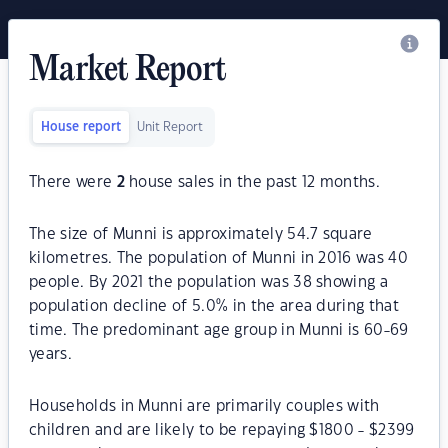
Market Report
House report
Unit Report
There were
2
house sales in the past 12 months.
The size of Munni is approximately 54.7 square
kilometres. The population of Munni in 2016 was 40
people. By 2021 the population was 38 showing a
population decline of 5.0% in the area during that
time. The predominant age group in Munni is 60-69
years.
Households in Munni are primarily couples with
children and are likely to be repaying $1800 - $2399