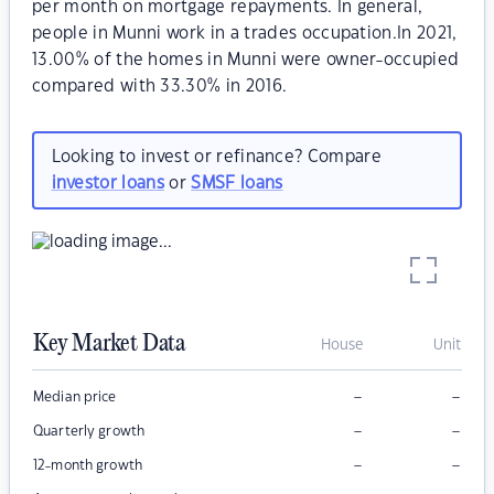
per month on mortgage repayments. In general,
people in Munni work in a trades occupation.In 2021,
13.00% of the homes in Munni were owner-occupied
compared with 33.30% in 2016.
Looking to invest or refinance? Compare
investor loans
or
SMSF loans
Key Market Data
House
Unit
–
–
Median price
–
–
Quarterly growth
–
–
12-month growth