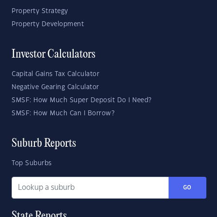
Property Strategy
Property Development
Investor Calculators
Capital Gains Tax Calculator
Negative Gearing Calculator
SMSF: How Much Super Deposit Do I Need?
SMSF: How Much Can I Borrow?
Suburb Reports
Top Suburbs
GO
State Reports