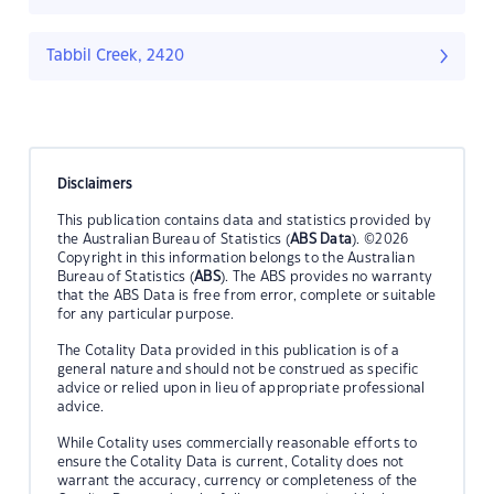
Tabbil Creek, 2420
Disclaimers
This publication contains data and statistics provided by
the Australian Bureau of Statistics (
ABS Data
). ©2026
Copyright in this information belongs to the Australian
Bureau of Statistics (
ABS
). The ABS provides no warranty
that the ABS Data is free from error, complete or suitable
for any particular purpose.
The Cotality Data provided in this publication is of a
general nature and should not be construed as specific
advice or relied upon in lieu of appropriate professional
advice.
While Cotality uses commercially reasonable efforts to
ensure the Cotality Data is current, Cotality does not
warrant the accuracy, currency or completeness of the