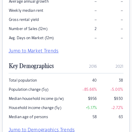
–
–
Average annual growth
–
–
Weekly median rent
–
–
Gross rental yield
–
Number of Sales (12m)
2
–
–
Avg. Days on Market (12m)
Jump to Market Trends
Key Demographics
2016
2021
Total population
40
38
Population change (5y)
-85.66
%
-5.00
%
Median household income (p/w)
$
956
$
930
Household income change (5y)
+5.17
%
-2.72
%
Median age of persons
58
63
Jump to Demographics Trends