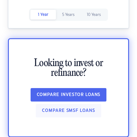
1 Year
5 Years
10 Years
Looking to invest or
refinance?
COMPARE INVESTOR LOANS
COMPARE SMSF LOANS