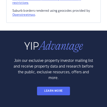
restrictions
Suburb borders rendered using geocodes provided by
Openstreetmap
.
Join our exclusive property investor mailing list
and receive property data and research before
the public, exclusive resources, offers and
more.
LEARN MORE