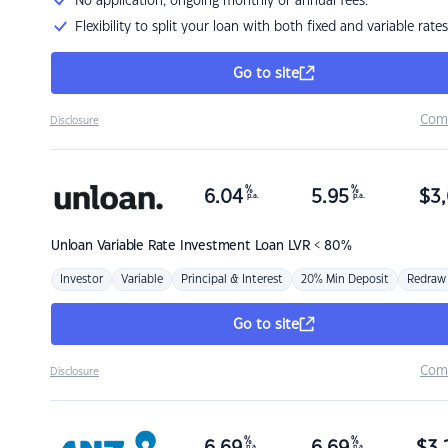
No application, ongoing monthly or annual fees.
Flexibility to split your loan with both fixed and variable rates
Go to site
Com
Disclosure
%
%
6.04
5.95
$
3,
p.a.
p.a.
Unloan
Variable Rate Investment Loan LVR < 80%
Investor
Variable
Principal & Interest
20% Min Deposit
Redraw
Go to site
Com
Disclosure
%
%
p.a.
p.a.