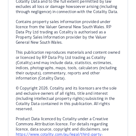
Cotality Data and to the full extent permitted by law
excludes all loss or damage howsoever arising (including
through negligence) in connection with the Cotality Data.
Contains property sales information provided under
licence from the Valuer General New South Wales. RP
Data Pty Ltd trading as Cotality is authorised as a
Property Sales Information provider by the Valuer
General New South Wales.
This publication reproduces materials and content owned
or licenced by RP Data Pty Ltd trading as Cotality
(Cotality) and may include data, statistics, estimates,
indices, photographs, maps, tools, calculators (including
their outputs), commentary, reports and other
information (Cotality Data).
© Copyright 2026. Cotality and its licensors are the sole
and exclusive owners of all rights, title and interest
(including intellectual property rights) subsisting in the
Cotality Data contained in this publication. All rights
reserved.
Product Data licenced by Cotality under a Creative
Commons Attribution licence. For details regarding
licence, data source, copyright and disclaimers, see
https://www.cotality.com/au/legal/third-party-