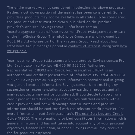
The entire market was not considered in selecting the above products.
Rather, a cut-down portion of the market has been considered. Some
providers' products may not be available in all states. To be considered,
the product and rate must be clearly published on the product
provider's web site. Savings.com.au, InfoChoice.com.au,
YourMortgage.com.au and YourInvestmentPropertyMag.com.au are part
of the InfoChoice Group. The InfoChoice Group are wholly owned by
KCBL Pty Ltd who are part of the Firstmac Group. Read about how
InfoChoice Group manages potential
conflicts of interest
, along with
how
we get paid
.
YourInvestmentPropertyMag.com.au is operated by Savings.com.au Pty
Ltd. Savings.com.au Pty Ltd ABN 25 161 358 363, Authorised
Representative 1318092 and Credit Representative 514874, is an
authorised and credit representative of InfoChoice Pty Ltd ABN 93 061
105 735. Savings.com.au is a general information provider and in giving
you general product information, Savings.com.au is not making any
suggestion or recommendation about any particular product and all
market products may not be considered. If you decide to apply for a
credit product listed on Savings.com.au, you will deal directly with a
credit provider, and not with Savings.com.au. Rates and product
information should be confirmed with the relevant credit provider. For
more information, read Savings.com.au's
Financial Services and Credit
Guide
(FSCG). The information provided constitutes information which is
general in nature and has not taken into account any of your personal
objectives, financial situation, or needs. Savings.com.au may receive a
fee for products displayed.