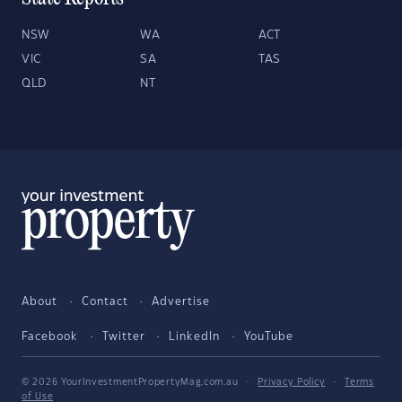
NSW
WA
ACT
VIC
SA
TAS
QLD
NT
About
Contact
Advertise
Facebook
Twitter
LinkedIn
YouTube
© 2026 YourInvestmentPropertyMag.com.au
·
Privacy Policy
·
Terms
of Use