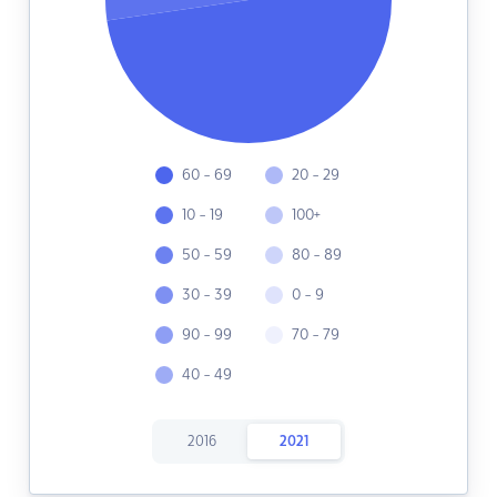
60 - 69
20 - 29
10 - 19
100+
50 - 59
80 - 89
30 - 39
0 - 9
90 - 99
70 - 79
40 - 49
2016
2021