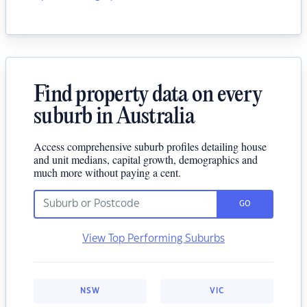
Find property data on every
suburb in Australia
Access comprehensive suburb profiles detailing house
and unit medians, capital growth, demographics and
much more without paying a cent.
GO
View Top Performing Suburbs
NSW
VIC