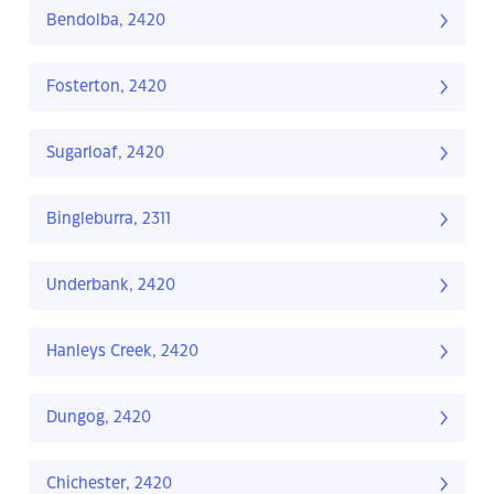
Bendolba, 2420
Fosterton, 2420
Sugarloaf, 2420
Bingleburra, 2311
Underbank, 2420
Hanleys Creek, 2420
Dungog, 2420
Chichester, 2420