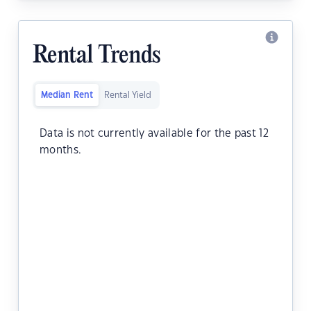
Rental Trends
Median Rent
Rental Yield
Data is not currently available for the past 12
months.