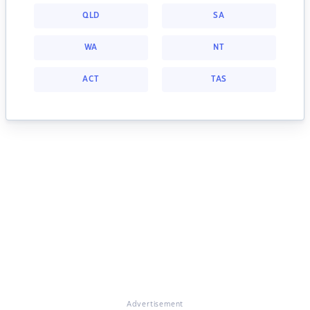
QLD
SA
WA
NT
ACT
TAS
Advertisement