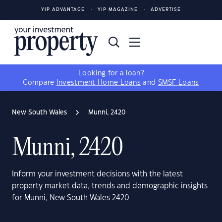
YIP ADVANTAGE
YIP MAGAZINE
ADVERTISE
Looking for a loan?
Compare
Investment Home Loans
and
SMSF Loans
New South Wales
Munni, 2420
Munni, 2420
Inform your investment decisions with the latest
property market data, trends and demographic insights
for Munni, New South Wales 2420