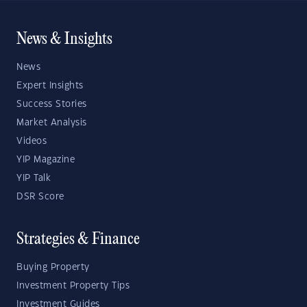
News & Insights
News
Expert Insights
Success Stories
Market Analysis
Videos
YIP Magazine
YIP Talk
DSR Score
Strategies & Finance
Buying Property
Investment Property Tips
Investment Guides