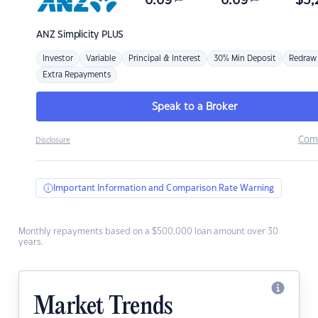
6.69
6.69
$
3,
ANZ
Simplicity PLUS
Investor
Variable
Principal & Interest
30% Min Deposit
Redraw
Extra Repayments
Speak to a Broker
Com
Disclosure
Important Information and Comparison Rate Warning
Monthly repayments based on a $500,000 loan amount over 30
years.
Market Trends