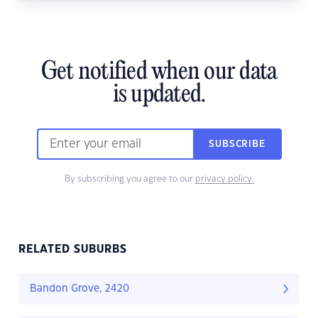
Get notified when our data
is updated.
SUBSCRIBE
By subscribing you agree to our
privacy policy.
RELATED SUBURBS
Bandon Grove, 2420