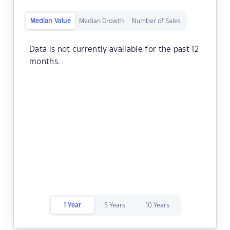
Median Value
Median Growth
Number of Sales
Data is not currently available for the past 12
months.
1 Year
5 Years
10 Years