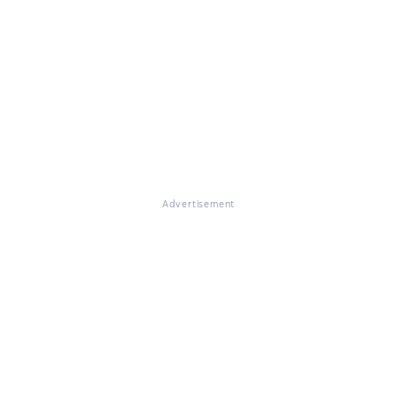
Advertisement