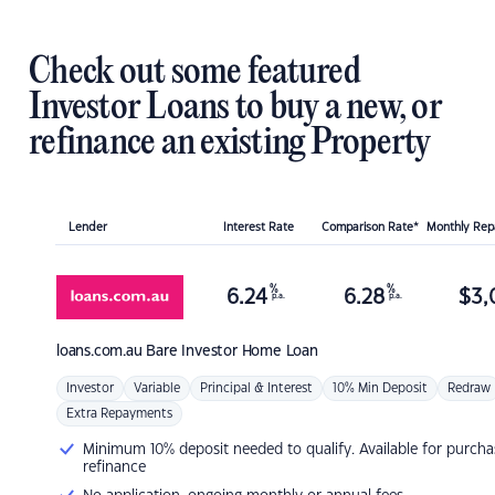
Check out some featured
Investor Loans to buy a new, or
refinance an existing Property
Lender
Interest Rate
Comparison Rate*
Monthly Re
%
%
6.24
6.28
$
3,
p.a.
p.a.
loans.com.au
Bare Investor Home Loan
Investor
Variable
Principal & Interest
10% Min Deposit
Redraw
Extra Repayments
Minimum 10% deposit needed to qualify. Available for purcha
refinance