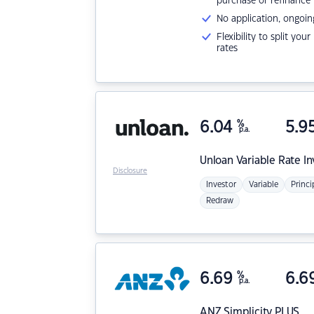
purchase or refinance
No application, ongoin
Flexibility to split you
rates
6.04
%
5.9
p.a.
Unloan
Variable Rate I
Disclosure
Investor
Variable
Princi
Redraw
6.69
%
6.6
p.a.
ANZ
Simplicity PLUS