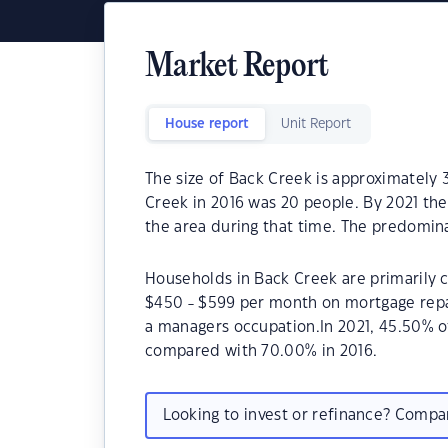
Market Report
House report
Unit Report
The size of Back Creek is approximately 
Creek in 2016 was 20 people. By 2021 the
the area during that time. The predomina
Households in Back Creek are primarily c
$450 - $599 per month on mortgage repay
a managers occupation.In 2021, 45.50% 
compared with 70.00% in 2016.
Looking to invest or refinance? Comp