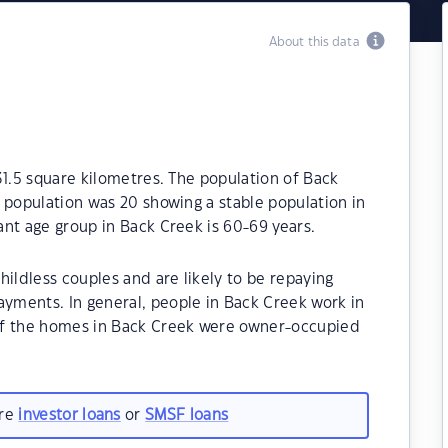
About this data
31.5 square kilometres. The population of Back
 population was 20 showing a stable population in
nt age group in Back Creek is 60-69 years.
hildless couples and are likely to be repaying
ments. In general, people in Back Creek work in
of the homes in Back Creek were owner-occupied
are
investor loans
or
SMSF loans