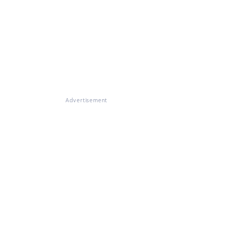
Advertisement