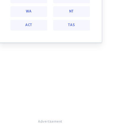
WA
NT
ACT
TAS
Advertisement