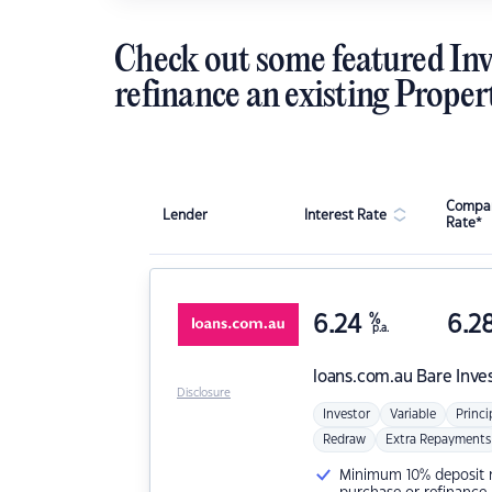
Check out some featured Inv
refinance an existing Proper
Compar
Lender
Interest Rate
Rate*
6.24
%
6.2
p.a.
loans.com.au
Bare Inve
Disclosure
Investor
Variable
Princi
Redraw
Extra Repayments
Minimum 10% deposit ne