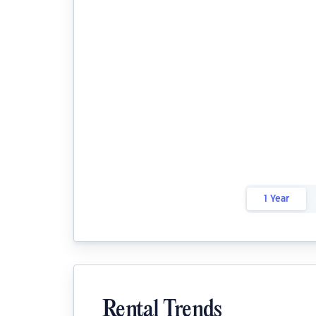
1 Year
Rental Trends