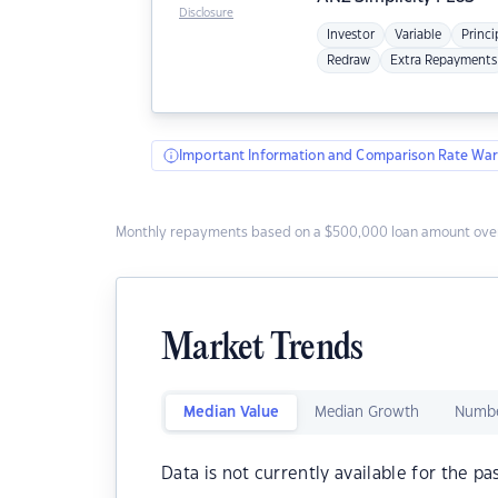
Disclosure
Investor
Variable
Princi
Redraw
Extra Repayments
Important Information and Comparison Rate War
Monthly repayments based on a $500,000 loan amount over
Market Trends
Median Value
Median Growth
Numbe
Data is not currently available for the pa