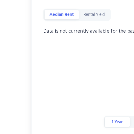
Median Rent
Rental Yield
Data is not currently available for the pa
1 Year