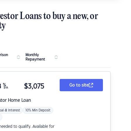
estor Loans to buy a new, or
ty
ison
Monthly
Repayment
8
%
$
3,075
Go to site
p.a.
stor Home Loan
pal & Interest
10% Min Deposit
eded to qualify. Available for