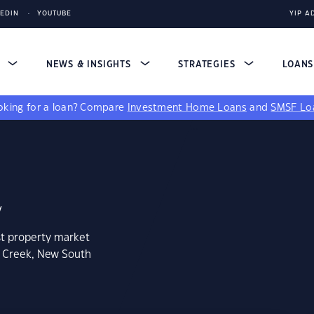
KEDIN
YOUTUBE
YIP A
S
NEWS & INSIGHTS
STRATEGIES
LOAN
king for a loan?
Compare
Investment Home Loans
and
SMSF Lo
2
st property market
k Creek, New South