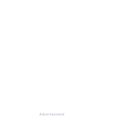
Advertisement