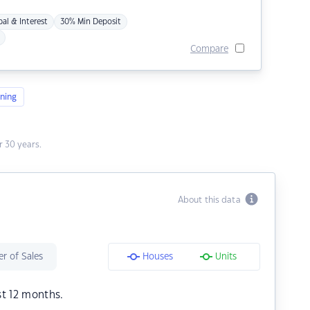
pal & Interest
30% Min Deposit
Compare
ning
 30 years.
About this data
r of Sales
Houses
Units
st 12 months.