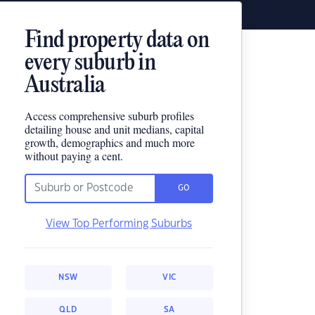
Find property data on
every suburb in
Australia
Access comprehensive suburb profiles
detailing house and unit medians, capital
growth, demographics and much more
without paying a cent.
GO
View Top Performing Suburbs
NSW
VIC
QLD
SA