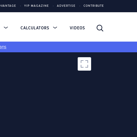
DVANTAGE
YIP MAGAZINE
ADVERTISE
CONTRIBUTE
S
CALCULATORS
VIDEOS
ans