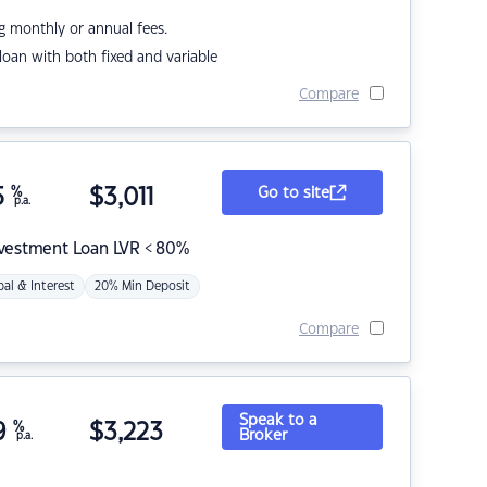
g monthly or annual fees.
r loan with both fixed and variable
Compare
5
%
$
3,011
Go to site
p.a.
nvestment Loan LVR < 80%
pal & Interest
20% Min Deposit
Compare
Speak to a
9
%
$
3,223
Broker
p.a.