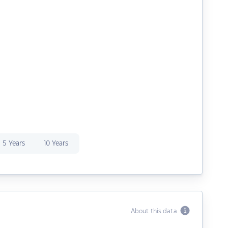
5 Years
10 Years
About this data