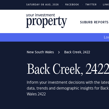
SATURDAY 08 AUG, 2026
FACEBOOK
TWITTER
LIN
SUBURB REPORT
Loo
New South Wales
Back Creek, 2422
Back Creek, 242
Inform your investment decisions with the late
data, trends and demographic insights for Bac
Wales 2422