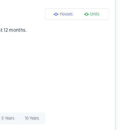
Houses
Units
st 12 months.
5 Years
10 Years