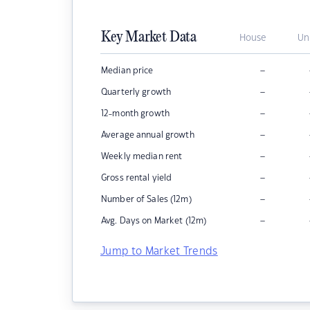
Key Market Data
House
Un
–
Median price
–
Quarterly growth
–
12-month growth
–
Average annual growth
–
Weekly median rent
–
Gross rental yield
–
Number of Sales (12m)
–
Avg. Days on Market (12m)
Jump to Market Trends