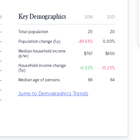
Key Demographics
it
2016
2021
–
Total population
20
20
–
Population change (5y)
-89.64
%
0.00
%
–
Median household income
$
767
$
650
(p/w)
–
Household income change
+0.52
%
-15.25
%
–
(5y)
–
Median age of persons
66
64
–
Jump to Demographics Trends
–