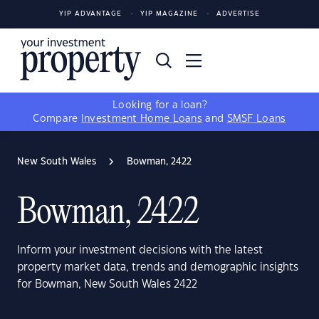
YIP ADVANTAGE
YIP MAGAZINE
ADVERTISE
Looking for a loan?
Compare
Investment Home Loans
and
SMSF Loans
New South Wales
Bowman, 2422
Bowman, 2422
Inform your investment decisions with the latest
property market data, trends and demographic insights
for Bowman, New South Wales 2422