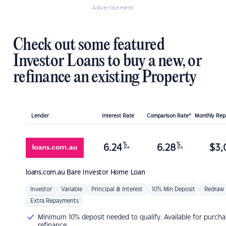
Advertisement
Check out some featured
Investor Loans to buy a new, or
refinance an existing Property
Lender
Interest Rate
Comparison Rate*
Monthly Re
%
%
6.24
6.28
$
3,
p.a.
p.a.
loans.com.au
Bare Investor Home Loan
Investor
Variable
Principal & Interest
10% Min Deposit
Redraw
Extra Repayments
Minimum 10% deposit needed to qualify. Available for purcha
refinance