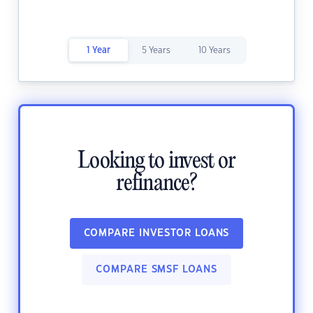
1 Year
5 Years
10 Years
Looking to invest or
refinance?
COMPARE INVESTOR LOANS
COMPARE SMSF LOANS