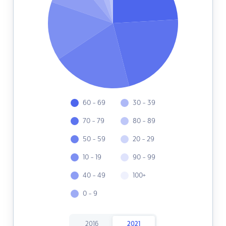
60 - 69
30 - 39
70 - 79
80 - 89
50 - 59
20 - 29
10 - 19
90 - 99
40 - 49
100+
0 - 9
2016
2021