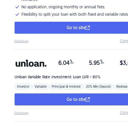
No application, ongoing monthly or annual fees.
Flexibility to split your loan with both fixed and variable rates
Go to site
Com
Disclosure
%
%
6.04
5.95
$
3,
p.a.
p.a.
Unloan
Variable Rate Investment Loan LVR < 80%
Investor
Variable
Principal & Interest
20% Min Deposit
Redraw
Go to site
Com
Disclosure