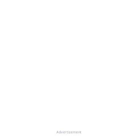
Advertisement