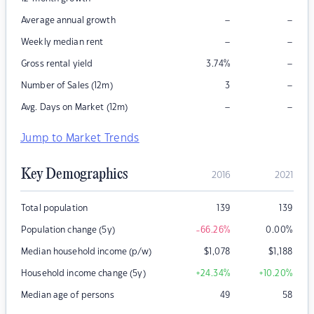
–
–
Average annual growth
–
–
Weekly median rent
–
Gross rental yield
3.74
%
–
Number of Sales (12m)
3
–
–
Avg. Days on Market (12m)
Jump to Market Trends
Key Demographics
2016
2021
Total population
139
139
Population change (5y)
-66.26
%
0.00
%
Median household income (p/w)
$
1,078
$
1,188
Household income change (5y)
+24.34
%
+10.20
%
Median age of persons
49
58