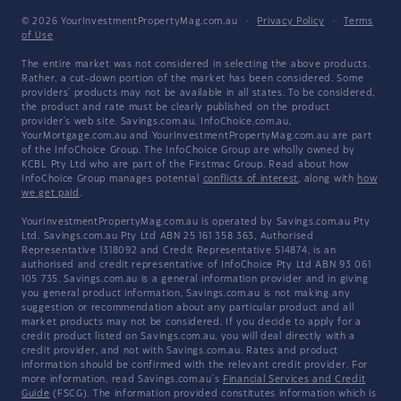
© 2026 YourInvestmentPropertyMag.com.au
·
Privacy Policy
·
Terms
of Use
The entire market was not considered in selecting the above products.
Rather, a cut-down portion of the market has been considered. Some
providers' products may not be available in all states. To be considered,
the product and rate must be clearly published on the product
provider's web site. Savings.com.au, InfoChoice.com.au,
YourMortgage.com.au and YourInvestmentPropertyMag.com.au are part
of the InfoChoice Group. The InfoChoice Group are wholly owned by
KCBL Pty Ltd who are part of the Firstmac Group. Read about how
InfoChoice Group manages potential
conflicts of interest
, along with
how
we get paid
.
YourInvestmentPropertyMag.com.au is operated by Savings.com.au Pty
Ltd. Savings.com.au Pty Ltd ABN 25 161 358 363, Authorised
Representative 1318092 and Credit Representative 514874, is an
authorised and credit representative of InfoChoice Pty Ltd ABN 93 061
105 735. Savings.com.au is a general information provider and in giving
you general product information, Savings.com.au is not making any
suggestion or recommendation about any particular product and all
market products may not be considered. If you decide to apply for a
credit product listed on Savings.com.au, you will deal directly with a
credit provider, and not with Savings.com.au. Rates and product
information should be confirmed with the relevant credit provider. For
more information, read Savings.com.au's
Financial Services and Credit
Guide
(FSCG). The information provided constitutes information which is