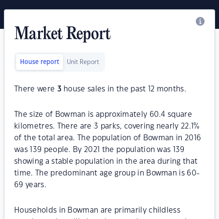
Market Report
House report
Unit Report
There were
3
house sales in the past 12 months.
The size of Bowman is approximately 60.4 square
kilometres. There are 3 parks, covering nearly 22.1%
of the total area. The population of Bowman in 2016
was 139 people. By 2021 the population was 139
showing a stable population in the area during that
time. The predominant age group in Bowman is 60-
69 years.
Households in Bowman are primarily childless