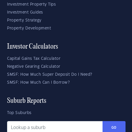
Investment Property Tips
Investment Guides
Property Strategy
Property Development
Investor Calculators
Capital Gains Tax Calculator
Negative Gearing Calculator
SMSF: How Much Super Deposit Do I Need?
SMSF: How Much Can I Borrow?
Suburb Reports
Top Suburbs
GO