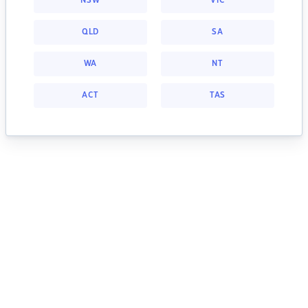
NSW
VIC
QLD
SA
WA
NT
ACT
TAS