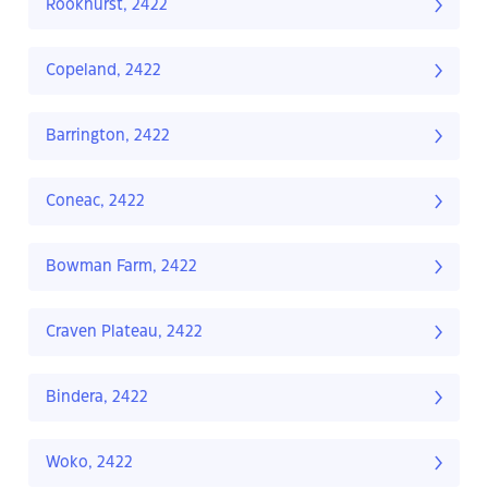
Rookhurst, 2422
Copeland, 2422
Barrington, 2422
Coneac, 2422
Bowman Farm, 2422
Craven Plateau, 2422
Bindera, 2422
Woko, 2422