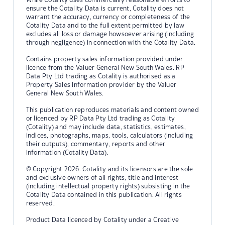
ensure the Cotality Data is current, Cotality does not
warrant the accuracy, currency or completeness of the
Cotality Data and to the full extent permitted by law
excludes all loss or damage howsoever arising (including
through negligence) in connection with the Cotality Data.
Contains property sales information provided under
licence from the Valuer General New South Wales. RP
Data Pty Ltd trading as Cotality is authorised as a
Property Sales Information provider by the Valuer
General New South Wales.
This publication reproduces materials and content owned
or licenced by RP Data Pty Ltd trading as Cotality
(Cotality) and may include data, statistics, estimates,
indices, photographs, maps, tools, calculators (including
their outputs), commentary, reports and other
information (Cotality Data).
© Copyright 2026. Cotality and its licensors are the sole
and exclusive owners of all rights, title and interest
(including intellectual property rights) subsisting in the
Cotality Data contained in this publication. All rights
reserved.
Product Data licenced by Cotality under a Creative