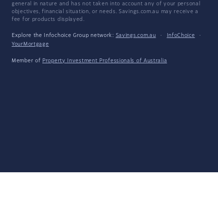
general in nature and has not taken into account any of your personal
objectives, financial situation, or needs. Savings.com.au may receive a
fee for products displayed.
Explore the Infochoice Group network:
Savings.com.au
·
InfoChoice
·
YourMortgage
Member of
Property Investment Professionals of Australia