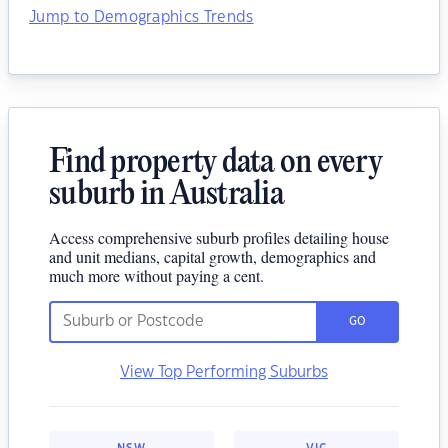
Jump to Demographics Trends
Find property data on every
suburb in Australia
Access comprehensive suburb profiles detailing house
and unit medians, capital growth, demographics and
much more without paying a cent.
GO
View Top Performing Suburbs