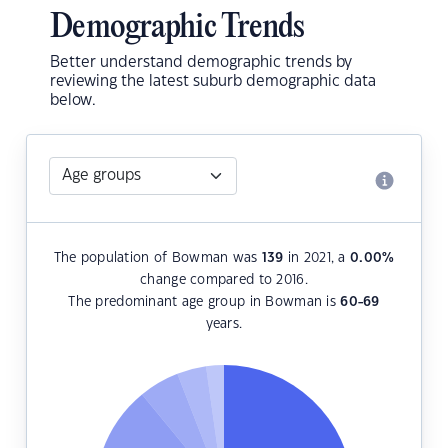
Demographic Trends
Better understand demographic trends by
reviewing the latest suburb demographic data
below.
The population of Bowman was
139
in 2021, a
0.00
%
change compared to 2016.
The predominant age group in Bowman is
60-69
years.