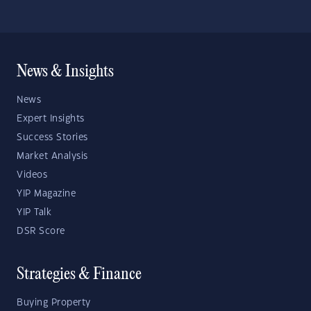
News & Insights
News
Expert Insights
Success Stories
Market Analysis
Videos
YIP Magazine
YIP Talk
DSR Score
Strategies & Finance
Buying Property