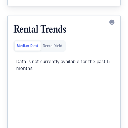
Rental Trends
Median Rent
Rental Yield
Data is not currently available for the past 12
months.