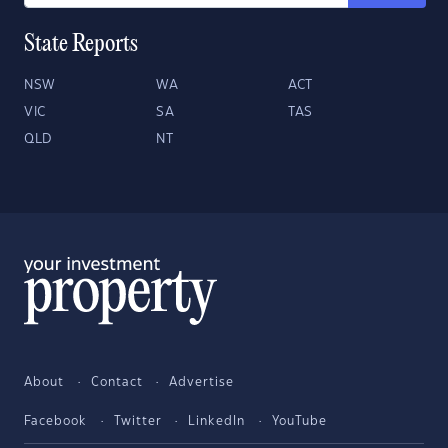
State Reports
NSW
WA
ACT
VIC
SA
TAS
QLD
NT
About
Contact
Advertise
Facebook
Twitter
LinkedIn
YouTube