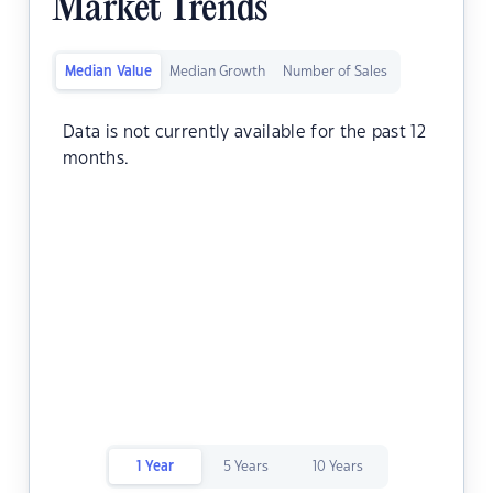
Market Trends
Median Value
Median Growth
Number of Sales
Data is not currently available for the past 12
months.
1 Year
5 Years
10 Years