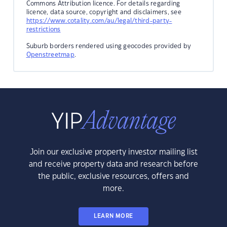
Commons Attribution licence. For details regarding
licence, data source, copyright and disclaimers, see
https://www.cotality.com/au/legal/third-party-
restrictions
Suburb borders rendered using geocodes provided by
Openstreetmap
.
Join our exclusive property investor mailing list
and receive property data and research before
the public, exclusive resources, offers and
more.
LEARN MORE