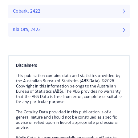
Cobark, 2422
Kia Ora, 2422
Disclaimers
This publication contains data and statistics provided by
the Australian Bureau of Statistics (
ABS Data
). ©2026
Copyright in this information belongs to the Australian
Bureau of Statistics (
ABS
). The ABS provides no warranty
that the ABS Data is free from error, complete or suitable
for any particular purpose.
The Cotality Data provided in this publication is of a
general nature and should not be construed as specific
advice or relied upon in lieu of appropriate professional
advice.
While Cotality uses commercially reasonable efforts to