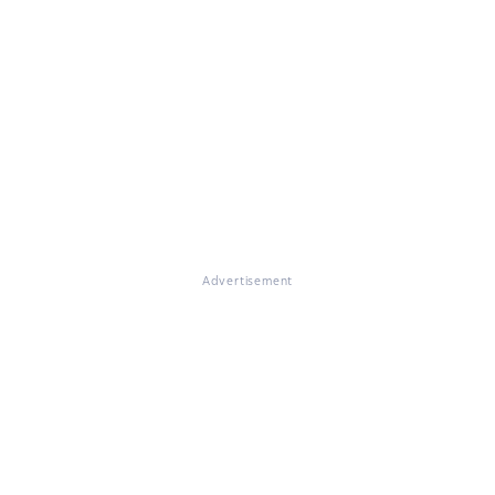
Advertisement