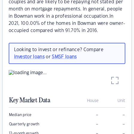
couples and are likely to be repaying not stated per
month on mortgage repayments. In general, people
in Bowman work in a professional occupation.In
2021, 100.00% of the homes in Bowman were owner-
occupied compared with 91.70% in 2016.
Looking to invest or refinance? Compare
investor loans
or
SMSF loans
Key Market Data
House
Unit
–
–
Median price
–
–
Quarterly growth
–
–
12-month growth