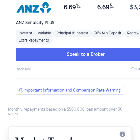
%
%
6.69
6.69
$
3,
p.a.
p.a.
ANZ
Simplicity PLUS
Investor
Variable
Principal & Interest
30% Min Deposit
Redraw
Extra Repayments
Speak to a Broker
Com
Disclosure
Important Information and Comparison Rate Warning
Monthly repayments based on a $500,000 loan amount over 30
years.