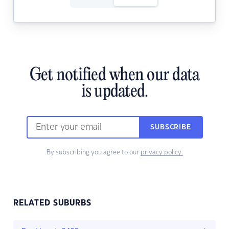
Get notified when our data
is updated.
SUBSCRIBE
By subscribing you agree to our
privacy policy.
RELATED SUBURBS