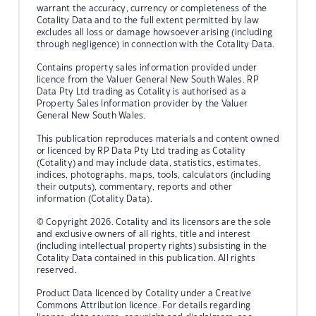
warrant the accuracy, currency or completeness of the
Cotality Data and to the full extent permitted by law
excludes all loss or damage howsoever arising (including
through negligence) in connection with the Cotality Data.
Contains property sales information provided under
licence from the Valuer General New South Wales. RP
Data Pty Ltd trading as Cotality is authorised as a
Property Sales Information provider by the Valuer
General New South Wales.
This publication reproduces materials and content owned
or licenced by RP Data Pty Ltd trading as Cotality
(Cotality) and may include data, statistics, estimates,
indices, photographs, maps, tools, calculators (including
their outputs), commentary, reports and other
information (Cotality Data).
© Copyright 2026. Cotality and its licensors are the sole
and exclusive owners of all rights, title and interest
(including intellectual property rights) subsisting in the
Cotality Data contained in this publication. All rights
reserved.
Product Data licenced by Cotality under a Creative
Commons Attribution licence. For details regarding