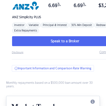
%
%
6.69
6.69
$
3,
p.a.
p.a.
ANZ
Simplicity PLUS
Investor
Variable
Principal & Interest
30% Min Deposit
Redraw
Extra Repayments
Speak to a Broker
Com
Disclosure
Important Information and Comparison Rate Warning
Monthly repayments based on a $500,000 loan amount over 30
years.