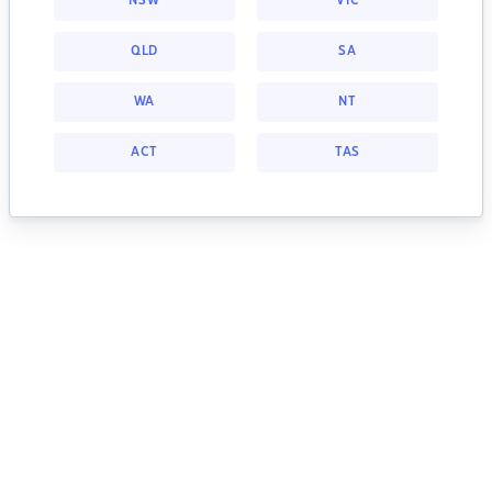
NSW
VIC
QLD
SA
WA
NT
ACT
TAS