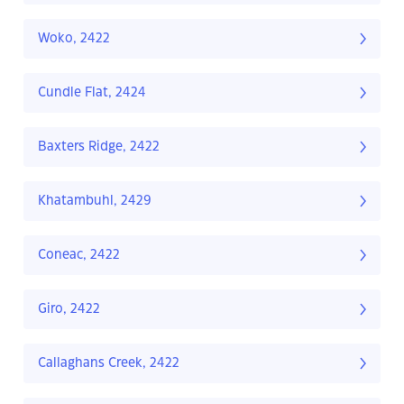
Woko, 2422
Cundle Flat, 2424
Baxters Ridge, 2422
Khatambuhl, 2429
Coneac, 2422
Giro, 2422
Callaghans Creek, 2422