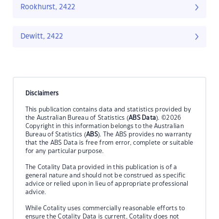
Rookhurst, 2422
Dewitt, 2422
Disclaimers
This publication contains data and statistics provided by
the Australian Bureau of Statistics (
ABS Data
). ©2026
Copyright in this information belongs to the Australian
Bureau of Statistics (
ABS
). The ABS provides no warranty
that the ABS Data is free from error, complete or suitable
for any particular purpose.
The Cotality Data provided in this publication is of a
general nature and should not be construed as specific
advice or relied upon in lieu of appropriate professional
advice.
While Cotality uses commercially reasonable efforts to
ensure the Cotality Data is current, Cotality does not