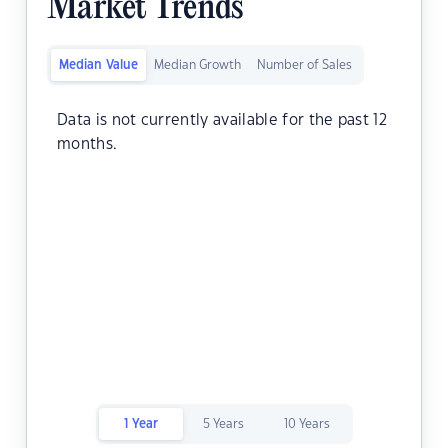
Market Trends
Median Value
Median Growth
Number of Sales
Data is not currently available for the past 12
months.
1 Year
5 Years
10 Years