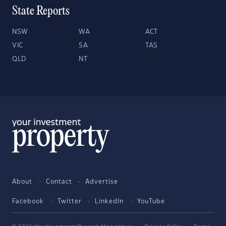
State Reports
NSW
WA
ACT
VIC
SA
TAS
QLD
NT
About
Contact
Advertise
Facebook
Twitter
LinkedIn
YouTube