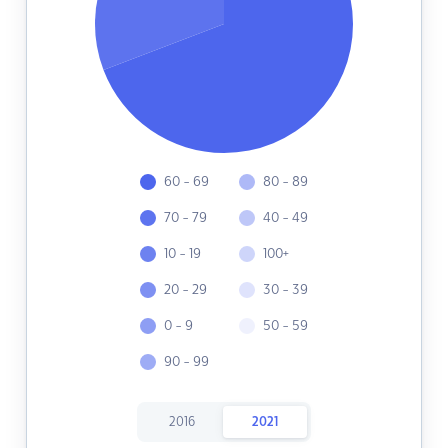
60 - 69
80 - 89
70 - 79
40 - 49
10 - 19
100+
20 - 29
30 - 39
0 - 9
50 - 59
90 - 99
2016
2021