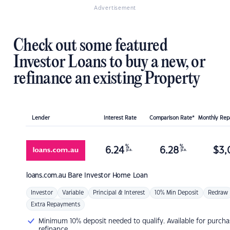
Advertisement
Check out some featured
Investor Loans to buy a new, or
refinance an existing Property
Lender
Interest Rate
Comparison Rate*
Monthly Re
%
%
6.24
6.28
$
3,
p.a.
p.a.
loans.com.au
Bare Investor Home Loan
Investor
Variable
Principal & Interest
10% Min Deposit
Redraw
Extra Repayments
Minimum 10% deposit needed to qualify. Available for purcha
refinance