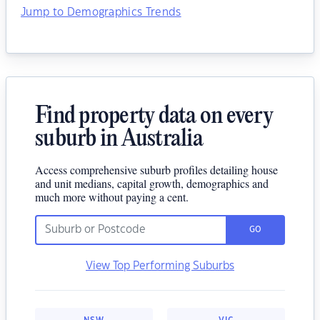
Jump to Demographics Trends
Find property data on every
suburb in Australia
Access comprehensive suburb profiles detailing house
and unit medians, capital growth, demographics and
much more without paying a cent.
GO
View Top Performing Suburbs