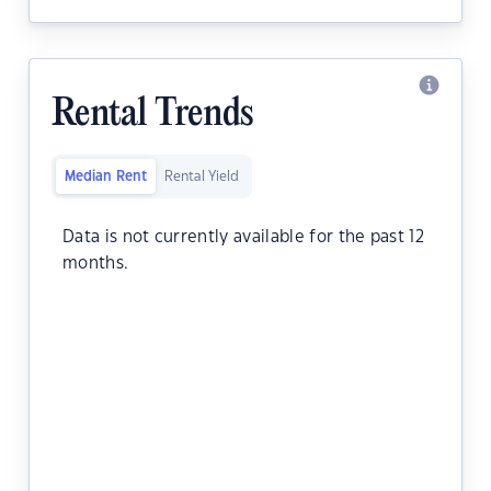
Rental Trends
Median Rent
Rental Yield
Data is not currently available for the past 12
months.