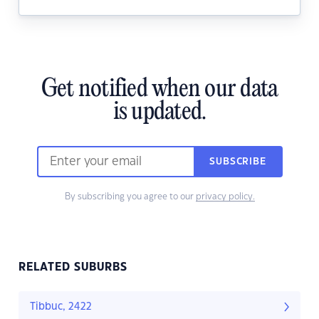
Get notified when our data
is updated.
SUBSCRIBE
By subscribing you agree to our
privacy policy.
RELATED SUBURBS
Tibbuc, 2422