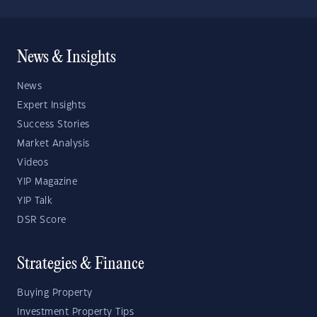
News & Insights
News
Expert Insights
Success Stories
Market Analysis
Videos
YIP Magazine
YIP Talk
DSR Score
Strategies & Finance
Buying Property
Investment Property Tips