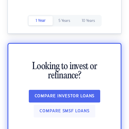
1 Year
5 Years
10 Years
Looking to invest or
refinance?
COMPARE INVESTOR LOANS
COMPARE SMSF LOANS