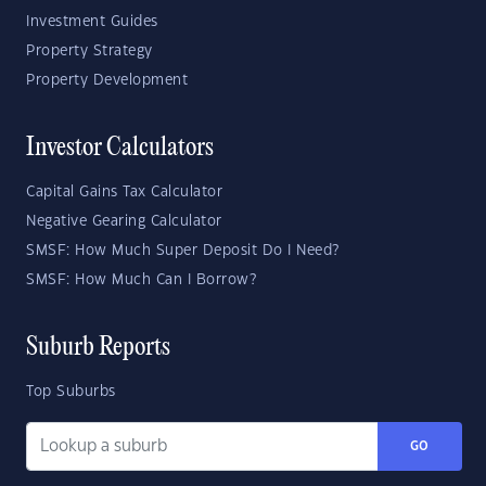
Investment Guides
Property Strategy
Property Development
Investor Calculators
Capital Gains Tax Calculator
Negative Gearing Calculator
SMSF: How Much Super Deposit Do I Need?
SMSF: How Much Can I Borrow?
Suburb Reports
Top Suburbs
GO