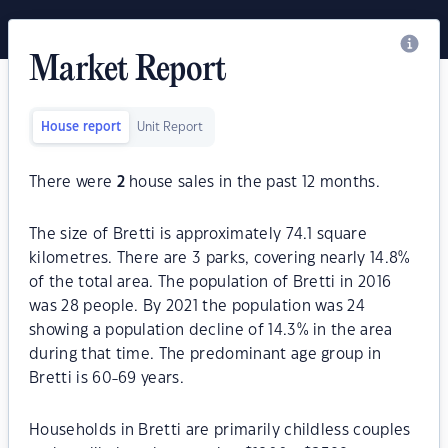
Market Report
House report
Unit Report
There were
2
house sales in the past 12 months.
The size of Bretti is approximately 74.1 square
kilometres. There are 3 parks, covering nearly 14.8%
of the total area. The population of Bretti in 2016
was 28 people. By 2021 the population was 24
showing a population decline of 14.3% in the area
during that time. The predominant age group in
Bretti is 60-69 years.
Households in Bretti are primarily childless couples