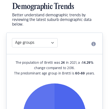
Demographic Trends
Better understand demographic trends by
reviewing the latest suburb demographic data
below.
The population of Bretti was
24
in 2021, a
-14.29
%
change compared to 2016.
The predominant age group in Bretti is
60-69
years.