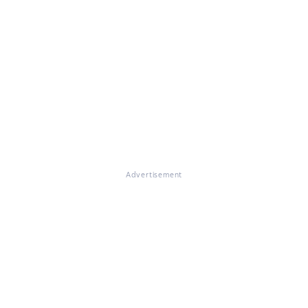
Advertisement