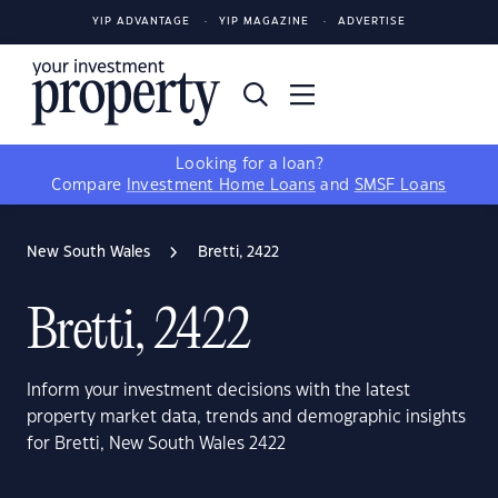
YIP ADVANTAGE
YIP MAGAZINE
ADVERTISE
Looking for a loan?
Compare
Investment Home Loans
and
SMSF Loans
New South Wales
Bretti, 2422
Bretti, 2422
Inform your investment decisions with the latest
property market data, trends and demographic insights
for Bretti, New South Wales 2422