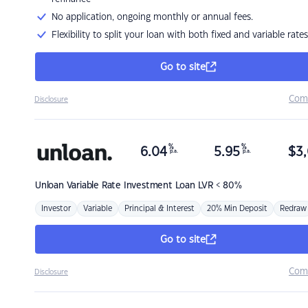
No application, ongoing monthly or annual fees.
Flexibility to split your loan with both fixed and variable rates
Go to site
Com
Disclosure
%
%
6.04
5.95
$
3,
p.a.
p.a.
Unloan
Variable Rate Investment Loan LVR < 80%
Investor
Variable
Principal & Interest
20% Min Deposit
Redraw
Go to site
Com
Disclosure