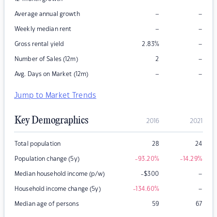
–
–
Average annual growth
–
–
Weekly median rent
–
Gross rental yield
2.83
%
–
Number of Sales (12m)
2
–
–
Avg. Days on Market (12m)
Jump to Market Trends
Key Demographics
2016
2021
Total population
28
24
Population change (5y)
-93.20
%
-14.29
%
–
Median household income (p/w)
-$300
–
Household income change (5y)
-134.60
%
Median age of persons
59
67