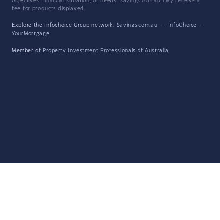
objectives, financial situation, or needs. Savings.com.au may receive a
fee for products displayed.
Explore the Infochoice Group network:
Savings.com.au
·
InfoChoice
·
YourMortgage
Member of
Property Investment Professionals of Australia