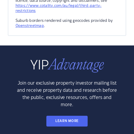
licence, data source, copyright and disclaimers, see
https://www.cotality.com/au/legal/third-party-
restrictions
Suburb borders rendered using geocodes provided by
Openstreetmap
.
Join our exclusive property investor mailing list
and receive property data and research before
the public, exclusive resources, offers and
more.
LEARN MORE