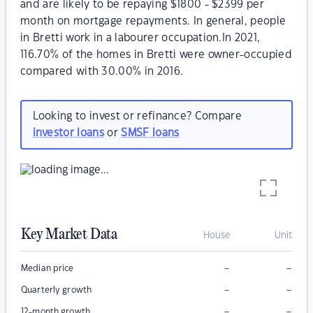
and are likely to be repaying $1800 - $2399 per
month on mortgage repayments. In general, people
in Bretti work in a labourer occupation.In 2021,
116.70% of the homes in Bretti were owner-occupied
compared with 30.00% in 2016.
Looking to invest or refinance? Compare
investor loans
or
SMSF loans
Key Market Data
House
Unit
–
–
Median price
–
–
Quarterly growth
–
–
12-month growth