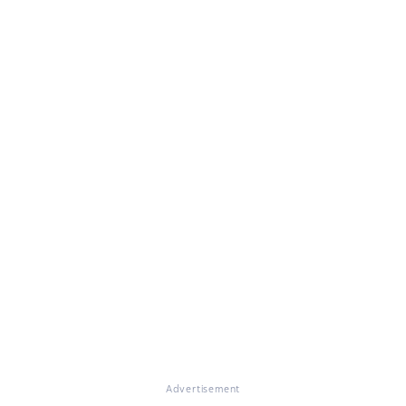
Advertisement