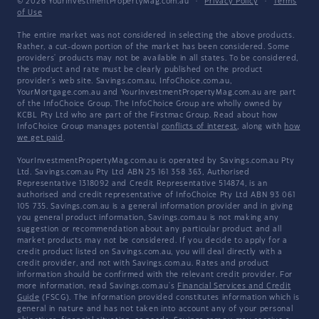
© 2026 YourInvestmentPropertyMag.com.au
·
Privacy Policy
·
Terms
of Use
The entire market was not considered in selecting the above products.
Rather, a cut-down portion of the market has been considered. Some
providers' products may not be available in all states. To be considered,
the product and rate must be clearly published on the product
provider's web site. Savings.com.au, InfoChoice.com.au,
YourMortgage.com.au and YourInvestmentPropertyMag.com.au are part
of the InfoChoice Group. The InfoChoice Group are wholly owned by
KCBL Pty Ltd who are part of the Firstmac Group. Read about how
InfoChoice Group manages potential
conflicts of interest
, along with
how
we get paid
.
YourInvestmentPropertyMag.com.au is operated by Savings.com.au Pty
Ltd. Savings.com.au Pty Ltd ABN 25 161 358 363, Authorised
Representative 1318092 and Credit Representative 514874, is an
authorised and credit representative of InfoChoice Pty Ltd ABN 93 061
105 735. Savings.com.au is a general information provider and in giving
you general product information, Savings.com.au is not making any
suggestion or recommendation about any particular product and all
market products may not be considered. If you decide to apply for a
credit product listed on Savings.com.au, you will deal directly with a
credit provider, and not with Savings.com.au. Rates and product
information should be confirmed with the relevant credit provider. For
more information, read Savings.com.au's
Financial Services and Credit
Guide
(FSCG). The information provided constitutes information which is
general in nature and has not taken into account any of your personal