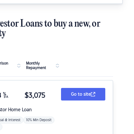
estor Loans to buy a new, or
ty
ison
Monthly
Repayment
8
%
$
3,075
Go to site
p.a.
stor Home Loan
pal & Interest
10% Min Deposit