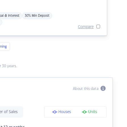
pal & Interest
30% Min Deposit
Compare
ning
 30 years.
About this data
r of Sales
Houses
Units