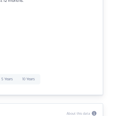
st 12 months.
5 Years
10 Years
About this data