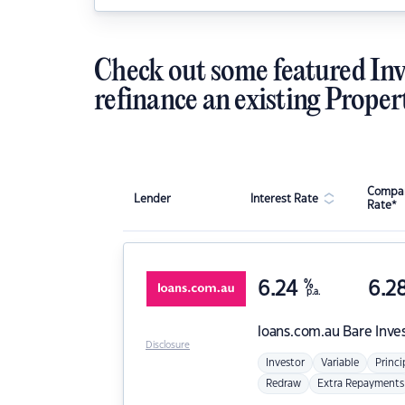
Check out some featured Inv
refinance an existing Proper
Compar
Lender
Interest Rate
Rate*
6.24
%
6.2
p.a.
loans.com.au
Bare Inve
Disclosure
Investor
Variable
Princi
Redraw
Extra Repayments