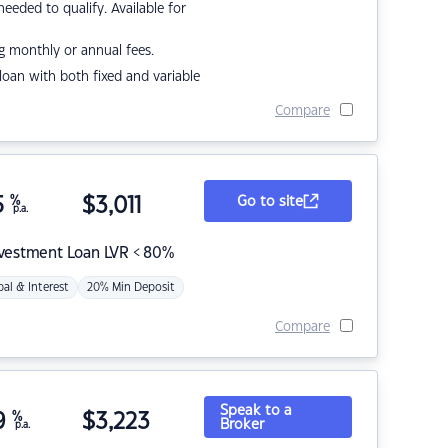
eded to qualify. Available for
g monthly or annual fees.
r loan with both fixed and variable
Compare
5
%
$
3,011
Go to site
p.a.
nvestment Loan LVR < 80%
pal & Interest
20% Min Deposit
Compare
Speak to a
9
%
$
3,223
Broker
p.a.