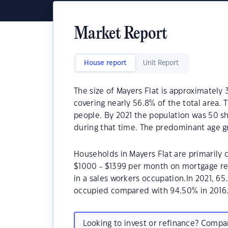
Market Report
House report
Unit Report
The size of Mayers Flat is approximately 
covering nearly 56.8% of the total area. 
people. By 2021 the population was 50 sh
during that time. The predominant age gr
Households in Mayers Flat are primarily c
$1000 - $1399 per month on mortgage rep
in a sales workers occupation.In 2021, 6
occupied compared with 94.50% in 2016
Looking to invest or refinance? Comp