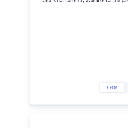
Data is not currently available for the pa
1 Year