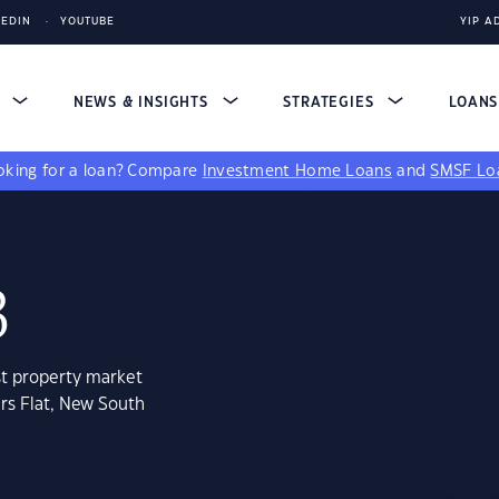
KEDIN
YOUTUBE
YIP A
S
NEWS & INSIGHTS
STRATEGIES
LOAN
king for a loan?
Compare
Investment Home Loans
and
SMSF Lo
3
st property market
rs Flat, New South