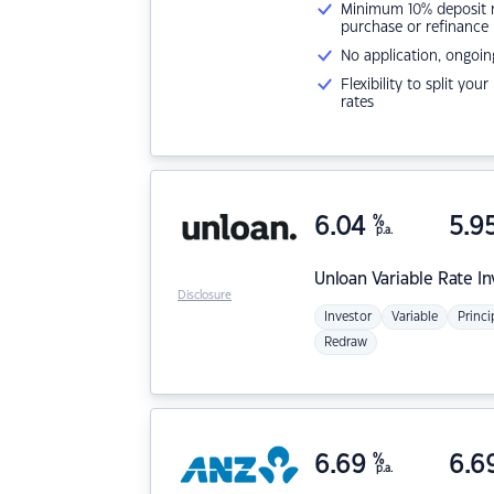
Minimum 10% deposit ne
purchase or refinance
No application, ongoin
Flexibility to split you
rates
6.04
%
5.9
p.a.
Unloan
Variable Rate I
Disclosure
Investor
Variable
Princi
Redraw
6.69
%
6.6
p.a.