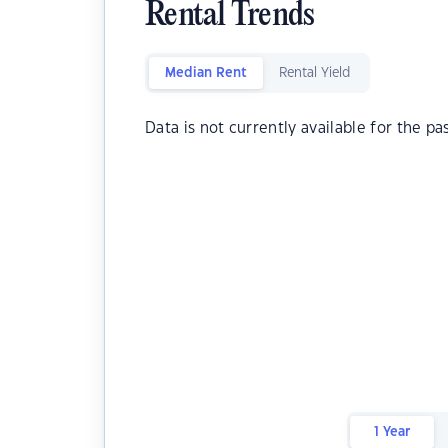
Rental Trends
Median Rent
Rental Yield
Data is not currently available for the pa
1 Year