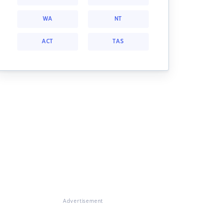
WA
NT
ACT
TAS
Advertisement