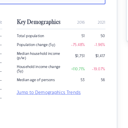
Key Demographics
it
2016
2021
–
Total population
51
50
–
Population change (5y)
-75.48
%
-1.96
%
–
Median household income
$
1,751
$
1,417
(p/w)
–
Household income change
+110.71
%
-19.07
%
–
(5y)
–
Median age of persons
53
56
–
Jump to Demographics Trends
–