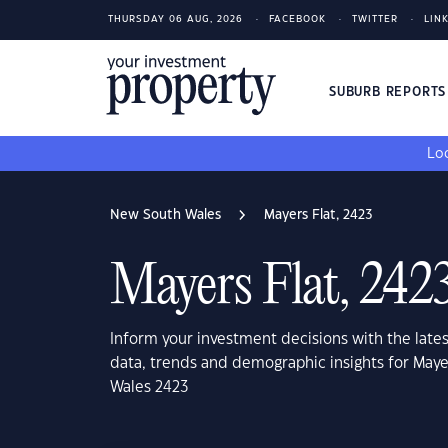
THURSDAY 06 AUG, 2026
FACEBOOK
TWITTER
LIN
SUBURB REPORT
Loo
New South Wales
Mayers Flat, 2423
Mayers Flat, 242
Inform your investment decisions with the late
data, trends and demographic insights for Maye
Wales 2423