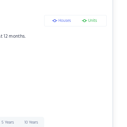
Houses
Units
st 12 months.
5 Years
10 Years