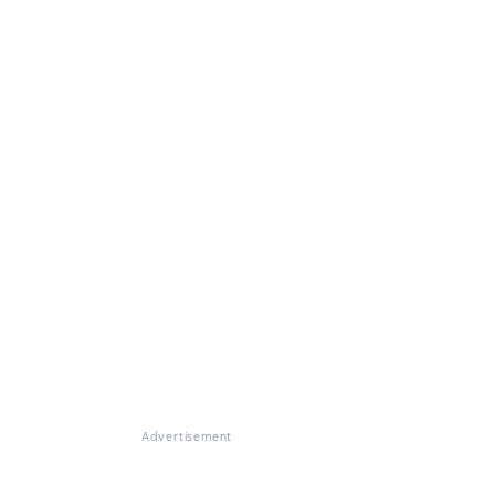
Advertisement