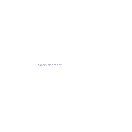
Advertisement