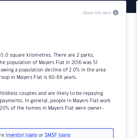
About this data
35.0 square kilometres. There are 2 parks,
The population of Mayers Flat in 2016 was 51
owing a population decline of 2.0% in the area
oup in Mayers Flat is 60-69 years.
hildless couples and are likely to be repaying
ayments. In general, people in Mayers Flat work
5.20% of the homes in Mayers Flat were owner-
.
are
investor loans
or
SMSF loans