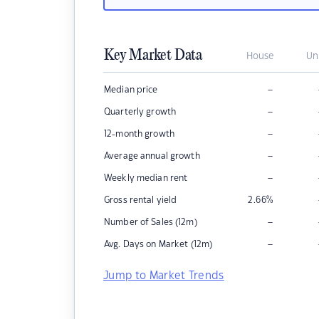
Key Market Data
House
Un
–
Median price
–
Quarterly growth
–
12-month growth
–
Average annual growth
–
Weekly median rent
Gross rental yield
2.66
%
–
Number of Sales (12m)
–
Avg. Days on Market (12m)
Jump to Market Trends