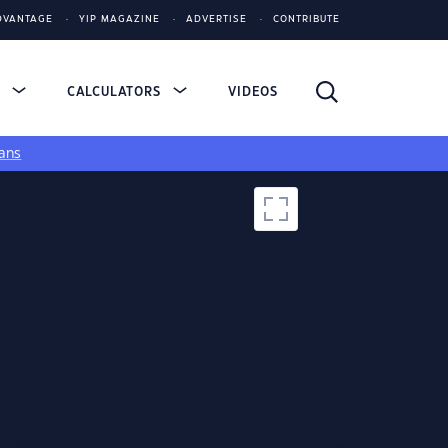
DVANTAGE
YIP MAGAZINE
ADVERTISE
CONTRIBUTE
S
CALCULATORS
VIDEOS
ans