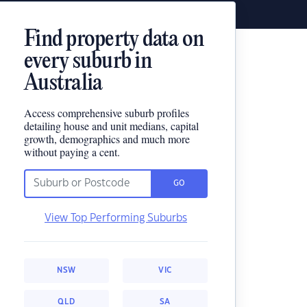
Find property data on
every suburb in
Australia
Access comprehensive suburb profiles
detailing house and unit medians, capital
growth, demographics and much more
without paying a cent.
GO
View Top Performing Suburbs
NSW
VIC
QLD
SA