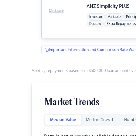
ANZ
Simplicity PLUS
Disclosure
Investor
Variable
Princi
Redraw
Extra Repayments
Important Information and Comparison Rate War
Monthly repayments based on a $500,000 loan amount over
Market Trends
Median Value
Median Growth
Numbe