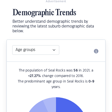
Advertisement
Demographic Trends
Better understand demographic trends by
reviewing the latest suburb demographic data
below.
The population of Seal Rocks was
56
in 2021, a
+27.27
%
change compared to 2016.
The predominant age group in Seal Rocks is
0-9
years.