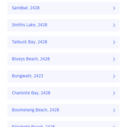
Sandbar, 2428
Smiths Lake, 2428
Tarbuck Bay, 2428
Blueys Beach, 2428
Bungwahl, 2423
Charlotte Bay, 2428
Boomerang Beach, 2428