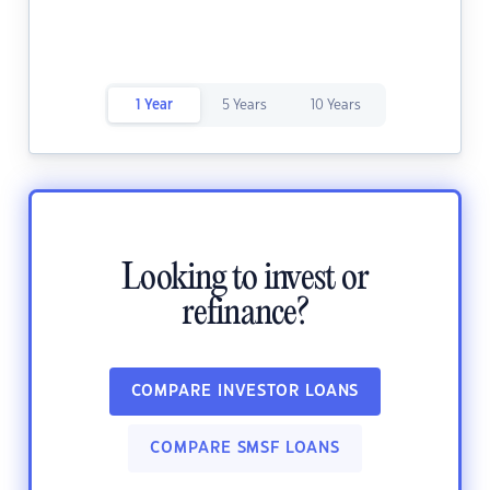
1 Year
5 Years
10 Years
Looking to invest or
refinance?
COMPARE INVESTOR LOANS
COMPARE SMSF LOANS