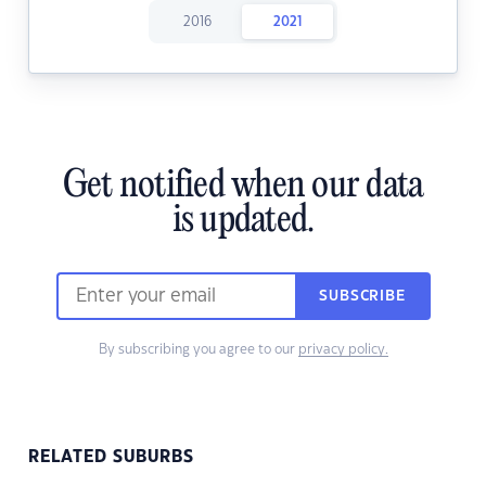
2016
2021
Get notified when our data
is updated.
SUBSCRIBE
By subscribing you agree to our
privacy policy.
RELATED SUBURBS