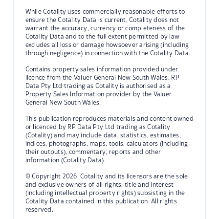
While Cotality uses commercially reasonable efforts to
ensure the Cotality Data is current, Cotality does not
warrant the accuracy, currency or completeness of the
Cotality Data and to the full extent permitted by law
excludes all loss or damage howsoever arising (including
through negligence) in connection with the Cotality Data.
Contains property sales information provided under
licence from the Valuer General New South Wales. RP
Data Pty Ltd trading as Cotality is authorised as a
Property Sales Information provider by the Valuer
General New South Wales.
This publication reproduces materials and content owned
or licenced by RP Data Pty Ltd trading as Cotality
(Cotality) and may include data, statistics, estimates,
indices, photographs, maps, tools, calculators (including
their outputs), commentary, reports and other
information (Cotality Data).
© Copyright 2026. Cotality and its licensors are the sole
and exclusive owners of all rights, title and interest
(including intellectual property rights) subsisting in the
Cotality Data contained in this publication. All rights
reserved.