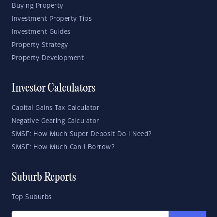
Buying Property
Investment Property Tips
Investment Guides
Property Strategy
Property Development
Investor Calculators
Capital Gains Tax Calculator
Negative Gearing Calculator
SMSF: How Much Super Deposit Do I Need?
SMSF: How Much Can I Borrow?
Suburb Reports
Top Suburbs