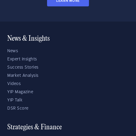
LEARN MORE
News & Insights
News
Expert Insights
Success Stories
Market Analysis
Videos
YIP Magazine
YIP Talk
DSR Score
Strategies & Finance