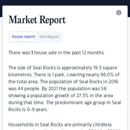
Market Report
House report
Unit Report
There was
1
house sale in the past 12 months.
The size of Seal Rocks is approximately 19.3 square
kilometres. There is 1 park, covering nearly 96.0% of
the total area. The population of Seal Rocks in 2016
was 44 people. By 2021 the population was 56
showing a population growth of 27.3% in the area
during that time. The predominant age group in Seal
Rocks is 0-9 years.
Households in Seal Rocks are primarily childless