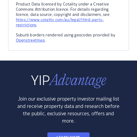
Product Data licenced by Cotality under a Creative
Commons Attribution licence. For details regarding
licence, data source, copyright and disclaimers, see
https://www.cotality.com/au/legal/third-party-
restrictions
Suburb borders rendered using geocodes provided by
Openstreetmap
.
Join our exclusive property investor mailing list
and receive property data and research before
the public, exclusive resources, offers and
more.