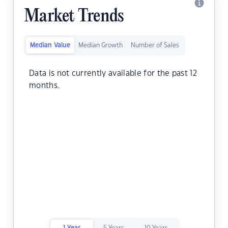
Market Trends
Median Value
Median Growth
Number of Sales
Data is not currently available for the past 12
months.