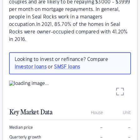
couples and are likely to be repaying $3000 - $3999
per month on mortgage repayments. In general,
people in Seal Rocks work in a managers
occupation.In 2021, 85.70% of the homes in Seal
Rocks were owner-occupied compared with 41.20%
in 2016.
Looking to invest or refinance? Compare
investor loans
or
SMSF loans
Key Market Data
House
Unit
–
–
Median price
–
–
Quarterly growth