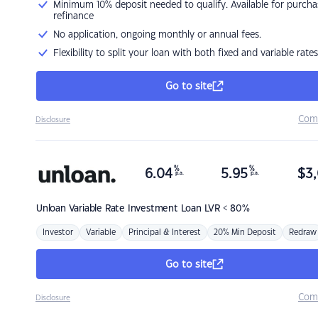
Minimum 10% deposit needed to qualify. Available for purcha
refinance
No application, ongoing monthly or annual fees.
Flexibility to split your loan with both fixed and variable rates
Go to site
Com
Disclosure
%
%
6.04
5.95
$
3,
p.a.
p.a.
Unloan
Variable Rate Investment Loan LVR < 80%
Investor
Variable
Principal & Interest
20% Min Deposit
Redraw
Go to site
Com
Disclosure