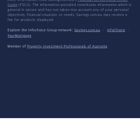
more information, read Savings.com.au's
Financial Services and Credit
Guide
(FSCG). The information provided constitutes information which is
general in nature and has not taken into account any of your personal
objectives, financial situation, or needs. Savings.com.au may receive a
fee for products displayed.
Explore the Infochoice Group network:
Savings.com.au
·
InfoChoice
·
YourMortgage
Member of
Property Investment Professionals of Australia