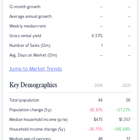
–
–
12-month growth
–
–
Average annual growth
–
–
Weekly median rent
–
Gross rental yield
4.33
%
–
Number of Sales (12m)
1
–
–
Avg. Days on Market (12m)
Jump to Market Trends
Key Demographics
2016
2021
Total population
44
56
Population change (5y)
-82.61
%
+27.27
%
Median household income (p/w)
$
475
$
1,357
Household income change (5y)
-36.75
%
+185.68
%
Median age of persons
48
37