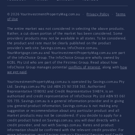
© 2026 YourInvestmentPropertyMag.com.au
·
Privacy Policy
·
Terms
of Use
The entire market was not considered in selecting the above products.
Rather, a cut-down portion of the market has been considered. Some
providers' products may not be available in all states. To be considered,
the product and rate must be clearly published on the product
provider's web site. Savings.com.au, InfoChoice.com.au,
YourMortgage.com.au and YourInvestmentPropertyMag.com.au are part
of the InfoChoice Group. The InfoChoice Group are wholly owned by
KCBL Pty Ltd who are part of the Firstmac Group. Read about how
InfoChoice Group manages potential
conflicts of interest
, along with
how
we get paid
.
YourInvestmentPropertyMag.com.au is operated by Savings.com.au Pty
Ltd. Savings.com.au Pty Ltd ABN 25 161 358 363, Authorised
Representative 1318092 and Credit Representative 514874, is an
authorised and credit representative of InfoChoice Pty Ltd ABN 93 061
105 735. Savings.com.au is a general information provider and in giving
you general product information, Savings.com.au is not making any
suggestion or recommendation about any particular product and all
market products may not be considered. If you decide to apply for a
credit product listed on Savings.com.au, you will deal directly with a
credit provider, and not with Savings.com.au. Rates and product
information should be confirmed with the relevant credit provider. For