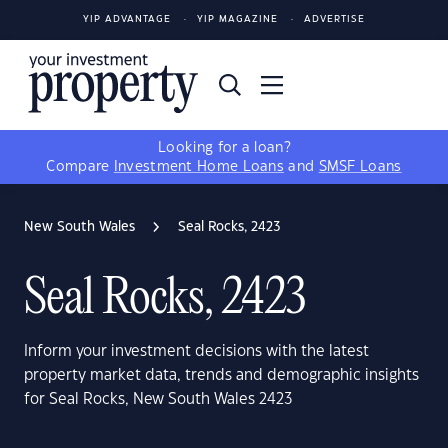
YIP ADVANTAGE
YIP MAGAZINE
ADVERTISE
Looking for a loan?
Compare
Investment Home Loans
and
SMSF Loans
New South Wales
Seal Rocks, 2423
Seal Rocks, 2423
Inform your investment decisions with the latest
property market data, trends and demographic insights
for Seal Rocks, New South Wales 2423