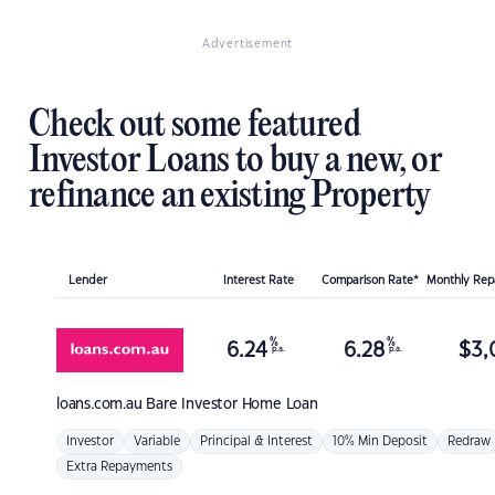
Advertisement
Check out some featured
Investor Loans to buy a new, or
refinance an existing Property
Lender
Interest Rate
Comparison Rate*
Monthly Re
%
%
6.24
6.28
$
3,
p.a.
p.a.
loans.com.au
Bare Investor Home Loan
Investor
Variable
Principal & Interest
10% Min Deposit
Redraw
Extra Repayments