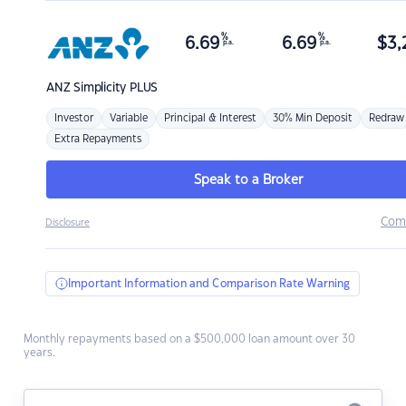
%
%
6.69
6.69
$
3,
p.a.
p.a.
ANZ
Simplicity PLUS
Investor
Variable
Principal & Interest
30% Min Deposit
Redraw
Extra Repayments
Speak to a Broker
Com
Disclosure
Important Information and Comparison Rate Warning
Monthly repayments based on a $500,000 loan amount over 30
years.