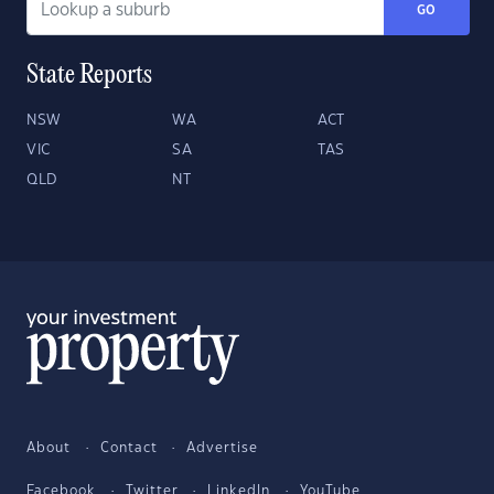
GO
State Reports
NSW
WA
ACT
VIC
SA
TAS
QLD
NT
About
Contact
Advertise
Facebook
Twitter
LinkedIn
YouTube