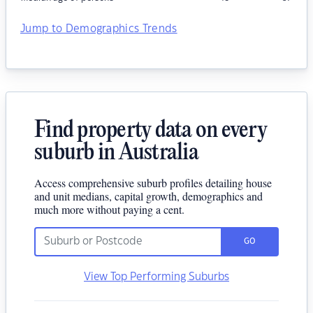
Jump to Demographics Trends
Find property data on every
suburb in Australia
Access comprehensive suburb profiles detailing house
and unit medians, capital growth, demographics and
much more without paying a cent.
GO
View Top Performing Suburbs