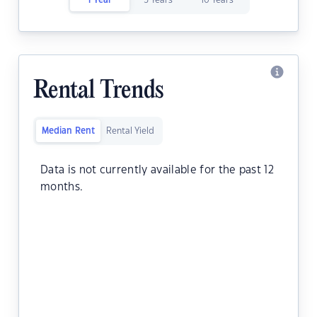
1 Year
5 Years
10 Years
Rental Trends
Median Rent
Rental Yield
Data is not currently available for the past 12
months.