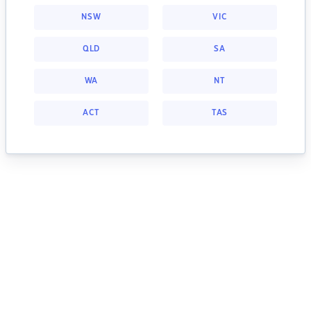
NSW
VIC
QLD
SA
WA
NT
ACT
TAS