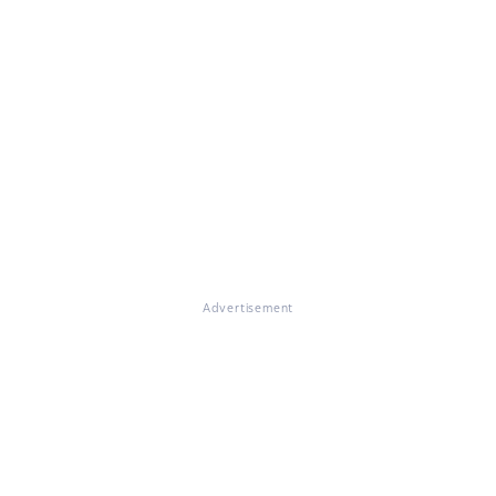
Advertisement