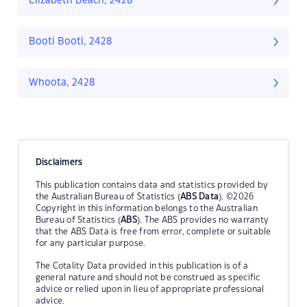
Elizabeth Beach, 2428
Booti Booti, 2428
Whoota, 2428
Disclaimers
This publication contains data and statistics provided by
the Australian Bureau of Statistics (
ABS Data
). ©2026
Copyright in this information belongs to the Australian
Bureau of Statistics (
ABS
). The ABS provides no warranty
that the ABS Data is free from error, complete or suitable
for any particular purpose.
The Cotality Data provided in this publication is of a
general nature and should not be construed as specific
advice or relied upon in lieu of appropriate professional
advice.