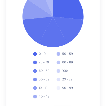
0 - 9
50 - 59
70 - 79
80 - 89
60 - 69
100+
30 - 39
20 - 29
10 - 19
90 - 99
40 - 49