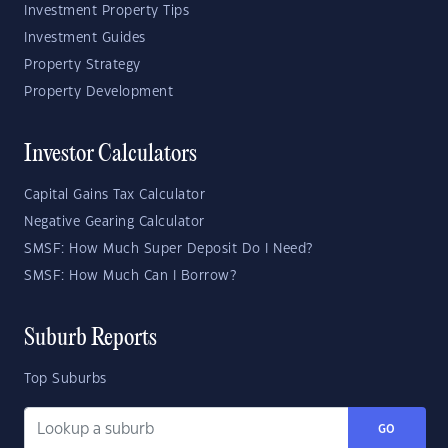
Investment Property Tips
Investment Guides
Property Strategy
Property Development
Investor Calculators
Capital Gains Tax Calculator
Negative Gearing Calculator
SMSF: How Much Super Deposit Do I Need?
SMSF: How Much Can I Borrow?
Suburb Reports
Top Suburbs
GO