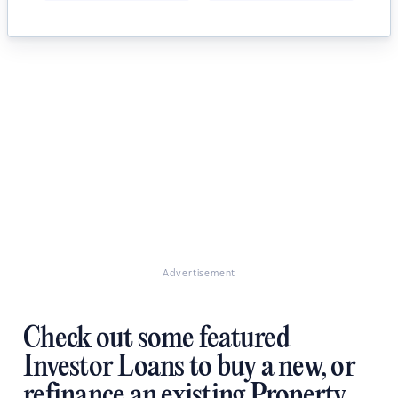
Advertisement
Check out some featured
Investor Loans to buy a new, or
refinance an existing Property