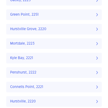
Oatley, 2223
Green Point, 2251
Hurstville Grove, 2220
Mortdale, 2223
Kyle Bay, 2221
Penshurst, 2222
Connells Point, 2221
Hurstville, 2220