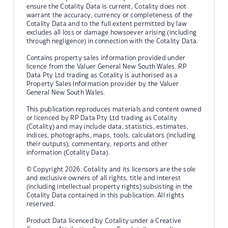
ensure the Cotality Data is current, Cotality does not
warrant the accuracy, currency or completeness of the
Cotality Data and to the full extent permitted by law
excludes all loss or damage howsoever arising (including
through negligence) in connection with the Cotality Data.
Contains property sales information provided under
licence from the Valuer General New South Wales. RP
Data Pty Ltd trading as Cotality is authorised as a
Property Sales Information provider by the Valuer
General New South Wales.
This publication reproduces materials and content owned
or licenced by RP Data Pty Ltd trading as Cotality
(Cotality) and may include data, statistics, estimates,
indices, photographs, maps, tools, calculators (including
their outputs), commentary, reports and other
information (Cotality Data).
© Copyright 2026. Cotality and its licensors are the sole
and exclusive owners of all rights, title and interest
(including intellectual property rights) subsisting in the
Cotality Data contained in this publication. All rights
reserved.
Product Data licenced by Cotality under a Creative