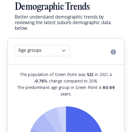
Demographic Trends
Better understand demographic trends by
reviewing the latest suburb demographic data
below.
The population of Green Point was
522
in 2021, a
-0.76
%
change compared to 2016.
The predominant age group in Green Point is
60-69
years.