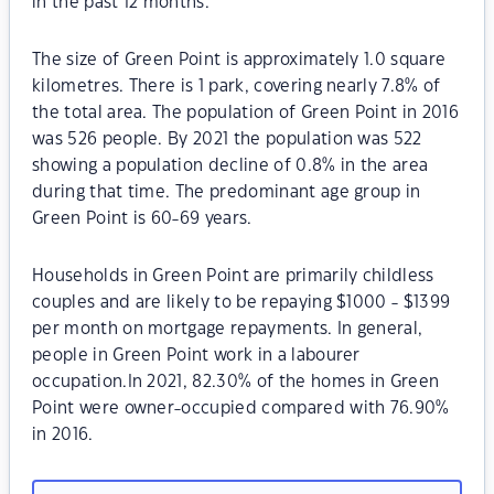
in the past 12 months.
The size of Green Point is approximately 1.0 square
kilometres. There is 1 park, covering nearly 7.8% of
the total area. The population of Green Point in 2016
was 526 people. By 2021 the population was 522
showing a population decline of 0.8% in the area
during that time. The predominant age group in
Green Point is 60-69 years.
Households in Green Point are primarily childless
couples and are likely to be repaying $1000 - $1399
per month on mortgage repayments. In general,
people in Green Point work in a labourer
occupation.In 2021, 82.30% of the homes in Green
Point were owner-occupied compared with 76.90%
in 2016.