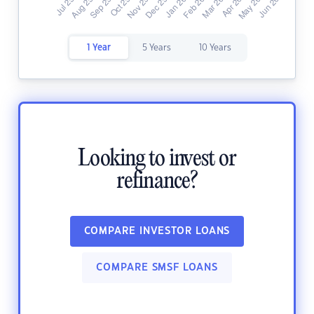
1 Year
5 Years
10 Years
Looking to invest or
refinance?
COMPARE INVESTOR LOANS
COMPARE SMSF LOANS