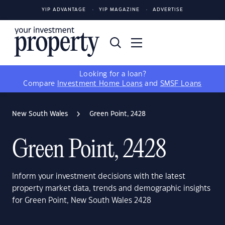
YIP ADVANTAGE
YIP MAGAZINE
ADVERTISE
Looking for a loan?
Compare
Investment Home Loans
and
SMSF Loans
New South Wales
Green Point, 2428
Green Point, 2428
Inform your investment decisions with the latest
property market data, trends and demographic insights
for Green Point, New South Wales 2428