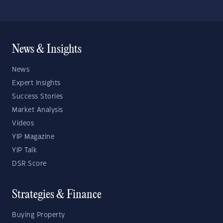
News & Insights
News
Expert Insights
Success Stories
Market Analysis
Videos
YIP Magazine
YIP Talk
DSR Score
Strategies & Finance
Buying Property