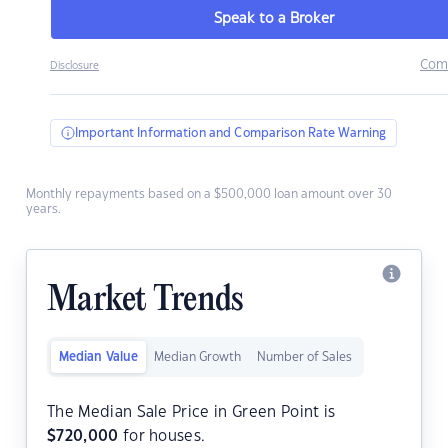
Speak to a Broker
Com
Disclosure
Important Information and Comparison Rate Warning
Monthly repayments based on a $500,000 loan amount over 30
years.
Market Trends
Median Value
Median Growth
Number of Sales
The Median Sale Price in Green Point is
$
720,000
for houses.