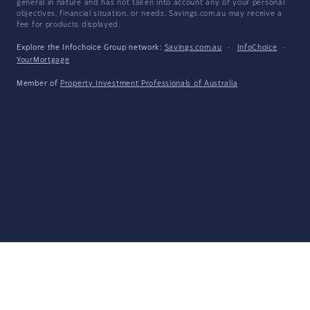
general in nature and has not taken into account any of your personal
objectives, financial situation, or needs. Savings.com.au may receive a
fee for products displayed.
Explore the Infochoice Group network:
Savings.com.au
·
InfoChoice
·
YourMortgage
Member of
Property Investment Professionals of Australia