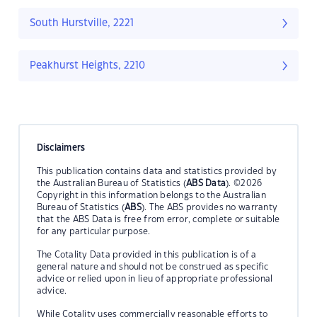
South Hurstville, 2221
Peakhurst Heights, 2210
Disclaimers
This publication contains data and statistics provided by
the Australian Bureau of Statistics (
ABS Data
). ©2026
Copyright in this information belongs to the Australian
Bureau of Statistics (
ABS
). The ABS provides no warranty
that the ABS Data is free from error, complete or suitable
for any particular purpose.
The Cotality Data provided in this publication is of a
general nature and should not be construed as specific
advice or relied upon in lieu of appropriate professional
advice.
While Cotality uses commercially reasonable efforts to