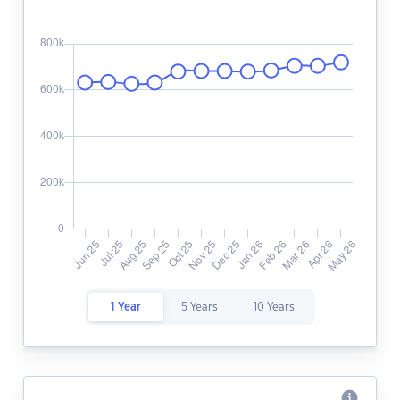
1 Year
5 Years
10 Years