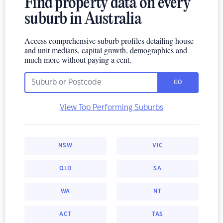
Find property data on every
suburb in Australia
Access comprehensive suburb profiles detailing house
and unit medians, capital growth, demographics and
much more without paying a cent.
GO
View Top Performing Suburbs
NSW
VIC
QLD
SA
WA
NT
ACT
TAS