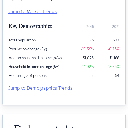
Jump to Market Trends
Key Demographics
2016
2021
Total population
526
522
Population change (5y)
-10.39
%
-0.76
%
Median household income (p/w)
$
1,025
$
1,166
Household income change (5y)
+14.02
%
+13.76
%
Median age of persons
51
54
Jump to Demographics Trends