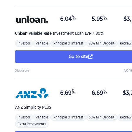
%
%
6.04
5.95
$
3,
p.a.
p.a.
Unloan
Variable Rate Investment Loan LVR < 80%
Investor
Variable
Principal & Interest
20% Min Deposit
Redraw
Go to site
Com
Disclosure
%
%
6.69
6.69
$
3,
p.a.
p.a.
ANZ
Simplicity PLUS
Investor
Variable
Principal & Interest
30% Min Deposit
Redraw
Extra Repayments