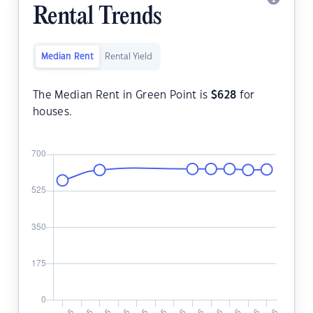
Rental Trends
Median Rent
Rental Yield
The Median Rent in Green Point is
$
628
for
houses.