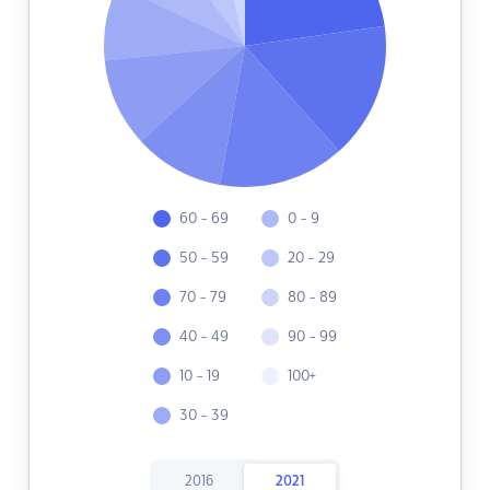
60 - 69
0 - 9
50 - 59
20 - 29
70 - 79
80 - 89
40 - 49
90 - 99
10 - 19
100+
30 - 39
2016
2021