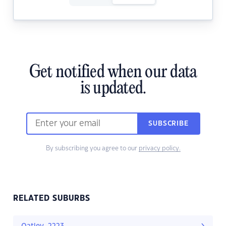
Get notified when our data
is updated.
SUBSCRIBE
By subscribing you agree to our
privacy policy.
RELATED SUBURBS