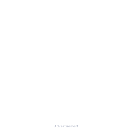
Advertisement