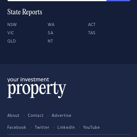
State Reports
NSW
WA
ACT
VIC
SA
TAS
QLD
NT
About
Contact
Advertise
Facebook
Twitter
LinkedIn
YouTube