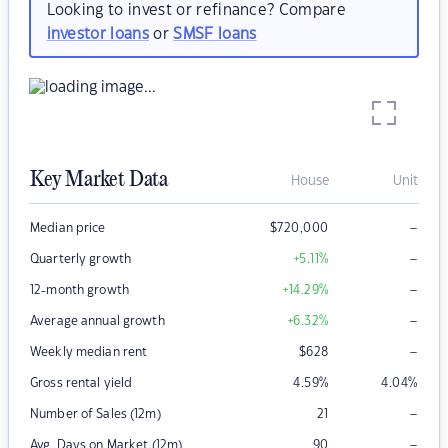
Looking to invest or refinance? Compare
investor loans
or
SMSF loans
Key Market Data
House
Unit
–
Median price
$
720,000
–
Quarterly growth
+5.11
%
–
12-month growth
+14.29
%
–
Average annual growth
+6.32
%
–
Weekly median rent
$
628
Gross rental yield
4.59
%
4.04
%
–
Number of Sales (12m)
21
–
Avg. Days on Market (12m)
90