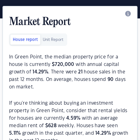
Market Report
House report
Unit Report
In Green Point, the median property price for a
house is currently
$
720,000
with annual capital
growth of
14.29
%
. There were
21
house sales in the
past 12 months. On average, houses spend
90
days
on market.
If you're thinking about buying an investment
property in Green Point, consider that rental yields
for houses are currently
4.59
%
with an average
median rent of
$
628
weekly. Houses have seen
5.11
%
growth in the past quarter, and
14.29
%
growth