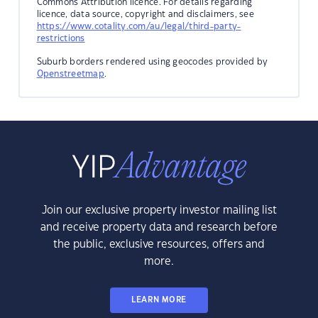
Commons Attribution licence. For details regarding
licence, data source, copyright and disclaimers, see
https://www.cotality.com/au/legal/third-party-
restrictions
Suburb borders rendered using geocodes provided by
Openstreetmap
.
Join our exclusive property investor mailing list
and receive property data and research before
the public, exclusive resources, offers and
more.
LEARN MORE