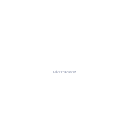
Advertisement