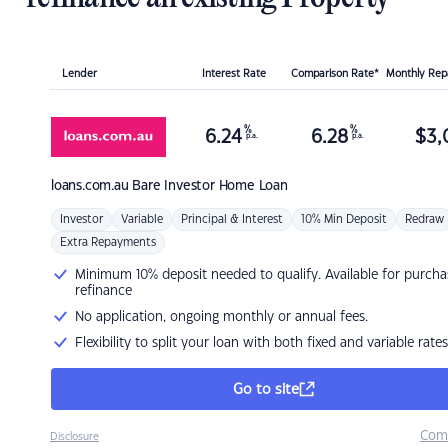
Lender
Interest Rate
Comparison Rate*
Monthly Re
%
%
6.24
6.28
$
3,
p.a.
p.a.
loans.com.au
Bare Investor Home Loan
Investor
Variable
Principal & Interest
10% Min Deposit
Redraw
Extra Repayments
Minimum 10% deposit needed to qualify. Available for purcha
refinance
No application, ongoing monthly or annual fees.
Flexibility to split your loan with both fixed and variable rates
Go to site
Com
Disclosure