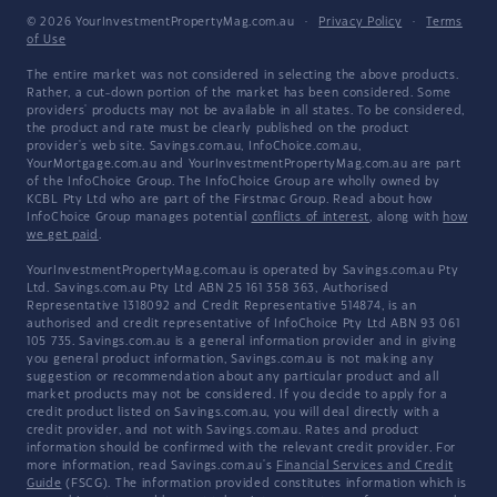
© 2026 YourInvestmentPropertyMag.com.au
·
Privacy Policy
·
Terms
of Use
The entire market was not considered in selecting the above products.
Rather, a cut-down portion of the market has been considered. Some
providers' products may not be available in all states. To be considered,
the product and rate must be clearly published on the product
provider's web site. Savings.com.au, InfoChoice.com.au,
YourMortgage.com.au and YourInvestmentPropertyMag.com.au are part
of the InfoChoice Group. The InfoChoice Group are wholly owned by
KCBL Pty Ltd who are part of the Firstmac Group. Read about how
InfoChoice Group manages potential
conflicts of interest
, along with
how
we get paid
.
YourInvestmentPropertyMag.com.au is operated by Savings.com.au Pty
Ltd. Savings.com.au Pty Ltd ABN 25 161 358 363, Authorised
Representative 1318092 and Credit Representative 514874, is an
authorised and credit representative of InfoChoice Pty Ltd ABN 93 061
105 735. Savings.com.au is a general information provider and in giving
you general product information, Savings.com.au is not making any
suggestion or recommendation about any particular product and all
market products may not be considered. If you decide to apply for a
credit product listed on Savings.com.au, you will deal directly with a
credit provider, and not with Savings.com.au. Rates and product
information should be confirmed with the relevant credit provider. For
more information, read Savings.com.au's
Financial Services and Credit
Guide
(FSCG). The information provided constitutes information which is