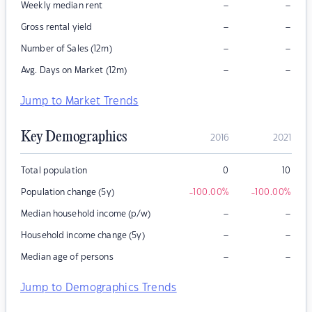
–
–
Weekly median rent
–
–
Gross rental yield
–
–
Number of Sales (12m)
–
–
Avg. Days on Market (12m)
Jump to Market Trends
Key Demographics
2016
2021
Total population
0
10
Population change (5y)
-100.00
%
-100.00
%
–
–
Median household income (p/w)
–
–
Household income change (5y)
–
–
Median age of persons
Jump to Demographics Trends