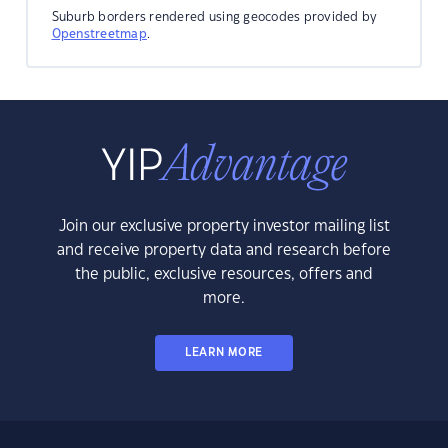
Suburb borders rendered using geocodes provided by
Openstreetmap
.
Join our exclusive property investor mailing list
and receive property data and research before
the public, exclusive resources, offers and
more.
LEARN MORE