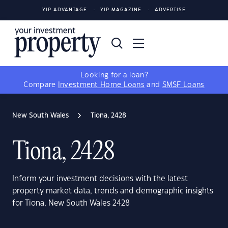
YIP ADVANTAGE
YIP MAGAZINE
ADVERTISE
Looking for a loan?
Compare
Investment Home Loans
and
SMSF Loans
New South Wales
Tiona, 2428
Tiona, 2428
Inform your investment decisions with the latest
property market data, trends and demographic insights
for Tiona, New South Wales 2428