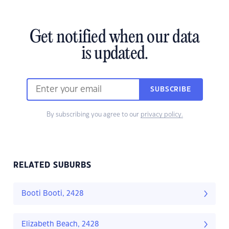
Get notified when our data
is updated.
SUBSCRIBE
By subscribing you agree to our
privacy policy.
RELATED SUBURBS
Booti Booti, 2428
Elizabeth Beach, 2428