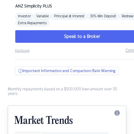
ANZ
Simplicity PLUS
Investor
Variable
Principal & Interest
30% Min Deposit
Redraw
Extra Repayments
Speak to a Broker
Com
Disclosure
Important Information and Comparison Rate Warning
Monthly repayments based on a $500,000 loan amount over 30
years.
Market Trends