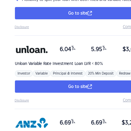
Go to site
Com
Disclosure
%
%
6.04
5.95
$
3,
p.a.
p.a.
Unloan
Variable Rate Investment Loan LVR < 80%
Investor
Variable
Principal & Interest
20% Min Deposit
Redraw
Go to site
Com
Disclosure
%
%
6.69
6.69
$
3,
p.a.
p.a.