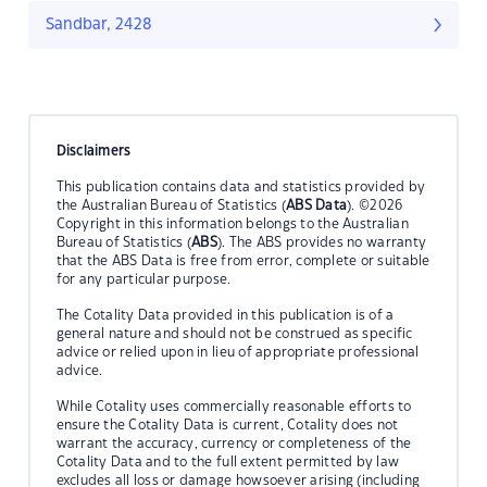
Sandbar, 2428
Disclaimers
This publication contains data and statistics provided by
the Australian Bureau of Statistics (
ABS Data
). ©2026
Copyright in this information belongs to the Australian
Bureau of Statistics (
ABS
). The ABS provides no warranty
that the ABS Data is free from error, complete or suitable
for any particular purpose.
The Cotality Data provided in this publication is of a
general nature and should not be construed as specific
advice or relied upon in lieu of appropriate professional
advice.
While Cotality uses commercially reasonable efforts to
ensure the Cotality Data is current, Cotality does not
warrant the accuracy, currency or completeness of the
Cotality Data and to the full extent permitted by law
excludes all loss or damage howsoever arising (including