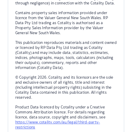
through negligence) in connection with the Cotality Data.
Contains property sales information provided under
licence from the Valuer General New South Wales. RP
Data Pty Ltd trading as Cotality is authorised as a
Property Sales Information provider by the Valuer
General New South Wales.
This publication reproduces materials and content owned
or licenced by RP Data Pty Ltd trading as Cotality
(Cotality) and may include data, statistics, estimates,
indices, photographs, maps, tools, calculators (including
their outputs), commentary, reports and other
information (Cotality Data).
© Copyright 2026. Cotality and its licensors are the sole
and exclusive owners of all rights, title and interest
(including intellectual property rights) subsisting in the
Cotality Data contained in this publication. All rights
reserved.
Product Data licenced by Cotality under a Creative
Commons Attribution licence. For details regarding
licence, data source, copyright and disclaimers, see
https://www.cotality.com/au/legal/third-party-
restrictions