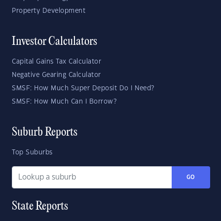
Property Development
Investor Calculators
Capital Gains Tax Calculator
Negative Gearing Calculator
SMSF: How Much Super Deposit Do I Need?
SMSF: How Much Can I Borrow?
Suburb Reports
Top Suburbs
GO
State Reports