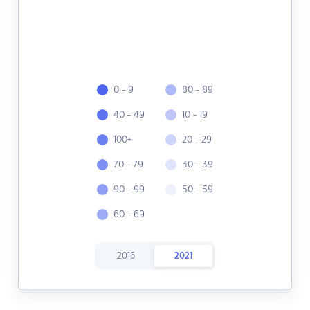
0 - 9
80 - 89
40 - 49
10 - 19
100+
20 - 29
70 - 79
30 - 39
90 - 99
50 - 59
60 - 69
2016
2021