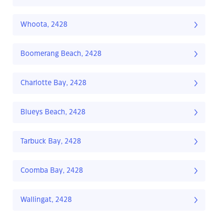
Whoota, 2428
Boomerang Beach, 2428
Charlotte Bay, 2428
Blueys Beach, 2428
Tarbuck Bay, 2428
Coomba Bay, 2428
Wallingat, 2428