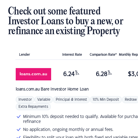
Check out some featured
Investor Loans to buy a new, or
refinance an existing Property
Lender
Interest Rate
Comparison Rate*
Monthly Re
%
%
6.24
6.28
$
3,
p.a.
p.a.
loans.com.au
Bare Investor Home Loan
Investor
Variable
Principal & Interest
10% Min Deposit
Redraw
Extra Repayments
Minimum 10% deposit needed to qualify. Available for purcha
refinance
No application, ongoing monthly or annual fees.
Flexibility to split your loan with both fixed and variable rates