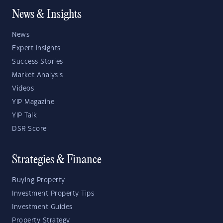
News & Insights
News
Expert Insights
Success Stories
Market Analysis
Videos
YIP Magazine
YIP Talk
DSR Score
Strategies & Finance
Buying Property
Investment Property Tips
Investment Guides
Property Strategy