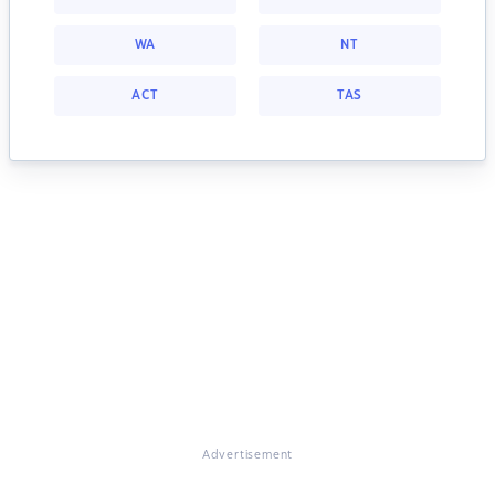
WA
NT
ACT
TAS
Advertisement