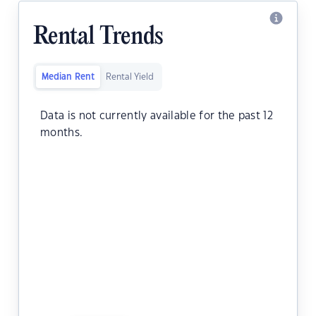
Rental Trends
Median Rent
Rental Yield
Data is not currently available for the past 12
months.