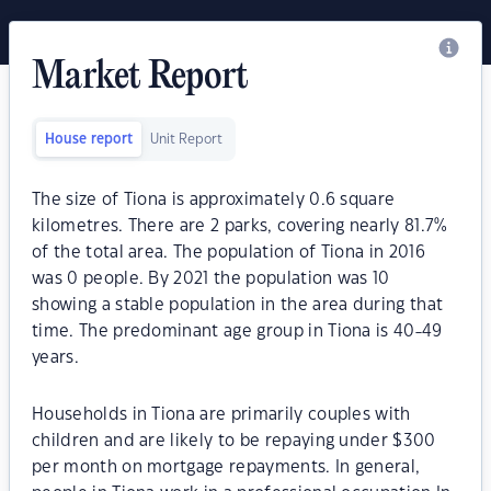
Market Report
House report
Unit Report
The size of Tiona is approximately 0.6 square
kilometres. There are 2 parks, covering nearly 81.7%
of the total area. The population of Tiona in 2016
was 0 people. By 2021 the population was 10
showing a stable population in the area during that
time. The predominant age group in Tiona is 40-49
years.
Households in Tiona are primarily couples with
children and are likely to be repaying under $300
per month on mortgage repayments. In general,