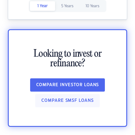
1 Year
5 Years
10 Years
Looking to invest or
refinance?
COMPARE INVESTOR LOANS
COMPARE SMSF LOANS