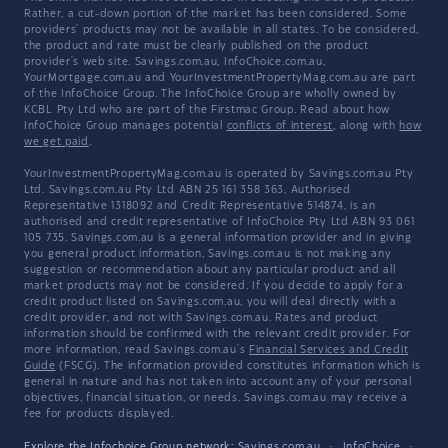
Rather, a cut-down portion of the market has been considered. Some
providers' products may not be available in all states. To be considered,
the product and rate must be clearly published on the product
provider's web site. Savings.com.au, InfoChoice.com.au,
YourMortgage.com.au and YourInvestmentPropertyMag.com.au are part
of the InfoChoice Group. The InfoChoice Group are wholly owned by
KCBL Pty Ltd who are part of the Firstmac Group. Read about how
InfoChoice Group manages potential
conflicts of interest
, along with
how
we get paid
.
YourInvestmentPropertyMag.com.au is operated by Savings.com.au Pty
Ltd. Savings.com.au Pty Ltd ABN 25 161 358 363, Authorised
Representative 1318092 and Credit Representative 514874, is an
authorised and credit representative of InfoChoice Pty Ltd ABN 93 061
105 735. Savings.com.au is a general information provider and in giving
you general product information, Savings.com.au is not making any
suggestion or recommendation about any particular product and all
market products may not be considered. If you decide to apply for a
credit product listed on Savings.com.au, you will deal directly with a
credit provider, and not with Savings.com.au. Rates and product
information should be confirmed with the relevant credit provider. For
more information, read Savings.com.au's
Financial Services and Credit
Guide
(FSCG). The information provided constitutes information which is
general in nature and has not taken into account any of your personal
objectives, financial situation, or needs. Savings.com.au may receive a
fee for products displayed.
Explore the Infochoice Group network:
Savings.com.au
·
InfoChoice
·