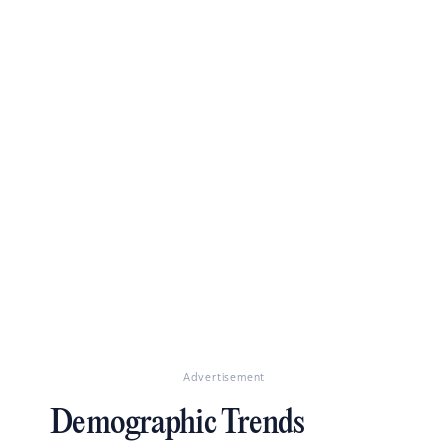
Advertisement
Demographic Trends