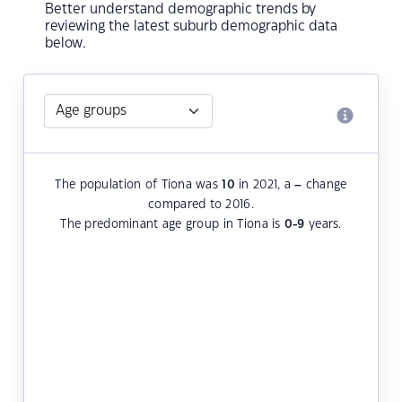
Better understand demographic trends by
reviewing the latest suburb demographic data
below.
The population of Tiona was
10
in 2021, a
–
change
compared to 2016.
The predominant age group in Tiona is
0-9
years.