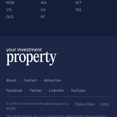
NSW
WA
ACT
VIC
SA
TAS
QLD
NT
About
Contact
Advertise
Facebook
Twitter
LinkedIn
YouTube
© 2026 YourInvestmentPropertyMag.com.au
·
Privacy Policy
·
Terms
of Use
The entire market was not considered in selecting the above products.