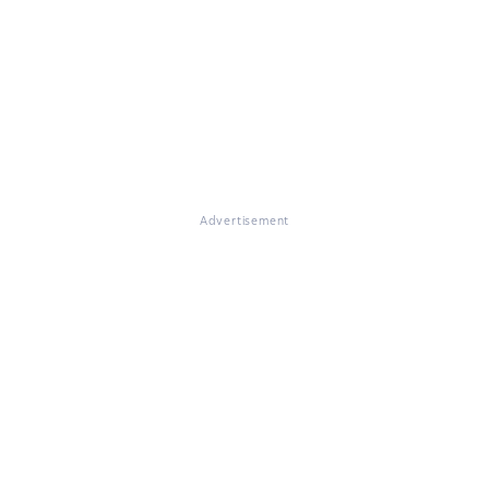
Advertisement