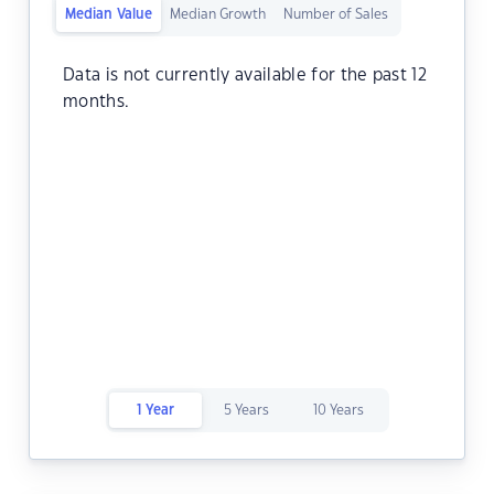
Median Value
Median Growth
Number of Sales
Data is not currently available for the past 12
months.
1 Year
5 Years
10 Years