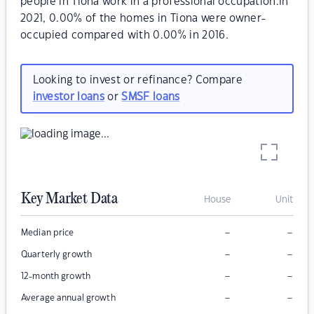
people in Tiona work in a professional occupation.In
2021, 0.00% of the homes in Tiona were owner-
occupied compared with 0.00% in 2016.
Looking to invest or refinance? Compare
investor loans
or
SMSF loans
Key Market Data
House
Unit
–
–
Median price
–
–
Quarterly growth
–
–
12-month growth
–
–
Average annual growth