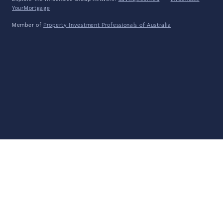
YourMortgage
Member of
Property Investment Professionals of Australia