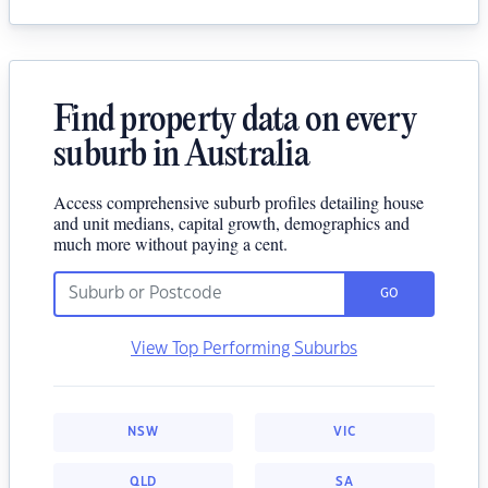
Find property data on every
suburb in Australia
Access comprehensive suburb profiles detailing house
and unit medians, capital growth, demographics and
much more without paying a cent.
GO
View Top Performing Suburbs
NSW
VIC
QLD
SA