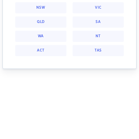
NSW
VIC
QLD
SA
WA
NT
ACT
TAS