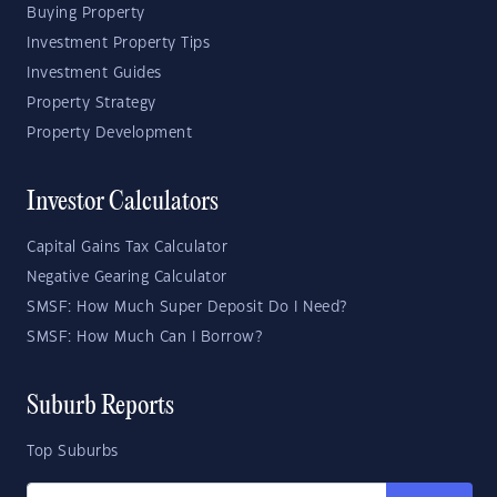
Buying Property
Investment Property Tips
Investment Guides
Property Strategy
Property Development
Investor Calculators
Capital Gains Tax Calculator
Negative Gearing Calculator
SMSF: How Much Super Deposit Do I Need?
SMSF: How Much Can I Borrow?
Suburb Reports
Top Suburbs