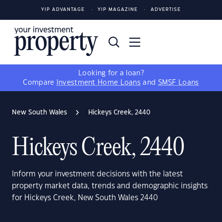
YIP ADVANTAGE
YIP MAGAZINE
ADVERTISE
Looking for a loan?
Compare
Investment Home Loans
and
SMSF Loans
New South Wales
Hickeys Creek, 2440
Hickeys Creek, 2440
Inform your investment decisions with the latest
property market data, trends and demographic insights
for Hickeys Creek, New South Wales 2440