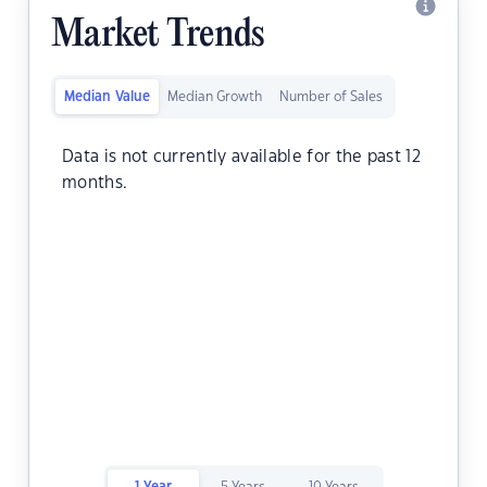
Market Trends
Median Value
Median Growth
Number of Sales
Data is not currently available for the past 12
months.