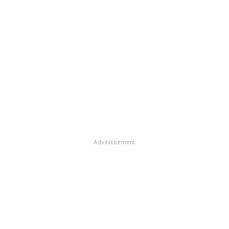
Advertisement