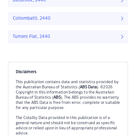
Bellbrook, 2440
Collombatti, 2440
Turners Flat, 2440
Disclaimers
This publication contains data and statistics provided by
the Australian Bureau of Statistics (
ABS Data
). ©2026
Copyright in this information belongs to the Australian
Bureau of Statistics (
ABS
). The ABS provides no warranty
that the ABS Data is free from error, complete or suitable
for any particular purpose.
The Cotality Data provided in this publication is of a
general nature and should not be construed as specific
advice or relied upon in lieu of appropriate professional
advice.