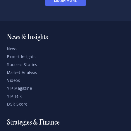
LEARN MORE
News & Insights
News
Expert Insights
Success Stories
Market Analysis
Videos
YIP Magazine
YIP Talk
DSR Score
Strategies & Finance