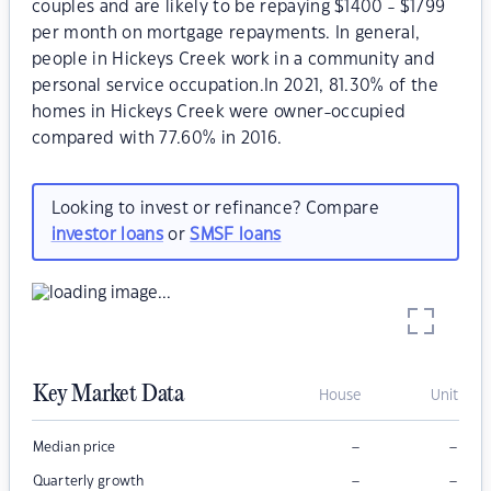
couples and are likely to be repaying $1400 - $1799
per month on mortgage repayments. In general,
people in Hickeys Creek work in a community and
personal service occupation.In 2021, 81.30% of the
homes in Hickeys Creek were owner-occupied
compared with 77.60% in 2016.
Looking to invest or refinance? Compare
investor loans
or
SMSF loans
Key Market Data
House
Unit
–
–
Median price
–
–
Quarterly growth