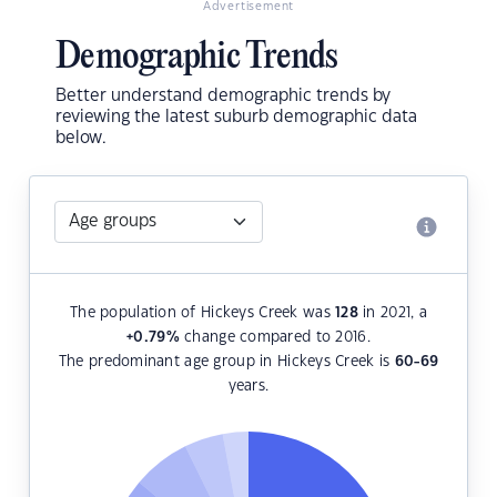
Advertisement
Demographic Trends
Better understand demographic trends by
reviewing the latest suburb demographic data
below.
The population of Hickeys Creek was
128
in 2021, a
+0.79
%
change compared to 2016.
The predominant age group in Hickeys Creek is
60-69
years.