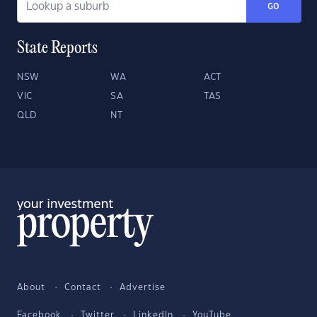
GO
State Reports
NSW
WA
ACT
VIC
SA
TAS
QLD
NT
About
Contact
Advertise
Facebook
Twitter
LinkedIn
YouTube