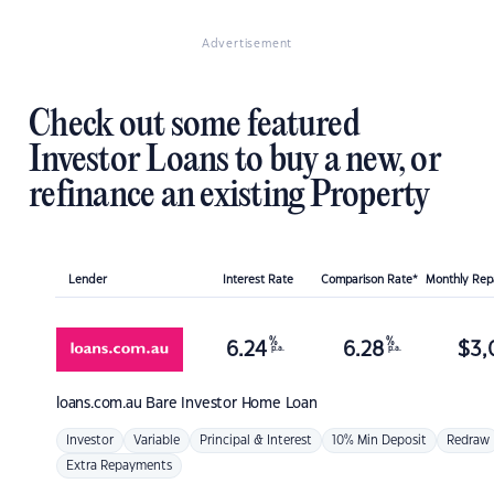
Advertisement
Check out some featured
Investor Loans to buy a new, or
refinance an existing Property
Lender
Interest Rate
Comparison Rate*
Monthly Re
%
%
6.24
6.28
$
3,
p.a.
p.a.
loans.com.au
Bare Investor Home Loan
Investor
Variable
Principal & Interest
10% Min Deposit
Redraw
Extra Repayments