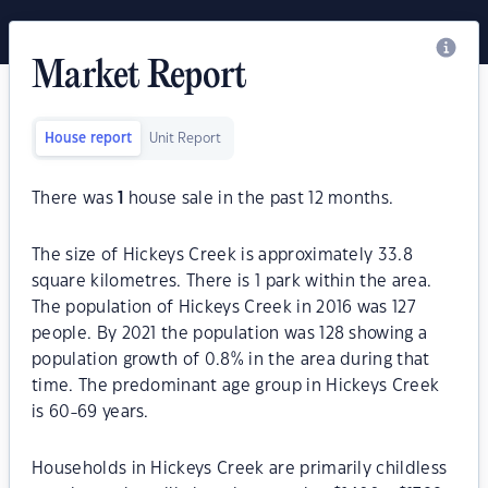
Market Report
House report
Unit Report
There was
1
house sale in the past 12 months.
The size of Hickeys Creek is approximately 33.8
square kilometres. There is 1 park within the area.
The population of Hickeys Creek in 2016 was 127
people. By 2021 the population was 128 showing a
population growth of 0.8% in the area during that
time. The predominant age group in Hickeys Creek
is 60-69 years.
Households in Hickeys Creek are primarily childless