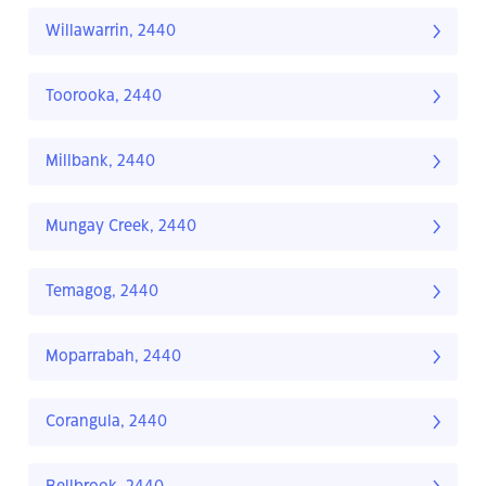
Willawarrin, 2440
Toorooka, 2440
Millbank, 2440
Mungay Creek, 2440
Temagog, 2440
Moparrabah, 2440
Corangula, 2440