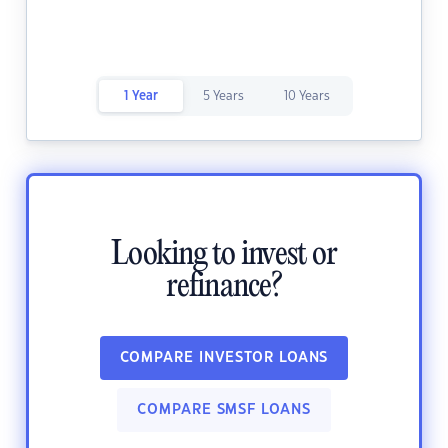
1 Year
5 Years
10 Years
Looking to invest or
refinance?
COMPARE INVESTOR LOANS
COMPARE SMSF LOANS