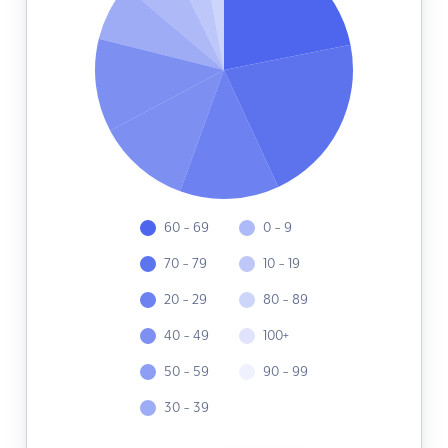
60 - 69
0 - 9
70 - 79
10 - 19
20 - 29
80 - 89
40 - 49
100+
50 - 59
90 - 99
30 - 39