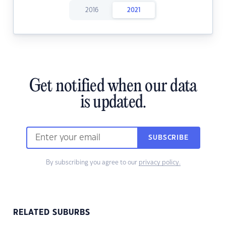
2016
2021
Get notified when our data
is updated.
SUBSCRIBE
By subscribing you agree to our
privacy policy.
RELATED SUBURBS