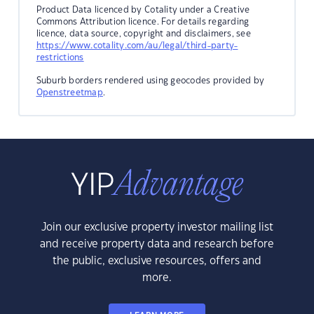
Product Data licenced by Cotality under a Creative
Commons Attribution licence. For details regarding
licence, data source, copyright and disclaimers, see
https://www.cotality.com/au/legal/third-party-
restrictions
Suburb borders rendered using geocodes provided by
Openstreetmap
.
Join our exclusive property investor mailing list
and receive property data and research before
the public, exclusive resources, offers and
more.