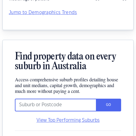
Jump to Demographics Trends
Find property data on every
suburb in Australia
Access comprehensive suburb profiles detailing house
and unit medians, capital growth, demographics and
much more without paying a cent.
GO
View Top Performing Suburbs