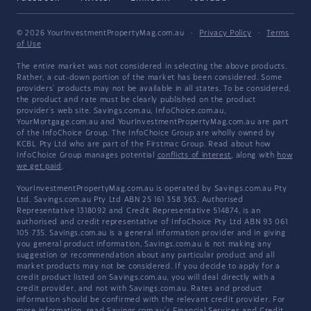
© 2026 YourInvestmentPropertyMag.com.au
·
Privacy Policy
·
Terms
of Use
The entire market was not considered in selecting the above products.
Rather, a cut-down portion of the market has been considered. Some
providers' products may not be available in all states. To be considered,
the product and rate must be clearly published on the product
provider's web site. Savings.com.au, InfoChoice.com.au,
YourMortgage.com.au and YourInvestmentPropertyMag.com.au are part
of the InfoChoice Group. The InfoChoice Group are wholly owned by
KCBL Pty Ltd who are part of the Firstmac Group. Read about how
InfoChoice Group manages potential
conflicts of interest
, along with
how
we get paid
.
YourInvestmentPropertyMag.com.au is operated by Savings.com.au Pty
Ltd. Savings.com.au Pty Ltd ABN 25 161 358 363, Authorised
Representative 1318092 and Credit Representative 514874, is an
authorised and credit representative of InfoChoice Pty Ltd ABN 93 061
105 735. Savings.com.au is a general information provider and in giving
you general product information, Savings.com.au is not making any
suggestion or recommendation about any particular product and all
market products may not be considered. If you decide to apply for a
credit product listed on Savings.com.au, you will deal directly with a
credit provider, and not with Savings.com.au. Rates and product
information should be confirmed with the relevant credit provider. For