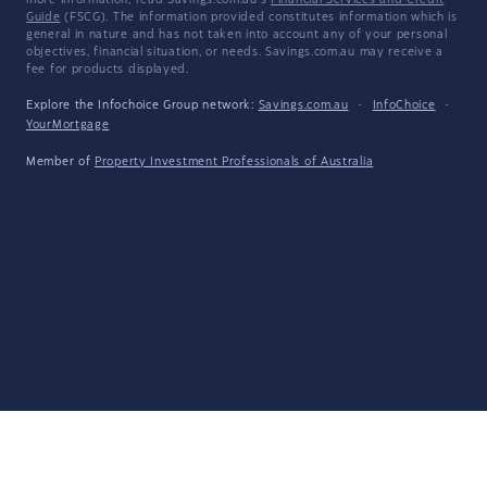
more information, read Savings.com.au's
Financial Services and Credit
Guide
(FSCG). The information provided constitutes information which is
general in nature and has not taken into account any of your personal
objectives, financial situation, or needs. Savings.com.au may receive a
fee for products displayed.
Explore the Infochoice Group network:
Savings.com.au
·
InfoChoice
·
YourMortgage
Member of
Property Investment Professionals of Australia