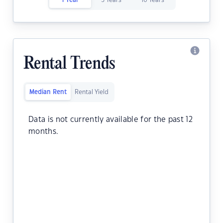
1 Year
5 Years
10 Years
Rental Trends
Median Rent
Rental Yield
Data is not currently available for the past 12
months.