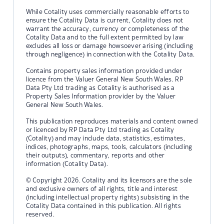
While Cotality uses commercially reasonable efforts to
ensure the Cotality Data is current, Cotality does not
warrant the accuracy, currency or completeness of the
Cotality Data and to the full extent permitted by law
excludes all loss or damage howsoever arising (including
through negligence) in connection with the Cotality Data.
Contains property sales information provided under
licence from the Valuer General New South Wales. RP
Data Pty Ltd trading as Cotality is authorised as a
Property Sales Information provider by the Valuer
General New South Wales.
This publication reproduces materials and content owned
or licenced by RP Data Pty Ltd trading as Cotality
(Cotality) and may include data, statistics, estimates,
indices, photographs, maps, tools, calculators (including
their outputs), commentary, reports and other
information (Cotality Data).
© Copyright 2026. Cotality and its licensors are the sole
and exclusive owners of all rights, title and interest
(including intellectual property rights) subsisting in the
Cotality Data contained in this publication. All rights
reserved.