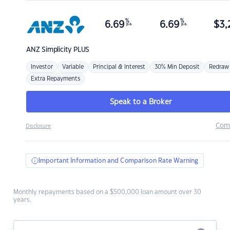
%
%
6.69
6.69
$
3,
p.a.
p.a.
ANZ
Simplicity PLUS
Investor
Variable
Principal & Interest
30% Min Deposit
Redraw
Extra Repayments
Speak to a Broker
Com
Disclosure
Important Information and Comparison Rate Warning
Monthly repayments based on a $500,000 loan amount over 30
years.