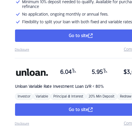
Minimum 10% deposit needed to qualify. Available for purcha
refinance
No application, ongoing monthly or annual fees.
Flexibility to split your loan with both fixed and variable rates
Go to site
Com
Disclosure
%
%
6.04
5.95
$
3,
p.a.
p.a.
Unloan
Variable Rate Investment Loan LVR < 80%
Investor
Variable
Principal & Interest
20% Min Deposit
Redraw
Go to site
Com
Disclosure