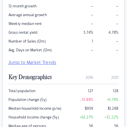
–
–
12-month growth
–
–
Average annual growth
–
–
Weekly median rent
Gross rental yield
3.74
%
4.78
%
–
Number of Sales (12m)
1
–
–
Avg. Days on Market (12m)
Jump to Market Trends
Key Demographics
2016
2021
Total population
127
128
Population change (5y)
-51.89
%
+0.79
%
Median household income (p/w)
$
959
$
1,268
Household income change (5y)
+62.27
%
+32.22
%
Median age of persons
56
56