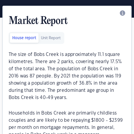
Market Report
House report
Unit Report
The size of Bobs Creek is approximately 11.1 square
kilometres. There are 2 parks, covering nearly 17.5%
of the total area. The population of Bobs Creek in
2016 was 87 people. By 2021 the population was 119
showing a population growth of 36.8% in the area
during that time. The predominant age group in
Bobs Creek is 40-49 years.
Households in Bobs Creek are primarily childless
couples and are likely to be repaying $1800 - $2399
per month on mortgage repayments. In general,