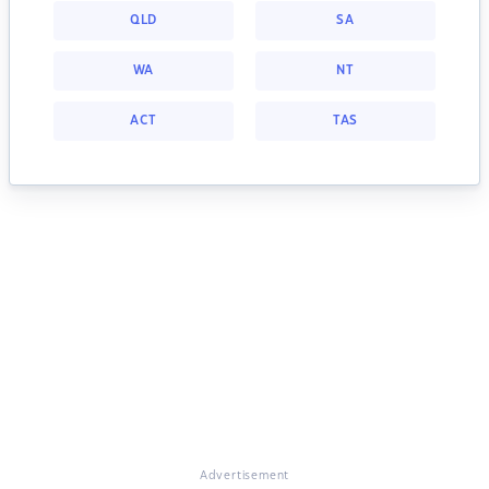
QLD
SA
WA
NT
ACT
TAS
Advertisement