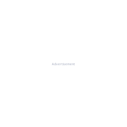
Advertisement