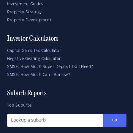
Investment Guides
Property Strategy
Property Development
Investor Calculators
Capital Gains Tax Calculator
Negative Gearing Calculator
SMSF: How Much Super Deposit Do I Need?
SMSF: How Much Can I Borrow?
Suburb Reports
Top Suburbs
GO