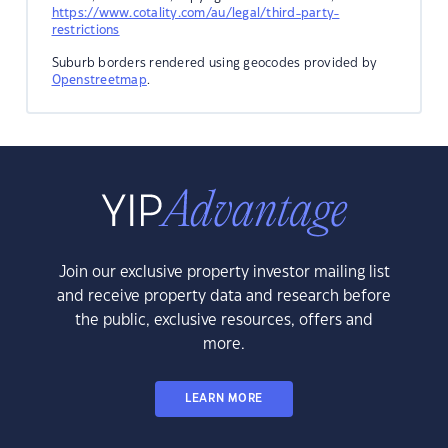
https://www.cotality.com/au/legal/third-party-
restrictions
Suburb borders rendered using geocodes provided by
Openstreetmap
.
Join our exclusive property investor mailing list
and receive property data and research before
the public, exclusive resources, offers and
more.
LEARN MORE