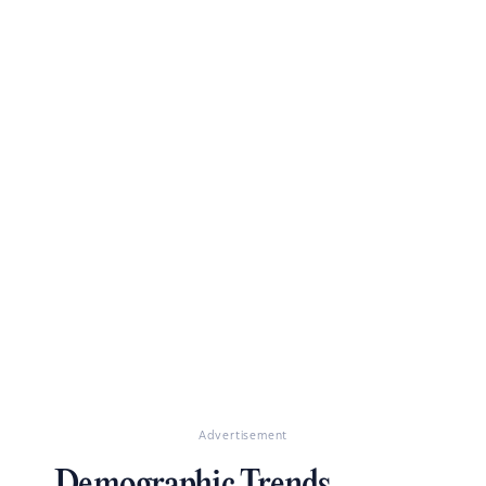
Advertisement