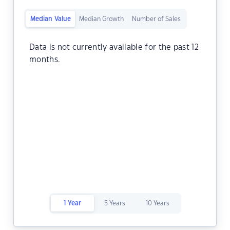
Median Value
Median Growth
Number of Sales
Data is not currently available for the past 12
months.
1 Year
5 Years
10 Years