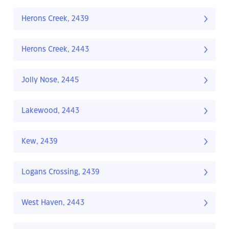
Herons Creek, 2439
Herons Creek, 2443
Jolly Nose, 2445
Lakewood, 2443
Kew, 2439
Logans Crossing, 2439
West Haven, 2443