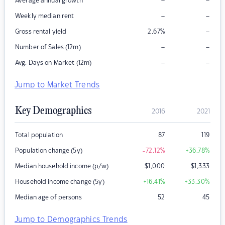
–
–
Average annual growth
–
–
Weekly median rent
–
Gross rental yield
2.67
%
–
–
Number of Sales (12m)
–
–
Avg. Days on Market (12m)
Jump to Market Trends
Key Demographics
2016
2021
Total population
87
119
Population change (5y)
-72.12
%
+36.78
%
Median household income (p/w)
$
1,000
$
1,333
Household income change (5y)
+16.41
%
+33.30
%
Median age of persons
52
45
Jump to Demographics Trends