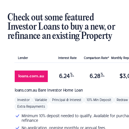
Check out some featured
Investor Loans to buy a new, or
refinance an existing Property
Lender
Interest Rate
Comparison Rate*
Monthly Re
%
%
6.24
6.28
$
3,
p.a.
p.a.
loans.com.au
Bare Investor Home Loan
Investor
Variable
Principal & Interest
10% Min Deposit
Redraw
Extra Repayments
Minimum 10% deposit needed to qualify. Available for purcha
refinance
No application, ongoing monthly or annual fees.