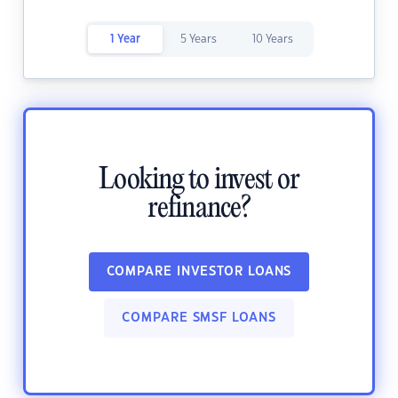
1 Year
5 Years
10 Years
Looking to invest or
refinance?
COMPARE INVESTOR LOANS
COMPARE SMSF LOANS