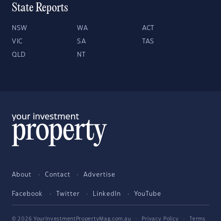
State Reports
NSW
WA
ACT
VIC
SA
TAS
QLD
NT
About
Contact
Advertise
Facebook
Twitter
LinkedIn
YouTube
© 2026 YourInvestmentPropertyMag.com.au
·
Privacy Policy
·
Terms