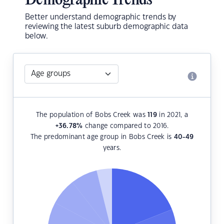
Demographic Trends
Better understand demographic trends by
reviewing the latest suburb demographic data
below.
The population of Bobs Creek was
119
in 2021, a
+36.78
%
change compared to 2016.
The predominant age group in Bobs Creek is
40-49
years.