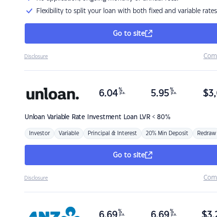
Flexibility to split your loan with both fixed and variable rates
Go to site
Com
Disclosure
%
%
6.04
5.95
$
3,
p.a.
p.a.
Unloan
Variable Rate Investment Loan LVR < 80%
Investor
Variable
Principal & Interest
20% Min Deposit
Redraw
Go to site
Com
Disclosure
%
%
6.69
6.69
$
3,
p.a.
p.a.