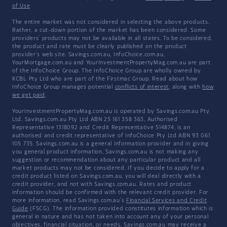
of Use
The entire market was not considered in selecting the above products.
Rather, a cut-down portion of the market has been considered. Some
providers' products may not be available in all states. To be considered,
the product and rate must be clearly published on the product
provider's web site. Savings.com.au, InfoChoice.com.au,
YourMortgage.com.au and YourInvestmentPropertyMag.com.au are part
of the InfoChoice Group. The InfoChoice Group are wholly owned by
KCBL Pty Ltd who are part of the Firstmac Group. Read about how
InfoChoice Group manages potential
conflicts of interest
, along with
how
we get paid
.
YourInvestmentPropertyMag.com.au is operated by Savings.com.au Pty
Ltd. Savings.com.au Pty Ltd ABN 25 161 358 363, Authorised
Representative 1318092 and Credit Representative 514874, is an
authorised and credit representative of InfoChoice Pty Ltd ABN 93 061
105 735. Savings.com.au is a general information provider and in giving
you general product information, Savings.com.au is not making any
suggestion or recommendation about any particular product and all
market products may not be considered. If you decide to apply for a
credit product listed on Savings.com.au, you will deal directly with a
credit provider, and not with Savings.com.au. Rates and product
information should be confirmed with the relevant credit provider. For
more information, read Savings.com.au's
Financial Services and Credit
Guide
(FSCG). The information provided constitutes information which is
general in nature and has not taken into account any of your personal
objectives, financial situation, or needs. Savings.com.au may receive a