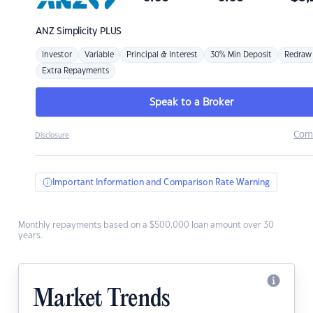
ANZ
Simplicity PLUS
Investor
Variable
Principal & Interest
30% Min Deposit
Redraw
Extra Repayments
Speak to a Broker
Com
Disclosure
Important Information and Comparison Rate Warning
Monthly repayments based on a $500,000 loan amount over 30
years.
Market Trends