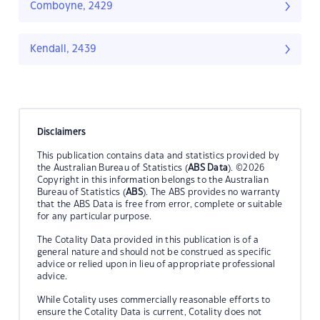
Comboyne, 2429
Kendall, 2439
Disclaimers
This publication contains data and statistics provided by
the Australian Bureau of Statistics (
ABS Data
). ©2026
Copyright in this information belongs to the Australian
Bureau of Statistics (
ABS
). The ABS provides no warranty
that the ABS Data is free from error, complete or suitable
for any particular purpose.
The Cotality Data provided in this publication is of a
general nature and should not be construed as specific
advice or relied upon in lieu of appropriate professional
advice.
While Cotality uses commercially reasonable efforts to
ensure the Cotality Data is current, Cotality does not