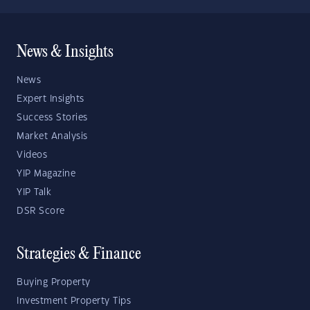
News & Insights
News
Expert Insights
Success Stories
Market Analysis
Videos
YIP Magazine
YIP Talk
DSR Score
Strategies & Finance
Buying Property
Investment Property Tips