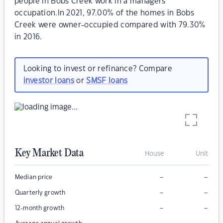
people in Bobs Creek work in a managers
occupation.In 2021, 97.00% of the homes in Bobs
Creek were owner-occupied compared with 79.30%
in 2016.
Looking to invest or refinance? Compare
investor loans
or
SMSF loans
Key Market Data
House
Unit
–
–
Median price
–
–
Quarterly growth
–
–
12-month growth