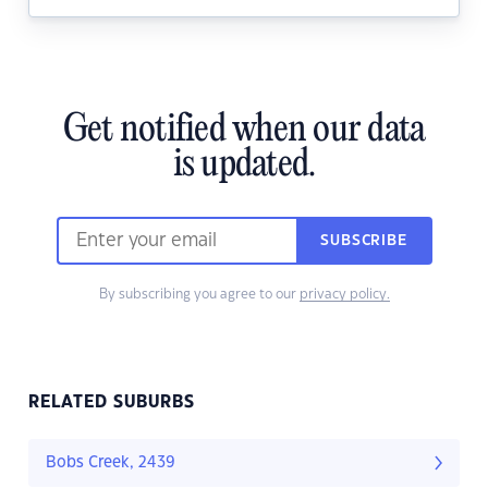
Get notified when our data
is updated.
SUBSCRIBE
By subscribing you agree to our
privacy policy.
RELATED SUBURBS
Bobs Creek, 2439