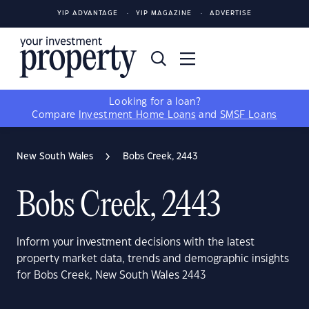
YIP ADVANTAGE
YIP MAGAZINE
ADVERTISE
Looking for a loan?
Compare
Investment Home Loans
and
SMSF Loans
New South Wales
Bobs Creek, 2443
Bobs Creek, 2443
Inform your investment decisions with the latest
property market data, trends and demographic insights
for Bobs Creek, New South Wales 2443