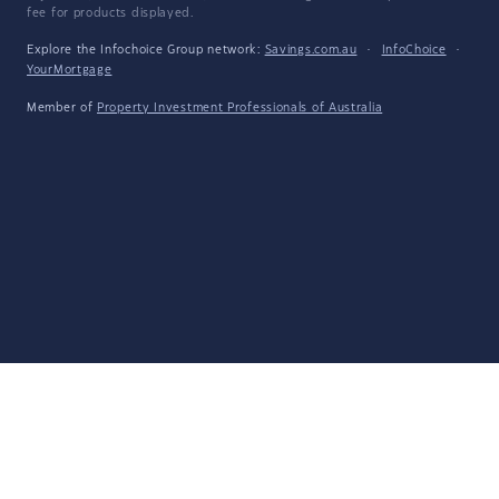
fee for products displayed.
Explore the Infochoice Group network:
Savings.com.au
·
InfoChoice
·
YourMortgage
Member of
Property Investment Professionals of Australia