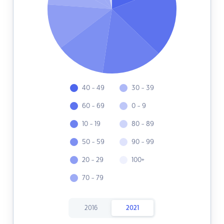
40 - 49
30 - 39
60 - 69
0 - 9
10 - 19
80 - 89
50 - 59
90 - 99
20 - 29
100+
70 - 79
2016
2021