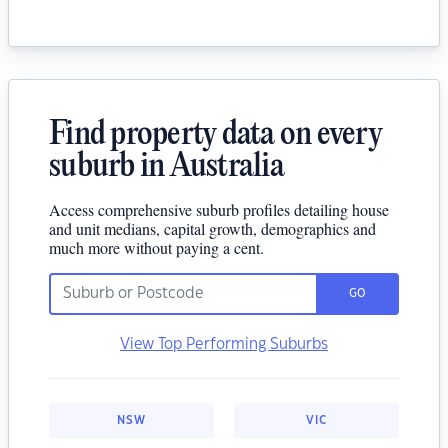
Find property data on every
suburb in Australia
Access comprehensive suburb profiles detailing house
and unit medians, capital growth, demographics and
much more without paying a cent.
GO
View Top Performing Suburbs
NSW
VIC