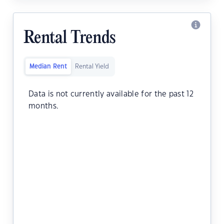
Rental Trends
Median Rent
Rental Yield
Data is not currently available for the past 12
months.