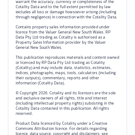
warrant the accuracy, currency or completeness of the
Cotality Data and to the full extent permitted by law
excludes all loss or damage howsoever arising (including
through negligence) in connection with the Cotality Data.
Contains property sales information provided under
licence from the Valuer General New South Wales. RP
Data Pty Ltd trading as Cotality is authorised as a
Property Sales Information provider by the Valuer
General New South Wales.
This publication reproduces materials and content owned
or licenced by RP Data Pty Ltd trading as Cotality
(Cotality) and may include data, statistics, estimates,
indices, photographs, maps, tools, calculators (including
their outputs), commentary, reports and other
information (Cotality Data).
© Copyright 2026. Cotality and its licensors are the sole
and exclusive owners of all rights, title and interest
(including intellectual property rights) subsisting in the
Cotality Data contained in this publication. All rights
reserved.
Product Data licenced by Cotality under a Creative
Commons Attribution licence. For details regarding
licence, data source, copyright and disclaimers, see