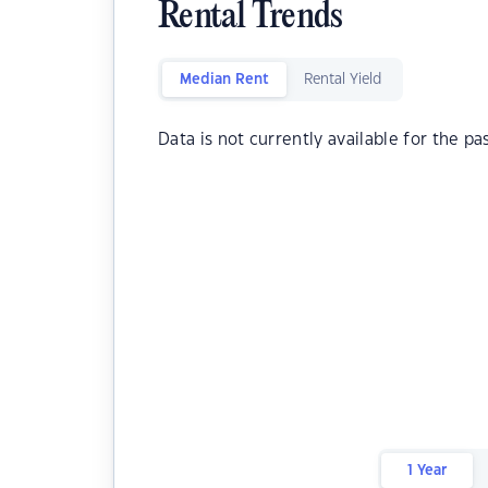
Rental Trends
Median Rent
Rental Yield
Data is not currently available for the pa
1 Year