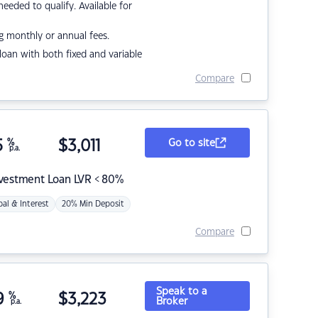
eded to qualify. Available for
g monthly or annual fees.
r loan with both fixed and variable
Compare
5
%
$
3,011
Go to site
p.a.
nvestment Loan LVR < 80%
pal & Interest
20% Min Deposit
Compare
Speak to a
9
%
$
3,223
Broker
p.a.