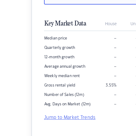
Key Market Data
House
Un
–
Median price
–
Quarterly growth
–
12-month growth
–
Average annual growth
–
Weekly median rent
Gross rental yield
3.55
%
–
Number of Sales (12m)
–
Avg. Days on Market (12m)
Jump to Market Trends