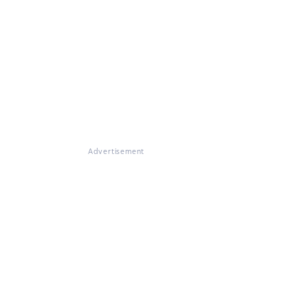
Advertisement