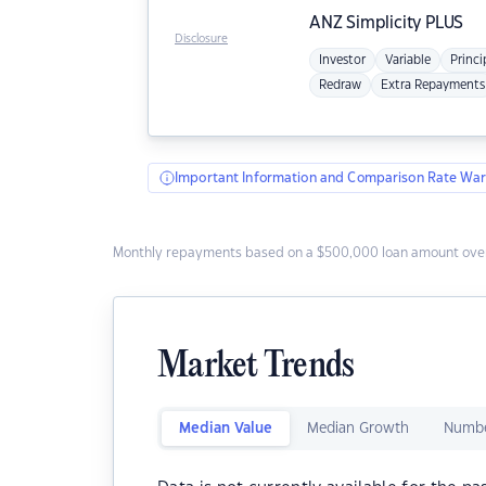
ANZ
Simplicity PLUS
Disclosure
Investor
Variable
Princi
Redraw
Extra Repayments
Important Information and Comparison Rate War
Monthly repayments based on a $500,000 loan amount over
Market Trends
Median Value
Median Growth
Numbe