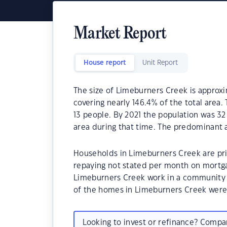
Market Report
House report
Unit Report
The size of Limeburners Creek is approxi
covering nearly 146.4% of the total area
13 people. By 2021 the population was 32
area during that time. The predominant a
Households in Limeburners Creek are prim
repaying not stated per month on mortga
Limeburners Creek work in a community 
of the homes in Limeburners Creek wer
Looking to invest or refinance? Comp