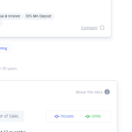
pal & Interest
30% Min Deposit
Compare
ning
 30 years.
About this data
r of Sales
Houses
Units