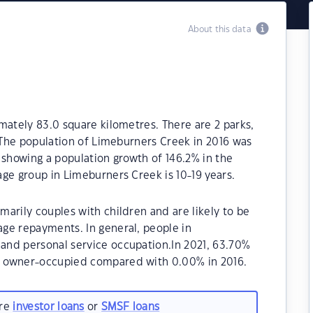
About this data
mately 83.0 square kilometres. There are 2 parks,
. The population of Limeburners Creek in 2016 was
 showing a population growth of 146.2% in the
ge group in Limeburners Creek is 10-19 years.
arily couples with children and are likely to be
ge repayments. In general, people in
and personal service occupation.In 2021, 63.70%
e owner-occupied compared with 0.00% in 2016.
are
investor loans
or
SMSF loans