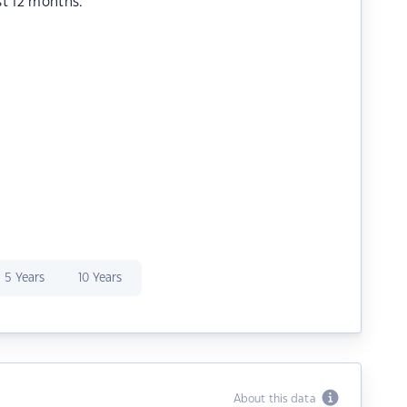
st 12 months.
5 Years
10 Years
About this data