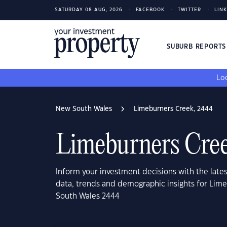
SATURDAY 08 AUG, 2026
FACEBOOK
TWITTER
LIN
SUBURB REPORT
Loo
New South Wales
Limeburners Creek, 2444
Limeburners Cre
Inform your investment decisions with the late
data, trends and demographic insights for Lim
South Wales 2444