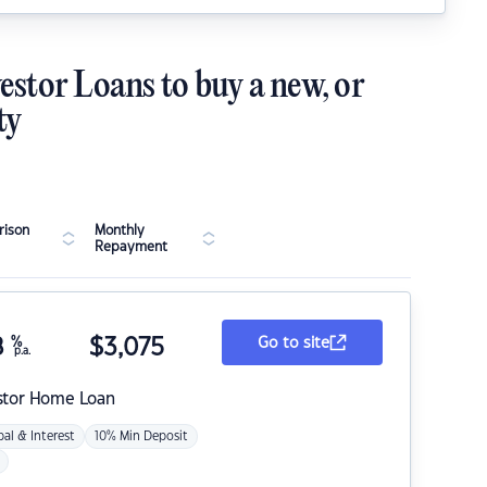
estor Loans to buy a new, or
ty
ison
Monthly
Repayment
8
%
$
3,075
Go to site
p.a.
stor Home Loan
pal & Interest
10% Min Deposit