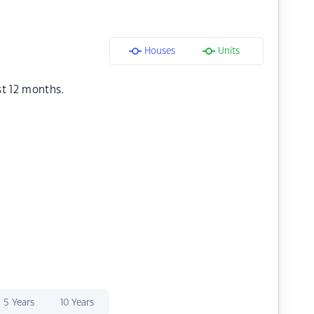
Houses
Units
st 12 months.
5 Years
10 Years