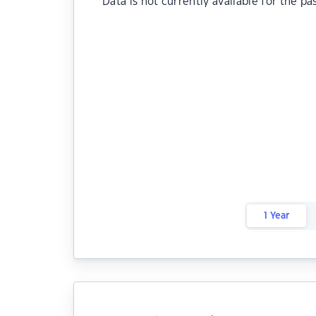
Data is not currently available for the pa
1 Year