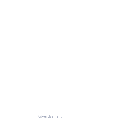
Advertisement