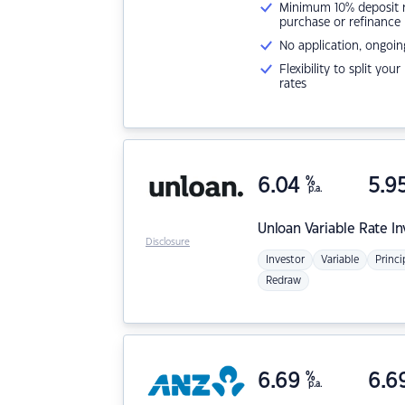
Minimum 10% deposit ne
purchase or refinance
No application, ongoin
Flexibility to split you
rates
6.04
%
5.9
p.a.
Unloan
Variable Rate I
Disclosure
Investor
Variable
Princi
Redraw
6.69
%
6.6
p.a.