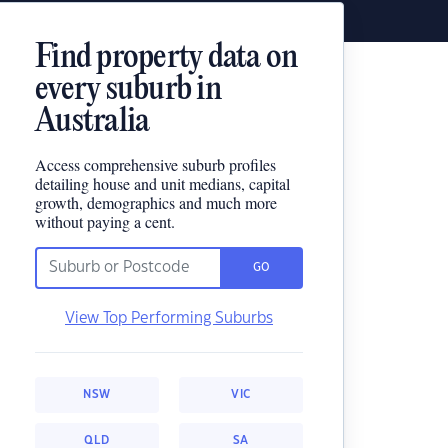
Find property data on
every suburb in
Australia
Access comprehensive suburb profiles
detailing house and unit medians, capital
growth, demographics and much more
without paying a cent.
GO
View Top Performing Suburbs
NSW
VIC
QLD
SA