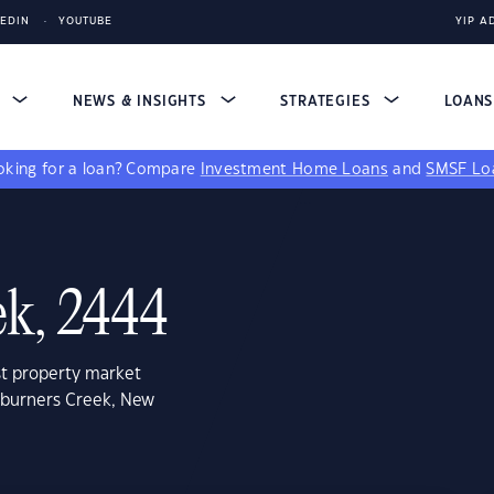
KEDIN
YOUTUBE
YIP A
S
NEWS & INSIGHTS
STRATEGIES
LOAN
king for a loan?
Compare
Investment Home Loans
and
SMSF Lo
ek, 2444
st property market
eburners Creek, New