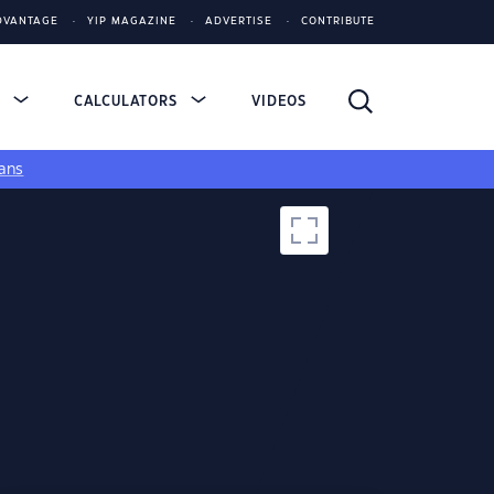
DVANTAGE
YIP MAGAZINE
ADVERTISE
CONTRIBUTE
S
CALCULATORS
VIDEOS
ans