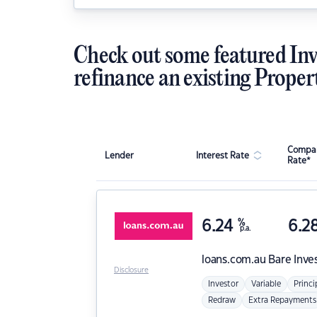
Check out some featured Inv
refinance an existing Proper
Compar
Lender
Interest Rate
Rate*
6.24
%
6.2
p.a.
loans.com.au
Bare Inve
Disclosure
Investor
Variable
Princi
Redraw
Extra Repayments