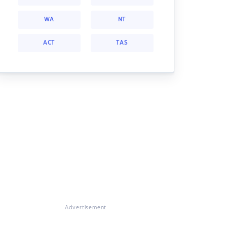
WA
NT
ACT
TAS
Advertisement