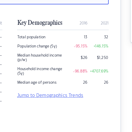
Key Demographics
it
2016
2021
–
Total population
13
32
–
Population change (5y)
-95.15
%
+146.15
%
–
Median household income
$
26
$
1,250
(p/w)
–
Household income change
-96.88
%
+4707.69
%
–
(5y)
–
Median age of persons
26
26
–
Jump to Demographics Trends
–