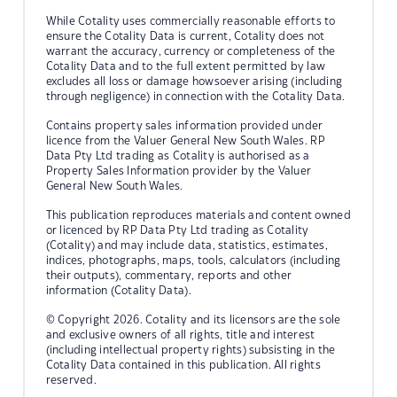
While Cotality uses commercially reasonable efforts to
ensure the Cotality Data is current, Cotality does not
warrant the accuracy, currency or completeness of the
Cotality Data and to the full extent permitted by law
excludes all loss or damage howsoever arising (including
through negligence) in connection with the Cotality Data.
Contains property sales information provided under
licence from the Valuer General New South Wales. RP
Data Pty Ltd trading as Cotality is authorised as a
Property Sales Information provider by the Valuer
General New South Wales.
This publication reproduces materials and content owned
or licenced by RP Data Pty Ltd trading as Cotality
(Cotality) and may include data, statistics, estimates,
indices, photographs, maps, tools, calculators (including
their outputs), commentary, reports and other
information (Cotality Data).
© Copyright 2026. Cotality and its licensors are the sole
and exclusive owners of all rights, title and interest
(including intellectual property rights) subsisting in the
Cotality Data contained in this publication. All rights
reserved.