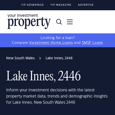
YIP ADVANTAGE
YIP MAGAZINE
ADVERTISE
Looking for a loan?
Compare
Investment Home Loans
and
SMSF Loans
New South Wales
Lake Innes, 2446
Lake Innes, 2446
Inform your investment decisions with the latest
property market data, trends and demographic insights
for Lake Innes, New South Wales 2446