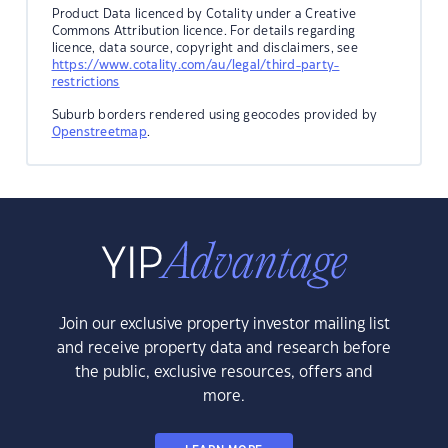
Product Data licenced by Cotality under a Creative
Commons Attribution licence. For details regarding
licence, data source, copyright and disclaimers, see
https://www.cotality.com/au/legal/third-party-
restrictions
Suburb borders rendered using geocodes provided by
Openstreetmap
.
Join our exclusive property investor mailing list
and receive property data and research before
the public, exclusive resources, offers and
more.