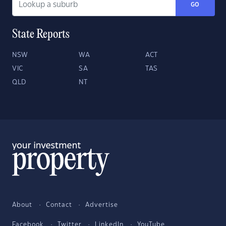
GO
State Reports
NSW
WA
ACT
VIC
SA
TAS
QLD
NT
About
Contact
Advertise
Facebook
Twitter
LinkedIn
YouTube