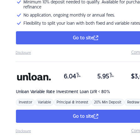
Minimum 10% deposit needed to qualify. Available for purcha
refinance
No application, ongoing monthly or annual fees.
Flexibility to split your loan with both fixed and variable rates
Go to site
Com
Disclosure
%
%
6.04
5.95
$
3,
p.a.
p.a.
Unloan
Variable Rate Investment Loan LVR < 80%
Investor
Variable
Principal & Interest
20% Min Deposit
Redraw
Go to site
Com
Disclosure