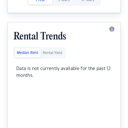
1 Year
5 Years
10 Years
Rental Trends
Median Rent
Rental Yield
Data is not currently available for the past 12
months.