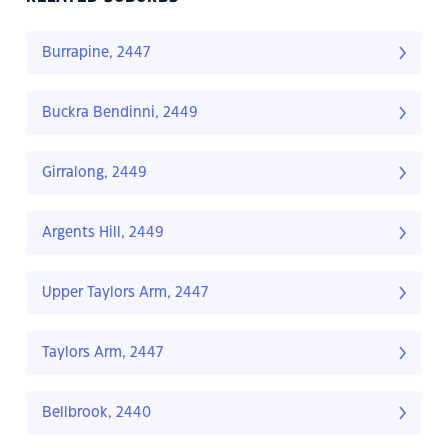
Burrapine, 2447
Buckra Bendinni, 2449
Girralong, 2449
Argents Hill, 2449
Upper Taylors Arm, 2447
Taylors Arm, 2447
Bellbrook, 2440