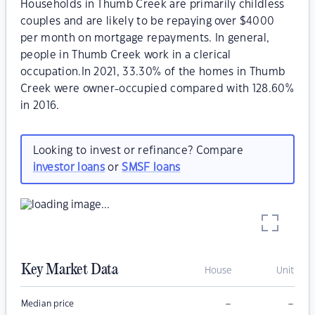
Households in Thumb Creek are primarily childless
couples and are likely to be repaying over $4000
per month on mortgage repayments. In general,
people in Thumb Creek work in a clerical
occupation.In 2021, 33.30% of the homes in Thumb
Creek were owner-occupied compared with 128.60%
in 2016.
Looking to invest or refinance? Compare
investor loans
or
SMSF loans
Key Market Data
House
Unit
–
–
Median price