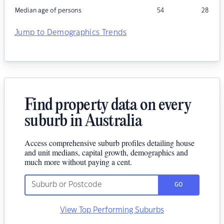
Median age of persons
54
28
Jump to Demographics Trends
Find property data on every
suburb in Australia
Access comprehensive suburb profiles detailing house
and unit medians, capital growth, demographics and
much more without paying a cent.
GO
View Top Performing Suburbs