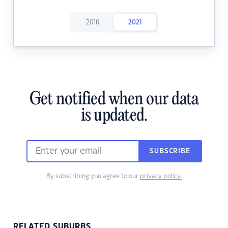
2016
2021
Get notified when our data
is updated.
SUBSCRIBE
By subscribing you agree to our
privacy policy.
RELATED SUBURBS