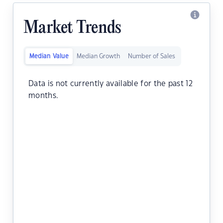
Market Trends
Median Value
Median Growth
Number of Sales
Data is not currently available for the past 12
months.