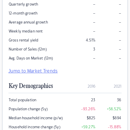
–
–
Quarterly growth
–
–
12-month growth
–
–
Average annual growth
–
–
Weekly median rent
–
Gross rental yield
4.51
%
–
Number of Sales (12m)
3
–
–
Avg. Days on Market (12m)
Jump to Market Trends
Key Demographics
2016
2021
Total population
23
36
Population change (5y)
-93.26
%
+56.52
%
Median household income (p/w)
$
825
$
694
Household income change (5y)
+59.27
%
-15.88
%