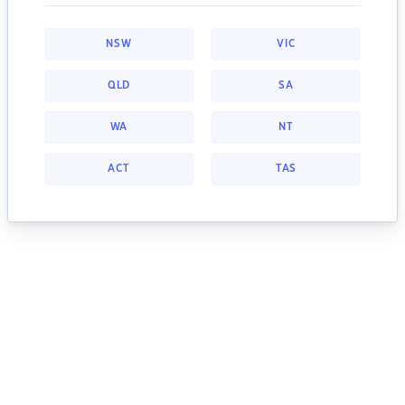
NSW
VIC
QLD
SA
WA
NT
ACT
TAS