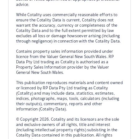
advice.
While Cotality uses commercially reasonable efforts to
ensure the Cotality Data is current, Cotality does not
warrant the accuracy, currency or completeness of the
Cotality Data and to the full extent permitted by law
excludes all loss or damage howsoever arising (including
through negligence) in connection with the Cotality Data.
Contains property sales information provided under
licence from the Valuer General New South Wales. RP
Data Pty Ltd trading as Cotality is authorised as a
Property Sales Information provider by the Valuer
General New South Wales.
This publication reproduces materials and content owned
or licenced by RP Data Pty Ltd trading as Cotality
(Cotality) and may include data, statistics, estimates,
indices, photographs, maps, tools, calculators (including
their outputs), commentary, reports and other
information (Cotality Data).
© Copyright 2026. Cotality and its licensors are the sole
and exclusive owners of all rights, title and interest
(including intellectual property rights) subsisting in the
Cotality Data contained in this publication. All rights