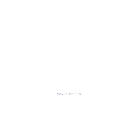
Advertisement