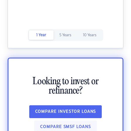
1 Year
5 Years
10 Years
Looking to invest or
refinance?
COMPARE INVESTOR LOANS
COMPARE SMSF LOANS