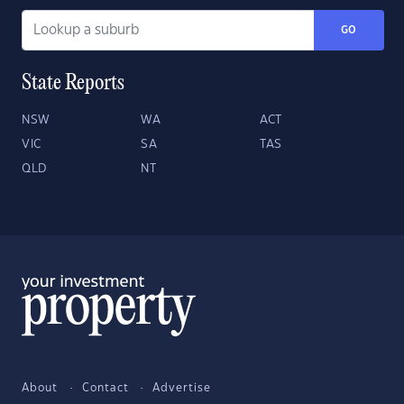
GO
State Reports
NSW
WA
ACT
VIC
SA
TAS
QLD
NT
About
Contact
Advertise