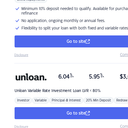
Minimum 10% deposit needed to qualify. Available for purcha
refinance
No application, ongoing monthly or annual fees.
Flexibility to split your loan with both fixed and variable rates
Go to site
Com
Disclosure
%
%
6.04
5.95
$
3,
p.a.
p.a.
Unloan
Variable Rate Investment Loan LVR < 80%
Investor
Variable
Principal & Interest
20% Min Deposit
Redraw
Go to site
Com
Disclosure