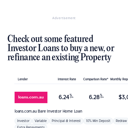
Advertisement
Check out some featured
Investor Loans to buy a new, or
refinance an existing Property
Lender
Interest Rate
Comparison Rate*
Monthly Re
%
%
6.24
6.28
$
3,
p.a.
p.a.
loans.com.au
Bare Investor Home Loan
Investor
Variable
Principal & Interest
10% Min Deposit
Redraw
Extra Repayments