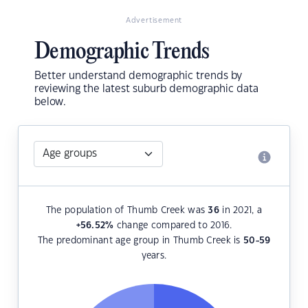
Advertisement
Demographic Trends
Better understand demographic trends by
reviewing the latest suburb demographic data
below.
The population of Thumb Creek was
36
in 2021, a
+56.52
%
change compared to 2016.
The predominant age group in Thumb Creek is
50-59
years.