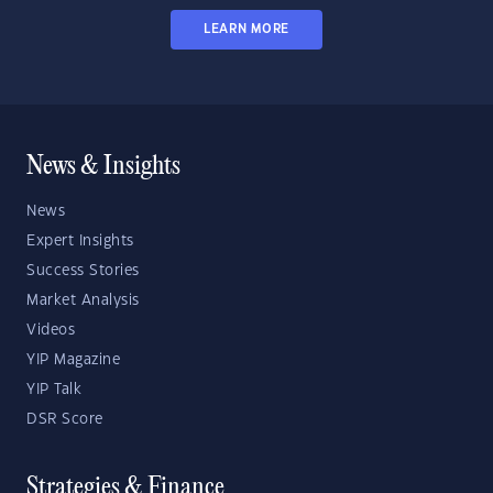
LEARN MORE
News & Insights
News
Expert Insights
Success Stories
Market Analysis
Videos
YIP Magazine
YIP Talk
DSR Score
Strategies & Finance