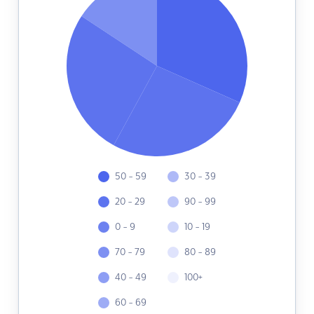
50 - 59
30 - 39
20 - 29
90 - 99
0 - 9
10 - 19
70 - 79
80 - 89
40 - 49
100+
60 - 69