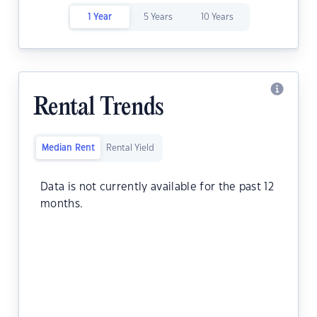
1 Year
5 Years
10 Years
Rental Trends
Median Rent
Rental Yield
Data is not currently available for the past 12
months.