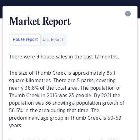
Market Report
House report
Unit Report
There were
3
house sales in the past 12 months.
The size of Thumb Creek is approximately 85.1
square kilometres. There are 5 parks, covering
nearly 36.8% of the total area. The population of
Thumb Creek in 2016 was 23 people. By 2021 the
population was 36 showing a population growth of
56.5% in the area during that time. The
predominant age group in Thumb Creek is 50-59
years.