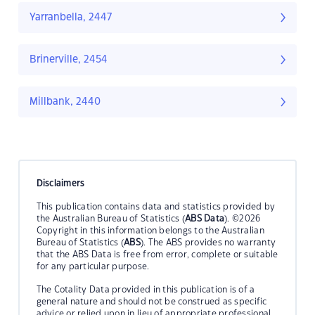
Yarranbella, 2447
Brinerville, 2454
Millbank, 2440
Disclaimers
This publication contains data and statistics provided by
the Australian Bureau of Statistics (
ABS Data
). ©2026
Copyright in this information belongs to the Australian
Bureau of Statistics (
ABS
). The ABS provides no warranty
that the ABS Data is free from error, complete or suitable
for any particular purpose.
The Cotality Data provided in this publication is of a
general nature and should not be construed as specific
advice or relied upon in lieu of appropriate professional