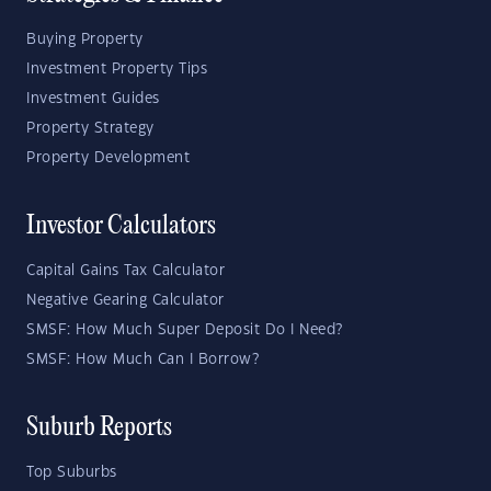
Buying Property
Investment Property Tips
Investment Guides
Property Strategy
Property Development
Investor Calculators
Capital Gains Tax Calculator
Negative Gearing Calculator
SMSF: How Much Super Deposit Do I Need?
SMSF: How Much Can I Borrow?
Suburb Reports
Top Suburbs