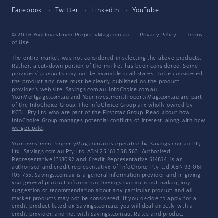
Facebook
Twitter
LinkedIn
YouTube
© 2026 YourInvestmentPropertyMag.com.au
·
Privacy Policy
·
Terms
of Use
The entire market was not considered in selecting the above products.
Rather, a cut-down portion of the market has been considered. Some
providers' products may not be available in all states. To be considered,
the product and rate must be clearly published on the product
provider's web site. Savings.com.au, InfoChoice.com.au,
YourMortgage.com.au and YourInvestmentPropertyMag.com.au are part
of the InfoChoice Group. The InfoChoice Group are wholly owned by
KCBL Pty Ltd who are part of the Firstmac Group. Read about how
InfoChoice Group manages potential
conflicts of interest
, along with
how
we get paid
.
YourInvestmentPropertyMag.com.au is operated by Savings.com.au Pty
Ltd. Savings.com.au Pty Ltd ABN 25 161 358 363, Authorised
Representative 1318092 and Credit Representative 514874, is an
authorised and credit representative of InfoChoice Pty Ltd ABN 93 061
105 735. Savings.com.au is a general information provider and in giving
you general product information, Savings.com.au is not making any
suggestion or recommendation about any particular product and all
market products may not be considered. If you decide to apply for a
credit product listed on Savings.com.au, you will deal directly with a
credit provider, and not with Savings.com.au. Rates and product