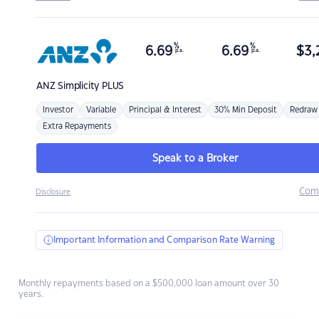
%
%
6.69
6.69
$
3,
p.a.
p.a.
ANZ
Simplicity PLUS
Investor
Variable
Principal & Interest
30% Min Deposit
Redraw
Extra Repayments
Speak to a Broker
Com
Disclosure
Important Information and Comparison Rate Warning
Monthly repayments based on a $500,000 loan amount over 30
years.