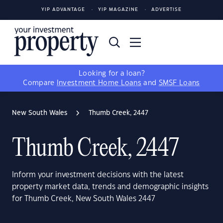
YIP ADVANTAGE
YIP MAGAZINE
ADVERTISE
Looking for a loan?
Compare
Investment Home Loans
and
SMSF Loans
New South Wales
Thumb Creek, 2447
Thumb Creek, 2447
Inform your investment decisions with the latest
property market data, trends and demographic insights
for Thumb Creek, New South Wales 2447