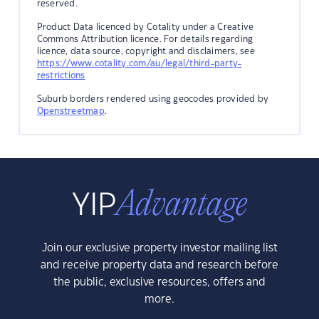
reserved.
Product Data licenced by Cotality under a Creative
Commons Attribution licence. For details regarding
licence, data source, copyright and disclaimers, see
https://www.cotality.com/au/legal/third-party-
restrictions
Suburb borders rendered using geocodes provided by
Openstreetmap
.
Join our exclusive property investor mailing list
and receive property data and research before
the public, exclusive resources, offers and
more.