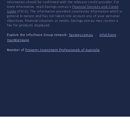
information should be confirmed with the relevant credit provider. For
more information, read Savings.com.au's
Financial Services and Credit
Guide
(FSCG). The information provided constitutes information which is
general in nature and has not taken into account any of your personal
objectives, financial situation, or needs. Savings.com.au may receive a
fee for products displayed.
Explore the Infochoice Group network:
Savings.com.au
·
InfoChoice
·
YourMortgage
Member of
Property Investment Professionals of Australia