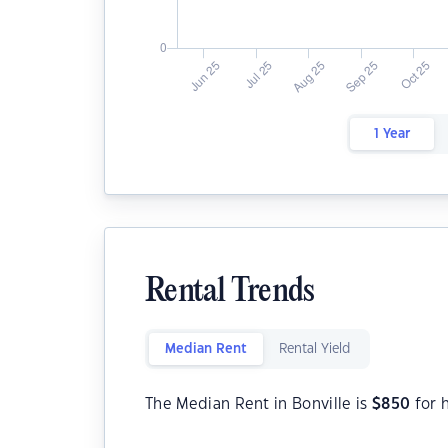
1 Year
Rental Trends
Median Rent
Rental Yield
The Median Rent in Bonville is
$
850
for 