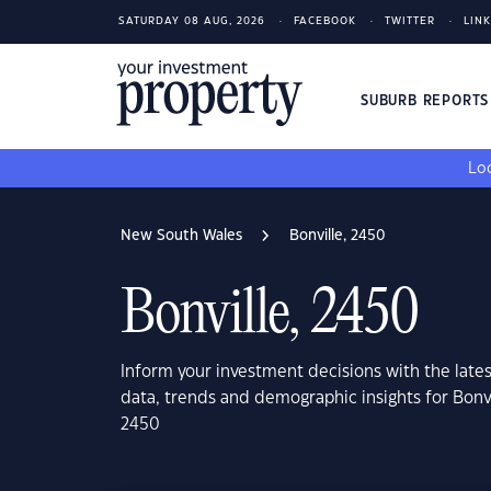
SATURDAY 08 AUG, 2026
FACEBOOK
TWITTER
LIN
SUBURB REPORT
Loo
New South Wales
Bonville, 2450
Bonville, 2450
Inform your investment decisions with the late
data, trends and demographic insights for Bonv
2450