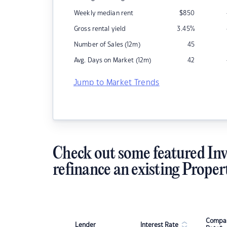
Weekly median rent
$
850
Gross rental yield
3.45
%
Number of Sales (12m)
45
Avg. Days on Market (12m)
42
Jump to Market Trends
Check out some featured Inv
refinance an existing Proper
Compar
Lender
Interest Rate