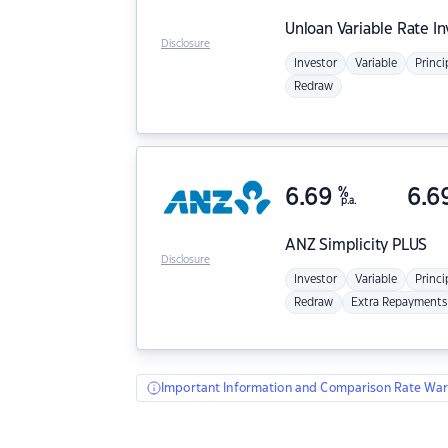
Unloan
Variable Rate I
Disclosure
Investor
Variable
Princi
Redraw
6.69
%
6.6
p.a.
ANZ
Simplicity PLUS
Disclosure
Investor
Variable
Princi
Redraw
Extra Repayments
Important Information and Comparison Rate War