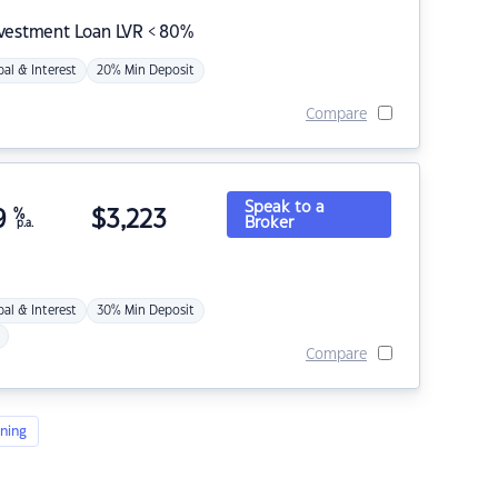
nvestment Loan LVR < 80%
pal & Interest
20% Min Deposit
Compare
Speak to a
9
%
$
3,223
Broker
p.a.
pal & Interest
30% Min Deposit
Compare
ning