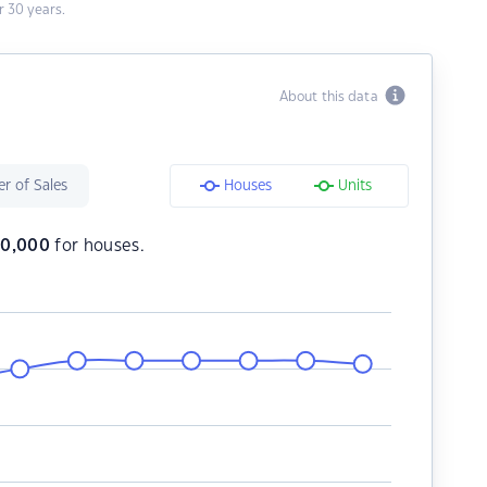
 30 years.
About this data
r of Sales
Houses
Units
80,000
for houses.