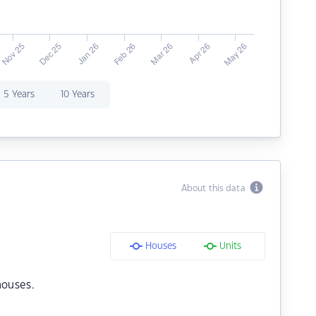
5 Years
10 Years
About this data
Houses
Units
houses.