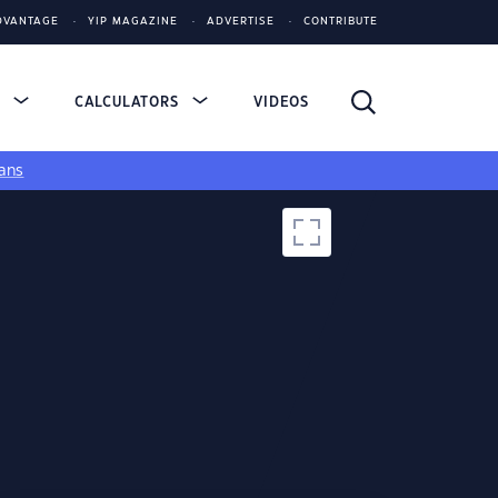
DVANTAGE
YIP MAGAZINE
ADVERTISE
CONTRIBUTE
S
CALCULATORS
VIDEOS
ans