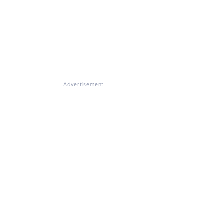
Advertisement