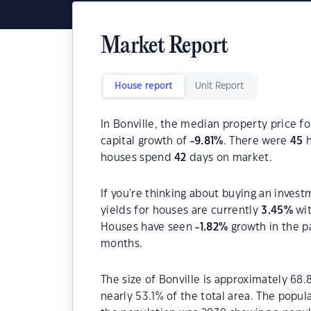
Market Report
House report
Unit Report
In Bonville, the median property price fo
capital growth of
-9.81
%
. There were
45
h
houses spend
42
days on market.
If you're thinking about buying an invest
yields for houses are currently
3.45
%
wit
Houses have seen
-1.82
%
growth in the p
months.
The size of Bonville is approximately 68.
nearly 53.1% of the total area. The popul