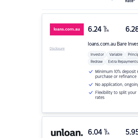
Rate*
6.24
%
6.2
p.a.
loans.com.au
Bare Inve
Disclosure
Investor
Variable
Princi
Redraw
Extra Repayments
Minimum 10% deposit ne
purchase or refinance
No application, ongoin
Flexibility to split you
rates
6.04
%
5.9
p.a.