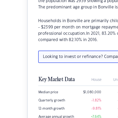
the population was 2939 showing a popula
The predominant age group in Bonville is
Households in Bonville are primarily chil
- $2399 per month on mortgage repayment
professional occupation.In 2021, 83.20%
compared with 82.10% in 2016.
Looking to invest or refinance? Comp
Key Market Data
House
Un
Median price
$
1,080,000
Quarterly growth
-1.82
%
12-month growth
-9.81
%
Average annual growth
+7.64
%