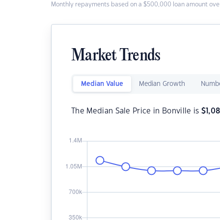
Monthly repayments based on a $500,000 loan amount over
Market Trends
Median Value
Median Growth
Numbe
The Median Sale Price in Bonville is
$
1,0