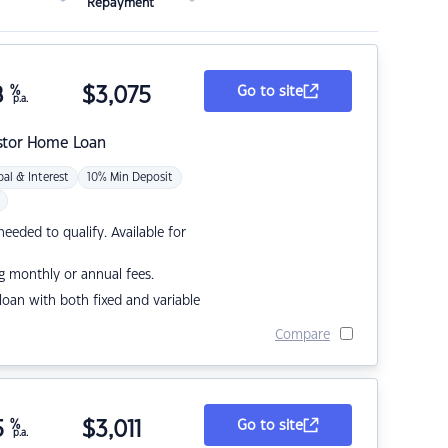
Repayment
8
%
$
3,075
Go to site
p.a.
stor Home Loan
pal & Interest
10% Min Deposit
eded to qualify. Available for
g monthly or annual fees.
r loan with both fixed and variable
Compare
5
%
$
3,011
Go to site
p.a.