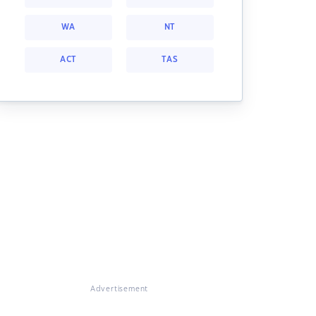
WA
NT
ACT
TAS
Advertisement