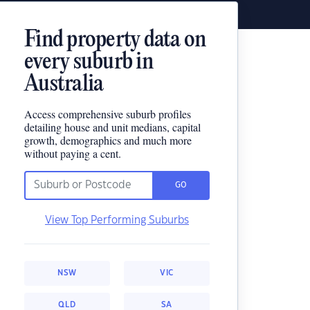
Find property data on
every suburb in
Australia
Access comprehensive suburb profiles
detailing house and unit medians, capital
growth, demographics and much more
without paying a cent.
GO
View Top Performing Suburbs
NSW
VIC
QLD
SA