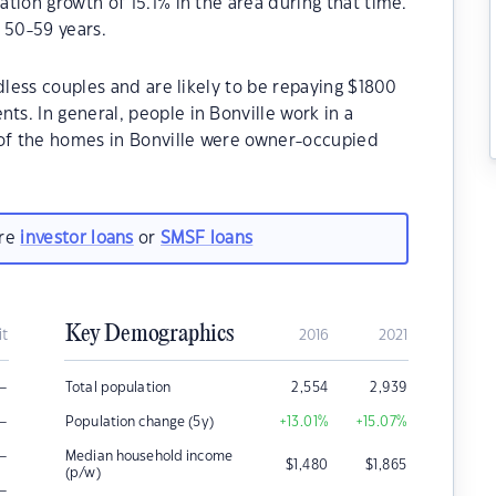
tion growth of 15.1% in the area during that time.
 50-59 years.
dless couples and are likely to be repaying $1800
s. In general, people in Bonville work in a
 of the homes in Bonville were owner-occupied
are
investor loans
or
SMSF loans
Key Demographics
it
2016
2021
–
Total population
2,554
2,939
–
Population change (5y)
+13.01
%
+15.07
%
–
Median household income
$
1,480
$
1,865
(p/w)
–