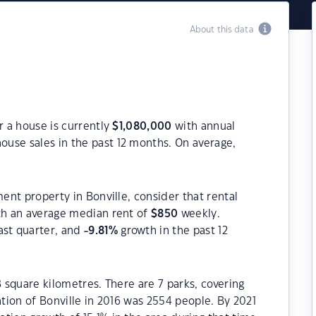
About this data
r a house is currently
$
1,080,000
with annual
ouse sales in the past 12 months. On average,
ment property in Bonville, consider that rental
h an average median rent of
$
850
weekly.
ast quarter, and
-9.81
%
growth in the past 12
8 square kilometres. There are 7 parks, covering
ation of Bonville in 2016 was 2554 people. By 2021