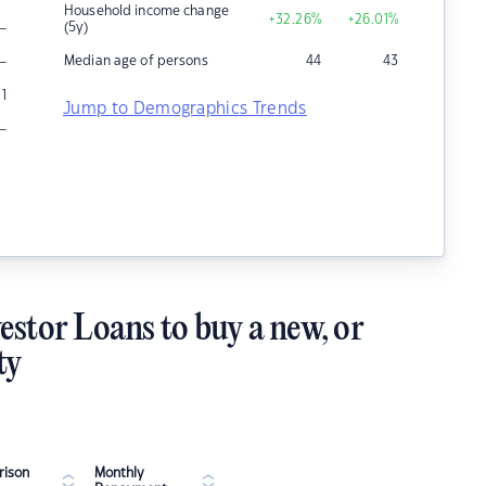
Household income change
+32.26
%
+26.01
%
–
(5y)
–
Median age of persons
44
43
1
Jump to Demographics Trends
–
estor Loans to buy a new, or
ty
ison
Monthly