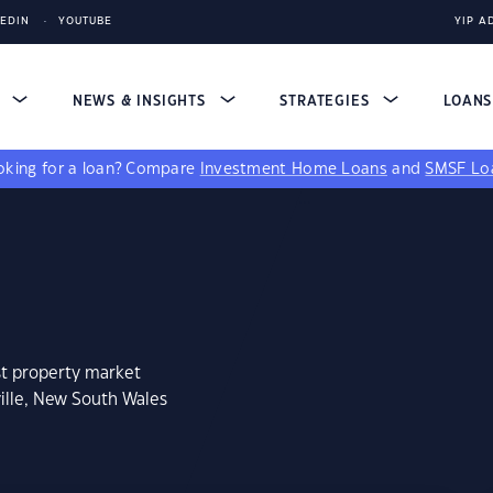
KEDIN
YOUTUBE
YIP A
S
NEWS & INSIGHTS
STRATEGIES
LOAN
king for a loan?
Compare
Investment Home Loans
and
SMSF Lo
st property market
ille, New South Wales