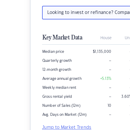
Looking to invest or refinance? Comp
Key Market Data
House
Un
Median price
$
1,135,000
–
Quarterly growth
–
12-month growth
Average annual growth
+5.13
%
–
Weekly median rent
–
Gross rental yield
3.60
Number of Sales (12m)
10
–
Avg. Days on Market (12m)
Jump to Market Trends