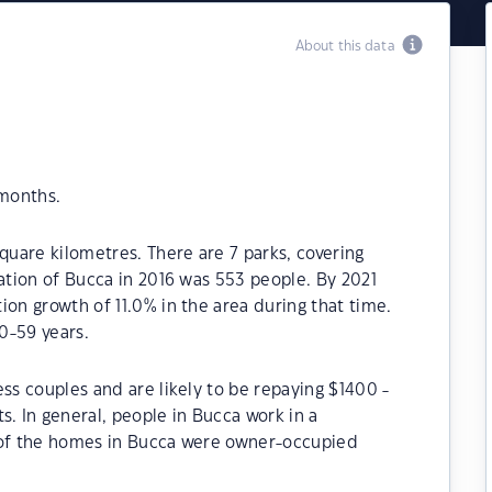
About this data
 months.
quare kilometres. There are 7 parks, covering
lation of Bucca in 2016 was 553 people. By 2021
ion growth of 11.0% in the area during that time.
0-59 years.
ss couples and are likely to be repaying $1400 -
 In general, people in Bucca work in a
 of the homes in Bucca were owner-occupied