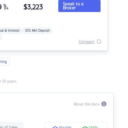
Speak to a
9
%
$
3,223
Broker
p.a.
pal & Interest
30% Min Deposit
Compare
ning
 30 years.
About this data
r of Sales
Houses
Units