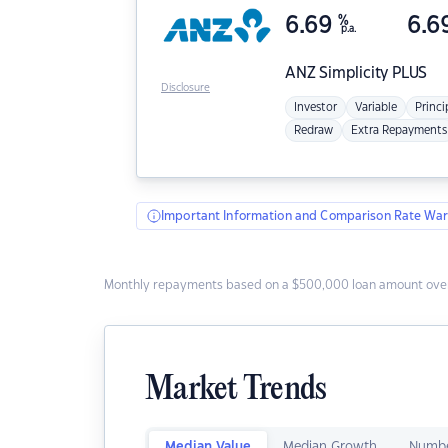
6.69
%
6.6
p.a.
ANZ
Simplicity PLUS
Disclosure
Investor
Variable
Princi
Redraw
Extra Repayments
Important Information and Comparison Rate War
Monthly repayments based on a $500,000 loan amount over
Market Trends
Median Value
Median Growth
Numbe