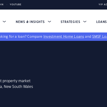
DIN
YOUTUBE
YIP A
S
NEWS & INSIGHTS
STRATEGIES
LOAN
king for a loan?
Compare
Investment Home Loans
and
SMSF Lo
st property market
ca, New South Wales