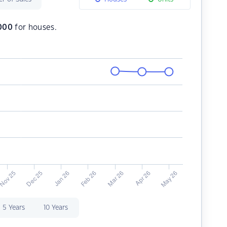
,000
for houses.
5 Years
10 Years