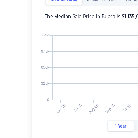
The Median Sale Price in Bucca is
$
1,135
1 Year