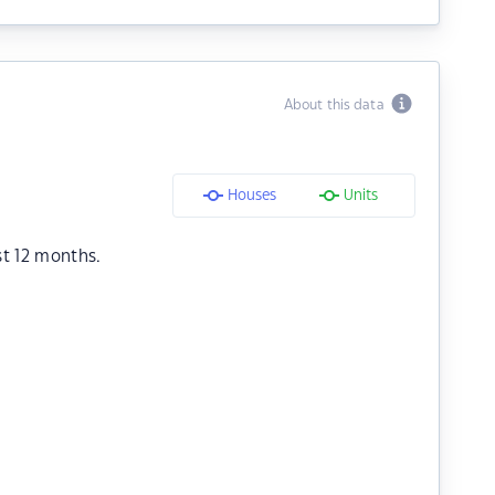
About this data
Houses
Units
st 12 months.