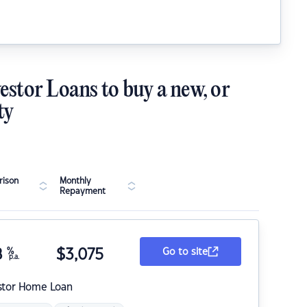
estor Loans to buy a new, or
ty
ison
Monthly
Repayment
8
%
$
3,075
Go to site
p.a.
stor Home Loan