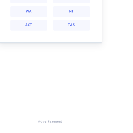
WA
NT
ACT
TAS
Advertisement