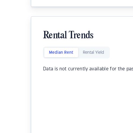
Rental Trends
Median Rent
Rental Yield
Data is not currently available for the pa