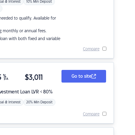
pal & Interest
10% Min Deposit
eded to qualify. Available for
g monthly or annual fees.
r loan with both fixed and variable
Compare
5
%
$
3,011
Go to site
p.a.
nvestment Loan LVR < 80%
pal & Interest
20% Min Deposit
Compare