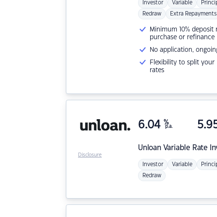
Investor
Variable
Princi
Redraw
Extra Repayments
Minimum 10% deposit ne
purchase or refinance
No application, ongoin
Flexibility to split you
rates
6.04
%
5.9
p.a.
Unloan
Variable Rate I
Disclosure
Investor
Variable
Princi
Redraw