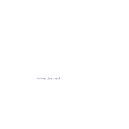
Advertisement