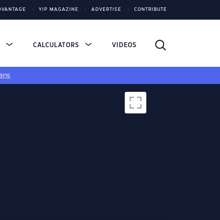
DVANTAGE
YIP MAGAZINE
ADVERTISE
CONTRIBUTE
S
CALCULATORS
VIDEOS
ans