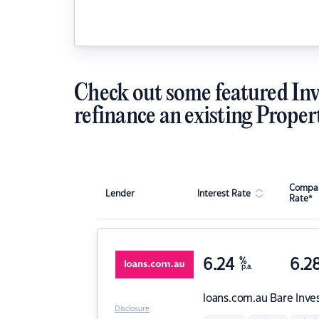
Check out some featured Inv
refinance an existing Proper
Compar
Lender
Interest Rate
Rate*
6.24
%
6.2
p.a.
loans.com.au
Bare Inve
Disclosure