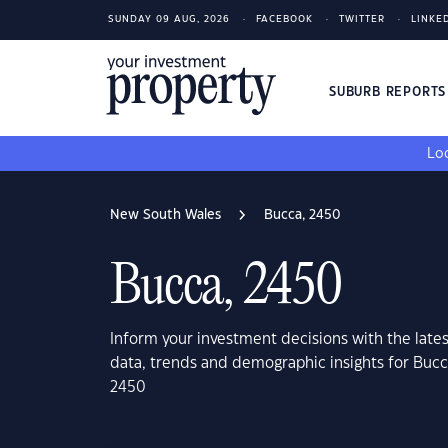
SUNDAY 09 AUG, 2026
FACEBOOK
TWITTER
LINKE
SUBURB REPORT
Loo
New South Wales
Bucca, 2450
Bucca, 2450
Inform your investment decisions with the late
data, trends and demographic insights for Buc
2450