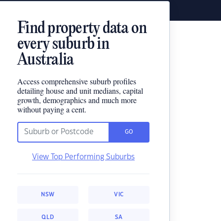
Find property data on
every suburb in
Australia
Access comprehensive suburb profiles
detailing house and unit medians, capital
growth, demographics and much more
without paying a cent.
GO
View Top Performing Suburbs
NSW
VIC
QLD
SA