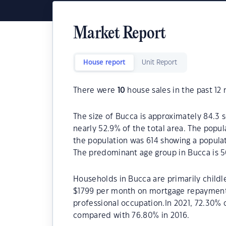
Market Report
House report
Unit Report
There were
10
house sales in the past 12
The size of Bucca is approximately 84.3 s
nearly 52.9% of the total area. The popu
the population was 614 showing a populat
The predominant age group in Bucca is 5
Households in Bucca are primarily childle
$1799 per month on mortgage repayments.
professional occupation.In 2021, 72.30%
compared with 76.80% in 2016.