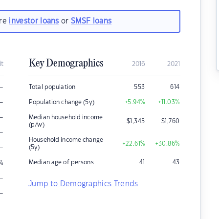
are
investor loans
or
SMSF loans
Key Demographics
it
2016
2021
–
Total population
553
614
–
Population change (5y)
+5.94
%
+11.03
%
–
Median household income
$
1,345
$
1,760
(p/w)
–
Household income change
+22.61
%
+30.86
%
–
(5y)
Median age of persons
41
43
%
–
Jump to Demographics Trends
–