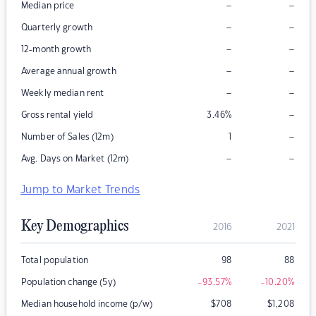
–
–
Median price
–
–
Quarterly growth
–
–
12-month growth
–
–
Average annual growth
–
–
Weekly median rent
–
Gross rental yield
3.46
%
–
Number of Sales (12m)
1
–
–
Avg. Days on Market (12m)
Jump to Market Trends
Key Demographics
2016
2021
Total population
98
88
Population change (5y)
-93.57
%
-10.20
%
Median household income (p/w)
$
708
$
1,208