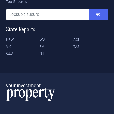
Top Suburbs
GO
State Reports
NSW
WA
ACT
VIC
SA
TAS
QLD
NT