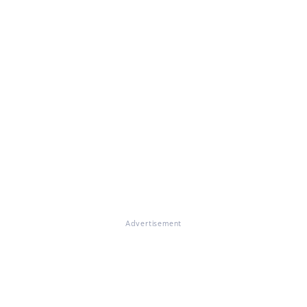
Advertisement