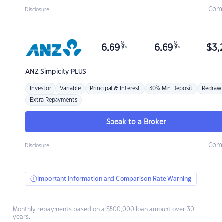
Com
Disclosure
%
%
6.69
6.69
$
3,
p.a.
p.a.
ANZ
Simplicity PLUS
Investor
Variable
Principal & Interest
30% Min Deposit
Redraw
Extra Repayments
Speak to a Broker
Com
Disclosure
Important Information and Comparison Rate Warning
Monthly repayments based on a $500,000 loan amount over 30
years.