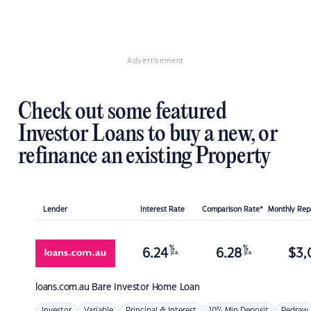
Advertisement
Check out some featured
Investor Loans to buy a new, or
refinance an existing Property
Lender
Interest Rate
Comparison Rate*
Monthly Re
%
%
6.24
6.28
$
3,
p.a.
p.a.
loans.com.au
Bare Investor Home Loan
Investor
Variable
Principal & Interest
10% Min Deposit
Redraw