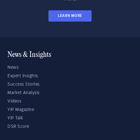
LEARN MORE
News & Insights
News
Expert Insights
Success Stories
Market Analysis
Videos
YIP Magazine
YIP Talk
DSR Score