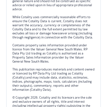
general nature and should not be construed as specific
advice or relied upon in lieu of appropriate professional
advice.
While Cotality uses commercially reasonable efforts to
ensure the Cotality Data is current, Cotality does not
warrant the accuracy, currency or completeness of the
Cotality Data and to the full extent permitted by law
excludes all loss or damage howsoever arising (including
through negligence) in connection with the Cotality Data.
Contains property sales information provided under
licence from the Valuer General New South Wales. RP
Data Pty Ltd trading as Cotality is authorised as a
Property Sales Information provider by the Valuer
General New South Wales.
This publication reproduces materials and content owned
or licenced by RP Data Pty Ltd trading as Cotality
(Cotality) and may include data, statistics, estimates,
indices, photographs, maps, tools, calculators (including
their outputs), commentary, reports and other
information (Cotality Data).
© Copyright 2026. Cotality and its licensors are the sole
and exclusive owners of all rights, title and interest
(including intellectual property rights) subsisting in the