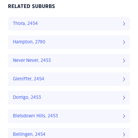
RELATED SUBURBS
Thora, 2454
Hampton, 2790
Never Never, 2453
Gleniffer, 2454
Dorrigo, 2453
Bielsdown Hills, 2453
Bellingen, 2454