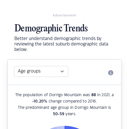
Advertisement
Demographic Trends
Better understand demographic trends by
reviewing the latest suburb demographic data
below.
The population of Dorrigo Mountain was
88
in 2021, a
-10.20
%
change compared to 2016.
The predominant age group in Dorrigo Mountain is
50-59
years.