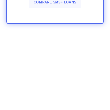
COMPARE SMSF LOANS