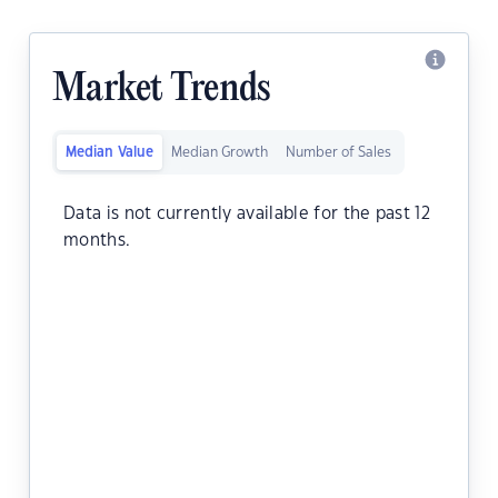
Market Trends
Median Value
Median Growth
Number of Sales
Data is not currently available for the past 12
months.