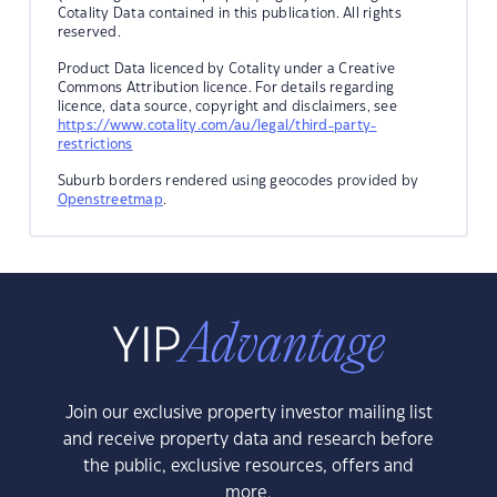
Cotality Data contained in this publication. All rights
reserved.
Product Data licenced by Cotality under a Creative
Commons Attribution licence. For details regarding
licence, data source, copyright and disclaimers, see
https://www.cotality.com/au/legal/third-party-
restrictions
Suburb borders rendered using geocodes provided by
Openstreetmap
.
Join our exclusive property investor mailing list
and receive property data and research before
the public, exclusive resources, offers and
more.