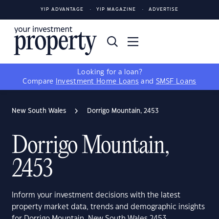
YIP ADVANTAGE
YIP MAGAZINE
ADVERTISE
Looking for a loan?
Compare
Investment Home Loans
and
SMSF Loans
New South Wales
Dorrigo Mountain, 2453
Dorrigo Mountain,
2453
Inform your investment decisions with the latest
property market data, trends and demographic insights
for Dorrigo Mountain, New South Wales 2453