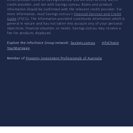
credit product listed on Savings.com.au, you will deal directly with a
credit provider, and not with Savings.com.au. Rates and product
information should be confirmed with the relevant credit provider. For
more information, read Savings.com.au's
Financial Services and Credit
Guide
(FSCG). The information provided constitutes information which is
general in nature and has not taken into account any of your personal
objectives, financial situation, or needs. Savings.com.au may receive a
fee for products displayed.
Explore the Infochoice Group network:
Savings.com.au
·
InfoChoice
·
YourMortgage
Member of
Property Investment Professionals of Australia