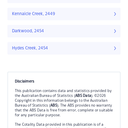
Kennaicle Creek, 2449
Darkwood, 2454
Hydes Creek, 2454
Disclaimers
This publication contains data and statistics provided by
the Australian Bureau of Statistics (
ABS Data
). ©2026
Copyright in this information belongs to the Australian
Bureau of Statistics (
ABS
). The ABS provides no warranty
that the ABS Data is free from error, complete or suitable
for any particular purpose.
The Cotality Data provided in this publication is of a