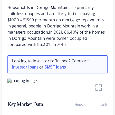
Households in Dorrigo Mountain are primarily
childless couples and are likely to be repaying
$1000 - $1399 per month on mortgage repayments.
In general, people in Dorrigo Mountain work in a
managers occupation.In 2021, 86.40% of the homes
in Dorrigo Mountain were owner-occupied
compared with 83.30% in 2016.
Looking to invest or refinance? Compare
investor loans
or
SMSF loans
Key Market Data
House
Unit