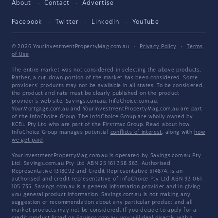
About
Contact
Advertise
Facebook
Twitter
LinkedIn
YouTube
© 2026 YourInvestmentPropertyMag.com.au
·
Privacy Policy
·
Terms
of Use
The entire market was not considered in selecting the above products.
Rather, a cut-down portion of the market has been considered. Some
providers' products may not be available in all states. To be considered,
the product and rate must be clearly published on the product
provider's web site. Savings.com.au, InfoChoice.com.au,
YourMortgage.com.au and YourInvestmentPropertyMag.com.au are part
of the InfoChoice Group. The InfoChoice Group are wholly owned by
KCBL Pty Ltd who are part of the Firstmac Group. Read about how
InfoChoice Group manages potential
conflicts of interest
, along with
how
we get paid
.
YourInvestmentPropertyMag.com.au is operated by Savings.com.au Pty
Ltd. Savings.com.au Pty Ltd ABN 25 161 358 363, Authorised
Representative 1318092 and Credit Representative 514874, is an
authorised and credit representative of InfoChoice Pty Ltd ABN 93 061
105 735. Savings.com.au is a general information provider and in giving
you general product information, Savings.com.au is not making any
suggestion or recommendation about any particular product and all
market products may not be considered. If you decide to apply for a