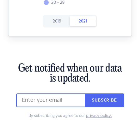
20 - 29
2016
2021
Get notified when our data
is updated.
SUBSCRIBE
By subscribing you agree to our
privacy policy.