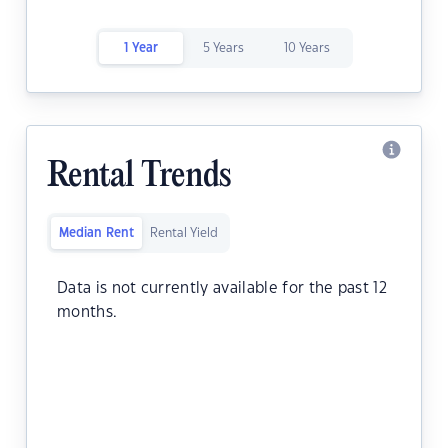
1 Year
5 Years
10 Years
Rental Trends
Median Rent
Rental Yield
Data is not currently available for the past 12
months.