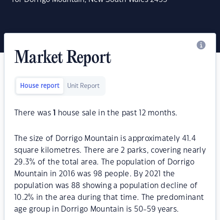
Market Report
House report
Unit Report
There was
1
house sale in the past 12 months.
The size of Dorrigo Mountain is approximately 41.4
square kilometres. There are 2 parks, covering nearly
29.3% of the total area. The population of Dorrigo
Mountain in 2016 was 98 people. By 2021 the
population was 88 showing a population decline of
10.2% in the area during that time. The predominant
age group in Dorrigo Mountain is 50-59 years.