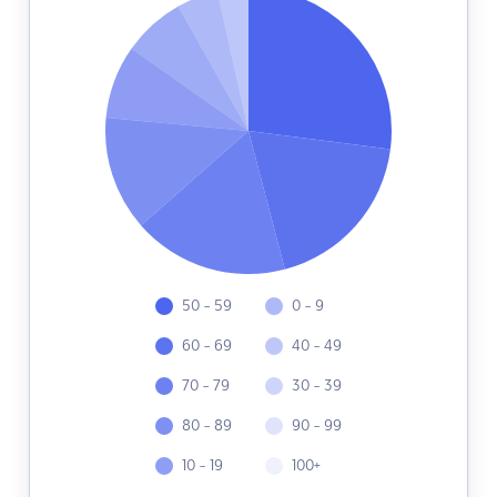
50 - 59
0 - 9
60 - 69
40 - 49
70 - 79
30 - 39
80 - 89
90 - 99
10 - 19
100+