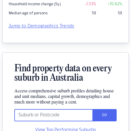
Household income change (5y)
-1.53
%
+70.62
%
Median age of persons
59
59
Jump to Demographics Trends
Find property data on every
suburb in Australia
Access comprehensive suburb profiles detailing house
and unit medians, capital growth, demographics and
much more without paying a cent.
GO
View Top Performing Suburbs