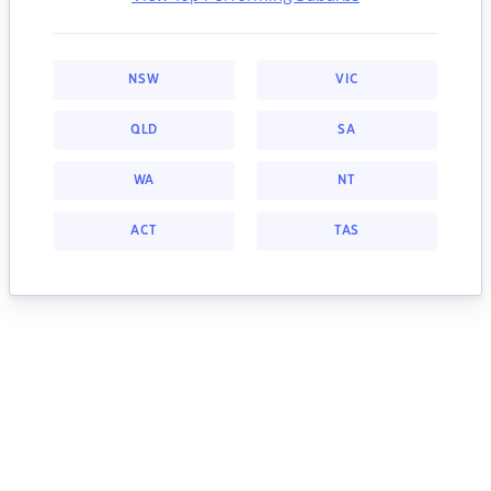
NSW
VIC
QLD
SA
WA
NT
ACT
TAS