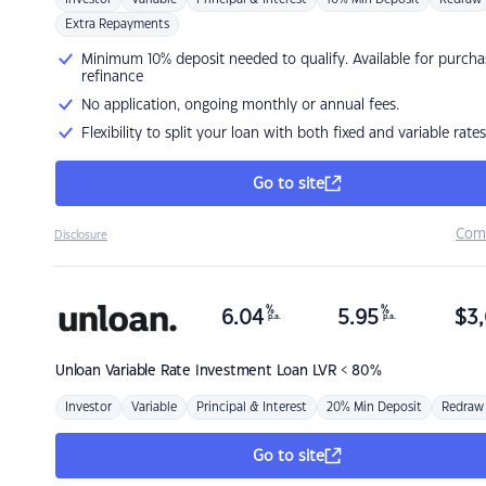
Extra Repayments
Minimum 10% deposit needed to qualify. Available for purcha
refinance
No application, ongoing monthly or annual fees.
Flexibility to split your loan with both fixed and variable rates
Go to site
Com
Disclosure
%
%
6.04
5.95
$
3,
p.a.
p.a.
Unloan
Variable Rate Investment Loan LVR < 80%
Investor
Variable
Principal & Interest
20% Min Deposit
Redraw
Go to site