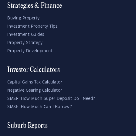
Strategies & Finance
Buying Property
Investment Property Tips
Investment Guides
Property Strategy
Property Development
Investor Calculators
Capital Gains Tax Calculator
Negative Gearing Calculator
SMSF: How Much Super Deposit Do I Need?
SMSF: How Much Can I Borrow?
Suburb Reports