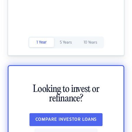
1 Year
5 Years
10 Years
Looking to invest or
refinance?
COMPARE INVESTOR LOANS