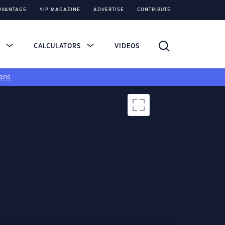
DVANTAGE
YIP MAGAZINE
ADVERTISE
CONTRIBUTE
S
CALCULATORS
VIDEOS
ans