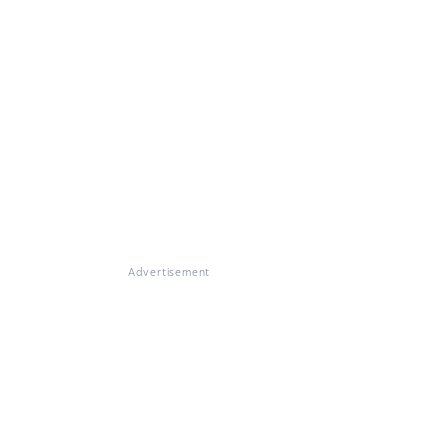
Advertisement