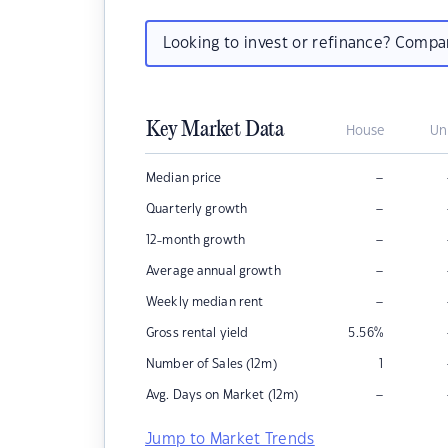
Looking to invest or refinance? Comp
Key Market Data
House
Un
–
Median price
–
Quarterly growth
–
12-month growth
–
Average annual growth
–
Weekly median rent
Gross rental yield
5.56
%
Number of Sales (12m)
1
–
Avg. Days on Market (12m)
Jump to Market Trends