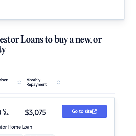
estor Loans to buy a new, or
ty
ison
Monthly
Repayment
8
%
$
3,075
Go to site
p.a.
stor Home Loan