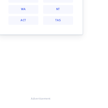
WA
NT
ACT
TAS
Advertisement