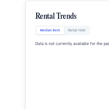
Rental Trends
Median Rent
Rental Yield
Data is not currently available for the pa