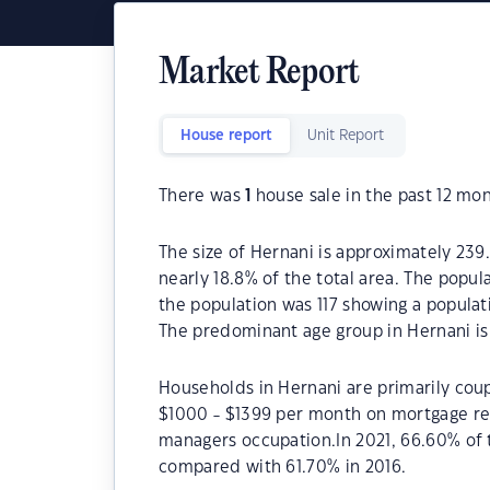
Market Report
House report
Unit Report
There was
1
house sale in the past 12 mon
The size of Hernani is approximately 239
nearly 18.8% of the total area. The popul
the population was 117 showing a populati
The predominant age group in Hernani is
Households in Hernani are primarily coup
$1000 - $1399 per month on mortgage rep
managers occupation.In 2021, 66.60% of
compared with 61.70% in 2016.