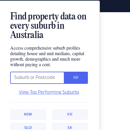
Find property data on
every suburb in
Australia
Access comprehensive suburb profiles
detailing house and unit medians, capital
growth, demographics and much more
without paying a cent.
GO
View Top Performing Suburbs
NSW
VIC
QLD
SA