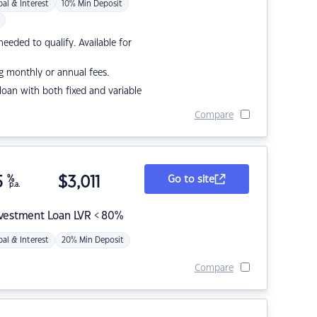
pal & Interest
10% Min Deposit
eded to qualify. Available for
g monthly or annual fees.
r loan with both fixed and variable
Compare
5
%
$
3,011
Go to site
p.a.
nvestment Loan LVR < 80%
pal & Interest
20% Min Deposit
Compare