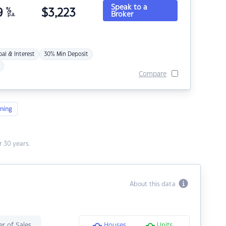
Speak to a
9
%
$
3,223
Broker
p.a.
pal & Interest
30% Min Deposit
Compare
ning
 30 years.
About this data
r of Sales
Houses
Units