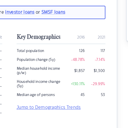
are
investor loans
or
SMSF loans
Key Demographics
it
2016
2021
–
Total population
126
117
–
Population change (5y)
-48.78
%
-7.14
%
–
Median household income
$
1,857
$
1,300
(p/w)
–
Household income change
+130.11
%
-29.99
%
–
(5y)
–
Median age of persons
45
53
–
Jump to Demographics Trends
–