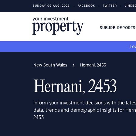
SUNDAY 09 AUG, 2026
FACEBOOK
TWITTER
LINKE
SUBURB REPORT
Loo
New South Wales
Hernani, 2453
Hernani, 2453
Inform your investment decisions with the late
data, trends and demographic insights for Her
2453