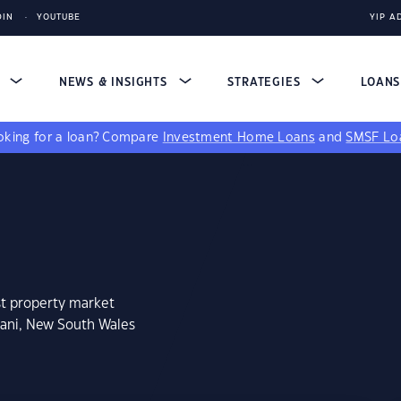
DIN
YOUTUBE
YIP A
S
NEWS & INSIGHTS
STRATEGIES
LOAN
king for a loan?
Compare
Investment Home Loans
and
SMSF Lo
st property market
nani, New South Wales