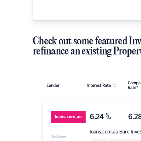
Check out some featured Inv
refinance an existing Proper
Compar
Lender
Interest Rate
Rate*
6.24
%
6.2
p.a.
loans.com.au
Bare Inve
Disclosure