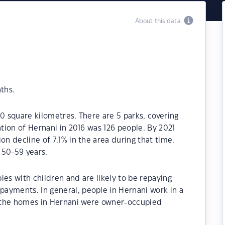
About this data
ths.
.0 square kilometres. There are 5 parks, covering
ation of Hernani in 2016 was 126 people. By 2021
on decline of 7.1% in the area during that time.
 50-59 years.
les with children and are likely to be repaying
ayments. In general, people in Hernani work in a
 the homes in Hernani were owner-occupied