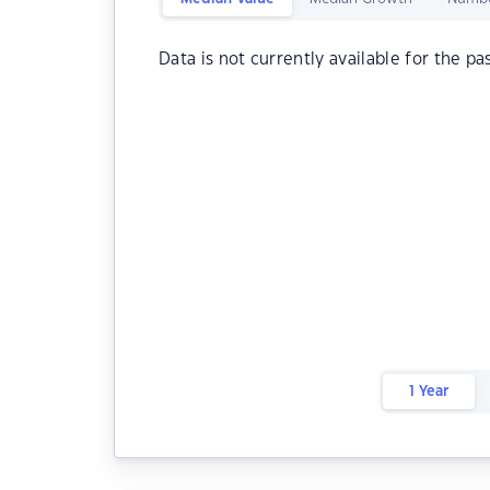
Data is not currently available for the pa
1 Year