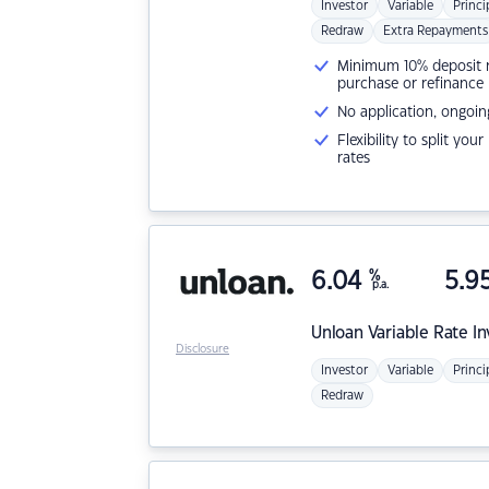
Investor
Variable
Princi
Redraw
Extra Repayments
Minimum 10% deposit ne
purchase or refinance
No application, ongoin
Flexibility to split you
rates
6.04
%
5.9
p.a.
Unloan
Variable Rate I
Disclosure
Investor
Variable
Princi
Redraw