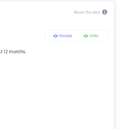
About this data
Houses
Units
st 12 months.