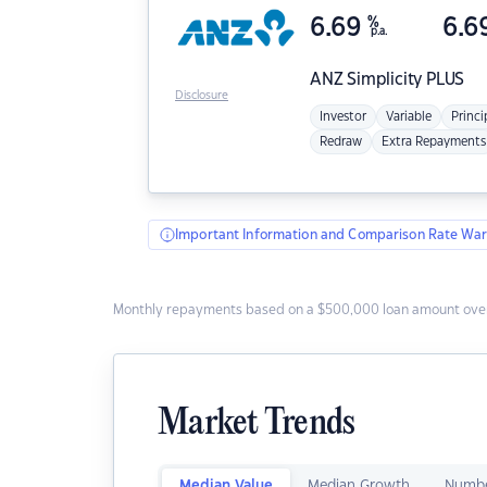
6.69
%
6.6
p.a.
ANZ
Simplicity PLUS
Disclosure
Investor
Variable
Princi
Redraw
Extra Repayments
Important Information and Comparison Rate War
Monthly repayments based on a $500,000 loan amount over
Market Trends
Median Value
Median Growth
Numbe