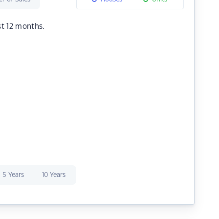
st 12 months.
5 Years
10 Years